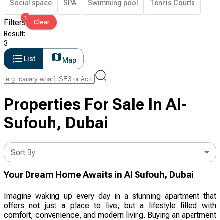
Social space
SPA
Swimming pool
Tennis Courts
1
Filters
Clear
Result
:
3
List
Map
Properties For Sale In Al-
Sufouh, Dubai
Sort By
Your Dream Home Awaits in Al Sufouh, Dubai
Imagine waking up every day in a stunning apartment that
offers not just a place to live, but a lifestyle filled with
comfort, convenience, and modern living. Buying an apartment