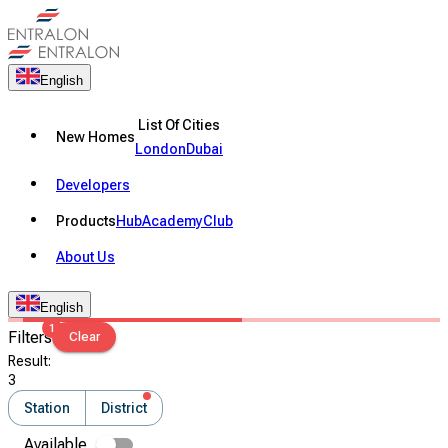
English
List Of Cities
New Homes
London
Dubai
Developers
Products
Hub
Academy
Club
About Us
English
1
Filters
Clear
Result
:
3
Station
District
Available