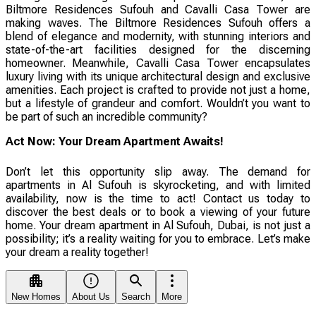
Biltmore Residences Sufouh and Cavalli Casa Tower are
making waves. The Biltmore Residences Sufouh offers a
blend of elegance and modernity, with stunning interiors and
state-of-the-art facilities designed for the discerning
homeowner. Meanwhile, Cavalli Casa Tower encapsulates
luxury living with its unique architectural design and exclusive
amenities. Each project is crafted to provide not just a home,
but a lifestyle of grandeur and comfort. Wouldn’t you want to
be part of such an incredible community?
Act Now: Your Dream Apartment Awaits!
Don’t let this opportunity slip away. The demand for
apartments in Al Sufouh is skyrocketing, and with limited
availability, now is the time to act! Contact us today to
discover the best deals or to book a viewing of your future
home. Your dream apartment in Al Sufouh, Dubai, is not just a
possibility; it’s a reality waiting for you to embrace. Let’s make
your dream a reality together!
New Homes
About Us
Search
More