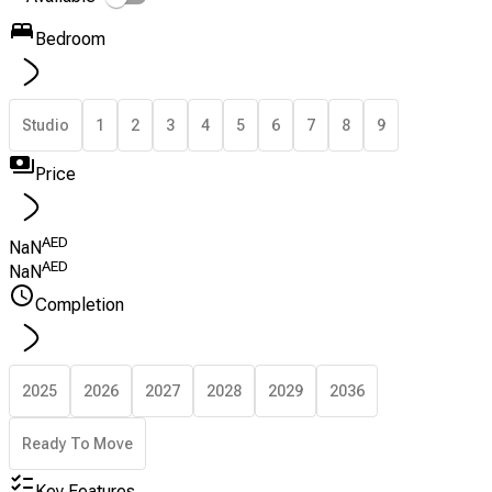
Bedroom
Studio
1
2
3
4
5
6
7
8
9
Price
AED
NaN
AED
NaN
Completion
2025
2026
2027
2028
2029
2036
Ready To Move
Key Features