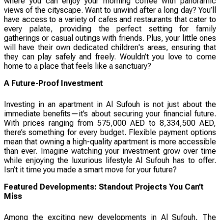
where you can enjoy your morning coffee with panoramic
views of the cityscape. Want to unwind after a long day? You’ll
have access to a variety of cafes and restaurants that cater to
every palate, providing the perfect setting for family
gatherings or casual outings with friends. Plus, your little ones
will have their own dedicated children's areas, ensuring that
they can play safely and freely. Wouldn’t you love to come
home to a place that feels like a sanctuary?
A Future-Proof Investment
Investing in an apartment in Al Sufouh is not just about the
immediate benefits—it’s about securing your financial future.
With prices ranging from 575,000 AED to 8,334,500 AED,
there’s something for every budget. Flexible payment options
mean that owning a high-quality apartment is more accessible
than ever. Imagine watching your investment grow over time
while enjoying the luxurious lifestyle Al Sufouh has to offer.
Isn’t it time you made a smart move for your future?
Featured Developments: Standout Projects You Can’t
Miss
Among the exciting new developments in Al Sufouh, The