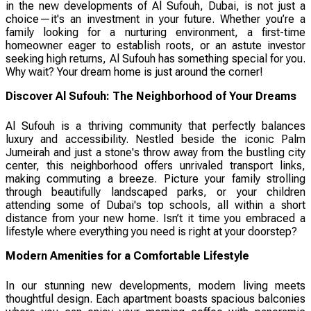
in the new developments of Al Sufouh, Dubai, is not just a
choice—it's an investment in your future. Whether you’re a
family looking for a nurturing environment, a first-time
homeowner eager to establish roots, or an astute investor
seeking high returns, Al Sufouh has something special for you.
Why wait? Your dream home is just around the corner!
Discover Al Sufouh: The Neighborhood of Your Dreams
Al Sufouh is a thriving community that perfectly balances
luxury and accessibility. Nestled beside the iconic Palm
Jumeirah and just a stone's throw away from the bustling city
center, this neighborhood offers unrivaled transport links,
making commuting a breeze. Picture your family strolling
through beautifully landscaped parks, or your children
attending some of Dubai's top schools, all within a short
distance from your new home. Isn’t it time you embraced a
lifestyle where everything you need is right at your doorstep?
Modern Amenities for a Comfortable Lifestyle
In our stunning new developments, modern living meets
thoughtful design. Each apartment boasts spacious balconies