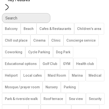
Search
Balcony
Beach
Cafes & Restaurants
Children's area
Chill out place
Cinema
Clinic
Concierge service
Coworking
Cycle Parking
Dog Park
Educational options
Golf Club
GYM
Health club
Heliport
Local cafes
Maid Room
Marina
Medical
Mosque / prayer room
Nursery
Parking
Park & riverside walk
Roof terrace
Sea view
Security