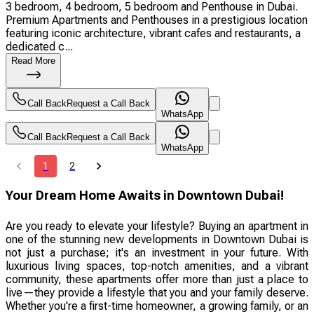
3 bedroom, 4 bedroom, 5 bedroom and Penthouse in Dubai.
Premium Apartments and Penthouses in a prestigious location
featuring iconic architecture, vibrant cafes and restaurants, a
dedicated c...
Read More
Call Back
Request a Call Back
WhatsApp
Call Back
Request a Call Back
WhatsApp
1
2
Your Dream Home Awaits in Downtown Dubai!
Are you ready to elevate your lifestyle? Buying an apartment in
one of the stunning new developments in Downtown Dubai is
not just a purchase; it's an investment in your future. With
luxurious living spaces, top-notch amenities, and a vibrant
community, these apartments offer more than just a place to
live—they provide a lifestyle that you and your family deserve.
Whether you're a first-time homeowner, a growing family, or an