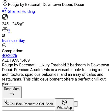
Rouge by Baccarat, Downtown Dubai, Dubai
Shamal Holding
2
245
-
245
m
2
Business Bay
Completion
:
4Q/2026
AED
19,984,469
Rouge by Baccarat – Luxury Freehold 2 bedroom in Downtown
Dubai. Premium Apartments in a vibrant locale featuring iconic
architecture, spacious balconies, and an array of cafes and
restaurants. This chic development offers a perfect chill-out
place, ...
Read More
Call Back
Request a Call Back
WhatsApp