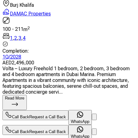
Burj Khalifa
DAMAC Properties
2
100
-
211
m
1
,
2
,
3
,
4
Completion
:
1Q/2028
AED
2,496,000
Volta – Luxury Freehold 1 bedroom, 2 bedroom, 3 bedroom
and 4 bedroom apartments in Dubai Marina. Premium
Apartments in a vibrant community with iconic architecture,
featuring spacious balconies, serene chill-out spaces, and
dedicated concierge servi...
Read More
Call Back
Request a Call Back
WhatsApp
Call Back
Request a Call Back
WhatsApp