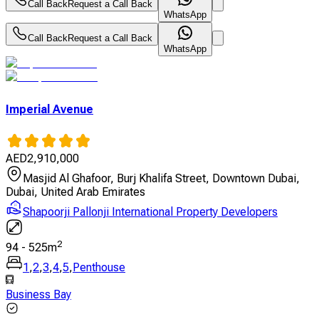
Call Back
Request a Call Back
WhatsApp
Call Back
Request a Call Back
WhatsApp
Imperial Avenue
AED
2,910,000
Masjid Al Ghafoor, Burj Khalifa Street, Downtown Dubai,
Dubai, United Arab Emirates
Shapoorji Pallonji International Property Developers
2
94
-
525
m
1
,
2
,
3
,
4
,
5
,
Penthouse
Business Bay