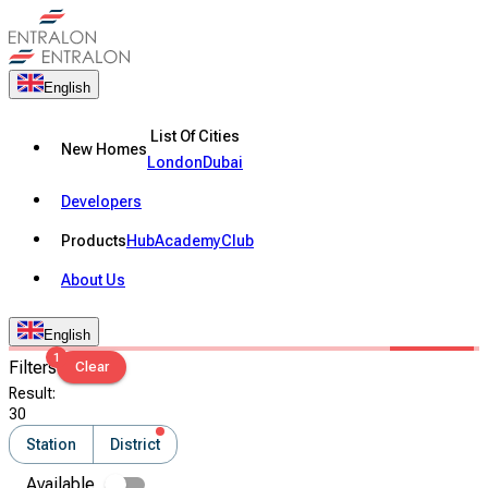
English
List Of Cities
New Homes
London
Dubai
Developers
Products
Hub
Academy
Club
About Us
English
1
Filters
Clear
Result
:
30
Station
District
Available