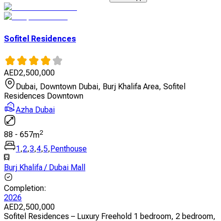
Sofitel Residences
AED
2,500,000
Dubai, Downtown Dubai, Burj Khalifa Area, Sofitel
Residences Downtown
Azha Dubai
2
88
-
657
m
1
,
2
,
3
,
4
,
5
,
Penthouse
Burj Khalifa / Dubai Mall
Completion
:
2026
AED
2,500,000
Sofitel Residences – Luxury Freehold 1 bedroom, 2 bedroom,