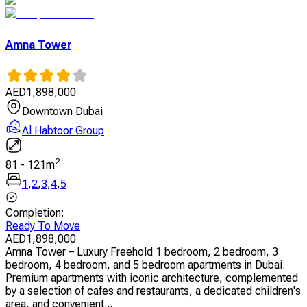
Amna Tower
AED
1,898,000
Downtown Dubai
Al Habtoor Group
2
81
-
121
m
1
,
2
,
3
,
4
,
5
Completion
:
Ready To Move
AED
1,898,000
Amna Tower – Luxury Freehold 1 bedroom, 2 bedroom, 3
bedroom, 4 bedroom, and 5 bedroom apartments in Dubai.
Premium apartments with iconic architecture, complemented
by a selection of cafes and restaurants, a dedicated children's
area, and convenient...