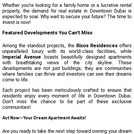
Whether you're looking for a family home or a lucrative rental
property, the demand for real estate in Downtown Dubai is
expected to soar. Why wait to secure your future? The time to
invest is now!
Featured Developments You Can't Miss
Among the standout projects, the
Rixos Residences
offers
unparalleled luxury with its world-class facilities, while
Imperial Avenue
boasts beautifully designed apartments
with breathtaking views of the city skyline. These
developments are not just buildings; they are communities
where families can thrive and investors can see their dreams
come to life.
Each project has been meticulously crafted to ensure that
residents enjoy every moment of life in Downtown Dubai.
Don't miss the chance to be part of these exclusive
communities!
Act Now—Your Dream Apartment Awaits!
Are you ready to take the next step toward owning your dream