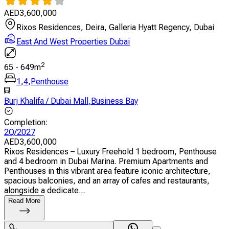
AED
3,600,000
Rixos Residences, Deira, Galleria Hyatt Regency, Dubai
East And West Properties Dubai
2
65
-
649
m
1
,
4
,
Penthouse
Burj Khalifa / Dubai Mall
,
Business Bay
Completion
:
2Q/2027
AED
3,600,000
Rixos Residences – Luxury Freehold 1 bedroom, Penthouse
and 4 bedroom in Dubai Marina. Premium Apartments and
Penthouses in this vibrant area feature iconic architecture,
spacious balconies, and an array of cafes and restaurants,
alongside a dedicate...
Read More