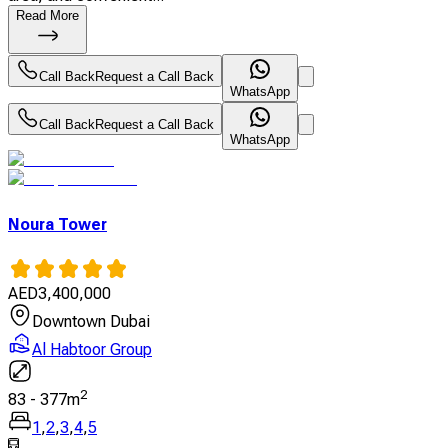
Read More
Call Back
Request a Call Back
WhatsApp
Call Back
Request a Call Back
WhatsApp
Noura Tower
AED
3,400,000
Downtown Dubai
Al Habtoor Group
2
83
-
377
m
1
,
2
,
3
,
4
,
5