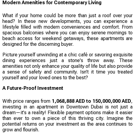
Modern Amenities for Contemporary Living
What if your home could be more than just a roof over your
head? In these new developments, you can experience a
lifestyle filled with modern conveniences and comfort. From
spacious balconies where you can enjoy serene mornings to
beach access for weekend getaways, these apartments are
designed for the discerning buyer.
Picture yourself unwinding at a chic café or savoring exquisite
dining experiences just a stone's throw away. These
amenities not only enhance your quality of life but also provide
a sense of safety and community. Isn’t it time you treated
yourself and your loved ones to the best?
A Future-Proof Investment
With price ranges from
1,068,888 AED to 150,000,000 AED
,
investing in an apartment in Downtown Dubai is not just a
dream—it's a reality! Flexible payment options make it easier
than ever to own a piece of this thriving city. Imagine the
potential returns on your investment as the area continues to
grow and flourish.