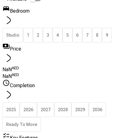
Bedroom
Studio
1
2
3
4
5
6
7
8
9
Price
AED
NaN
AED
NaN
Completion
2025
2026
2027
2028
2029
2036
Ready To Move
Key Features