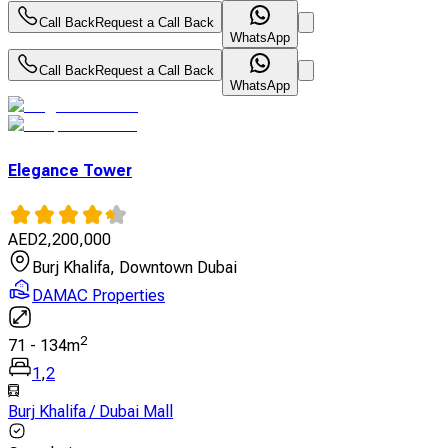
Call Back
Request a Call Back
WhatsApp
Call Back
Request a Call Back
WhatsApp
Elegance Tower
AED
2,200,000
Burj Khalifa, Downtown Dubai
DAMAC Properties
2
71
-
134
m
1
,
2
Burj Khalifa / Dubai Mall