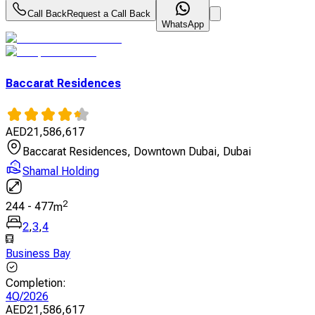
Call Back
Request a Call Back
WhatsApp
Baccarat Residences
AED
21,586,617
Baccarat Residences, Downtown Dubai, Dubai
Shamal Holding
2
244
-
477
m
2
,
3
,
4
Business Bay
Completion
:
4Q/2026
AED
21,586,617