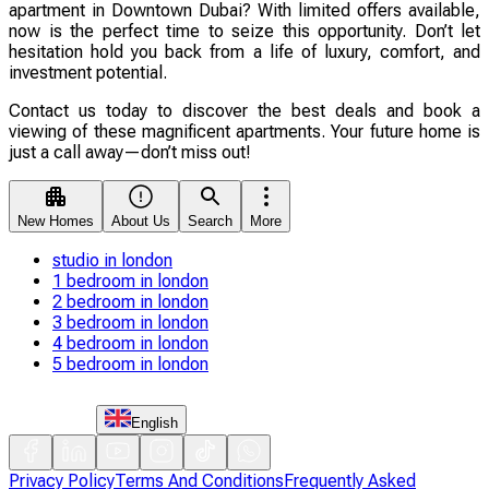
apartment in Downtown Dubai? With limited offers available,
now is the perfect time to seize this opportunity. Don’t let
hesitation hold you back from a life of luxury, comfort, and
investment potential.
Contact us today to discover the best deals and book a
viewing of these magnificent apartments. Your future home is
just a call away—don’t miss out!
New Homes
About Us
Search
More
studio in london
1 bedroom in london
2 bedroom in london
3 bedroom in london
4 bedroom in london
5 bedroom in london
English
Privacy Policy
Terms And Conditions
Frequently Asked