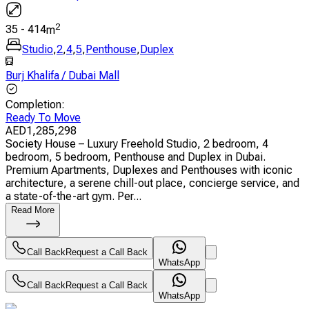
2
35
-
414
m
Studio
,
2
,
4
,
5
,
Penthouse
,
Duplex
Burj Khalifa / Dubai Mall
Completion
:
Ready To Move
AED
1,285,298
Society House – Luxury Freehold Studio, 2 bedroom, 4
bedroom, 5 bedroom, Penthouse and Duplex in Dubai.
Premium Apartments, Duplexes and Penthouses with iconic
architecture, a serene chill-out place, concierge service, and
a state-of-the-art gym. Per...
Read More
Call Back
Request a Call Back
WhatsApp
Call Back
Request a Call Back
WhatsApp