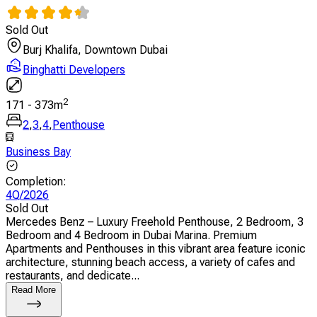
Sold Out
Burj Khalifa, Downtown Dubai
Binghatti Developers
2
171
-
373
m
2
,
3
,
4
,
Penthouse
Business Bay
Completion
:
4Q/2026
Sold Out
Mercedes Benz – Luxury Freehold Penthouse, 2 Bedroom, 3
Bedroom and 4 Bedroom in Dubai Marina. Premium
Apartments and Penthouses in this vibrant area feature iconic
architecture, stunning beach access, a variety of cafes and
restaurants, and dedicate...
Read More