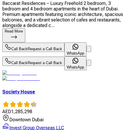
Baccarat Residences – Luxury Freehold 2 bedroom, 3
bedroom and 4 bedroom apartments in the heart of Dubai.
Premium apartments featuring iconic architecture, spacious
balconies, and a vibrant selection of cafes and restaurants,
alongside a dedicated c...
Read More
Call Back
Request a Call Back
WhatsApp
Call Back
Request a Call Back
WhatsApp
Society House
AED
1,285,298
Downtown Dubai
Invest Group Overseas LLC