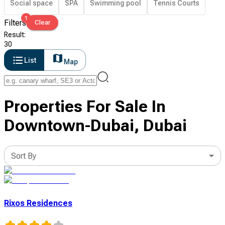
Social space
SPA
Swimming pool
Tennis Courts
1
Filters
Clear
Result
:
30
List
Map
Properties For Sale In
Downtown-Dubai, Dubai
Sort By
Rixos Residences