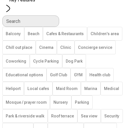
Search
Balcony
Beach
Cafes & Restaurants
Children's area
Chill out place
Cinema
Clinic
Concierge service
Coworking
Cycle Parking
Dog Park
Educational options
Golf Club
GYM
Health club
Heliport
Local cafes
Maid Room
Marina
Medical
Mosque / prayer room
Nursery
Parking
Park & riverside walk
Roof terrace
Sea view
Security