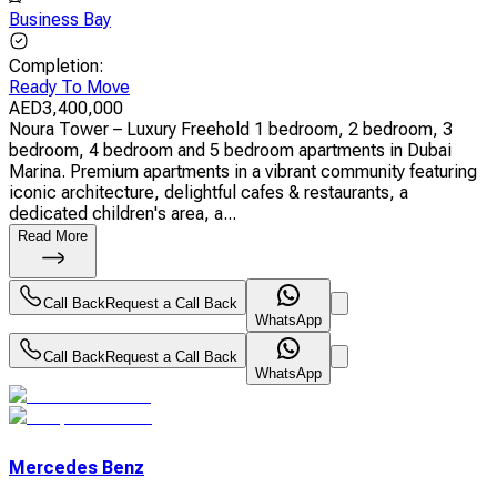
Business Bay
Completion
:
Ready To Move
AED
3,400,000
Noura Tower – Luxury Freehold 1 bedroom, 2 bedroom, 3
bedroom, 4 bedroom and 5 bedroom apartments in Dubai
Marina. Premium apartments in a vibrant community featuring
iconic architecture, delightful cafes & restaurants, a
dedicated children's area, a...
Read More
Call Back
Request a Call Back
WhatsApp
Call Back
Request a Call Back
WhatsApp
Mercedes Benz