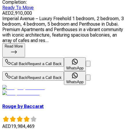
Completion
:
Ready To Move
AED
2,910,000
Imperial Avenue – Luxury Freehold 1 bedroom, 2 bedroom, 3
bedroom, 4 bedroom, 5 bedroom and Penthouse in Dubai.
Premium Apartments and Penthouses in a vibrant community
with iconic architecture, featuring spacious balconies, an
array of cafes and res...
Read More
Call Back
Request a Call Back
WhatsApp
Call Back
Request a Call Back
WhatsApp
Rouge by Baccarat
AED
19,984,469