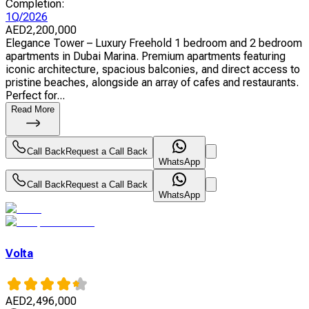
Completion
:
1Q/2026
AED
2,200,000
Elegance Tower – Luxury Freehold 1 bedroom and 2 bedroom
apartments in Dubai Marina. Premium apartments featuring
iconic architecture, spacious balconies, and direct access to
pristine beaches, alongside an array of cafes and restaurants.
Perfect for...
Read More
Call Back
Request a Call Back
WhatsApp
Call Back
Request a Call Back
WhatsApp
Volta
AED
2,496,000