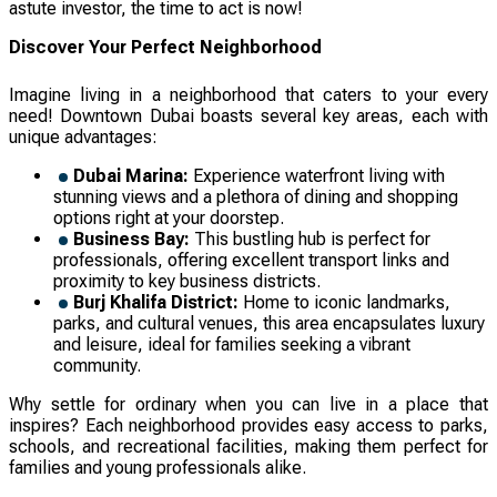
astute investor, the time to act is now!
Discover Your Perfect Neighborhood
Imagine living in a neighborhood that caters to your every
need! Downtown Dubai boasts several key areas, each with
unique advantages:
Dubai Marina:
Experience waterfront living with
stunning views and a plethora of dining and shopping
options right at your doorstep.
Business Bay:
This bustling hub is perfect for
professionals, offering excellent transport links and
proximity to key business districts.
Burj Khalifa District:
Home to iconic landmarks,
parks, and cultural venues, this area encapsulates luxury
and leisure, ideal for families seeking a vibrant
community.
Why settle for ordinary when you can live in a place that
inspires? Each neighborhood provides easy access to parks,
schools, and recreational facilities, making them perfect for
families and young professionals alike.