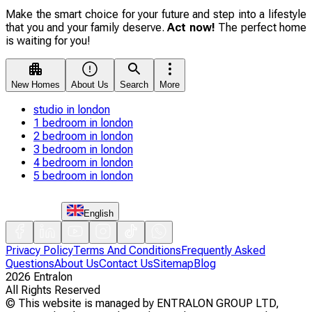
Make the smart choice for your future and step into a lifestyle
that you and your family deserve.
Act now!
The perfect home
is waiting for you!
New Homes
About Us
Search
More
studio in london
1 bedroom in london
2 bedroom in london
3 bedroom in london
4 bedroom in london
5 bedroom in london
English
Privacy Policy
Terms And Conditions
Frequently Asked
Questions
About Us
Contact Us
Sitemap
Blog
2026
Entralon
All Rights Reserved
©
This website is managed by ENTRALON GROUP LTD,