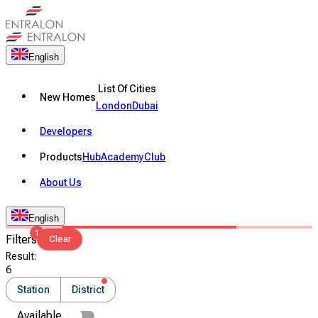
English
List Of Cities
New Homes
London
Dubai
Developers
Products
Hub
Academy
Club
About Us
English
1
Filters
Clear
Result
:
6
Station
District
Available