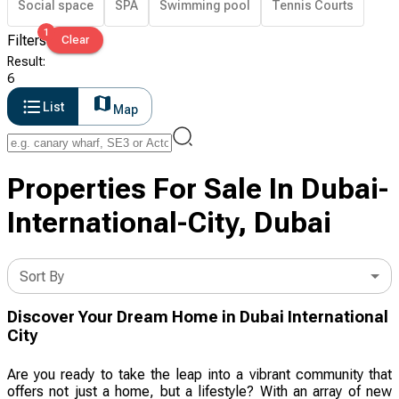
Social space
SPA
Swimming pool
Tennis Courts
1
Filters
Clear
Result
:
6
List
Map
Properties For Sale In Dubai-
International-City, Dubai
Sort By
Discover Your Dream Home in Dubai International
City
Are you ready to take the leap into a vibrant community that
offers not just a home, but a lifestyle? With an array of new