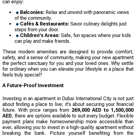
can enjoy:
Balconies:
Relax and unwind with panoramic views
of the community.
Cafés & Restaurants:
Savor culinary delights just
steps from your door.
Children's Areas:
Safe, fun spaces where your kids
can play and make friends.
These modern amenities are designed to provide comfort,
safety, and a sense of community, making your new apartment
the perfect sanctuary for you and your loved ones. Why settle
for ordinary when you can elevate your lifestyle in a place that
feels truly special?
A Future-Proof Investment
Investing in an apartment in Dubai International City is not just
about finding a place to live; it's about securing your financial
future. With price ranges from
269,000 AED to 1,500,000
AED
, there are options available to suit every budget. Flexible
payment plans make homeownership more accessible than
ever, allowing you to invest in a high-quality apartment without
breaking the bank. Picture yourself benefiting from the