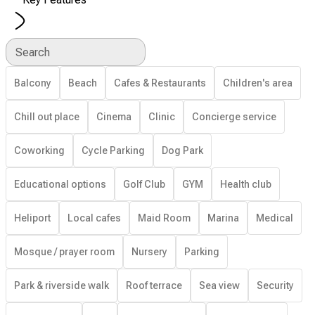
Search
Balcony
Beach
Cafes & Restaurants
Children's area
Chill out place
Cinema
Clinic
Concierge service
Coworking
Cycle Parking
Dog Park
Educational options
Golf Club
GYM
Health club
Heliport
Local cafes
Maid Room
Marina
Medical
Mosque / prayer room
Nursery
Parking
Park & riverside walk
Roof terrace
Sea view
Security