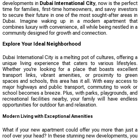
developments in
Dubai International City
, now is the perfect
time for families, first-time homeowners, and savvy investors
to secure their future in one of the most sought-after areas in
Dubai. Imagine waking up in a modern apartment that
combines luxury with convenience, all while being nestled in a
community designed for growth and connection.
Explore Your Ideal Neighborhood
Dubai International City is a melting pot of cultures, offering a
unique living experience that caters to various lifestyles.
Whether you're looking for a place that boasts excellent
transport links, vibrant amenities, or proximity to green
spaces and schools, this area has it all. With easy access to
major highways and public transport, commuting to work or
school becomes a breeze. Plus, with parks, playgrounds, and
recreational facilities nearby, your family will have endless
opportunities for outdoor fun and relaxation.
Modern Living with Exceptional Amenities
What if your new apartment could offer you more than just a
roof over your head? In these stunning new developments, you