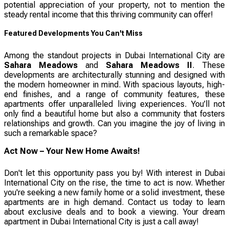
potential appreciation of your property, not to mention the
steady rental income that this thriving community can offer!
Featured Developments You Can't Miss
Among the standout projects in Dubai International City are
Sahara Meadows
and
Sahara Meadows II
. These
developments are architecturally stunning and designed with
the modern homeowner in mind. With spacious layouts, high-
end finishes, and a range of community features, these
apartments offer unparalleled living experiences. You’ll not
only find a beautiful home but also a community that fosters
relationships and growth. Can you imagine the joy of living in
such a remarkable space?
Act Now – Your New Home Awaits!
Don't let this opportunity pass you by! With interest in Dubai
International City on the rise, the time to act is now. Whether
you're seeking a new family home or a solid investment, these
apartments are in high demand. Contact us today to learn
about exclusive deals and to book a viewing. Your dream
apartment in Dubai International City is just a call away!