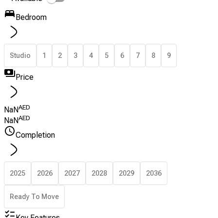
Bedroom
Studio
1
2
3
4
5
6
7
8
9
Price
AED
NaN
AED
NaN
Completion
2025
2026
2027
2028
2029
2036
Ready To Move
Key Features