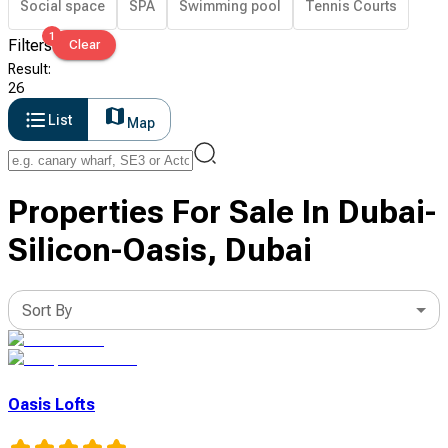
Social space
SPA
Swimming pool
Tennis Courts
1
Filters
Clear
Result
:
26
List
Map
Properties For Sale In Dubai-
Silicon-Oasis, Dubai
Sort By
Oasis Lofts