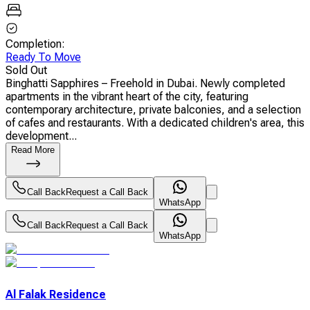
Completion
:
Ready To Move
Sold Out
Binghatti Sapphires – Freehold in Dubai. Newly completed
apartments in the vibrant heart of the city, featuring
contemporary architecture, private balconies, and a selection
of cafes and restaurants. With a dedicated children's area, this
development...
Read More
Call Back
Request a Call Back
WhatsApp
Call Back
Request a Call Back
WhatsApp
Al Falak Residence