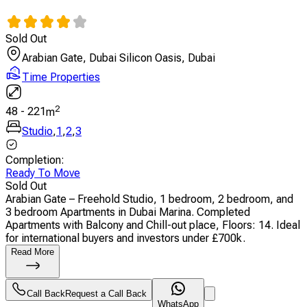
Sold Out
Arabian Gate, Dubai Silicon Oasis, Dubai
Time Properties
2
48
-
221
m
Studio
,
1
,
2
,
3
Completion
:
Ready To Move
Sold Out
Arabian Gate – Freehold Studio, 1 bedroom, 2 bedroom, and
3 bedroom Apartments in Dubai Marina. Completed
Apartments with Balcony and Chill-out place, Floors: 14. Ideal
for international buyers and investors under £700k.
Read More
Call Back
Request a Call Back
WhatsApp