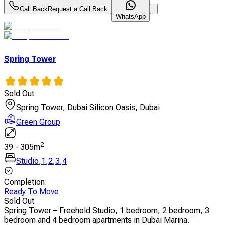
Call Back
Request a Call Back
WhatsApp
Spring Tower
Sold Out
Spring Tower, Dubai Silicon Oasis, Dubai
Green Group
2
39
-
305
m
Studio
,
1
,
2
,
3
,
4
Completion
:
Ready To Move
Sold Out
Spring Tower – Freehold Studio, 1 bedroom, 2 bedroom, 3
bedroom and 4 bedroom apartments in Dubai Marina.