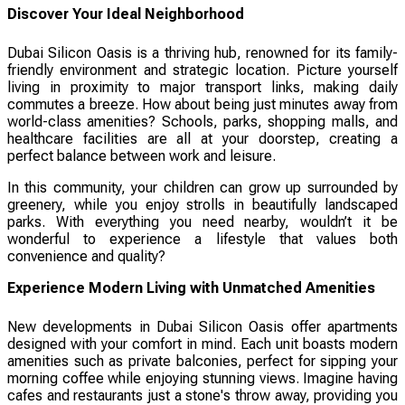
Discover Your Ideal Neighborhood
Dubai Silicon Oasis is a thriving hub, renowned for its family-
friendly environment and strategic location. Picture yourself
living in proximity to major transport links, making daily
commutes a breeze. How about being just minutes away from
world-class amenities? Schools, parks, shopping malls, and
healthcare facilities are all at your doorstep, creating a
perfect balance between work and leisure.
In this community, your children can grow up surrounded by
greenery, while you enjoy strolls in beautifully landscaped
parks. With everything you need nearby, wouldn’t it be
wonderful to experience a lifestyle that values both
convenience and quality?
Experience Modern Living with Unmatched Amenities
New developments in Dubai Silicon Oasis offer apartments
designed with your comfort in mind. Each unit boasts modern
amenities such as private balconies, perfect for sipping your
morning coffee while enjoying stunning views. Imagine having
cafes and restaurants just a stone's throw away, providing you