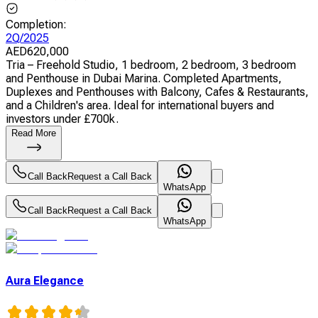
Completion
:
2Q/2025
AED
620,000
Tria – Freehold Studio, 1 bedroom, 2 bedroom, 3 bedroom
and Penthouse in Dubai Marina. Completed Apartments,
Duplexes and Penthouses with Balcony, Cafes & Restaurants,
and a Children's area. Ideal for international buyers and
investors under £700k.
Read More
Call Back
Request a Call Back
WhatsApp
Call Back
Request a Call Back
WhatsApp
Aura Elegance