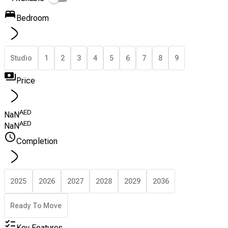
Bedroom
Studio
1
2
3
4
5
6
7
8
9
Price
AED
NaN
AED
NaN
Completion
2025
2026
2027
2028
2029
2036
Ready To Move
Key Features