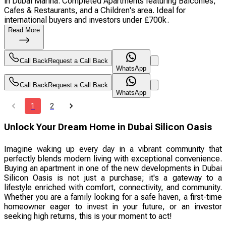
in Dubai Marina. Completed Apartments featuring Balconies,
Cafes & Restaurants, and a Children's area. Ideal for
international buyers and investors under £700k.
Read More
Call Back
Request a Call Back
WhatsApp
Call Back
Request a Call Back
WhatsApp
1
2
Unlock Your Dream Home in Dubai Silicon Oasis
Imagine waking up every day in a vibrant community that
perfectly blends modern living with exceptional convenience.
Buying an apartment in one of the new developments in Dubai
Silicon Oasis is not just a purchase; it's a gateway to a
lifestyle enriched with comfort, connectivity, and community.
Whether you are a family looking for a safe haven, a first-time
homeowner eager to invest in your future, or an investor
seeking high returns, this is your moment to act!