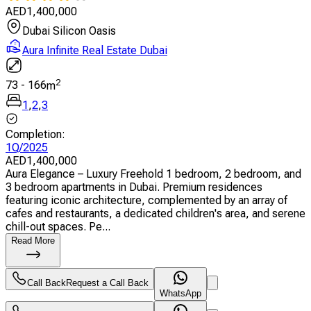
AED
1,400,000
Dubai Silicon Oasis
Aura Infinite Real Estate Dubai
2
73
-
166
m
1
,
2
,
3
Completion
:
1Q/2025
AED
1,400,000
Aura Elegance – Luxury Freehold 1 bedroom, 2 bedroom, and
3 bedroom apartments in Dubai. Premium residences
featuring iconic architecture, complemented by an array of
cafes and restaurants, a dedicated children's area, and serene
chill-out spaces. Pe...
Read More
Call Back
Request a Call Back
WhatsApp