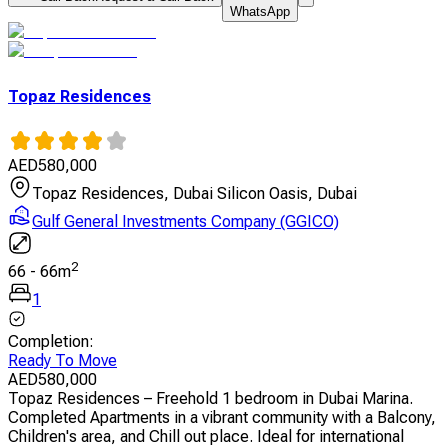
WhatsApp
Topaz Residences
AED
580,000
Topaz Residences, Dubai Silicon Oasis, Dubai
Gulf General Investments Company (GGICO)
2
66
-
66
m
1
Completion
:
Ready To Move
AED
580,000
Topaz Residences – Freehold 1 bedroom in Dubai Marina.
Completed Apartments in a vibrant community with a Balcony,
Children's area, and Chill out place. Ideal for international