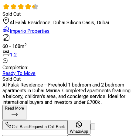
Sold Out
Al Falak Residence, Dubai Silicon Oasis, Dubai
Imperio Properties
2
60
-
168
m
1
,
2
Completion
:
Ready To Move
Sold Out
Al Falak Residence – Freehold 1 bedroom and 2 bedroom
apartments in Dubai Marina. Completed apartments featuring
a balcony, children's area, and concierge service. Ideal for
international buyers and investors under £700k.
Read More
Call Back
Request a Call Back
WhatsApp