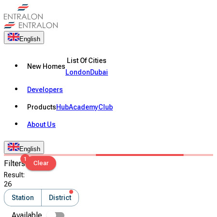
English
List Of Cities
New Homes
London
Dubai
Developers
Products
Hub
Academy
Club
About Us
English
1
Filters
Clear
Result
:
26
Station
District
Available