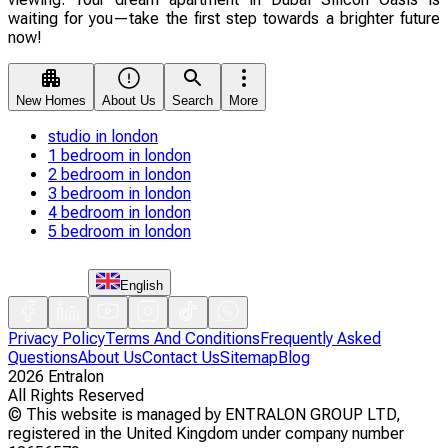
waiting for you—take the first step towards a brighter future
now!
New Homes
About Us
Search
More
studio in london
1 bedroom in london
2 bedroom in london
3 bedroom in london
4 bedroom in london
5 bedroom in london
English
Privacy Policy
Terms And Conditions
Frequently Asked
Questions
About Us
Contact Us
Sitemap
Blog
2026
Entralon
All Rights Reserved
©
This website is managed by ENTRALON GROUP LTD,
registered in the United Kingdom under company number