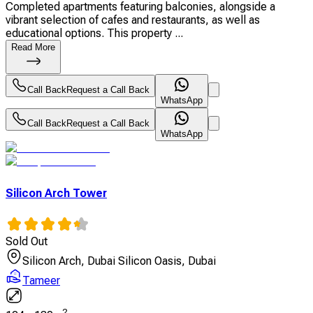
Completed apartments featuring balconies, alongside a
vibrant selection of cafes and restaurants, as well as
educational options. This property ...
Read More
Call Back
Request a Call Back
WhatsApp
Call Back
Request a Call Back
WhatsApp
Silicon Arch Tower
Sold Out
Silicon Arch, Dubai Silicon Oasis, Dubai
Tameer
2