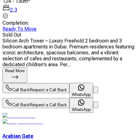
124
-
130
m
2
,
3
Completion
:
Ready To Move
Sold Out
Silicon Arch Tower – Luxury Freehold 2 bedroom and 3
bedroom apartments in Dubai. Premium residences featuring
iconic architecture, spacious balconies, and a vibrant
selection of cafes and restaurants, complemented by a
dedicated children's area. Per...
Read More
Call Back
Request a Call Back
WhatsApp
Call Back
Request a Call Back
WhatsApp
Arabian Gate