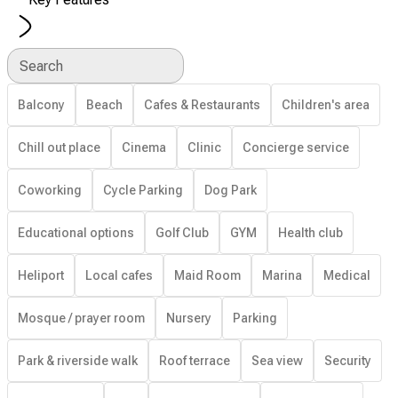
Search
Balcony
Beach
Cafes & Restaurants
Children's area
Chill out place
Cinema
Clinic
Concierge service
Coworking
Cycle Parking
Dog Park
Educational options
Golf Club
GYM
Health club
Heliport
Local cafes
Maid Room
Marina
Medical
Mosque / prayer room
Nursery
Parking
Park & riverside walk
Roof terrace
Sea view
Security