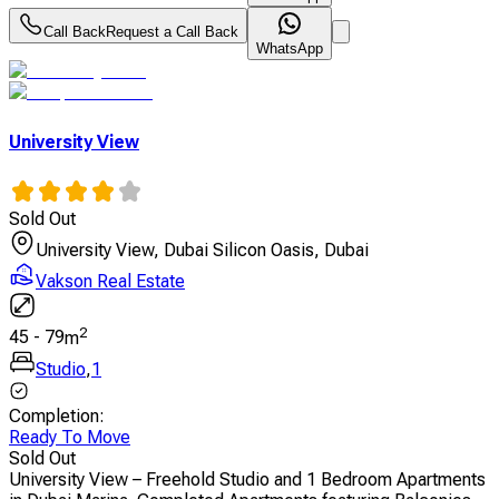
Call Back
Request a Call Back
WhatsApp
University View
Sold Out
University View, Dubai Silicon Oasis, Dubai
Vakson Real Estate
2
45
-
79
m
Studio
,
1
Completion
:
Ready To Move
Sold Out
University View – Freehold Studio and 1 Bedroom Apartments