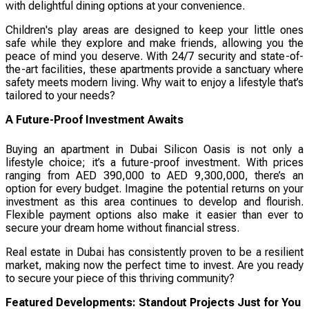
with delightful dining options at your convenience.
Children's play areas are designed to keep your little ones
safe while they explore and make friends, allowing you the
peace of mind you deserve. With 24/7 security and state-of-
the-art facilities, these apartments provide a sanctuary where
safety meets modern living. Why wait to enjoy a lifestyle that’s
tailored to your needs?
A Future-Proof Investment Awaits
Buying an apartment in Dubai Silicon Oasis is not only a
lifestyle choice; it’s a future-proof investment. With prices
ranging from AED 390,000 to AED 9,300,000, there’s an
option for every budget. Imagine the potential returns on your
investment as this area continues to develop and flourish.
Flexible payment options also make it easier than ever to
secure your dream home without financial stress.
Real estate in Dubai has consistently proven to be a resilient
market, making now the perfect time to invest. Are you ready
to secure your piece of this thriving community?
Featured Developments: Standout Projects Just for You