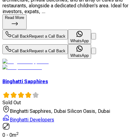
restaurants, alongside a dedicated children's area. Ideal for
investors, expats, ...
Read More
Call Back
Request a Call Back
WhatsApp
Call Back
Request a Call Back
WhatsApp
Binghatti Sapphires
Sold Out
Binghatti Sapphires, Dubai Silicon Oasis, Dubai
Binghatti Developers
2
0
-
0
m