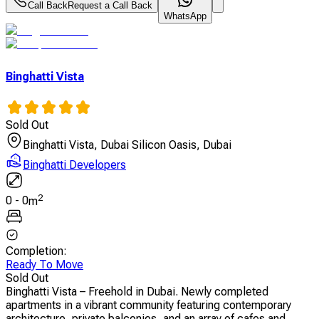
Call Back
Request a Call Back
WhatsApp
Binghatti Vista
Sold Out
Binghatti Vista, Dubai Silicon Oasis, Dubai
Binghatti Developers
2
0
-
0
m
Completion
:
Ready To Move
Sold Out
Binghatti Vista – Freehold in Dubai. Newly completed
apartments in a vibrant community featuring contemporary
architecture, private balconies, and an array of cafes and