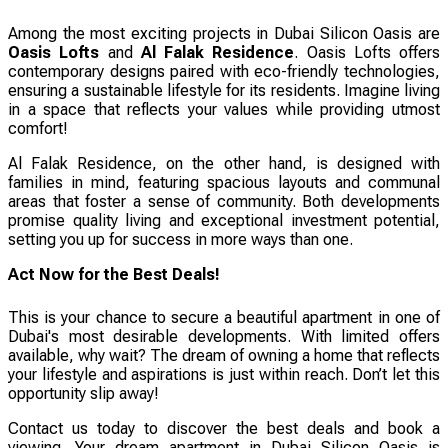
Among the most exciting projects in Dubai Silicon Oasis are
Oasis Lofts
and
Al Falak Residence
. Oasis Lofts offers
contemporary designs paired with eco-friendly technologies,
ensuring a sustainable lifestyle for its residents. Imagine living
in a space that reflects your values while providing utmost
comfort!
Al Falak Residence, on the other hand, is designed with
families in mind, featuring spacious layouts and communal
areas that foster a sense of community. Both developments
promise quality living and exceptional investment potential,
setting you up for success in more ways than one.
Act Now for the Best Deals!
This is your chance to secure a beautiful apartment in one of
Dubai's most desirable developments. With limited offers
available, why wait? The dream of owning a home that reflects
your lifestyle and aspirations is just within reach. Don’t let this
opportunity slip away!
Contact us today to discover the best deals and book a
viewing. Your dream apartment in Dubai Silicon Oasis is