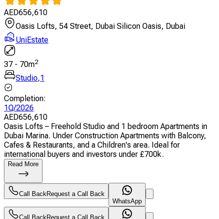
AED
656,610
Oasis Lofts, 54 Street, Dubai Silicon Oasis, Dubai
UniEstate
2
37
-
70
m
Studio
,
1
Completion
:
1Q/2026
AED
656,610
Oasis Lofts – Freehold Studio and 1 bedroom Apartments in
Dubai Marina. Under Construction Apartments with Balcony,
Cafes & Restaurants, and a Children's area. Ideal for
international buyers and investors under £700k.
Read More
Call Back
Request a Call Back
WhatsApp
Call Back
Request a Call Back