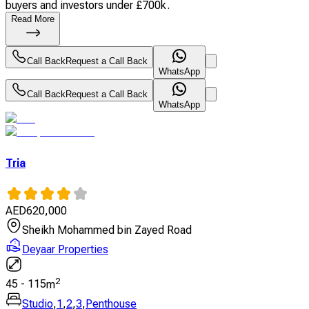
buyers and investors under £700k.
Read More
Call Back
Request a Call Back
WhatsApp
Call Back
Request a Call Back
WhatsApp
Tria
AED
620,000
Sheikh Mohammed bin Zayed Road
Deyaar Properties
2
45
-
115
m
Studio
,
1
,
2
,
3
,
Penthouse