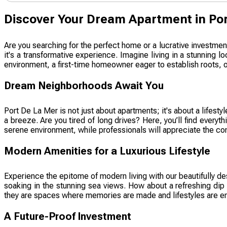
Discover Your Dream Apartment in Por
Are you searching for the perfect home or a lucrative investmen
it's a transformative experience. Imagine living in a stunning
environment, a first-time homeowner eager to establish roots, or
Dream Neighborhoods Await You
Port De La Mer is not just about apartments; it's about a lifes
a breeze. Are you tired of long drives? Here, you’ll find ever
serene environment, while professionals will appreciate the conv
Modern Amenities for a Luxurious Lifestyle
Experience the epitome of modern living with our beautifully de
soaking in the stunning sea views. How about a refreshing dip 
they are spaces where memories are made and lifestyles are en
A Future-Proof Investment