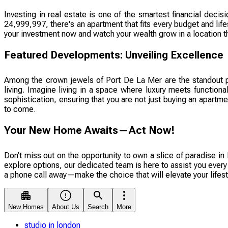
Investing in real estate is one of the smartest financial de
24,999,997, there's an apartment that fits every budget and lif
your investment now and watch your wealth grow in a location t
Featured Developments: Unveiling Excellence
Among the crown jewels of Port De La Mer are the standout 
living. Imagine living in a space where luxury meets functiona
sophistication, ensuring that you are not just buying an apartme
to come.
Your New Home Awaits—Act Now!
Don’t miss out on the opportunity to own a slice of paradise in 
explore options, our dedicated team is here to assist you every
a phone call away—make the choice that will elevate your lifest
New Homes
About Us
Search
More
studio in london