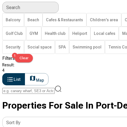
Search
Balcony
Beach
Cafes & Restaurants
Children's area
C
Golf Club
GYM
Health club
Heliport
Local cafes
Ma
Security
Social space
SPA
Swimming pool
Tennis Co
1
Filters
Clear
Result
:
4
List
Map
Properties For Sale In Port-D
Sort By