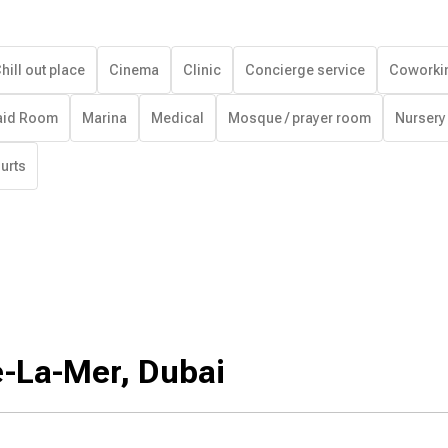
hill out place
Cinema
Clinic
Concierge service
Coworki
id Room
Marina
Medical
Mosque / prayer room
Nursery
urts
e-La-Mer, Dubai