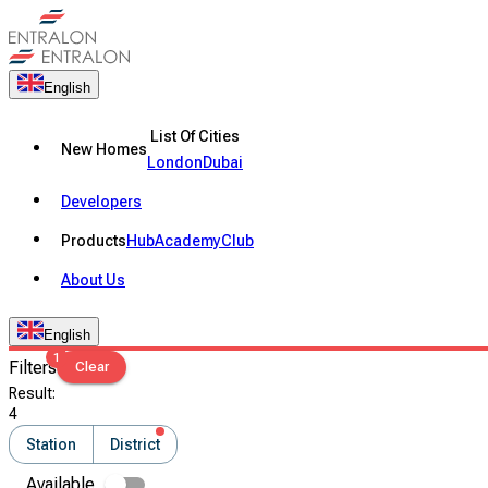
English
List Of Cities
New Homes
London
Dubai
Developers
Products
Hub
Academy
Club
About Us
English
1
Filters
Clear
Result
:
4
Station
District
Available