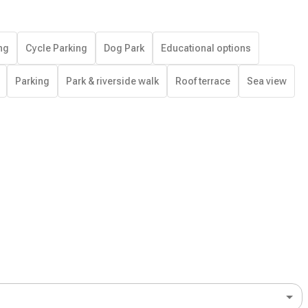
ng
Cycle Parking
Dog Park
Educational options
Parking
Park & riverside walk
Roof terrace
Sea view