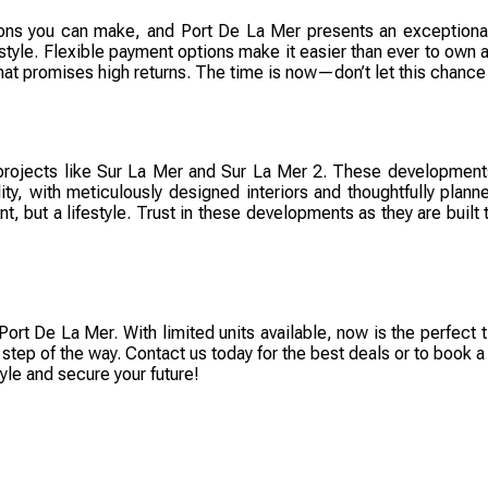
cisions you can make, and Port De La Mer presents an exception
estyle. Flexible payment options make it easier than ever to own a
hat promises high returns. The time is now—don’t let this chance
projects like Sur La Mer and Sur La Mer 2. These developments
lity, with meticulously designed interiors and thoughtfully pla
nt, but a lifestyle. Trust in these developments as they are built
Port De La Mer. With limited units available, now is the perfect 
 step of the way. Contact us today for the best deals or to book 
yle and secure your future!