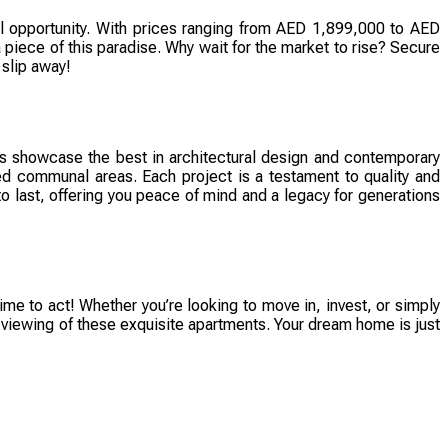
al opportunity. With prices ranging from AED 1,899,000 to AED
 piece of this paradise. Why wait for the market to rise? Secure
 slip away!
 showcase the best in architectural design and contemporary
nned communal areas. Each project is a testament to quality and
 to last, offering you peace of mind and a legacy for generations
time to act! Whether you’re looking to move in, invest, or simply
a viewing of these exquisite apartments. Your dream home is just