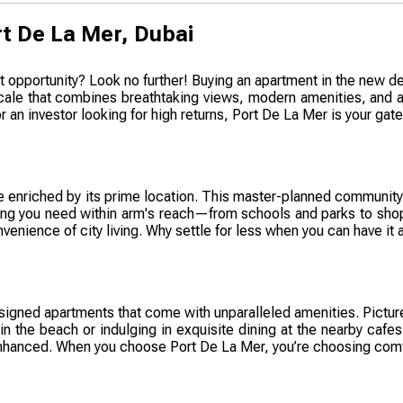
t De La Mer, Dubai
t opportunity? Look no further! Buying an apartment in the new de
 locale that combines breathtaking views, modern amenities, and a
 an investor looking for high returns, Port De La Mer is your gate
tyle enriched by its prime location. This master-planned communi
ything you need within arm's reach—from schools and parks to shop
enience of city living. Why settle for less when you can have it a
signed apartments that come with unparalleled amenities. Picture
in the beach or indulging in exquisite dining at the nearby cafes
hanced. When you choose Port De La Mer, you’re choosing comfor