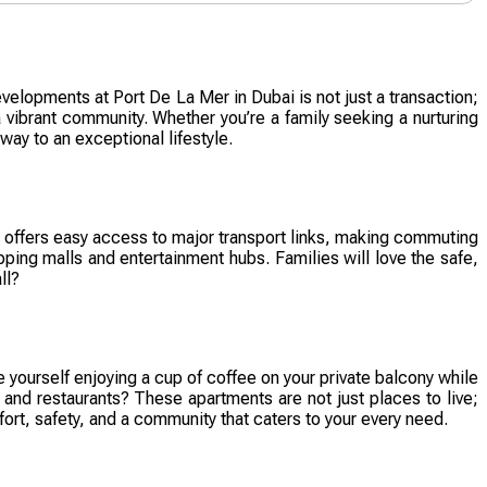
velopments at Port De La Mer in Dubai is not just a transaction;
 vibrant community. Whether you’re a family seeking a nurturing
way to an exceptional lifestyle.
ty offers easy access to major transport links, making commuting
ping malls and entertainment hubs. Families will love the safe,
ll?
 yourself enjoying a cup of coffee on your private balcony while
 and restaurants? These apartments are not just places to live;
t, safety, and a community that caters to your every need.