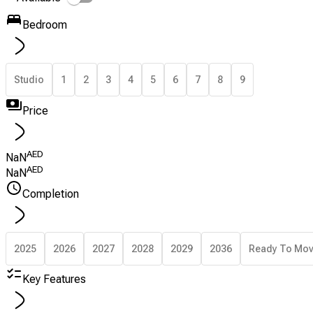
Bedroom
Studio
1
2
3
4
5
6
7
8
9
Price
AED
NaN
AED
NaN
Completion
2025
2026
2027
2028
2029
2036
Ready To Mo
Key Features