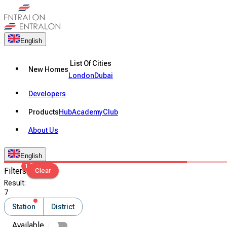
English
List Of Cities
New Homes
London
Dubai
Developers
Products
Hub
Academy
Club
About Us
English
1
Filters
Clear
Result
:
7
Station
District
Available