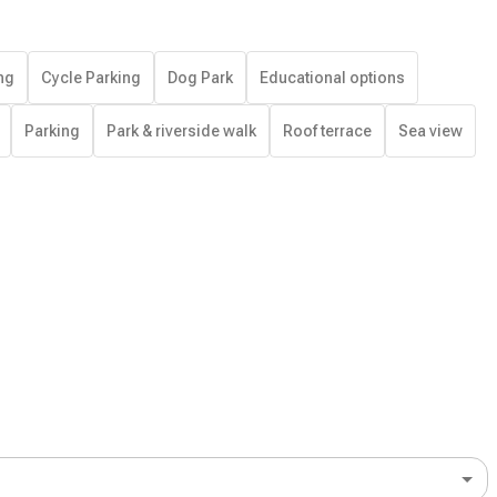
ng
Cycle Parking
Dog Park
Educational options
Parking
Park & riverside walk
Roof terrace
Sea view