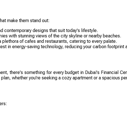
that make them stand out:
d contemporary designs that suit today's lifestyle.
es with stunning views of the city skyline or nearby beaches.
 plethora of cafes and restaurants, catering to every palate.
t in energy-saving technology, reducing your carbon footprint and
tment, there's something for every budget in Dubai's Financial C
ial plan, whether you're seeking a cozy apartment or a spacious p
ers: