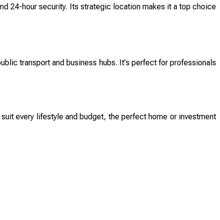
d 24-hour security. Its strategic location makes it a top choice
lic transport and business hubs. It's perfect for professionals
 suit every lifestyle and budget, the perfect home or investment