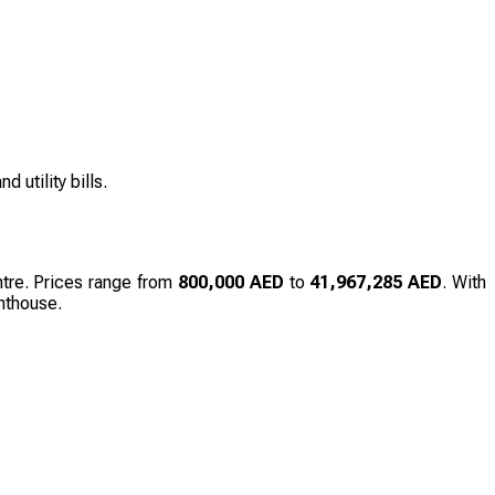
 utility bills.
entre. Prices range from
800,000 AED
to
41,967,285 AED
. With
enthouse.