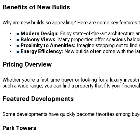
Benefits of New Builds
Why are new builds so appealing? Here are some key features 
Modern Design:
Enjoy state-of-the-art architecture an
Balcony Views:
Many properties offer spacious balconi
Proximity to Amenities:
Imagine stepping out to find a
Energy Efficiency:
New builds often come with the lates
Pricing Overview
Whether you're a first-time buyer or looking for a luxury inves
such a wide range, you can find a property that fits your financ
Featured Developments
Some developments have quickly become favorites among buy
Park Towers