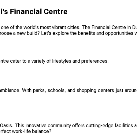
i's Financial Centre
ne of the world's most vibrant cities. The Financial Centre in Dub
oose a new build? Let's explore the benefits and opportunities wa
tre cater to a variety of lifestyles and preferences.
 ambiance. With parks, schools, and shopping centers just around
asis. This innovative community offers cutting-edge facilities a
erfect work-life balance?