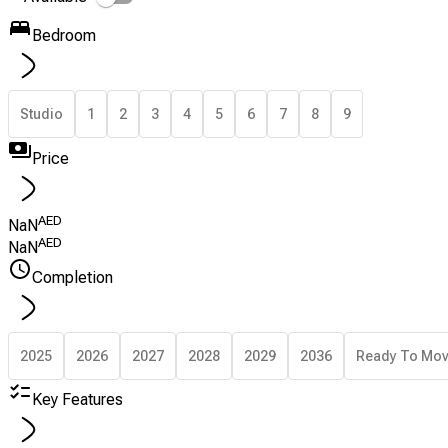
Bedroom
Studio
1
2
3
4
5
6
7
8
9
Price
AED
NaN
AED
NaN
Completion
2025
2026
2027
2028
2029
2036
Ready To Mo
Key Features