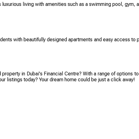
s luxurious living with amenities such as a swimming pool, gym, an
dents with beautifully designed apartments and easy access to pub
d property in Dubai's Financial Centre? With a range of options to
our listings today? Your dream home could be just a click away!