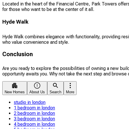
Located in the heart of the Financial Centre, Park Towers offer
for those who want to be at the center of it all.
Hyde Walk
Hyde Walk combines elegance with functionality, providing resi
who value convenience and style.
Conclusion
Are you ready to explore the possibilities of owning a new buil
opportunity awaits you. Why not take the next step and browse 
New Homes
About Us
Search
More
studio in london
1 bedroom in london
2 bedroom in london
3 bedroom in london
4 bedroom in london