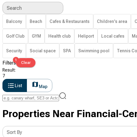
Search
Balcony
Beach
Cafes & Restaurants
Children's area
C
Golf Club
GYM
Health club
Heliport
Local cafes
Ma
Security
Social space
SPA
Swimming pool
Tennis Co
1
Filters
Clear
Result
:
7
List
Map
Properties Near Financial-Cen
Sort By