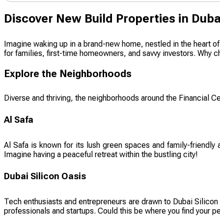
Discover New Build Properties in Duba
Imagine waking up in a brand-new home, nestled in the heart of o
for families, first-time homeowners, and savvy investors. Why ch
Explore the Neighborhoods
Diverse and thriving, the neighborhoods around the Financial Cen
Al Safa
Al Safa is known for its lush green spaces and family-friendly
Imagine having a peaceful retreat within the bustling city!
Dubai Silicon Oasis
Tech enthusiasts and entrepreneurs are drawn to Dubai Silicon O
professionals and startups. Could this be where you find your p