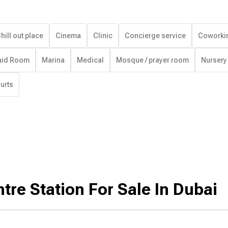
hill out place
Cinema
Clinic
Concierge service
Coworki
id Room
Marina
Medical
Mosque / prayer room
Nursery
urts
tre Station For Sale In Dubai