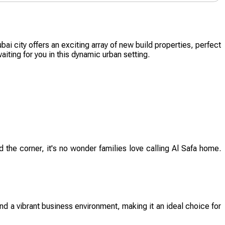
ai city offers an exciting array of new build properties, perfect
iting for you in this dynamic urban setting.
 the corner, it's no wonder families love calling Al Safa home.
nd a vibrant business environment, making it an ideal choice for