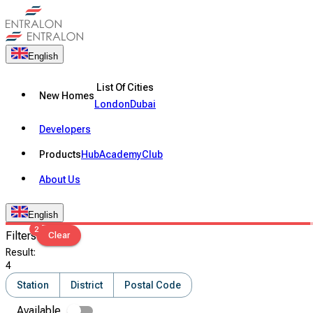
English
List Of Cities
New Homes
London
Dubai
Developers
Products
Hub
Academy
Club
About Us
English
2
Filters
Clear
Result
:
4
Station
District
Postal Code
Available