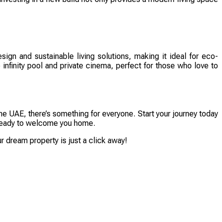
sign and sustainable living solutions, making it ideal for eco-
infinity pool and private cinema, perfect for those who love to
he UAE, there’s something for everyone. Start your journey today
is ready to welcome you home.
 dream property is just a click away!