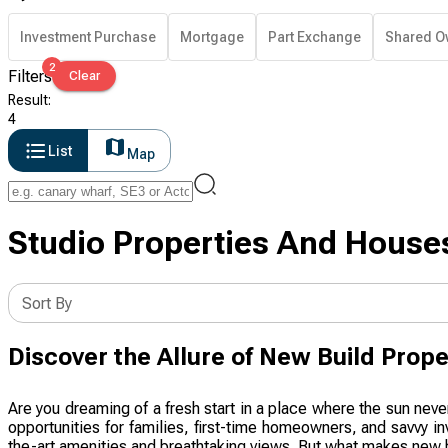
Investment Purchase
Mortgage
Part Exchange
Shared O
2
Filters
Clear
Result
:
4
List
Map
Studio Properties And Houses
Sort By
Discover the Allure of New Build Prope
Are you dreaming of a fresh start in a place where the sun neve
opportunities for families, first-time homeowners, and savvy i
the-art amenities and breathtaking views. But what makes new b