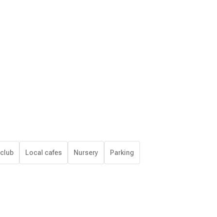
 club
Local cafes
Nursery
Parking