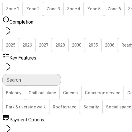
Zone 1
Zone 2
Zone 3
Zone 4
Zone 5
Zone 6
Z
Completion
2025
2026
2027
2028
2030
2035
2036
Read
Key Features
Search
Balcony
Chill out place
Cinema
Concierge service
Co
Park & riverside walk
Roof terrace
Security
Social space
Payment Options