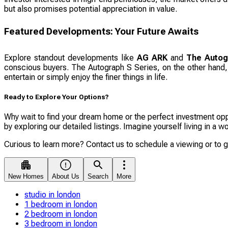
but also promises potential appreciation in value.
Featured Developments: Your Future Awaits
Explore standout developments like
AG ARK
and
The Autog
conscious buyers. The Autograph S Series, on the other hand, o
entertain or simply enjoy the finer things in life.
Ready to Explore Your Options?
Why wait to find your dream home or the perfect investment oppo
by exploring our detailed listings. Imagine yourself living in a
Curious to learn more? Contact us to schedule a viewing or to 
New Homes
About Us
Search
More
studio in london
1 bedroom in london
2 bedroom in london
3 bedroom in london