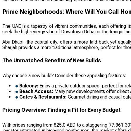
Prime Neighborhoods: Where Will You Call H
The UAE is a tapestry of vibrant communities, each offering i
seek the high-energy vibe of Downtown Dubai or the tranquil amb
Abu Dhabi, the capital city, offers a more laid-back yet equall
Sharjah provides a more traditional atmosphere, perfect for th
The Unmatched Benefits of New Builds
Why choose a new build? Consider these appealing features:
Balcony:
Enjoy a private outdoor space, perfect for rel
Beach Access:
Many new developments offer direct acc
Cafes & Restaurants:
Gourmet dining and casual cafes
Pricing Overview: Finding a Fit for Every Budget
With prices ranging from 825.0 AED to a staggering 77,361,303,
investor interested in high-end penthouses, the market offers d