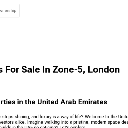
wnership
 For Sale In Zone-5, London
rties in the United Arab Emirates
r stops shining, and luxury is a way of life? Welcome to the Uni
nvestors alike. Imagine walking into a pristine, modern space de
uilds in the UAE so enticing? Let's explore.