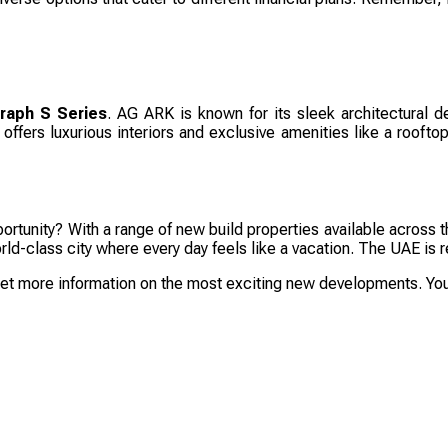
raph S Series
. AG ARK is known for its sleek architectural de
ffers luxurious interiors and exclusive amenities like a rooftop 
rtunity? With a range of new build properties available across t
 world-class city where every day feels like a vacation. The UAE 
get more information on the most exciting new developments. Your