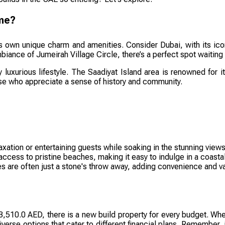
ome?
ts own unique charm and amenities. Consider Dubai, with its icon
iance of Jumeirah Village Circle, there’s a perfect spot waiting 
y luxurious lifestyle. The Saadiyat Island area is renowned for 
ose who appreciate a sense of history and community.
axation or entertaining guests while soaking in the stunning views
ess to pristine beaches, making it easy to indulge in a coastal 
 are often just a stone's throw away, adding convenience and var
510.0 AED, there is a new build property for every budget. Wheth
iverse options that cater to different financial plans. Remember, 