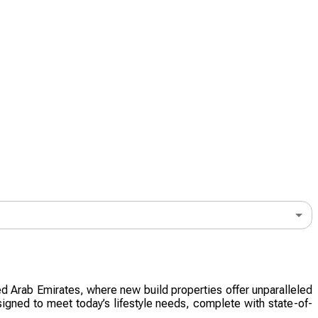
ted Arab Emirates, where new build properties offer unparalleled
signed to meet today’s lifestyle needs, complete with state-of-