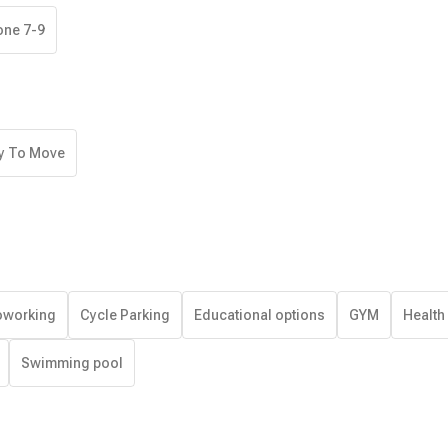
one 7-9
y To Move
working
Cycle Parking
Educational options
GYM
Health
Swimming pool