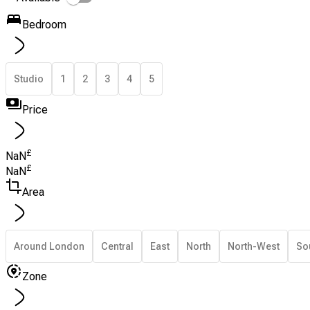
Bedroom
Studio
1
2
3
4
5
Price
£
NaN
£
NaN
Area
Around London
Central
East
North
North-West
So
Zone