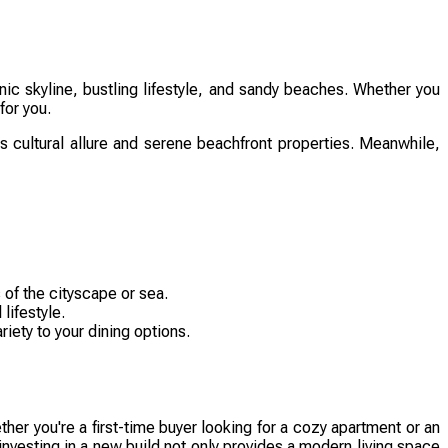
ic skyline, bustling lifestyle, and sandy beaches. Whether you
for you.
its cultural allure and serene beachfront properties. Meanwhile,
 of the cityscape or sea.
lifestyle.
iety to your dining options.
er you're a first-time buyer looking for a cozy apartment or an
investing in a new build not only provides a modern living space