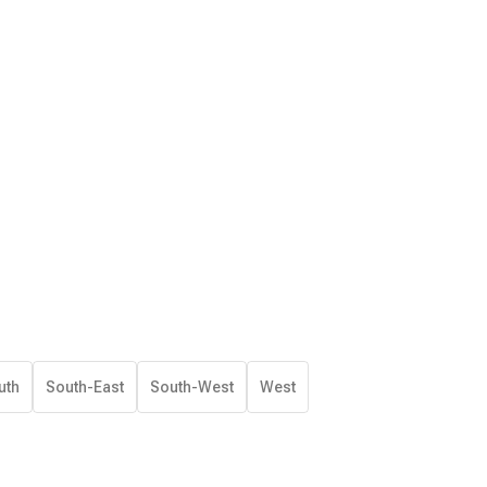
uth
South-East
South-West
West