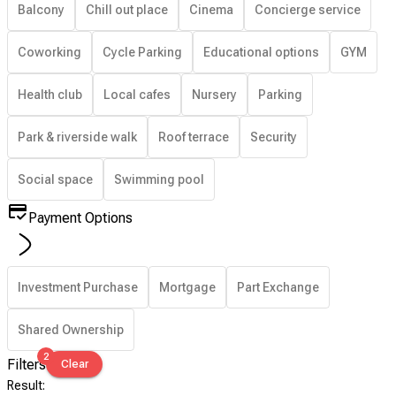
Balcony
Chill out place
Cinema
Concierge service
Coworking
Cycle Parking
Educational options
GYM
Health club
Local cafes
Nursery
Parking
Park & riverside walk
Roof terrace
Security
Social space
Swimming pool
Payment Options
Investment Purchase
Mortgage
Part Exchange
Shared Ownership
2
Filters
Clear
Result
: