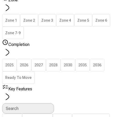
Zone 1
Zone 2
Zone 3
Zone 4
Zone 5
Zone 6
Zone 7-9
Completion
2025
2026
2027
2028
2030
2035
2036
Ready To Move
Key Features
Search