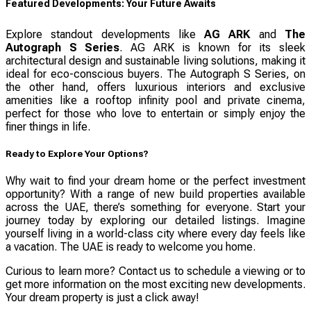
Featured Developments: Your Future Awaits
Explore standout developments like
AG ARK
and
The
Autograph S Series
. AG ARK is known for its sleek
architectural design and sustainable living solutions, making it
ideal for eco-conscious buyers. The Autograph S Series, on
the other hand, offers luxurious interiors and exclusive
amenities like a rooftop infinity pool and private cinema,
perfect for those who love to entertain or simply enjoy the
finer things in life.
Ready to Explore Your Options?
Why wait to find your dream home or the perfect investment
opportunity? With a range of new build properties available
across the UAE, there’s something for everyone. Start your
journey today by exploring our detailed listings. Imagine
yourself living in a world-class city where every day feels like
a vacation. The UAE is ready to welcome you home.
Curious to learn more? Contact us to schedule a viewing or to
get more information on the most exciting new developments.
Your dream property is just a click away!