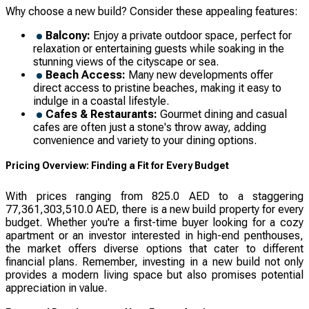
Why choose a new build? Consider these appealing features:
Balcony:
Enjoy a private outdoor space, perfect for
relaxation or entertaining guests while soaking in the
stunning views of the cityscape or sea.
Beach Access:
Many new developments offer
direct access to pristine beaches, making it easy to
indulge in a coastal lifestyle.
Cafes & Restaurants:
Gourmet dining and casual
cafes are often just a stone's throw away, adding
convenience and variety to your dining options.
Pricing Overview: Finding a Fit for Every Budget
With prices ranging from 825.0 AED to a staggering
77,361,303,510.0 AED, there is a new build property for every
budget. Whether you're a first-time buyer looking for a cozy
apartment or an investor interested in high-end penthouses,
the market offers diverse options that cater to different
financial plans. Remember, investing in a new build not only
provides a modern living space but also promises potential
appreciation in value.