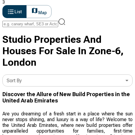
3
List
Map
Studio Properties And
Houses For Sale In Zone-6,
London
Sort By
Discover the Allure of New Build Properties in the
United Arab Emirates
Are you dreaming of a fresh start in a place where the sun
never stops shining, and luxury is a way of life? Welcome to
the United Arab Emirates, where new build properties offer
unparalleled opportunities for families, first-time