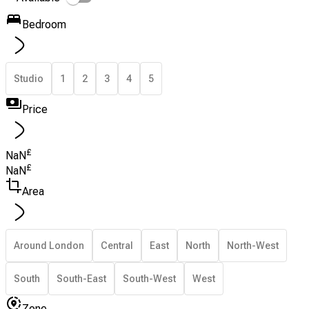
Bedroom
Studio
1
2
3
4
5
Price
£
NaN
£
NaN
Area
Around London
Central
East
North
North-West
South
South-East
South-West
West
Zone