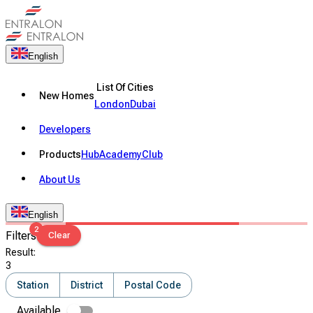
English
List Of Cities
New Homes
London
Dubai
Developers
Products
Hub
Academy
Club
About Us
English
2
Filters
Clear
Result
:
3
Station
District
Postal Code
Available