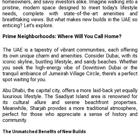
homeowners, and savvy investors alike. Imagine walking into a
pristine, modern space designed to meet today’s lifestyle
needs, complete with state-of-the-art amenities and
breathtaking views. But what makes new builds in the UAE so
enticing? Let's explore.
Prime Neighborhoods: Where Will You Call Home?
The UAE is a tapestry of vibrant communities, each offering
its own unique charm and amenities. Consider Dubai, with its
iconic skyline, bustling lifestyle, and sandy beaches. Whether
you seek the high-energy vibe of Downtown Dubai or the
tranquil ambiance of Jumeirah Village Circle, there’s a perfect
spot waiting for you.
Abu Dhabi, the capital city, offers a more laid-back yet equally
luxurious lifestyle. The Saadiyat Island area is renowned for
its cultural allure and serene beachfront properties.
Meanwhile, Sharjah provides a more traditional atmosphere,
perfect for those who appreciate a sense of history and
community.
The Unmatched Benefits of New Builds