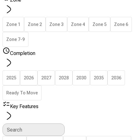
Zone 1
Zone 2
Zone 3
Zone 4
Zone 5
Zone 6
Zone 7-9
Completion
2025
2026
2027
2028
2030
2035
2036
Ready To Move
Key Features
Search