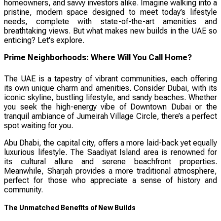
homeowners, and savvy investors alike. Imagine walking into a
pristine, modern space designed to meet today’s lifestyle
needs, complete with state-of-the-art amenities and
breathtaking views. But what makes new builds in the UAE so
enticing? Let's explore.
Prime Neighborhoods: Where Will You Call Home?
The UAE is a tapestry of vibrant communities, each offering
its own unique charm and amenities. Consider Dubai, with its
iconic skyline, bustling lifestyle, and sandy beaches. Whether
you seek the high-energy vibe of Downtown Dubai or the
tranquil ambiance of Jumeirah Village Circle, there’s a perfect
spot waiting for you.
Abu Dhabi, the capital city, offers a more laid-back yet equally
luxurious lifestyle. The Saadiyat Island area is renowned for
its cultural allure and serene beachfront properties.
Meanwhile, Sharjah provides a more traditional atmosphere,
perfect for those who appreciate a sense of history and
community.
The Unmatched Benefits of New Builds