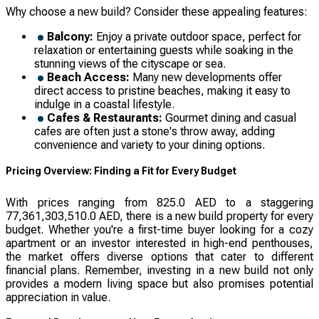
Why choose a new build? Consider these appealing features:
Balcony:
Enjoy a private outdoor space, perfect for
relaxation or entertaining guests while soaking in the
stunning views of the cityscape or sea.
Beach Access:
Many new developments offer
direct access to pristine beaches, making it easy to
indulge in a coastal lifestyle.
Cafes & Restaurants:
Gourmet dining and casual
cafes are often just a stone's throw away, adding
convenience and variety to your dining options.
Pricing Overview: Finding a Fit for Every Budget
With prices ranging from 825.0 AED to a staggering
77,361,303,510.0 AED, there is a new build property for every
budget. Whether you're a first-time buyer looking for a cozy
apartment or an investor interested in high-end penthouses,
the market offers diverse options that cater to different
financial plans. Remember, investing in a new build not only
provides a modern living space but also promises potential
appreciation in value.