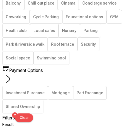
Balcony
Chill out place
Cinema
Concierge service
Coworking
Cycle Parking
Educational options
GYM
Health club
Local cafes
Nursery
Parking
Park & riverside walk
Roof terrace
Security
Social space
Swimming pool
Payment Options
Investment Purchase
Mortgage
Part Exchange
Shared Ownership
2
Filters
Clear
Result
: