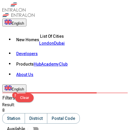
English
List Of Cities
New Homes
London
Dubai
Developers
Products
Hub
Academy
Club
About Us
English
2
Filters
Clear
Result
:
8
Station
District
Postal Code
Available