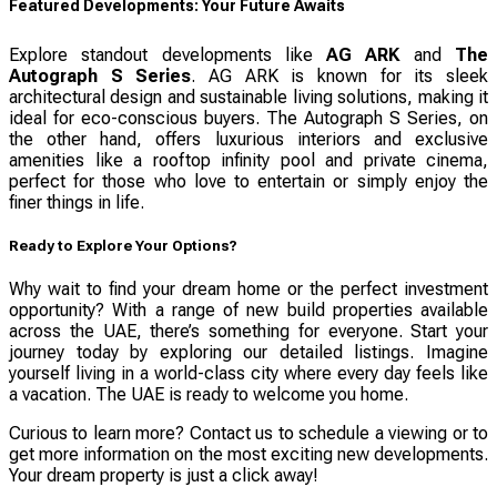
Featured Developments: Your Future Awaits
Explore standout developments like
AG ARK
and
The
Autograph S Series
. AG ARK is known for its sleek
architectural design and sustainable living solutions, making it
ideal for eco-conscious buyers. The Autograph S Series, on
the other hand, offers luxurious interiors and exclusive
amenities like a rooftop infinity pool and private cinema,
perfect for those who love to entertain or simply enjoy the
finer things in life.
Ready to Explore Your Options?
Why wait to find your dream home or the perfect investment
opportunity? With a range of new build properties available
across the UAE, there’s something for everyone. Start your
journey today by exploring our detailed listings. Imagine
yourself living in a world-class city where every day feels like
a vacation. The UAE is ready to welcome you home.
Curious to learn more? Contact us to schedule a viewing or to
get more information on the most exciting new developments.
Your dream property is just a click away!