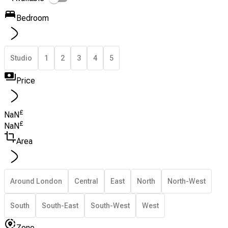
Bedroom
Studio
1
2
3
4
5
Price
£
NaN
£
NaN
Area
Around London
Central
East
North
North-West
South
South-East
South-West
West
Zone