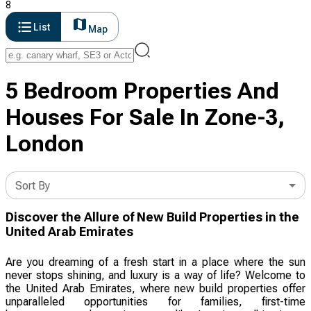
8
List
Map
5 Bedroom Properties And
Houses For Sale In Zone-3,
London
Sort By
Discover the Allure of New Build Properties in the
United Arab Emirates
Are you dreaming of a fresh start in a place where the sun
never stops shining, and luxury is a way of life? Welcome to
the United Arab Emirates, where new build properties offer
unparalleled opportunities for families, first-time