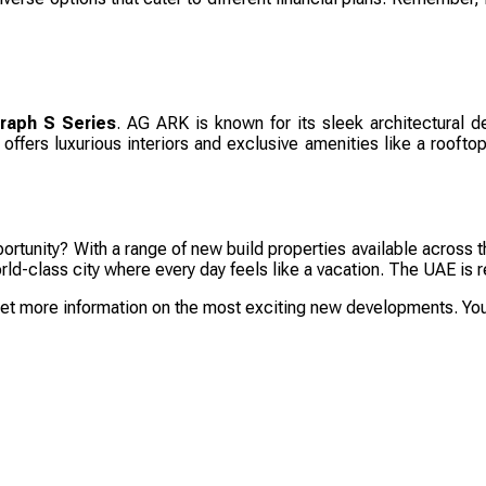
raph S Series
. AG ARK is known for its sleek architectural de
ffers luxurious interiors and exclusive amenities like a rooftop 
rtunity? With a range of new build properties available across t
 world-class city where every day feels like a vacation. The UAE 
get more information on the most exciting new developments. Your