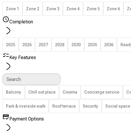
Zone 1
Zone 2
Zone 3
Zone 4
Zone 5
Zone 6
Z
Completion
2025
2026
2027
2028
2030
2035
2036
Read
Key Features
Search
Balcony
Chill out place
Cinema
Concierge service
Co
Park & riverside walk
Roof terrace
Security
Social space
Payment Options