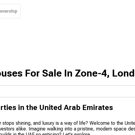
wnership
uses For Sale In Zone-4, Lon
rties in the United Arab Emirates
r stops shining, and luxury is a way of life? Welcome to the Uni
nvestors alike. Imagine walking into a pristine, modern space de
uilds in the UAE so enticing? Let's explore.