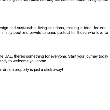
sign and sustainable living solutions, making it ideal for eco-
infinity pool and private cinema, perfect for those who love to
he UAE, there’s something for everyone. Start your journey today
is ready to welcome you home.
 dream property is just a click away!