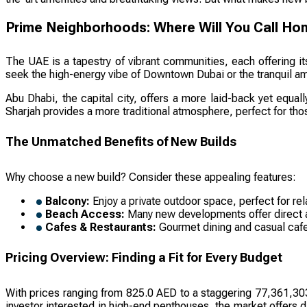
Prime Neighborhoods: Where Will You Call H
The UAE is a tapestry of vibrant communities, each offering i
seek the high-energy vibe of Downtown Dubai or the tranquil amb
Abu Dhabi, the capital city, offers a more laid-back yet equall
Sharjah provides a more traditional atmosphere, perfect for th
The Unmatched Benefits of New Builds
Why choose a new build? Consider these appealing features:
Balcony:
Enjoy a private outdoor space, perfect for rel
Beach Access:
Many new developments offer direct acc
Cafes & Restaurants:
Gourmet dining and casual cafes
Pricing Overview: Finding a Fit for Every Budget
With prices ranging from 825.0 AED to a staggering 77,361,303,
investor interested in high-end penthouses, the market offers d