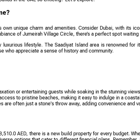
ome?
ts own unique charm and amenities. Consider Dubai, with its icon
iance of Jumeirah Village Circle, there’s a perfect spot waiting 
y luxurious lifestyle. The Saadiyat Island area is renowned for 
ose who appreciate a sense of history and community.
axation or entertaining guests while soaking in the stunning views
ess to pristine beaches, making it easy to indulge in a coastal 
 are often just a stone's throw away, adding convenience and var
510.0 AED, there is a new build property for every budget. Wheth
iverse options that cater to different financial plans. Remember, 