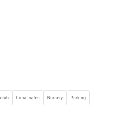
 club
Local cafes
Nursery
Parking