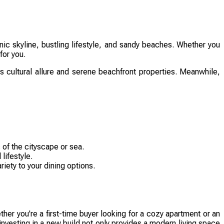
ic skyline, bustling lifestyle, and sandy beaches. Whether you
for you.
its cultural allure and serene beachfront properties. Meanwhile,
 of the cityscape or sea.
lifestyle.
iety to your dining options.
er you're a first-time buyer looking for a cozy apartment or an
investing in a new build not only provides a modern living space