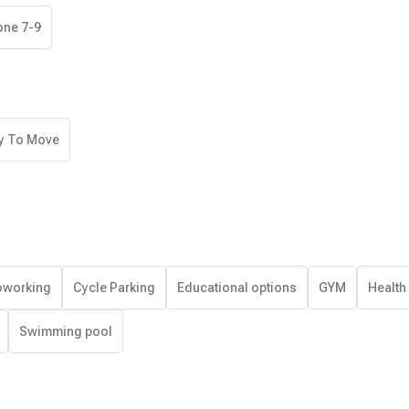
one 7-9
y To Move
working
Cycle Parking
Educational options
GYM
Health
Swimming pool