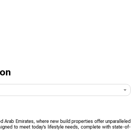
don
ted Arab Emirates, where new build properties offer unparalleled
signed to meet today’s lifestyle needs, complete with state-of-