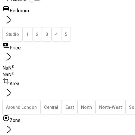
Bedroom
Studio
1
2
3
4
5
Price
£
NaN
£
NaN
Area
Around London
Central
East
North
North-West
So
Zone