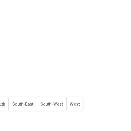
uth
South-East
South-West
West