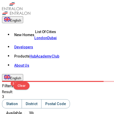
English
List Of Cities
New Homes
London
Dubai
Developers
Products
Hub
Academy
Club
About Us
English
2
Filters
Clear
Result
:
3
Station
District
Postal Code
Available