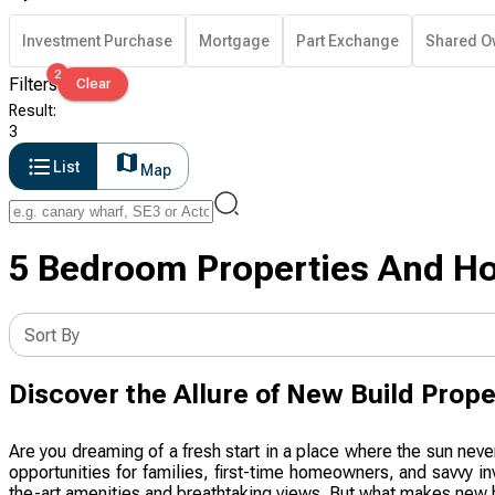
Investment Purchase
Mortgage
Part Exchange
Shared O
2
Filters
Clear
Result
:
3
List
Map
5 Bedroom Properties And Ho
Sort By
Discover the Allure of New Build Prope
Are you dreaming of a fresh start in a place where the sun neve
opportunities for families, first-time homeowners, and savvy i
the-art amenities and breathtaking views. But what makes new b