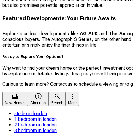
but also promises potential appreciation in value.
Featured Developments: Your Future Awaits
Explore standout developments like
AG ARK
and
The Autog
conscious buyers. The Autograph S Series, on the other hand, o
entertain or simply enjoy the finer things in life.
Ready to Explore Your Options?
Why wait to find your dream home or the perfect investment oppo
by exploring our detailed listings. Imagine yourself living in a
Curious to learn more? Contact us to schedule a viewing or to 
New Homes
About Us
Search
More
studio in london
1 bedroom in london
2 bedroom in london
3 bedroom in london