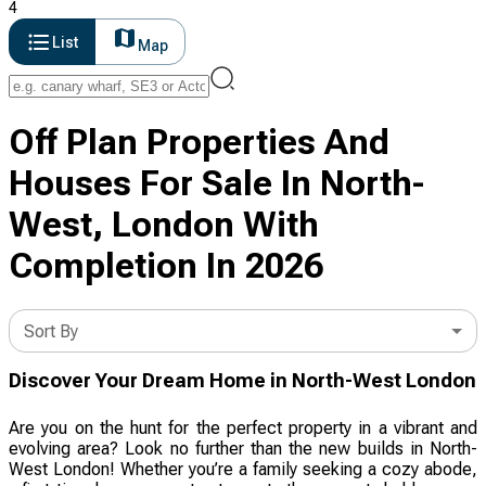
4
List
Map
Off Plan Properties And
Houses For Sale In North-
West, London With
Completion In 2026
Sort By
Discover Your Dream Home in North-West London
Are you on the hunt for the perfect property in a vibrant and
evolving area? Look no further than the new builds in North-
West London! Whether you’re a family seeking a cozy abode,