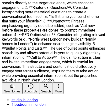
speaks directly to the target audience, which enhances
engagement. 2. **Rhetorical Questions**: Consider
incorporating more rhetorical questions to create a
conversational feel, such as “Isn’t it time you found a home
that suits your lifestyle?” 3. **Urgency**: Phrases
emphasizing urgency could be added, such as “Act now
before these properties are gone!” to prompt immediate
action. 4. **SEO Optimization**: Consider integrating relevant
keywords (e.g., "North-West London new builds," "family
homes in London") to enhance search engine visibility. 5.
**Bullet Points and Lists**: The use of bullet points enhances
readability and allows potential buyers to quickly digest key
information. 6. **Call to Action**: The call to action is clear
and invites immediate engagement, which is crucial for
conversion. This structure and content should effectively
engage your target audience, inspiring them to take action
while providing essential information about the properties
available in North-West London.
New Homes
About Us
Search
More
studio in london
1 bedroom in london