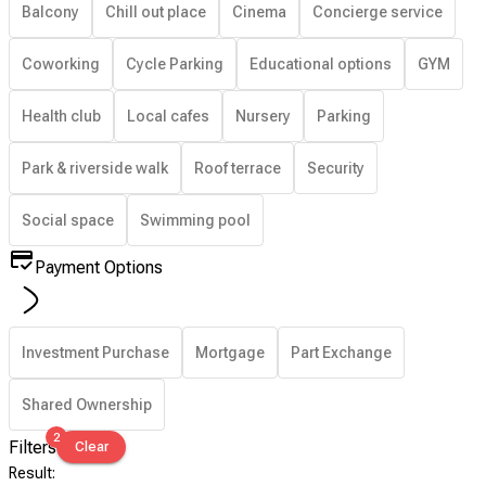
Balcony
Chill out place
Cinema
Concierge service
Coworking
Cycle Parking
Educational options
GYM
Health club
Local cafes
Nursery
Parking
Park & riverside walk
Roof terrace
Security
Social space
Swimming pool
Payment Options
Investment Purchase
Mortgage
Part Exchange
Shared Ownership
2
Filters
Clear
Result
: