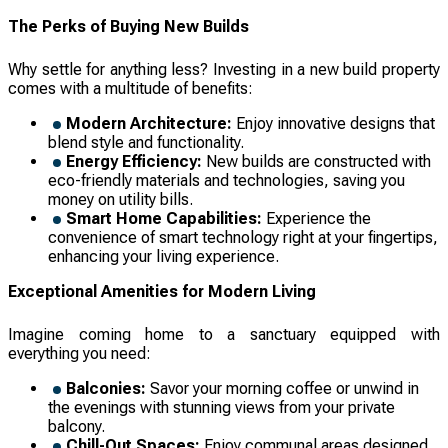
The Perks of Buying New Builds
Why settle for anything less? Investing in a new build property
comes with a multitude of benefits:
Modern Architecture:
Enjoy innovative designs that
blend style and functionality.
Energy Efficiency:
New builds are constructed with
eco-friendly materials and technologies, saving you
money on utility bills.
Smart Home Capabilities:
Experience the
convenience of smart technology right at your fingertips,
enhancing your living experience.
Exceptional Amenities for Modern Living
Imagine coming home to a sanctuary equipped with
everything you need:
Balconies:
Savor your morning coffee or unwind in
the evenings with stunning views from your private
balcony.
Chill-Out Spaces:
Enjoy communal areas designed