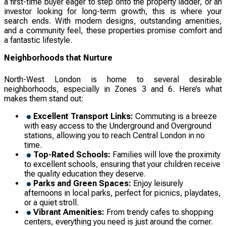
a first-time buyer eager to step onto the property ladder, or an
investor looking for long-term growth, this is where your
search ends. With modern designs, outstanding amenities,
and a community feel, these properties promise comfort and
a fantastic lifestyle.
Neighborhoods that Nurture
North-West London is home to several desirable
neighborhoods, especially in Zones 3 and 6. Here’s what
makes them stand out:
Excellent Transport Links:
Commuting is a breeze
with easy access to the Underground and Overground
stations, allowing you to reach Central London in no
time.
Top-Rated Schools:
Families will love the proximity
to excellent schools, ensuring that your children receive
the quality education they deserve.
Parks and Green Spaces:
Enjoy leisurely
afternoons in local parks, perfect for picnics, playdates,
or a quiet stroll.
Vibrant Amenities:
From trendy cafes to shopping
centers, everything you need is just around the corner.