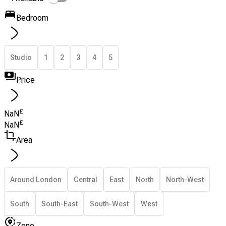
Bedroom
Studio
1
2
3
4
5
Price
£
NaN
£
NaN
Area
Around London
Central
East
North
North-West
South
South-East
South-West
West
Zone