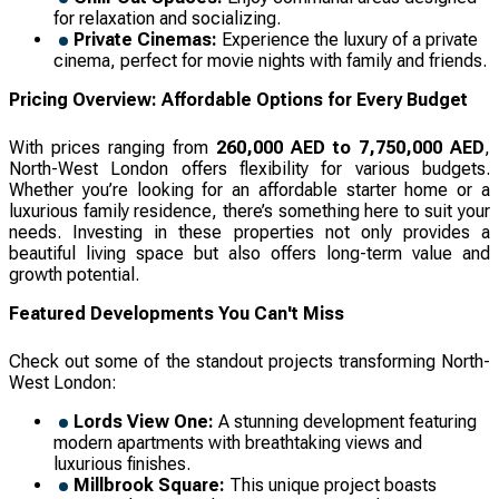
for relaxation and socializing.
Private Cinemas:
Experience the luxury of a private
cinema, perfect for movie nights with family and friends.
Pricing Overview: Affordable Options for Every Budget
With prices ranging from
260,000 AED to 7,750,000 AED
,
North-West London offers flexibility for various budgets.
Whether you’re looking for an affordable starter home or a
luxurious family residence, there’s something here to suit your
needs. Investing in these properties not only provides a
beautiful living space but also offers long-term value and
growth potential.
Featured Developments You Can't Miss
Check out some of the standout projects transforming North-
West London:
Lords View One:
A stunning development featuring
modern apartments with breathtaking views and
luxurious finishes.
Millbrook Square:
This unique project boasts