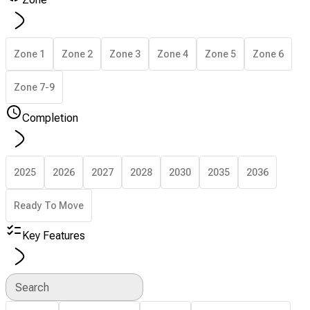
Zone 1
Zone 2
Zone 3
Zone 4
Zone 5
Zone 6
Zone 7-9
Completion
2025
2026
2027
2028
2030
2035
2036
Ready To Move
Key Features
Search