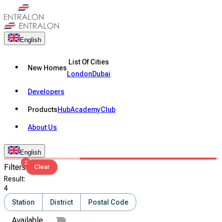
English
List Of Cities
New Homes
London
Dubai
Developers
Products
Hub
Academy
Club
About Us
English
2
Filters
Clear
Result
:
4
Station
District
Postal Code
Available