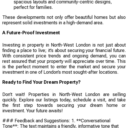
spacious layouts and community-centric designs,
perfect for families.
These developments not only offer beautiful homes but also
represent solid investments in a high-demand area.
A Future-Proof Investment
Investing in property in North-West London is not just about
finding a place to live; it’s about securing your financial future.
With consistent price trends and ongoing demand, you can
rest assured that your property will appreciate over time. This
is the perfect moment to enter the market and secure your
investment in one of London’s most sought-after locations.
Ready to Find Your Dream Property?
Don’t wait! Properties in North-West London are selling
quickly. Explore our listings today, schedule a visit, and take
the first step towards securing your dream home or
investment. Your future awaits!
### Feedback and Suggestions: 1. **Conversational
Tone**: The text maintains a friendly, informative tone that