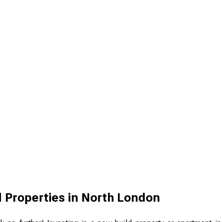
 Properties in North London