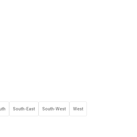
uth
South-East
South-West
West