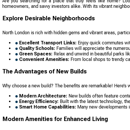
Are you searching for a place that truly feels like home? Loo
homeowners, and savvy investors alike. With its vibrant neighbor
Explore Desirable Neighborhoods
North London is rich with hidden gems and vibrant areas, partic
Excellent Transport Links:
Enjoy quick commutes with
Quality Schools:
Families will appreciate the numerou
Green Spaces:
Relax and unwind in beautiful parks li
Convenient Amenities:
From local shops to trendy caf
The Advantages of New Builds
Why choose a new build? The benefits are remarkable! Here’s w
Modern Architecture:
New builds often feature conte
Energy Efficiency:
Built with the latest technology, th
Smart Home Capabilities:
Many new developments inte
Modern Amenities for Enhanced Living