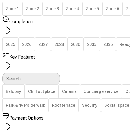
Zone 1
Zone 2
Zone 3
Zone 4
Zone 5
Zone 6
Z
Completion
2025
2026
2027
2028
2030
2035
2036
Read
Key Features
Search
Balcony
Chill out place
Cinema
Concierge service
Co
Park & riverside walk
Roof terrace
Security
Social space
Payment Options