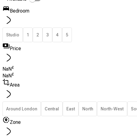
Bedroom
Studio
1
2
3
4
5
Price
£
NaN
£
NaN
Area
Around London
Central
East
North
North-West
So
Zone