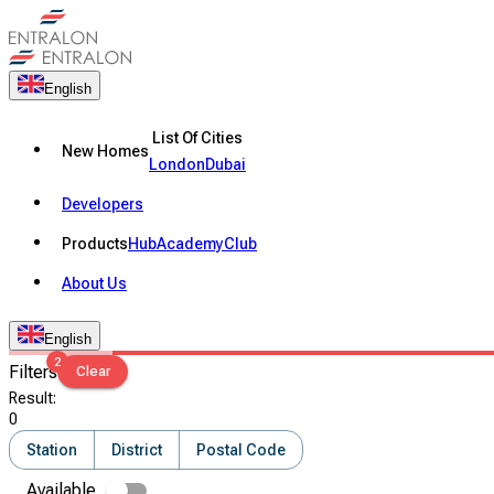
English
List Of Cities
New Homes
London
Dubai
Developers
Products
Hub
Academy
Club
About Us
English
2
Filters
Clear
Result
:
0
Station
District
Postal Code
Available