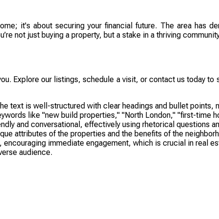
home; it's about securing your financial future. The area has 
re not just buying a property, but a stake in a thriving community
you. Explore our listings, schedule a visit, or contact us today 
xt is well-structured with clear headings and bullet points, mak
words like "new build properties," "North London," "first-time 
dly and conversational, effectively using rhetorical questions an
e attributes of the properties and the benefits of the neighborho
, encouraging immediate engagement, which is crucial in real esta
iverse audience.