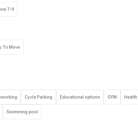
one 7-9
y To Move
working
Cycle Parking
Educational options
GYM
Health
Swimming pool