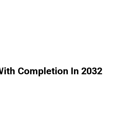
With Completion In 2032