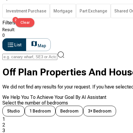
Investment Purchase
Mortgage
Part Exchange
Shared O
2
Filters
Clear
Result
:
0
List
Map
Off Plan Properties And Hous
We did not find any results for your request. If you have selected
We Help You To Achieve Your Goal By AI Assistant
Select the number of bedrooms
Studio
1 Bedroom
Bedroom
3+ Bedroom
1
2
3