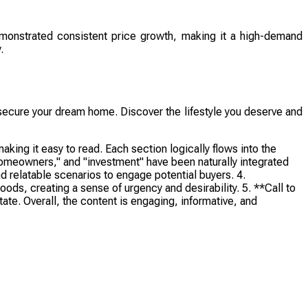
demonstrated consistent price growth, making it a high-demand
.
to secure your dream home. Discover the lifestyle you deserve and
ing it easy to read. Each section logically flows into the
homeowners," and "investment" have been naturally integrated
d relatable scenarios to engage potential buyers. 4.
ods, creating a sense of urgency and desirability. 5. **Call to
te. Overall, the content is engaging, informative, and