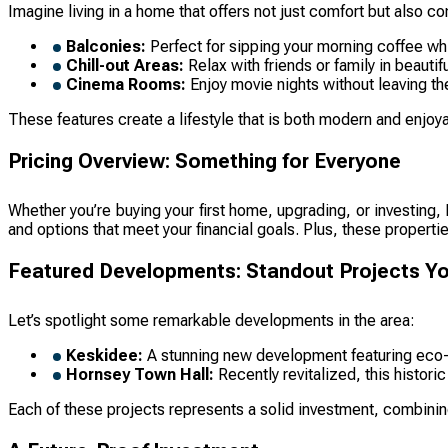
Imagine living in a home that offers not just comfort but als
Balconies:
Perfect for sipping your morning coffee whi
Chill-out Areas:
Relax with friends or family in beaut
Cinema Rooms:
Enjoy movie nights without leaving th
These features create a lifestyle that is both modern and enjo
Pricing Overview: Something for Everyone
Whether you’re buying your first home, upgrading, or investing
and options that meet your financial goals. Plus, these propert
Featured Developments: Standout Projects You
Let’s spotlight some remarkable developments in the area:
Keskidee:
A stunning new development featuring eco-f
Hornsey Town Hall:
Recently revitalized, this histori
Each of these projects represents a solid investment, combinin