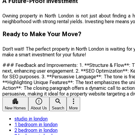
A Future-Proof Investment
Owning property in North London is not just about finding a 
neighborhood with strong rental yields. Investing here means you’
Ready to Make Your Move?
Don’t wait! The perfect property in North London is waiting for 
make a smart investment for your future!
### Feedback and Improvements: 1. **Structure & Flow**: The te
next, enhancing user engagement. 2. **SEO Optimization**: Key
for SEO purposes. 3. **Persuasive Language**: The tone is frien
**Highlighting Unique Features**: The text emphasizes the uniqu
Action**: The closing paragraph offers a dynamic call to action
persuasive, making it ideal for a property website targeting a d
New Homes
About Us
Search
More
studio in london
1 bedroom in london
2 bedroom in london