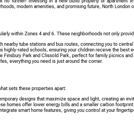
k no further! Investing in a new build property or apartment in 
hoods, modern amenities, and promising future, North London offer
ularly within Zones 4 and 6. These neighborhoods not only provid
 nearby tube stations and bus routes, connecting you to central
s highly-rated schools, ensuring your children receive the best 
ke Finsbury Park and Clissold Park, perfect for family picnics and
es, everything you need is just around the corner.
hat sets these properties apart:
mporary designs that maximize space and light, creating an invi
ese homes offer lower energy bills and a smaller carbon footprint
grate smart home features, giving you control at your fingertip