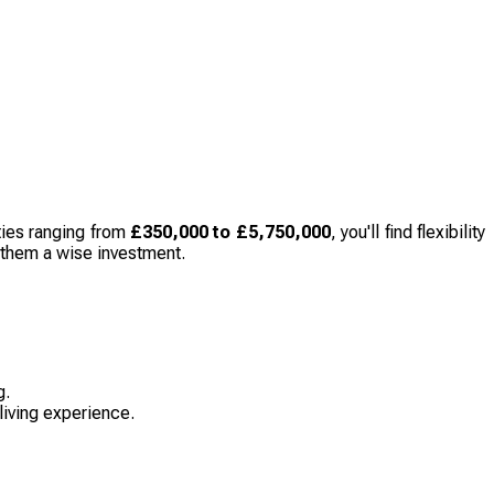
ties ranging from
£350,000 to £5,750,000
, you'll find flexibility
g them a wise investment.
g.
 living experience.