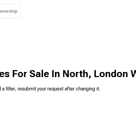
wnership
es For Sale In North, London 
 a filter, resubmit your request after changing it.