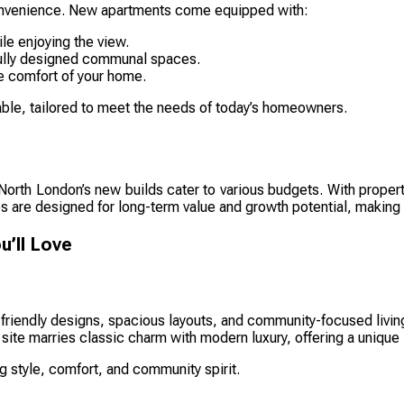
o convenience. New apartments come equipped with:
le enjoying the view.
ifully designed communal spaces.
e comfort of your home.
yable, tailored to meet the needs of today’s homeowners.
, North London’s new builds cater to various budgets. With proper
ies are designed for long-term value and growth potential, makin
’ll Love
riendly designs, spacious layouts, and community-focused livin
c site marries classic charm with modern luxury, offering a unique
g style, comfort, and community spirit.