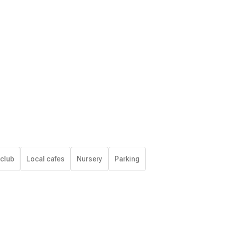
 club
Local cafes
Nursery
Parking