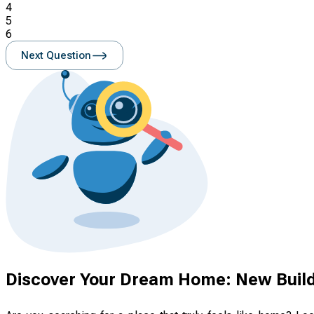
4
5
6
Next Question
Discover Your Dream Home: New Build