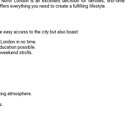
North London is an excellent decision for families, first-time
s everything you need to create a fulfilling lifestyle.
e easy access to the city but also boast:
 London in no time.
education possible.
 weekend strolls.
ting atmosphere.
.
s.