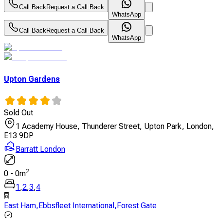
Call Back
Request a Call Back
WhatsApp
Call Back
Request a Call Back
WhatsApp
Upton Gardens
Sold Out
1 Academy House, Thunderer Street, Upton Park, London,
E13 9DP
Barratt London
2
0
-
0
m
1
,
2
,
3
,
4
East Ham
,
Ebbsfleet International
,
Forest Gate