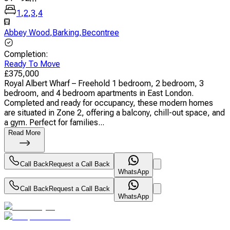
1
,
2
,
3
,
4
Abbey Wood
,
Barking
,
Becontree
Completion
:
Ready To Move
£
375,000
Royal Albert Wharf – Freehold 1 bedroom, 2 bedroom, 3
bedroom, and 4 bedroom apartments in East London.
Completed and ready for occupancy, these modern homes
are situated in Zone 2, offering a balcony, chill-out space, and
a gym. Perfect for families...
Read More
Call Back
Request a Call Back
WhatsApp
Call Back
Request a Call Back
WhatsApp