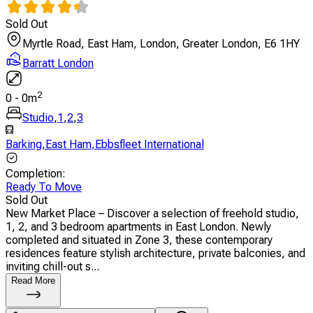
Sold Out
Myrtle Road, East Ham, London, Greater London, E6 1HY
Barratt London
2
0
-
0
m
Studio
,
1
,
2
,
3
Barking
,
East Ham
,
Ebbsfleet International
Completion
:
Ready To Move
Sold Out
New Market Place – Discover a selection of freehold studio,
1, 2, and 3 bedroom apartments in East London. Newly
completed and situated in Zone 3, these contemporary
residences feature stylish architecture, private balconies, and
inviting chill-out s...
Read More