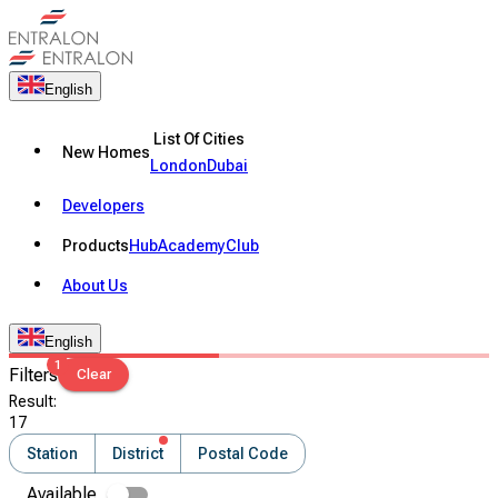
English
List Of Cities
New Homes
London
Dubai
Developers
Products
Hub
Academy
Club
About Us
English
1
Filters
Clear
Result
:
17
Station
District
Postal Code
Available