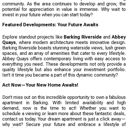
community. As the area continues to develop and grow, the
potential for appreciation in value is immense. Why wait to
invest in your future when you can start today?
Featured Developments: Your Future Awaits
Explore standout projects like
Barking Riverside
and
Abbey
Quays
, where modern architecture meets innovative design.
Barking Riverside boasts stunning waterside views, lush green
spaces, and an array of amenities that cater to every lifestyle.
Abbey Quays offers contemporary living with easy access to
everything you need. These developments not only provide a
quality lifestyle but also enhance your investment portfolio.
Isn’t it time you became a part of this dynamic community?
Act Now—Your New Home Awaits!
Don’t miss out on this incredible opportunity to own a fabulous
apartment in Barking. With limited availability and high
demand, now is the time to act! Whether you want to
schedule a viewing or learn more about these fantastic deals,
contact us today. Your dream apartment is just a click away—
why wait? Secure your future and embrace a lifestyle of