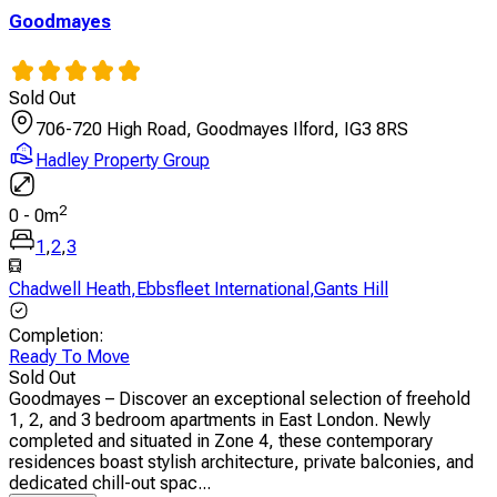
Goodmayes
Sold Out
706-720 High Road, Goodmayes Ilford, IG3 8RS
Hadley Property Group
2
0
-
0
m
1
,
2
,
3
Chadwell Heath
,
Ebbsfleet International
,
Gants Hill
Completion
:
Ready To Move
Sold Out
Goodmayes – Discover an exceptional selection of freehold
1, 2, and 3 bedroom apartments in East London. Newly
completed and situated in Zone 4, these contemporary
residences boast stylish architecture, private balconies, and
dedicated chill-out spac...