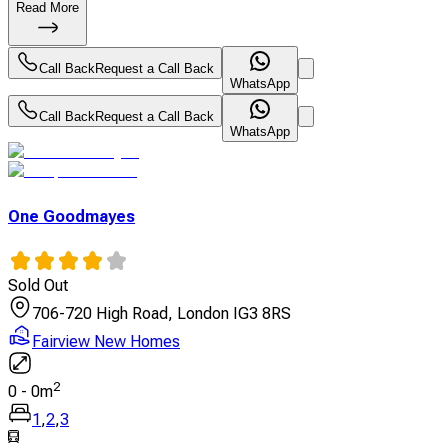
Read More
Call Back
Request a Call Back
WhatsApp
Call Back
Request a Call Back
WhatsApp
One Goodmayes
Sold Out
706-720 High Road, London IG3 8RS
Fairview New Homes
2
0
-
0
m
1
,
2
,
3