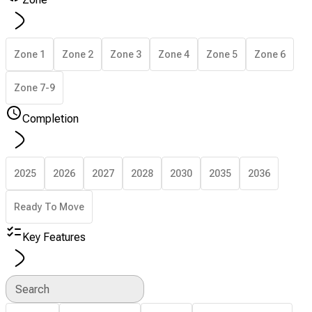
Zone 1
Zone 2
Zone 3
Zone 4
Zone 5
Zone 6
Zone 7-9
Completion
2025
2026
2027
2028
2030
2035
2036
Ready To Move
Key Features
Search