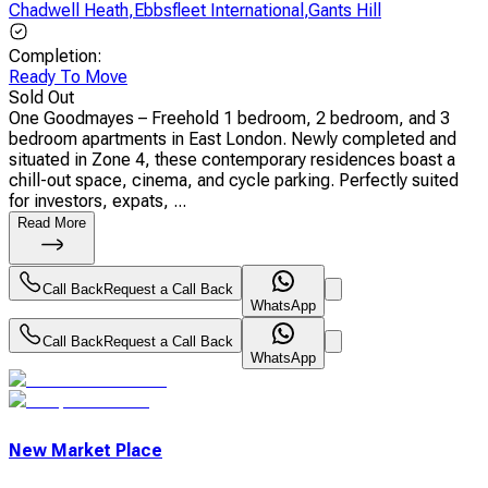
Chadwell Heath
,
Ebbsfleet International
,
Gants Hill
Completion
:
Ready To Move
Sold Out
One Goodmayes – Freehold 1 bedroom, 2 bedroom, and 3
bedroom apartments in East London. Newly completed and
situated in Zone 4, these contemporary residences boast a
chill-out space, cinema, and cycle parking. Perfectly suited
for investors, expats, ...
Read More
Call Back
Request a Call Back
WhatsApp
Call Back
Request a Call Back
WhatsApp
New Market Place