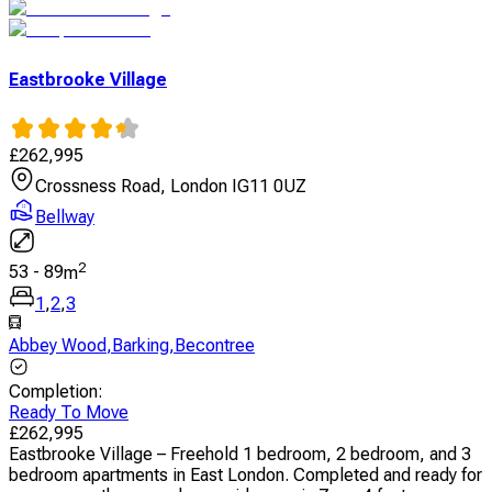
Eastbrooke Village
£
262,995
Crossness Road, London IG11 0UZ
Bellway
2
53
-
89
m
1
,
2
,
3
Abbey Wood
,
Barking
,
Becontree
Completion
:
Ready To Move
£
262,995
Eastbrooke Village – Freehold 1 bedroom, 2 bedroom, and 3
bedroom apartments in East London. Completed and ready for