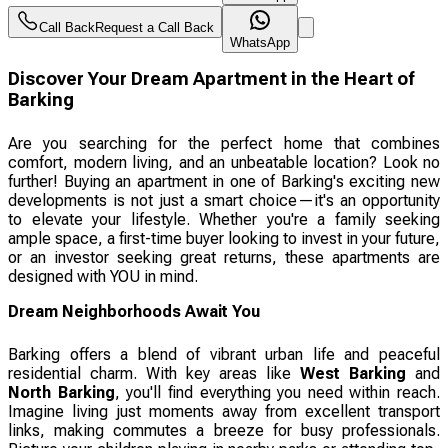
Call Back
Request a Call Back
WhatsApp
Discover Your Dream Apartment in the Heart of
Barking
Are you searching for the perfect home that combines
comfort, modern living, and an unbeatable location? Look no
further! Buying an apartment in one of Barking's exciting new
developments is not just a smart choice—it's an opportunity
to elevate your lifestyle. Whether you're a family seeking
ample space, a first-time buyer looking to invest in your future,
or an investor seeking great returns, these apartments are
designed with YOU in mind.
Dream Neighborhoods Await You
Barking offers a blend of vibrant urban life and peaceful
residential charm. With key areas like
West Barking
and
North Barking
, you'll find everything you need within reach.
Imagine living just moments away from excellent transport
links, making commutes a breeze for busy professionals.