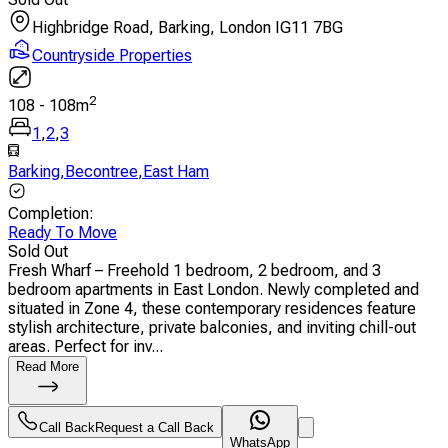
Highbridge Road, Barking, London IG11 7BG
Countryside Properties
2
108
-
108
m
1
,
2
,
3
Barking
,
Becontree
,
East Ham
Completion
:
Ready To Move
Sold Out
Fresh Wharf – Freehold 1 bedroom, 2 bedroom, and 3
bedroom apartments in East London. Newly completed and
situated in Zone 4, these contemporary residences feature
stylish architecture, private balconies, and inviting chill-out
areas. Perfect for inv...
Read More
Call Back
Request a Call Back
WhatsApp