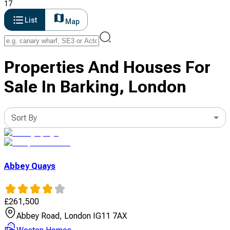
17
List
Map
Properties And Houses For
Sale In Barking, London
Sort By
Abbey Quays
£
261,500
Abbey Road, London IG11 7AX