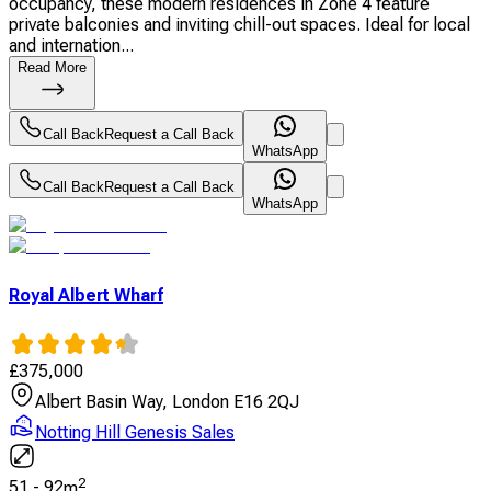
occupancy, these modern residences in Zone 4 feature
private balconies and inviting chill-out spaces. Ideal for local
and internation...
Read More
Call Back
Request a Call Back
WhatsApp
Call Back
Request a Call Back
WhatsApp
Royal Albert Wharf
£
375,000
Albert Basin Way, London E16 2QJ
Notting Hill Genesis Sales
2
51
-
92
m