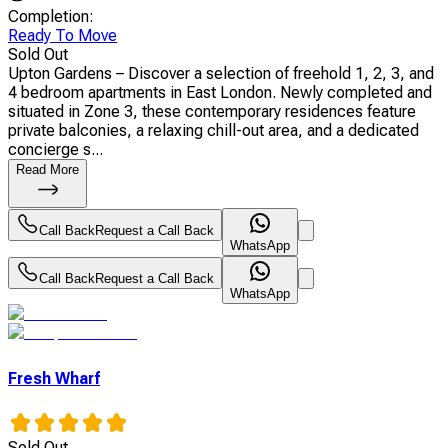
Completion
:
Ready To Move
Sold Out
Upton Gardens – Discover a selection of freehold 1, 2, 3, and
4 bedroom apartments in East London. Newly completed and
situated in Zone 3, these contemporary residences feature
private balconies, a relaxing chill-out area, and a dedicated
concierge s...
Read More
Call Back
Request a Call Back
WhatsApp
Call Back
Request a Call Back
WhatsApp
Fresh Wharf
Sold Out