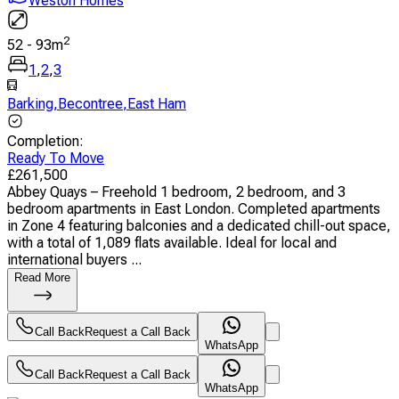
Weston Homes
2
52
-
93
m
1
,
2
,
3
Barking
,
Becontree
,
East Ham
Completion
:
Ready To Move
£
261,500
Abbey Quays – Freehold 1 bedroom, 2 bedroom, and 3
bedroom apartments in East London. Completed apartments
in Zone 4 featuring balconies and a dedicated chill-out space,
with a total of 1,089 flats available. Ideal for local and
international buyers ...
Read More
Call Back
Request a Call Back
WhatsApp
Call Back
Request a Call Back
WhatsApp