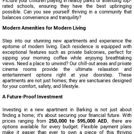
Picture your children playing in nearby parks or attending top-
rated schools, ensuring they have the best upbringing
possible. Can you see yourself thriving in a community that
balances convenience and tranquility?
Modern Amenities for Modern Living
Step into our stunning new apartments and experience the
epitome of modern living. Each residence is equipped with
exceptional features such as private balconies, perfect for
sipping your morning coffee while enjoying breathtaking
views. Need a place to unwind? Our chill-out areas and private
cinema rooms provide the ultimate relaxation and
entertainment options right at your doorstep. These
apartments are not just homes; they are sanctuaries designed
for your comfort, safety, and lifestyle.
A Future-Proof Investment
Investing in a new apartment in Barking is not just about
finding a home; it's about securing your financial future. With
prices ranging from
250,000 to 595,000 AED
, there are
options available for every budget. Flexible payment plans
make it easier than ever to own a piece of this thriving