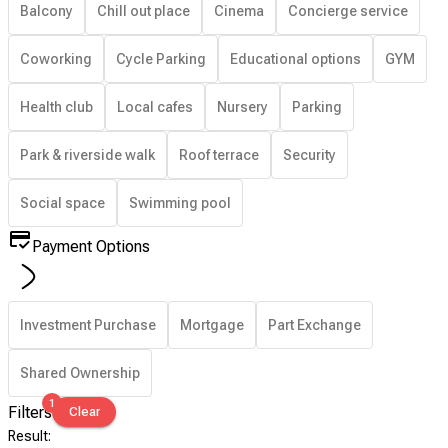
Balcony
Chill out place
Cinema
Concierge service
Coworking
Cycle Parking
Educational options
GYM
Health club
Local cafes
Nursery
Parking
Park & riverside walk
Roof terrace
Security
Social space
Swimming pool
Payment Options
Investment Purchase
Mortgage
Part Exchange
Shared Ownership
1
Filters
Clear
Result
: