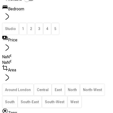
Bedroom
Studio
1
2
3
4
5
Price
£
NaN
£
NaN
Area
Around London
Central
East
North
North-West
South
South-East
South-West
West
Zone