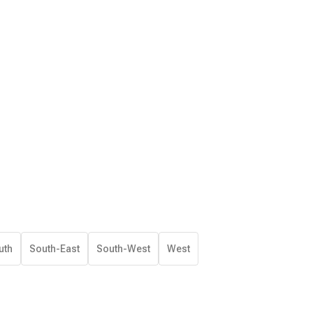
uth
South-East
South-West
West