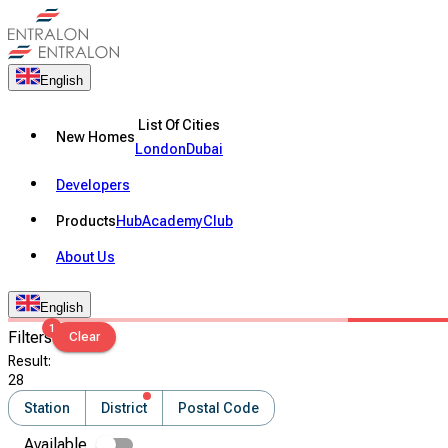
English
List Of Cities
New Homes
London
Dubai
Developers
Products
Hub
Academy
Club
About Us
English
1
Filters
Clear
Result
:
28
Station
District
Postal Code
Available