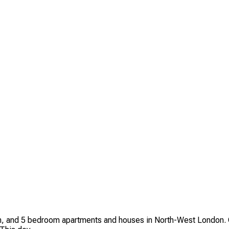
 and 5 bedroom apartments and houses in North-West London. C