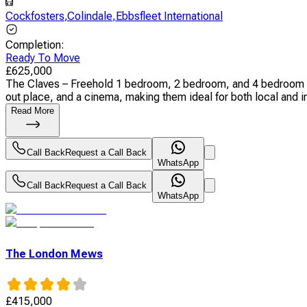
Cockfosters
,
Colindale
,
Ebbsfleet International
Completion
:
Ready To Move
£
625,000
The Claves – Freehold 1 bedroom, 2 bedroom, and 4 bedroom apa
out place, and a cinema, making them ideal for both local and int
Read More
Call Back
Request a Call Back
WhatsApp
Call Back
Request a Call Back
WhatsApp
The London Mews
£
415,000