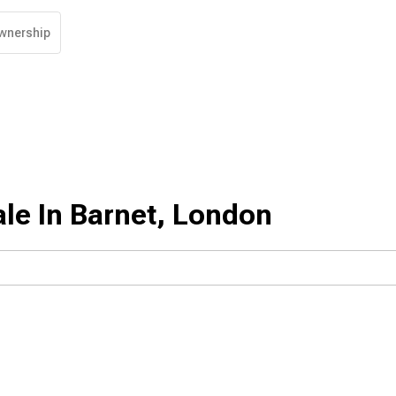
wnership
le In Barnet, London