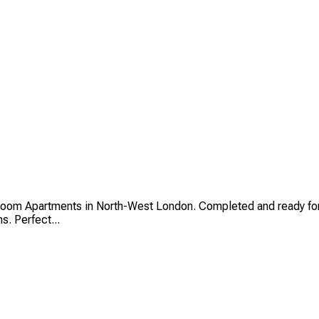
oom Apartments in North-West London. Completed and ready for
s. Perfect...