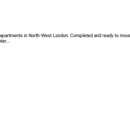
rtments in North-West London. Completed and ready to move in, 
er...