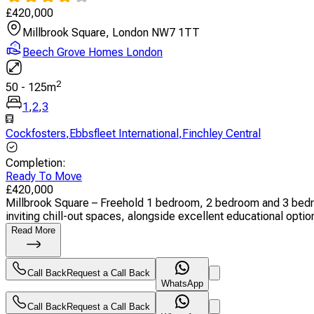
£
420,000
Millbrook Square, London NW7 1TT
Beech Grove Homes London
2
50
-
125
m
1
,
2
,
3
Cockfosters
,
Ebbsfleet International
,
Finchley Central
Completion
:
Ready To Move
£
420,000
Millbrook Square – Freehold 1 bedroom, 2 bedroom and 3 bedr
inviting chill-out spaces, alongside excellent educational option
Read More
Call Back
Request a Call Back
WhatsApp
Call Back
Request a Call Back