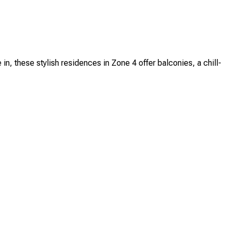
these stylish residences in Zone 4 offer balconies, a chill-