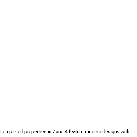
ompleted properties in Zone 4 feature modern designs with