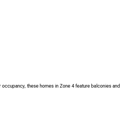
 occupancy, these homes in Zone 4 feature balconies and