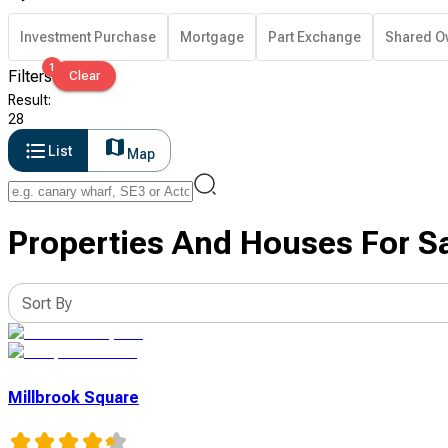
Investment Purchase
Mortgage
Part Exchange
Shared O
1
Filters
Clear
Result
:
28
List
Map
Properties And Houses For Sa
Sort By
Millbrook Square