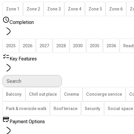
Zone 1
Zone 2
Zone 3
Zone 4
Zone 5
Zone 6
Z
Completion
2025
2026
2027
2028
2030
2035
2036
Read
Key Features
Search
Balcony
Chill out place
Cinema
Concierge service
Co
Park & riverside walk
Roof terrace
Security
Social space
Payment Options