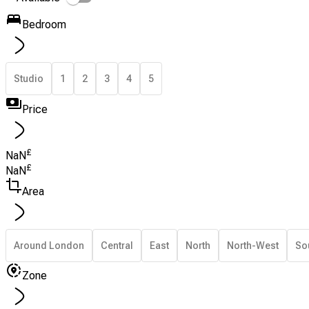
Bedroom
Studio
1
2
3
4
5
Price
£
NaN
£
NaN
Area
Around London
Central
East
North
North-West
So
Zone