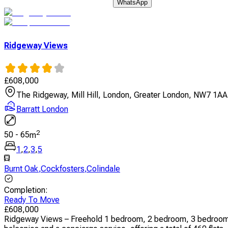
WhatsApp
Ridgeway Views
£
608,000
The Ridgeway, Mill Hill, London, Greater London, NW7 1AA
Barratt London
2
50
-
65
m
1
,
2
,
3
,
5
Burnt Oak
,
Cockfosters
,
Colindale
Completion
:
Ready To Move
£
608,000
Ridgeway Views – Freehold 1 bedroom, 2 bedroom, 3 bedroom,