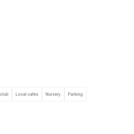
 club
Local cafes
Nursery
Parking