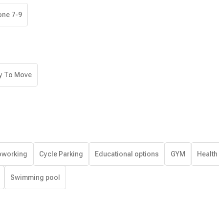
one 7-9
y To Move
working
Cycle Parking
Educational options
GYM
Health
Swimming pool