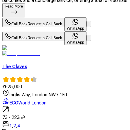
balconies and a concierge service, offering a total of 460 flats. 
Read More
Call Back
Request a Call Back
WhatsApp
Call Back
Request a Call Back
WhatsApp
The Claves
£
625,000
Inglis Way, London NW7 1FJ
ECOWorld London
2
73
-
223
m
1
,
2
,
4