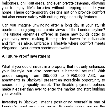
balconies, chill-out areas, and even private cinemas, allowing
you to enjoy life's luxuries without stepping outside your
home. These contemporary designs not only provide comfort
but also ensure safety with cutting-edge security features.
Can you imagine unwinding after a long day in your stylish
apartment, enjoying panoramic views of the London skyline?
The unique amenities offered in these new builds cater to
your every need, making it the perfect haven for individuals
and families alike. Embrace a lifestyle where comfort meets
elegance—your dream apartment awaits!
A Future-Proof Investment
What if you could invest in a property that not only enhances
your lifestyle but also promises substantial returns? With
prices ranging from 385,000 to 3,950,000 AED, our
apartments in Blackwall present an incredible opportunity to
secure a high-quality asset. The flexible payment options
make it easier than ever to enter the market and start building
your wealth.
Investing in Blackwall means positioning yourself in one of
London's most promising areas. Property values are on the