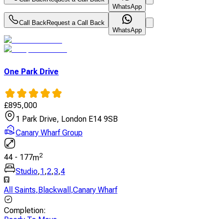
WhatsApp
Call Back
Request a Call Back
WhatsApp
One Park Drive
£
895,000
1 Park Drive, London E14 9SB
Canary Wharf Group
2
44
-
177
m
Studio
,
1
,
2
,
3
,
4
All Saints
,
Blackwall
,
Canary Wharf
Completion
: