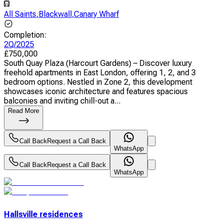
All Saints
,
Blackwall
,
Canary Wharf
Completion
:
2Q/2025
£
750,000
South Quay Plaza (Harcourt Gardens) – Discover luxury
freehold apartments in East London, offering 1, 2, and 3
bedroom options. Nestled in Zone 2, this development
showcases iconic architecture and features spacious
balconies and inviting chill-out a...
Read More
Call Back
Request a Call Back
WhatsApp
Call Back
Request a Call Back
WhatsApp
Hallsville residences