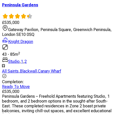
Peninsula Gardens
£
535,000
Gateway Pavilion, Peninsula Square, Greenwich Peninsula,
London SE10 0SQ
Knight Dragon
2
43
-
85
m
Studio
,
1
,
2
All Saints
,
Blackwall
,
Canary Wharf
Completion
:
Ready To Move
£
535,000
Peninsula Gardens – Freehold Apartments featuring Studio, 1
bedroom, and 2 bedroom options in the sought-after South-
East. These completed residences in Zone 2 boast private
balconies, inviting chill-out spaces, and excellent educational