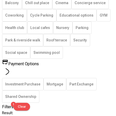
Balcony
Chill out place
Cinema
Concierge service
Coworking
Cycle Parking
Educational options
GYM
Health club
Local cafes
Nursery
Parking
Park & riverside walk
Roof terrace
Security
Social space
Swimming pool
Payment Options
Investment Purchase
Mortgage
Part Exchange
Shared Ownership
1
Filters
Clear
Result
: