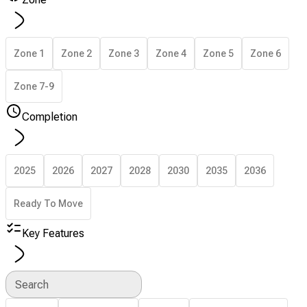
Zone 1
Zone 2
Zone 3
Zone 4
Zone 5
Zone 6
Zone 7-9
Completion
2025
2026
2027
2028
2030
2035
2036
Ready To Move
Key Features
Search