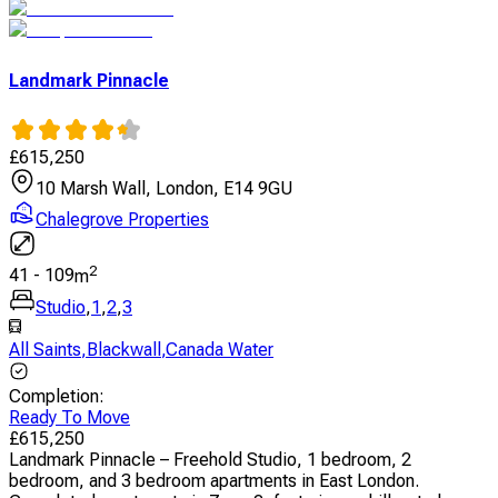
Landmark Pinnacle
£
615,250
10 Marsh Wall, London, E14 9GU
Chalegrove Properties
2
41
-
109
m
Studio
,
1
,
2
,
3
All Saints
,
Blackwall
,
Canada Water
Completion
:
Ready To Move
£
615,250
Landmark Pinnacle – Freehold Studio, 1 bedroom, 2
bedroom, and 3 bedroom apartments in East London.