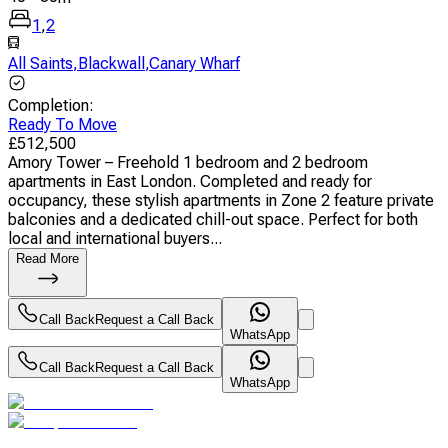
1
,
2
All Saints
,
Blackwall
,
Canary Wharf
Completion
:
Ready To Move
£
512,500
Amory Tower – Freehold 1 bedroom and 2 bedroom
apartments in East London. Completed and ready for
occupancy, these stylish apartments in Zone 2 feature private
balconies and a dedicated chill-out space. Perfect for both
local and international buyers...
Read More
Call Back
Request a Call Back
WhatsApp
Call Back
Request a Call Back
WhatsApp