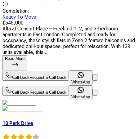
Completion
:
Ready To Move
£
545,000
Alta at Consort Place – Freehold 1, 2, and 3-bedroom
apartments in East London. Completed and ready for
occupancy, these stylish flats in Zone 2 feature balconies and
dedicated chill-out spaces, perfect for relaxation. With 139
units available, this ...
Read More
Call Back
Request a Call Back
WhatsApp
Call Back
Request a Call Back
WhatsApp
10 Park Drive