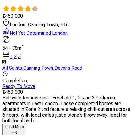
£
450,000
London, Canning Town, E16
Not Yet Determined London
2
54
-
78
m
1
,
2
,
3
All Saints
,
Canning Town
,
Devons Road
Completion
:
Ready To Move
£
450,000
Hallsville Residences – Freehold 1, 2, and 3 bedroom
apartments in East London. These completed homes are
situated in Zone 2 and feature a relaxing chill-out area across
6 floors, with local cafes just a stone's throw away. Ideal for
both local and i...
Read More