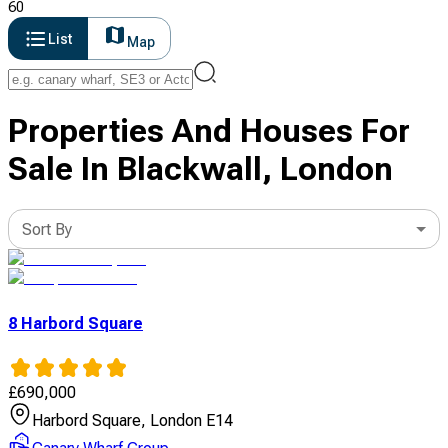
60
List
Map
Properties And Houses For
Sale In Blackwall, London
Sort By
8 Harbord Square
£
690,000
Harbord Square, London E14