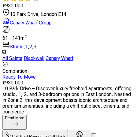
£
930,000
10 Park Drive, London E14
Canary Wharf Group
2
61
-
141
m
Studio
,
1
,
2
,
3
All Saints
,
Blackwall
,
Canary Wharf
Completion
:
Ready To Move
£
930,000
10 Park Drive – Discover luxury freehold apartments, offering
studio, 1, 2, and 3-bedroom options in East London. Nestled
in Zone 2, this development boasts iconic architecture and
premium amenities, including a chill-out place, cinema, and
concierge...
Read More
Call Back
Request a Call Back