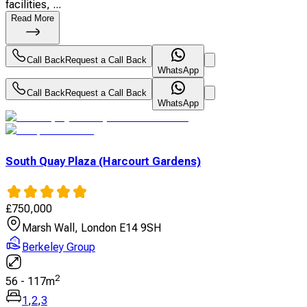
facilities, ...
Read More
Call Back
Request a Call Back
WhatsApp
Call Back
Request a Call Back
WhatsApp
South Quay Plaza (Harcourt Gardens)
£
750,000
Marsh Wall, London E14 9SH
Berkeley Group
2
56
-
117
m
1
,
2
,
3