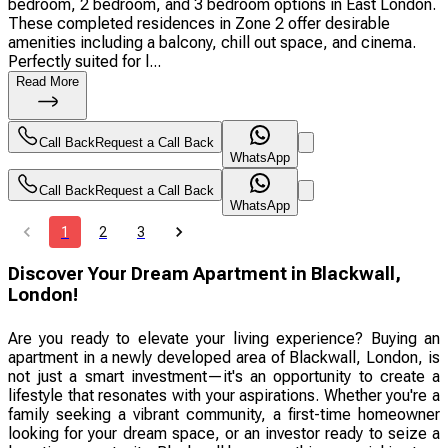
bedroom, 2 bedroom, and 3 bedroom options in East London.
These completed residences in Zone 2 offer desirable
amenities including a balcony, chill out space, and cinema.
Perfectly suited for l...
Read More
Call Back
Request a Call Back
WhatsApp
Call Back
Request a Call Back
WhatsApp
1
2
3
Discover Your Dream Apartment in Blackwall,
London!
Are you ready to elevate your living experience? Buying an
apartment in a newly developed area of Blackwall, London, is
not just a smart investment—it's an opportunity to create a
lifestyle that resonates with your aspirations. Whether you're a
family seeking a vibrant community, a first-time homeowner
looking for your dream space, or an investor ready to seize a