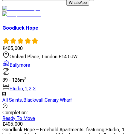
WhatsApp
Goodluck Hope
£
405,000
Orchard Place, London E14 0JW
Ballymore
2
39
-
126
m
Studio
,
1
,
2
,
3
All Saints
,
Blackwall
,
Canary Wharf
Completion
:
Ready To Move
£
405,000
Goodluck Hope – Freehold Apartments, featuring Studio, 1