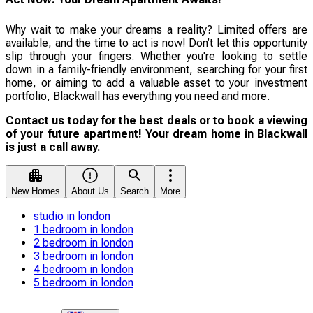
Why wait to make your dreams a reality? Limited offers are
available, and the time to act is now! Don’t let this opportunity
slip through your fingers. Whether you're looking to settle
down in a family-friendly environment, searching for your first
home, or aiming to add a valuable asset to your investment
portfolio, Blackwall has everything you need and more.
Contact us today for the best deals or to book a viewing
of your future apartment! Your dream home in Blackwall
is just a call away.
New Homes
About Us
Search
More
studio in london
1 bedroom in london
2 bedroom in london
3 bedroom in london
4 bedroom in london
5 bedroom in london