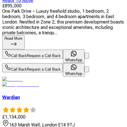
Ready To Move
£
895,000
One Park Drive – Luxury freehold studio, 1 bedroom, 2
bedroom, 3 bedroom, and 4 bedroom apartments in East
London. Nestled in Zone 2, this premium development boasts
iconic architecture and exceptional amenities, including
private balconies, a tranqu...
Read More
Call Back
Request a Call Back
WhatsApp
Call Back
Request a Call Back
WhatsApp
Wardian
£
1,134,000
163 Marsh Wall, London E14 9TJ