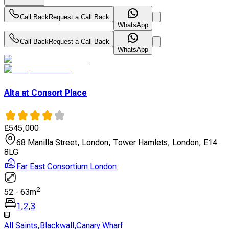
Call Back
Request a Call Back
WhatsApp
Call Back
Request a Call Back
WhatsApp
Alta at Consort Place
£
545,000
68 Manilla Street, London, Tower Hamlets, London, E14
8LG
Far East Consortium London
2
52
-
63
m
1
,
2
,
3
All Saints
,
Blackwall
,
Canary Wharf