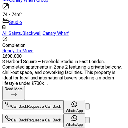
Canary Wharf Group
2
74
-
74
m
Studio
All Saints
,
Blackwall
,
Canary Wharf
Completion
:
Ready To Move
£
690,000
8 Harbord Square – Freehold Studio in East London.
Completed apartments in Zone 2 featuring a private balcony,
chill-out space, and coworking facilities. This property is
ideal for local and international buyers seeking a modern
lifestyle under £700k...
Read More
Call Back
Request a Call Back
WhatsApp
Call Back
Request a Call Back
WhatsApp