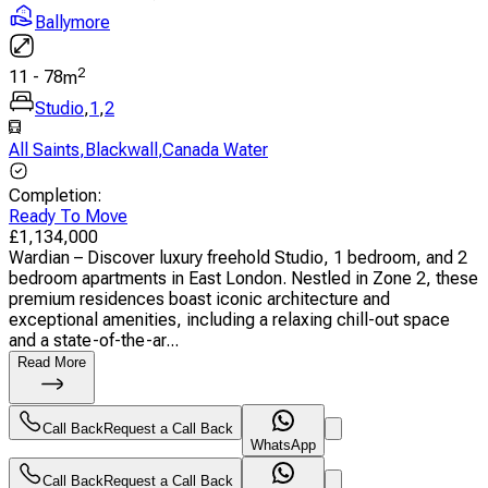
Ballymore
2
11
-
78
m
Studio
,
1
,
2
All Saints
,
Blackwall
,
Canada Water
Completion
:
Ready To Move
£
1,134,000
Wardian – Discover luxury freehold Studio, 1 bedroom, and 2
bedroom apartments in East London. Nestled in Zone 2, these
premium residences boast iconic architecture and
exceptional amenities, including a relaxing chill-out space
and a state-of-the-ar...
Read More
Call Back
Request a Call Back
WhatsApp
Call Back
Request a Call Back