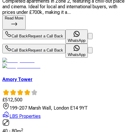
Completed apartments in Zone 2, featuring a chill-out place
and cinema. Ideal for local and international buyers, with
prices under £700k, making it a...
Read More
Call Back
Request a Call Back
WhatsApp
Call Back
Request a Call Back
WhatsApp
Amory Tower
£
512,500
199-207 Marsh Wall, London E14 9YT
LBS Properties
2
40
-
80
m