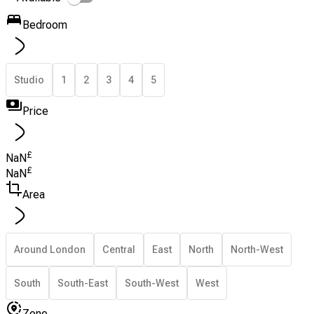
Bedroom
Studio
1
2
3
4
5
Price
£
NaN
£
NaN
Area
Around London
Central
East
North
North-West
South
South-East
South-West
West
Zone