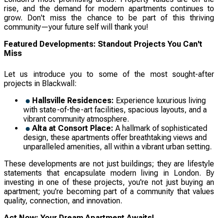
rise, and the demand for modern apartments continues to
grow. Don't miss the chance to be part of this thriving
community—your future self will thank you!
Featured Developments: Standout Projects You Can't
Miss
Let us introduce you to some of the most sought-after
projects in Blackwall:
Hallsville Residences:
Experience luxurious living
with state-of-the-art facilities, spacious layouts, and a
vibrant community atmosphere.
Alta at Consort Place:
A hallmark of sophisticated
design, these apartments offer breathtaking views and
unparalleled amenities, all within a vibrant urban setting.
These developments are not just buildings; they are lifestyle
statements that encapsulate modern living in London. By
investing in one of these projects, you're not just buying an
apartment; you're becoming part of a community that values
quality, connection, and innovation.
Act Now: Your Dream Apartment Awaits!