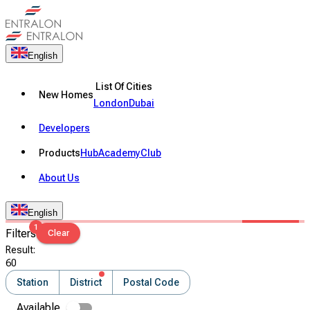
English
List Of Cities
New Homes
London
Dubai
Developers
Products
Hub
Academy
Club
About Us
English
1
Filters
Clear
Result
:
60
Station
District
Postal Code
Available