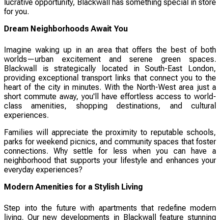
lucrative opportunity, Blackwall has something special in store
for you.
Dream Neighborhoods Await You
Imagine waking up in an area that offers the best of both
worlds—urban excitement and serene green spaces.
Blackwall is strategically located in South-East London,
providing exceptional transport links that connect you to the
heart of the city in minutes. With the North-West area just a
short commute away, you'll have effortless access to world-
class amenities, shopping destinations, and cultural
experiences.
Families will appreciate the proximity to reputable schools,
parks for weekend picnics, and community spaces that foster
connections. Why settle for less when you can have a
neighborhood that supports your lifestyle and enhances your
everyday experiences?
Modern Amenities for a Stylish Living
Step into the future with apartments that redefine modern
living. Our new developments in Blackwall feature stunning