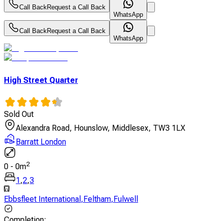
Call Back
Request a Call Back
WhatsApp
Call Back
Request a Call Back
WhatsApp
High Street Quarter
Sold Out
Alexandra Road, Hounslow, Middlesex, TW3 1LX
Barratt London
2
0
-
0
m
1
,
2
,
3
Ebbsfleet International
,
Feltham
,
Fulwell
Completion
: