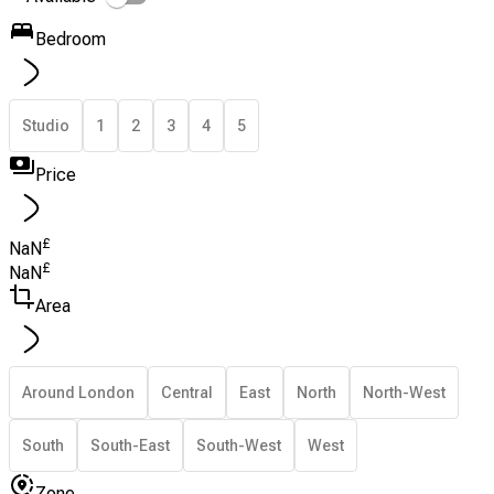
Bedroom
Studio
1
2
3
4
5
Price
£
NaN
£
NaN
Area
Around London
Central
East
North
North-West
South
South-East
South-West
West
Zone