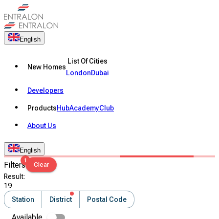
English
List Of Cities
New Homes
London
Dubai
Developers
Products
Hub
Academy
Club
About Us
English
1
Filters
Clear
Result
:
19
Station
District
Postal Code
Available