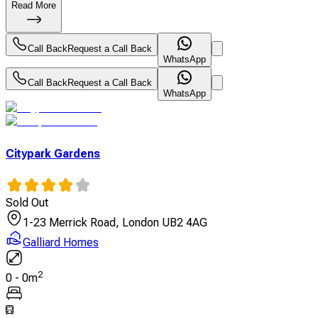
Read More
Call Back
Request a Call Back
WhatsApp
Call Back
Request a Call Back
WhatsApp
Citypark Gardens
Sold Out
1-23 Merrick Road, London UB2 4AG
Galliard Homes
2
0
-
0
m