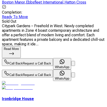
Boston Manor
,
Ebbsfleet International
,
Hatton Cross
Completion
:
Ready To Move
Sold Out
Citypark Gardens – Freehold in West. Newly completed
apartments in Zone 4 boast contemporary architecture and
offer a perfect blend of modern living and comfort. Each
apartment features a private balcony and a dedicated chill-out
space, making it ide...
Read More
Call Back
Request a Call Back
WhatsApp
Call Back
Request a Call Back
WhatsApp
Ironbridge House