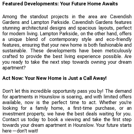
Featured Developments: Your Future Home Awaits
Among the standout projects in the area are Cavendish
Gardens and Lampton Parkside. Cavendish Gardens features
stunning architectural designs and spacious layouts, perfect
for modern living. Lampton Parkside, on the other hand, offers
a unique blend of contemporary style and eco-friendly
features, ensuring that your new home is both fashionable and
sustainable. These developments have been meticulously
crafted to provide the best living experience possible. Are
you ready to take the next step towards owning your dream
apartment?
Act Now: Your New Home is Just a Call Away!
Don't let this incredible opportunity pass you by! The demand
for apartments in Hounslow is soaring, and with limited offers
available, now is the perfect time to act. Whether you're
looking for a family home, a first-time purchase, or an
investment property, we have the best deals waiting for you.
Contact us today to book a viewing and take the first step
towards your dream apartment in Hounslow. Your future starts
here—don't wait!