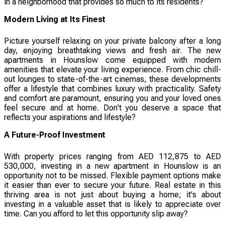
in a neighborhood that provides so much to its residents?
Modern Living at Its Finest
Picture yourself relaxing on your private balcony after a long
day, enjoying breathtaking views and fresh air. The new
apartments in Hounslow come equipped with modern
amenities that elevate your living experience. From chic chill-
out lounges to state-of-the-art cinemas, these developments
offer a lifestyle that combines luxury with practicality. Safety
and comfort are paramount, ensuring you and your loved ones
feel secure and at home. Don't you deserve a space that
reflects your aspirations and lifestyle?
A Future-Proof Investment
With property prices ranging from AED 112,875 to AED
530,000, investing in a new apartment in Hounslow is an
opportunity not to be missed. Flexible payment options make
it easier than ever to secure your future. Real estate in this
thriving area is not just about buying a home; it's about
investing in a valuable asset that is likely to appreciate over
time. Can you afford to let this opportunity slip away?