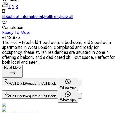
1
,
2
,
3
Ebbsfleet International
,
Feltham
,
Fulwell
Completion
:
Ready To Move
£
112,875
The Hue – Freehold 1 bedroom, 2 bedroom, and 3 bedroom
apartments in West London. Completed and ready for
occupancy, these stylish residences are situated in Zone 4,
offering a balcony and a dedicated chill-out space. Perfect for
both local and inter...
Read More
Call Back
Request a Call Back
WhatsApp
Call Back
Request a Call Back
WhatsApp