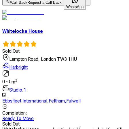
Call Back
Request a Call Back
WhatsApp
Whitelocke House
Sold Out
Lampton Road, London TW3 1HU
Harbright
2
0
-
0
m
Studio
,
1
Ebbsfleet International
,
Feltham
,
Fulwell
Completion
:
Ready To Move
Sold Out