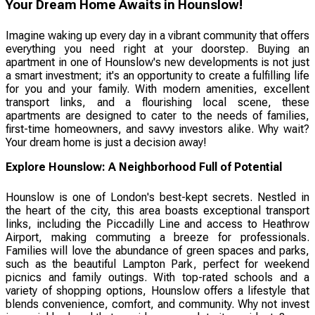
Your Dream Home Awaits in Hounslow!
Imagine waking up every day in a vibrant community that offers
everything you need right at your doorstep. Buying an
apartment in one of Hounslow's new developments is not just
a smart investment; it's an opportunity to create a fulfilling life
for you and your family. With modern amenities, excellent
transport links, and a flourishing local scene, these
apartments are designed to cater to the needs of families,
first-time homeowners, and savvy investors alike. Why wait?
Your dream home is just a decision away!
Explore Hounslow: A Neighborhood Full of Potential
Hounslow is one of London's best-kept secrets. Nestled in
the heart of the city, this area boasts exceptional transport
links, including the Piccadilly Line and access to Heathrow
Airport, making commuting a breeze for professionals.
Families will love the abundance of green spaces and parks,
such as the beautiful Lampton Park, perfect for weekend
picnics and family outings. With top-rated schools and a
variety of shopping options, Hounslow offers a lifestyle that
blends convenience, comfort, and community. Why not invest