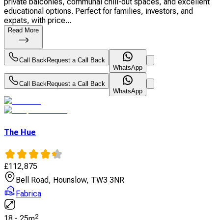
private balconies, communal chill-out spaces, and excellent
educational options. Perfect for families, investors, and
expats, with price...
Read More
Call Back
Request a Call Back
WhatsApp
Call Back
Request a Call Back
WhatsApp
The Hue
£
112,875
Bell Road, Hounslow, TW3 3NR
Fabrica
2
18
-
25
m