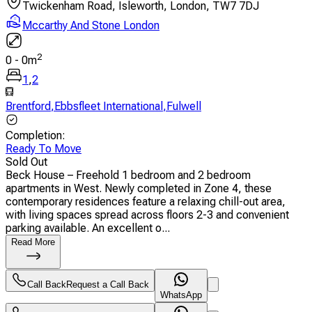
Twickenham Road, Isleworth, London, TW7 7DJ
Mccarthy And Stone London
2
0
-
0
m
1
,
2
Brentford
,
Ebbsfleet International
,
Fulwell
Completion
:
Ready To Move
Sold Out
Beck House – Freehold 1 bedroom and 2 bedroom
apartments in West. Newly completed in Zone 4, these
contemporary residences feature a relaxing chill-out area,
with living spaces spread across floors 2-3 and convenient
parking available. An excellent o...
Read More
Call Back
Request a Call Back
WhatsApp