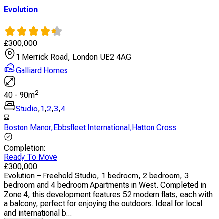
Evolution
£
300,000
1 Merrick Road, London UB2 4AG
Galliard Homes
2
40
-
90
m
Studio
,
1
,
2
,
3
,
4
Boston Manor
,
Ebbsfleet International
,
Hatton Cross
Completion
:
Ready To Move
£
300,000
Evolution – Freehold Studio, 1 bedroom, 2 bedroom, 3
bedroom and 4 bedroom Apartments in West. Completed in
Zone 4, this development features 52 modern flats, each with
a balcony, perfect for enjoying the outdoors. Ideal for local
and international b...