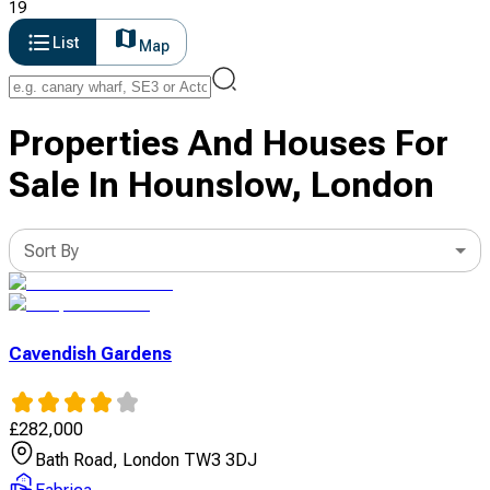
19
List
Map
Properties And Houses For
Sale In Hounslow, London
Sort By
Cavendish Gardens
£
282,000
Bath Road, London TW3 3DJ