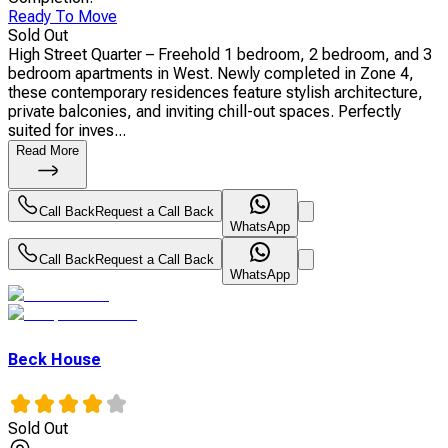
Ready To Move
Sold Out
High Street Quarter – Freehold 1 bedroom, 2 bedroom, and 3
bedroom apartments in West. Newly completed in Zone 4,
these contemporary residences feature stylish architecture,
private balconies, and inviting chill-out spaces. Perfectly
suited for inves...
Read More
Call Back
Request a Call Back
WhatsApp
Call Back
Request a Call Back
WhatsApp
Beck House
Sold Out