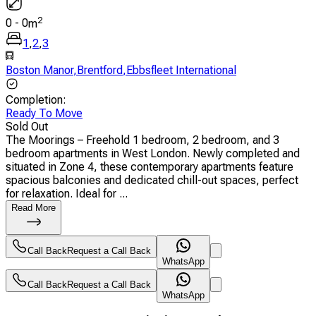
2
0
-
0
m
1
,
2
,
3
Boston Manor
,
Brentford
,
Ebbsfleet International
Completion
:
Ready To Move
Sold Out
The Moorings – Freehold 1 bedroom, 2 bedroom, and 3
bedroom apartments in West London. Newly completed and
situated in Zone 4, these contemporary apartments feature
spacious balconies and dedicated chill-out spaces, perfect
for relaxation. Ideal for ...
Read More
Call Back
Request a Call Back
WhatsApp
Call Back
Request a Call Back
WhatsApp