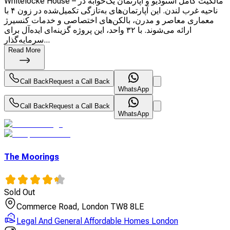
Whitelocke House – مالکیت کامل استودیو و آپارتمان یک‌خوابه در
ناحیه غرب لندن. این آپارتمان‌های به‌تازگی تکمیل‌شده در زون ۴ با
معماری معاصر و مدرن، بالکن‌های اختصاصی و خدمات کنسیرژ
ارائه می‌شوند. با ۳۲ واحد، این پروژه گزینه‌ای ایده‌آل برای
سرمایه‌گذار...
Read More
Call Back
Request a Call Back
WhatsApp
Call Back
Request a Call Back
WhatsApp
The Moorings
Sold Out
Commerce Road, London TW8 8LE
Legal And General Affordable Homes London