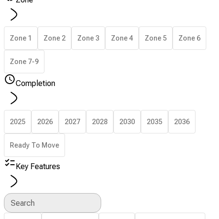
Zone 1
Zone 2
Zone 3
Zone 4
Zone 5
Zone 6
Zone 7-9
Completion
2025
2026
2027
2028
2030
2035
2036
Ready To Move
Key Features
Search