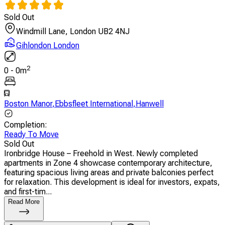
Sold Out
Windmill Lane, London UB2 4NJ
Gihlondon London
2
0
-
0
m
Boston Manor
,
Ebbsfleet International
,
Hanwell
Completion
:
Ready To Move
Sold Out
Ironbridge House – Freehold in West. Newly completed
apartments in Zone 4 showcase contemporary architecture,
featuring spacious living areas and private balconies perfect
for relaxation. This development is ideal for investors, expats,
and first-tim...
Read More