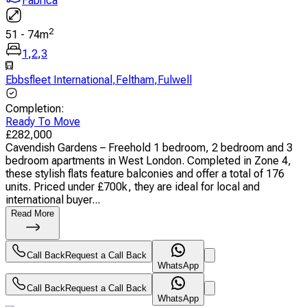
Fabrica
2
51
-
74
m
1
,
2
,
3
Ebbsfleet International
,
Feltham
,
Fulwell
Completion
:
Ready To Move
£
282,000
Cavendish Gardens – Freehold 1 bedroom, 2 bedroom and 3
bedroom apartments in West London. Completed in Zone 4,
these stylish flats feature balconies and offer a total of 176
units. Priced under £700k, they are ideal for local and
international buyer...
Read More
Call Back
Request a Call Back
WhatsApp
Call Back
Request a Call Back
WhatsApp