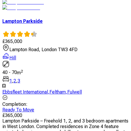
Lampton Parkside
£
365,000
Lampton Road, London TW3 4FD
Hill
2
40
-
70
m
1
,
2
,
3
Ebbsfleet International
,
Feltham
,
Fulwell
Completion
:
Ready To Move
£
365,000
Lampton Parkside – Freehold 1, 2, and 3 bedroom apartments
in West London. Completed residences in Zone 4 feature