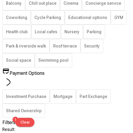
Balcony
Chill out place
Cinema
Concierge service
Coworking
Cycle Parking
Educational options
GYM
Health club
Local cafes
Nursery
Parking
Park & riverside walk
Roof terrace
Security
Social space
Swimming pool
Payment Options
Investment Purchase
Mortgage
Part Exchange
Shared Ownership
1
Filters
Clear
Result
: