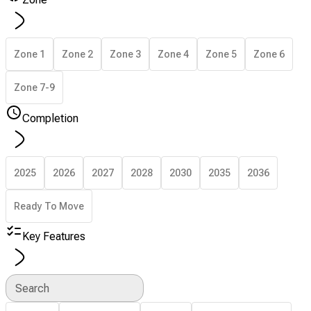
Zone 1
Zone 2
Zone 3
Zone 4
Zone 5
Zone 6
Zone 7-9
Completion
2025
2026
2027
2028
2030
2035
2036
Ready To Move
Key Features
Search