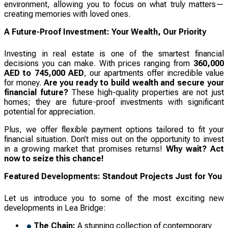
environment, allowing you to focus on what truly matters—
creating memories with loved ones.
A Future-Proof Investment: Your Wealth, Our Priority
Investing in real estate is one of the smartest financial
decisions you can make. With prices ranging from
360,000
AED to 745,000 AED
, our apartments offer incredible value
for money.
Are you ready to build wealth and secure your
financial future?
These high-quality properties are not just
homes; they are future-proof investments with significant
potential for appreciation.
Plus, we offer flexible payment options tailored to fit your
financial situation. Don’t miss out on the opportunity to invest
in a growing market that promises returns!
Why wait? Act
now to seize this chance!
Featured Developments: Standout Projects Just for You
Let us introduce you to some of the most exciting new
developments in Lea Bridge:
The Chain:
A stunning collection of contemporary