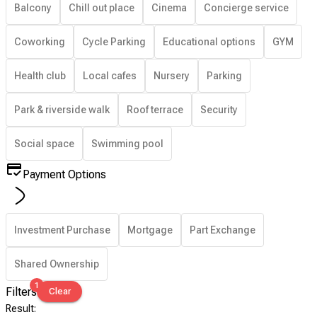
Balcony
Chill out place
Cinema
Concierge service
Coworking
Cycle Parking
Educational options
GYM
Health club
Local cafes
Nursery
Parking
Park & riverside walk
Roof terrace
Security
Social space
Swimming pool
Payment Options
Investment Purchase
Mortgage
Part Exchange
Shared Ownership
1
Filters
Clear
Result
: