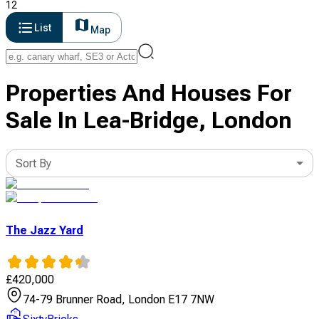
12
List
Map
Properties And Houses For
Sale In Lea-Bridge, London
Sort By
The Jazz Yard
£
420,000
74-79 Brunner Road, London E17 7NW