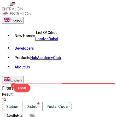
English
List Of Cities
New Homes
London
Dubai
Developers
Products
Hub
Academy
Club
About Us
English
1
Filters
Clear
Result
:
12
Station
District
Postal Code
Available