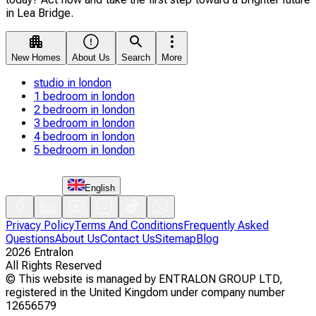
in Lea Bridge.
New Homes
About Us
Search
More
studio in london
1 bedroom in london
2 bedroom in london
3 bedroom in london
4 bedroom in london
5 bedroom in london
English
Privacy Policy
Terms And Conditions
Frequently Asked
Questions
About Us
Contact Us
Sitemap
Blog
2026
Entralon
All Rights Reserved
©
This website is managed by ENTRALON GROUP LTD,
registered in the United Kingdom under company number
12656579