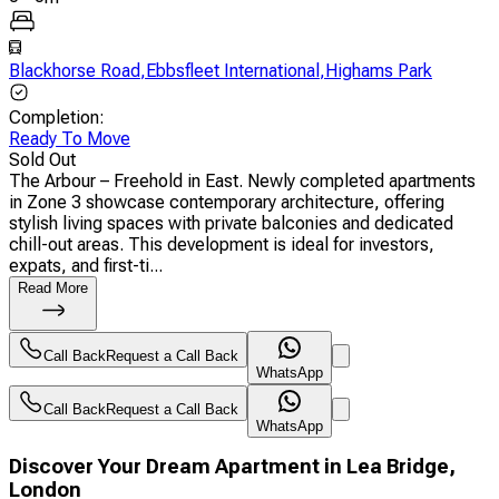
Blackhorse Road
,
Ebbsfleet International
,
Highams Park
Completion
:
Ready To Move
Sold Out
The Arbour – Freehold in East. Newly completed apartments
in Zone 3 showcase contemporary architecture, offering
stylish living spaces with private balconies and dedicated
chill-out areas. This development is ideal for investors,
expats, and first-ti...
Read More
Call Back
Request a Call Back
WhatsApp
Call Back
Request a Call Back
WhatsApp
Discover Your Dream Apartment in Lea Bridge,
London