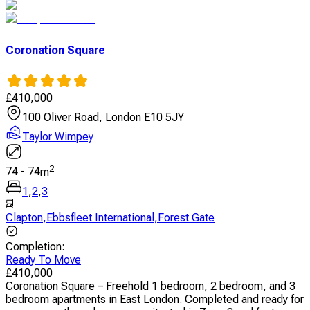
Coronation Square
£
410,000
100 Oliver Road, London E10 5JY
Taylor Wimpey
2
74
-
74
m
1
,
2
,
3
Clapton
,
Ebbsfleet International
,
Forest Gate
Completion
:
Ready To Move
£
410,000
Coronation Square – Freehold 1 bedroom, 2 bedroom, and 3
bedroom apartments in East London. Completed and ready for