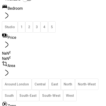
Bedroom
Studio
1
2
3
4
5
Price
£
NaN
£
NaN
Area
Around London
Central
East
North
North-West
South
South-East
South-West
West
Zone