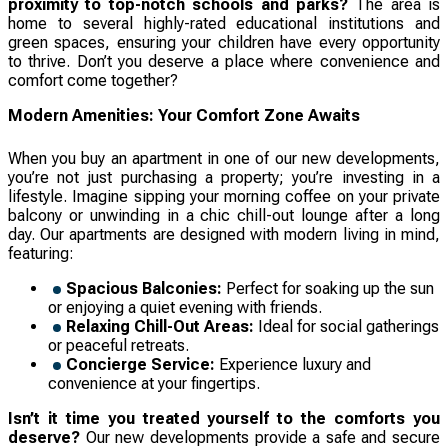
proximity to top-notch schools and parks?
The area is
home to several highly-rated educational institutions and
green spaces, ensuring your children have every opportunity
to thrive. Don’t you deserve a place where convenience and
comfort come together?
Modern Amenities: Your Comfort Zone Awaits
When you buy an apartment in one of our new developments,
you’re not just purchasing a property; you’re investing in a
lifestyle. Imagine sipping your morning coffee on your private
balcony or unwinding in a chic chill-out lounge after a long
day. Our apartments are designed with modern living in mind,
featuring:
Spacious Balconies:
Perfect for soaking up the sun
or enjoying a quiet evening with friends.
Relaxing Chill-Out Areas:
Ideal for social gatherings
or peaceful retreats.
Concierge Service:
Experience luxury and
convenience at your fingertips.
Isn’t it time you treated yourself to the comforts you
deserve?
Our new developments provide a safe and secure