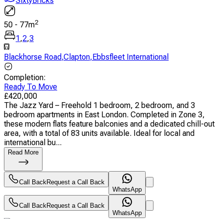
SixtyBricks
2
50
-
77
m
1
,
2
,
3
Blackhorse Road
,
Clapton
,
Ebbsfleet International
Completion
:
Ready To Move
£
420,000
The Jazz Yard – Freehold 1 bedroom, 2 bedroom, and 3
bedroom apartments in East London. Completed in Zone 3,
these modern flats feature balconies and a dedicated chill-out
area, with a total of 83 units available. Ideal for local and
international bu...
Read More
Call Back
Request a Call Back
WhatsApp
Call Back
Request a Call Back
WhatsApp