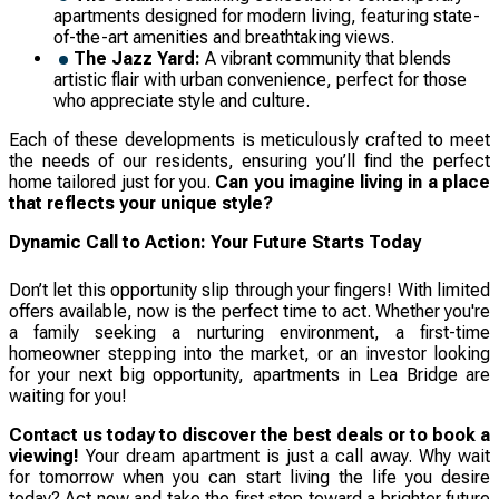
apartments designed for modern living, featuring state-
of-the-art amenities and breathtaking views.
The Jazz Yard:
A vibrant community that blends
artistic flair with urban convenience, perfect for those
who appreciate style and culture.
Each of these developments is meticulously crafted to meet
the needs of our residents, ensuring you’ll find the perfect
home tailored just for you.
Can you imagine living in a place
that reflects your unique style?
Dynamic Call to Action: Your Future Starts Today
Don’t let this opportunity slip through your fingers! With limited
offers available, now is the perfect time to act. Whether you're
a family seeking a nurturing environment, a first-time
homeowner stepping into the market, or an investor looking
for your next big opportunity, apartments in Lea Bridge are
waiting for you!
Contact us today to discover the best deals or to book a
viewing!
Your dream apartment is just a call away. Why wait
for tomorrow when you can start living the life you desire
today? Act now and take the first step toward a brighter future