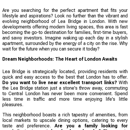
Are you searching for the perfect apartment that fits your
lifestyle and aspirations? Look no further than the vibrant and
evolving neighborhood of Lea Bridge in London. With new
developments offering modern living spaces, this area is fast
becoming the go-to destination for families, first-time buyers,
and savvy investors. Imagine waking up each day in a stylish
apartment, surrounded by the energy of a city on the rise. Why
wait for the future when you can secure it today?
Dream Neighborhoods: The Heart of London Awaits
Lea Bridge is strategically located, providing residents with
quick and easy access to the best that London has to offer.
Do you want to live near excellent transport links?
With
the Lea Bridge station just a stone's throw away, commuting
to Central London has never been more convenient. Spend
less time in traffic and more time enjoying life's little
pleasures.
This neighborhood boasts a rich tapestry of amenities, from
local markets to upscale dining options, catering to every
taste and preference.
Are you a family looking for