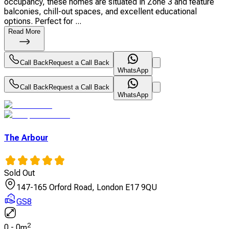
occupancy, these homes are situated in Zone 3 and feature
balconies, chill-out spaces, and excellent educational
options. Perfect for ...
Read More
Call Back
Request a Call Back
WhatsApp
Call Back
Request a Call Back
WhatsApp
The Arbour
Sold Out
147-165 Orford Road, London E17 9QU
GS8
2
0
-
0
m