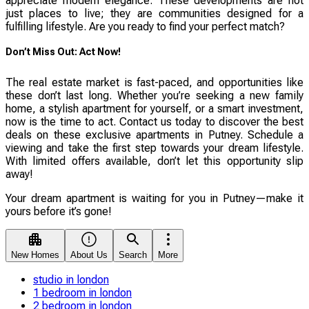
appreciate modern elegance. These developments are not
just places to live; they are communities designed for a
fulfilling lifestyle. Are you ready to find your perfect match?
Don’t Miss Out: Act Now!
The real estate market is fast-paced, and opportunities like
these don’t last long. Whether you’re seeking a new family
home, a stylish apartment for yourself, or a smart investment,
now is the time to act. Contact us today to discover the best
deals on these exclusive apartments in Putney. Schedule a
viewing and take the first step towards your dream lifestyle.
With limited offers available, don’t let this opportunity slip
away!
Your dream apartment is waiting for you in Putney—make it
yours before it’s gone!
New Homes
About Us
Search
More
studio in london
1 bedroom in london
2 bedroom in london