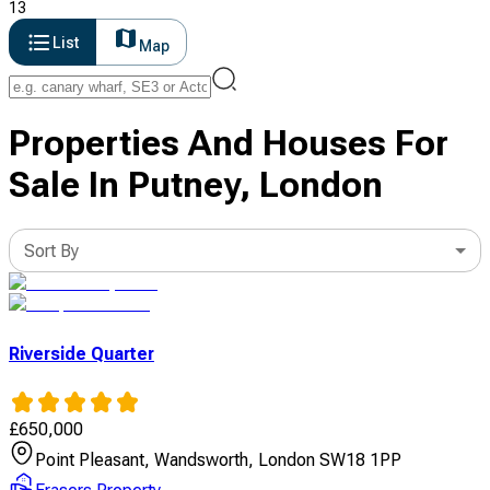
13
List
Map
Properties And Houses For
Sale In Putney, London
Sort By
Riverside Quarter
£
650,000
Point Pleasant, Wandsworth, London SW18 1PP