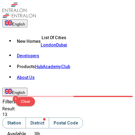
English
List Of Cities
New Homes
London
Dubai
Developers
Products
Hub
Academy
Club
About Us
English
1
Filters
Clear
Result
:
13
Station
District
Postal Code
Available