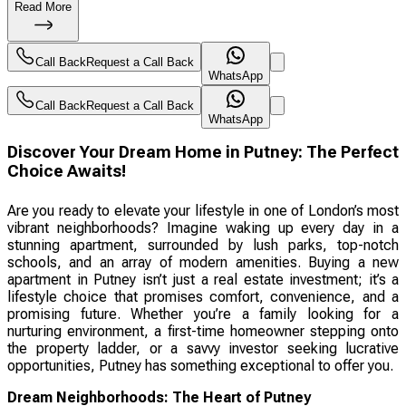
Read More
Call Back
Request a Call Back
WhatsApp
Call Back
Request a Call Back
WhatsApp
Discover Your Dream Home in Putney: The Perfect
Choice Awaits!
Are you ready to elevate your lifestyle in one of London’s most
vibrant neighborhoods? Imagine waking up every day in a
stunning apartment, surrounded by lush parks, top-notch
schools, and an array of modern amenities. Buying a new
apartment in Putney isn’t just a real estate investment; it’s a
lifestyle choice that promises comfort, convenience, and a
promising future. Whether you’re a family looking for a
nurturing environment, a first-time homeowner stepping onto
the property ladder, or a savvy investor seeking lucrative
opportunities, Putney has something exceptional to offer you.
Dream Neighborhoods: The Heart of Putney