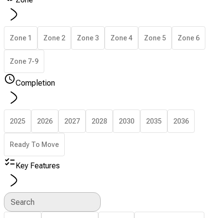
Zone 1
Zone 2
Zone 3
Zone 4
Zone 5
Zone 6
Zone 7-9
Completion
2025
2026
2027
2028
2030
2035
2036
Ready To Move
Key Features
Search