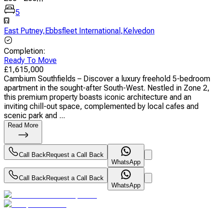
5
East Putney
,
Ebbsfleet International
,
Kelvedon
Completion
:
Ready To Move
£
1,615,000
Cambium Southfields – Discover a luxury freehold 5-bedroom
apartment in the sought-after South-West. Nestled in Zone 2,
this premium property boasts iconic architecture and an
inviting chill-out space, complemented by local cafes and
scenic park and ...
Read More
Call Back
Request a Call Back
WhatsApp
Call Back
Request a Call Back
WhatsApp