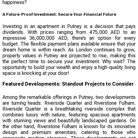
happiness?
A Future-Proof Investment: Secure Your Financial Future
Investing in an apartment in Putney is a decision that pays
dividends. With prices ranging from 475,000 AED to an
impressive 36,000,000 AED, there’s an option for every
budget. The flexible payment plans available ensure that your
dream home is within reach. As London continues to grow,
property values in Putney are projected to rise, making this
the perfect time to secure your investment. Why wait? The
opportunity to build your wealth and enjoy a high-quality living
space is knocking at your door!
Featured Developments: Standout Projects to Consider
Among the remarkable offerings in Putney, two developments
are turning heads: Riverside Quarter and Riverstone Fulham.
Riverside Quarter is a breathtaking riverside complex that
combines luxury with nature, featuring spacious apartments
with stunning views and beautifully landscaped gardens. On
the other hand, Riverstone Fulham is known for its innovative
design and premium amenities, catering to those who