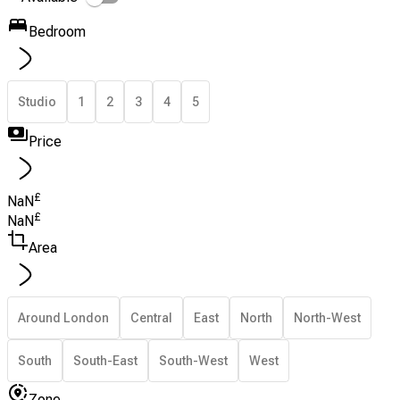
Bedroom
Studio
1
2
3
4
5
Price
£
NaN
£
NaN
Area
Around London
Central
East
North
North-West
South
South-East
South-West
West
Zone