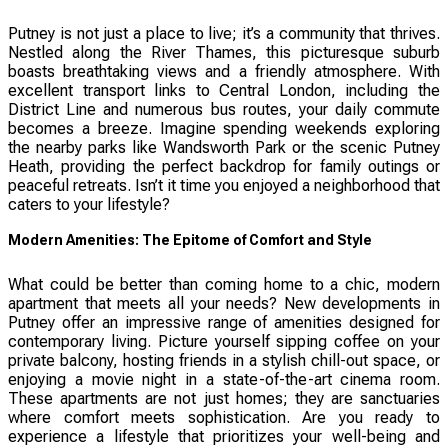
Putney is not just a place to live; it’s a community that thrives.
Nestled along the River Thames, this picturesque suburb
boasts breathtaking views and a friendly atmosphere. With
excellent transport links to Central London, including the
District Line and numerous bus routes, your daily commute
becomes a breeze. Imagine spending weekends exploring
the nearby parks like Wandsworth Park or the scenic Putney
Heath, providing the perfect backdrop for family outings or
peaceful retreats. Isn’t it time you enjoyed a neighborhood that
caters to your lifestyle?
Modern Amenities: The Epitome of Comfort and Style
What could be better than coming home to a chic, modern
apartment that meets all your needs? New developments in
Putney offer an impressive range of amenities designed for
contemporary living. Picture yourself sipping coffee on your
private balcony, hosting friends in a stylish chill-out space, or
enjoying a movie night in a state-of-the-art cinema room.
These apartments are not just homes; they are sanctuaries
where comfort meets sophistication. Are you ready to
experience a lifestyle that prioritizes your well-being and