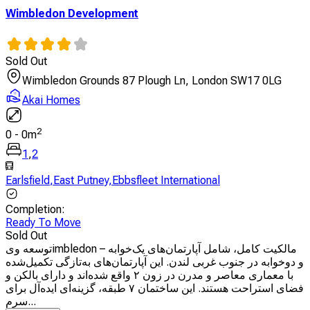
Wimbledon Development
Sold Out
Wimbledon Grounds 87 Plough Ln, London SW17 0LG
Akai Homes
2
0
-
0
m
1
,
2
Earlsfield
,
East Putney
,
Ebbsfleet International
Completion
:
Ready To Move
Sold Out
توسعه ویimbledon – مالکیت کامل، شامل آپارتمان‌های یک‌خوابه
و دوخوابه در جنوب غربی لندن. این آپارتمان‌های به‌تازگی تکمیل‌شده
با معماری معاصر و مدرن در زون ۲ واقع شده‌اند و دارای بالکن و
فضای استراحت هستند. این ساختمان ۷ طبقه، گزینه‌ای ایده‌آل برای
سرم...