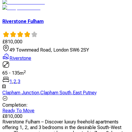
Riverstone Fulham
£
810,000
49 Townmead Road, London SW6 2SY
Riverstone
2
65
-
135
m
1
,
2
,
3
Clapham Junction
,
Clapham South
,
East Putney
Completion
:
Ready To Move
£
810,000
Riverstone Fulham – Discover luxury freehold apartments
offering 1, 2, and 3 bedrooms in the desirable South-West