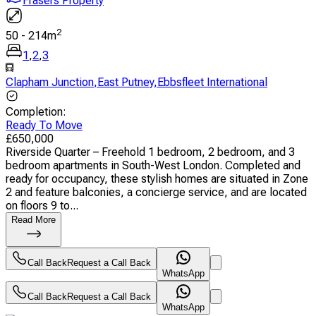
Frasers Property
2
50
-
214
m
1
,
2
,
3
Clapham Junction
,
East Putney
,
Ebbsfleet International
Completion
:
Ready To Move
£
650,000
Riverside Quarter – Freehold 1 bedroom, 2 bedroom, and 3
bedroom apartments in South-West London. Completed and
ready for occupancy, these stylish homes are situated in Zone
2 and feature balconies, a concierge service, and are located
on floors 9 to...
Read More
Call Back
Request a Call Back
WhatsApp
Call Back
Request a Call Back
WhatsApp