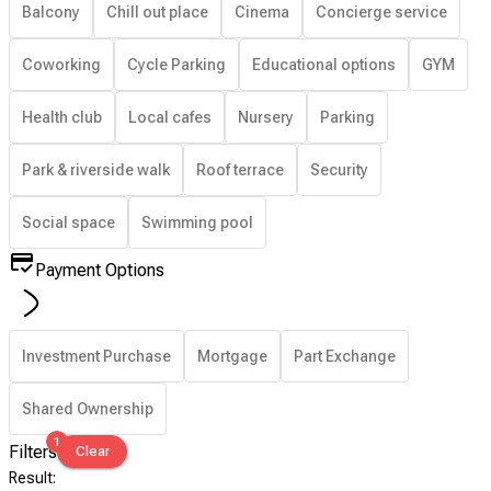
Balcony
Chill out place
Cinema
Concierge service
Coworking
Cycle Parking
Educational options
GYM
Health club
Local cafes
Nursery
Parking
Park & riverside walk
Roof terrace
Security
Social space
Swimming pool
Payment Options
Investment Purchase
Mortgage
Part Exchange
Shared Ownership
1
Filters
Clear
Result
: