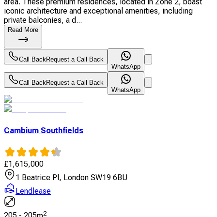
area. These premium residences, located in Zone 2, boast
iconic architecture and exceptional amenities, including
private balconies, a d...
Read More
Call Back
Request a Call Back
WhatsApp
Call Back
Request a Call Back
WhatsApp
Cambium Southfields
£
1,615,000
1 Beatrice Pl, London SW19 6BU
Lendlease
2
205
-
205
m