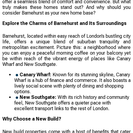
offer a seamless blend of comfort and convenience. But what
truly makes these homes stand out? And why should you
consider Barnehurst as your new home base?
Explore the Charms of Barnehurst and Its Surroundings
Barnehurst, located within easy reach of London’s bustling city
life, offers a unique blend of suburban tranquility and
metropolitan excitement. Picture this: a neighborhood where
you can enjoy a peaceful morning coffee on your balcony yet
be within reach of the vibrant energy of places like Canary
Wharf and New Southgate.
Canary Wharf:
Known for its stunning skyline, Canary
Wharf is a hub of finance and commerce. It also boasts a
lively social scene with plenty of dining and shopping
options.
New Southgate:
With its rich history and community
feel, New Southgate offers a quieter pace with
excellent transport links to the rest of London.
Why Choose a New Build?
New build properties come with a host of benefits that cater