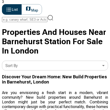
3
List
Map
Properties And Houses Near
Barnehurst Station For Sale
In London
Sort By
Discover Your Dream Home: New Build Properties
in Barnehurst, London
Are you envisioning a fresh start in a modern, vibrant
community? New build properties around Barnehurst in
London might just be your perfect match. Combining
contemporary design with practical functionality, these homes