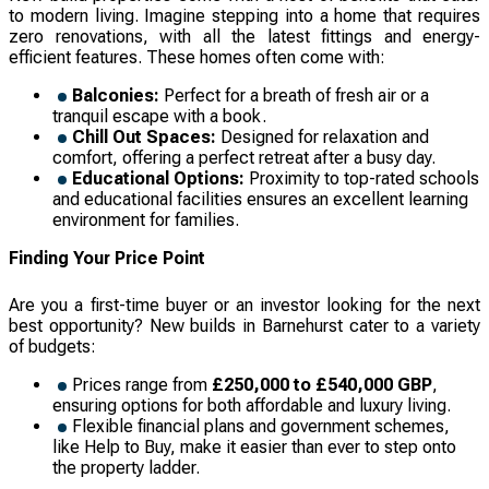
to modern living. Imagine stepping into a home that requires
zero renovations, with all the latest fittings and energy-
efficient features. These homes often come with:
Balconies:
Perfect for a breath of fresh air or a
tranquil escape with a book.
Chill Out Spaces:
Designed for relaxation and
comfort, offering a perfect retreat after a busy day.
Educational Options:
Proximity to top-rated schools
and educational facilities ensures an excellent learning
environment for families.
Finding Your Price Point
Are you a first-time buyer or an investor looking for the next
best opportunity? New builds in Barnehurst cater to a variety
of budgets:
Prices range from
£250,000 to £540,000 GBP
,
ensuring options for both affordable and luxury living.
Flexible financial plans and government schemes,
like Help to Buy, make it easier than ever to step onto
the property ladder.