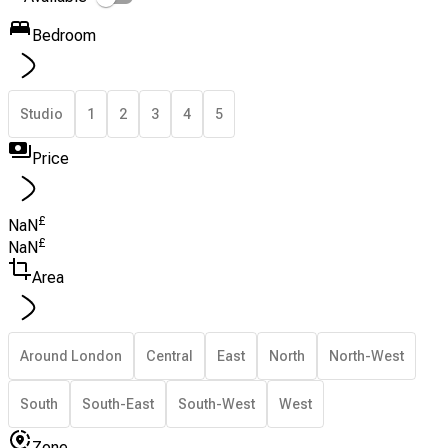
Bedroom
Studio
1
2
3
4
5
Price
£
NaN
£
NaN
Area
Around London
Central
East
North
North-West
South
South-East
South-West
West
Zone