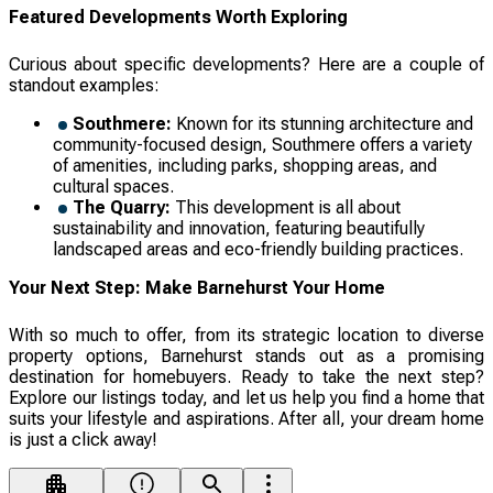
Featured Developments Worth Exploring
Curious about specific developments? Here are a couple of
standout examples:
Southmere:
Known for its stunning architecture and
community-focused design, Southmere offers a variety
of amenities, including parks, shopping areas, and
cultural spaces.
The Quarry:
This development is all about
sustainability and innovation, featuring beautifully
landscaped areas and eco-friendly building practices.
Your Next Step: Make Barnehurst Your Home
With so much to offer, from its strategic location to diverse
property options, Barnehurst stands out as a promising
destination for homebuyers. Ready to take the next step?
Explore our listings today, and let us help you find a home that
suits your lifestyle and aspirations. After all, your dream home
is just a click away!