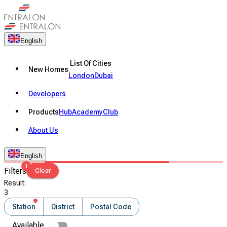
English
List Of Cities
New Homes
London
Dubai
Developers
Products
Hub
Academy
Club
About Us
English
1
Filters
Clear
Result
:
3
Station
District
Postal Code
Available