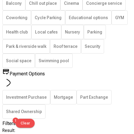
Balcony
Chill out place
Cinema
Concierge service
Coworking
Cycle Parking
Educational options
GYM
Health club
Local cafes
Nursery
Parking
Park & riverside walk
Roof terrace
Security
Social space
Swimming pool
Payment Options
Investment Purchase
Mortgage
Part Exchange
Shared Ownership
1
Filters
Clear
Result
: