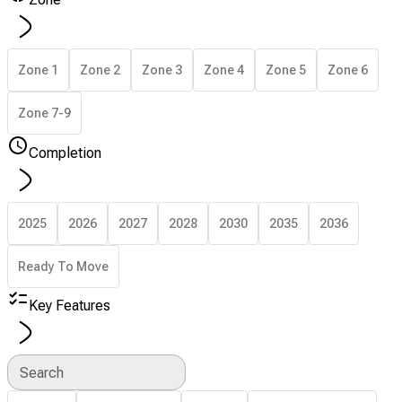
Zone 1
Zone 2
Zone 3
Zone 4
Zone 5
Zone 6
Zone 7-9
Completion
2025
2026
2027
2028
2030
2035
2036
Ready To Move
Key Features
Search