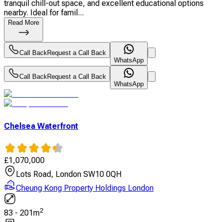
tranquil chill-out space, and excellent educational options
nearby. Ideal for famil...
Read More
Call Back
Request a Call Back
WhatsApp
Call Back
Request a Call Back
WhatsApp
Chelsea Waterfront
£
1,070,000
Lots Road, London SW10 0QH
Cheung Kong Property Holdings London
2
83
-
201
m