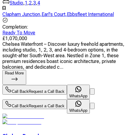
Studio
,
1
,
2
,
3
,
4
Clapham Junction
,
Earl's Court
,
Ebbsfleet International
Completion
:
Ready To Move
£
1,070,000
Chelsea Waterfront – Discover luxury freehold apartments,
including studio, 1, 2, 3, and 4-bedroom options, in the
sought-after South-West area. Nestled in Zone 1, these
premium residences boast iconic architecture, private
balconies, and dedicated c...
Read More
Call Back
Request a Call Back
WhatsApp
Call Back
Request a Call Back
WhatsApp