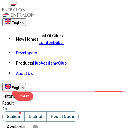
English
List Of Cities
New Homes
London
Dubai
Developers
Products
Hub
Academy
Club
About Us
English
1
Filters
Clear
Result
:
45
Station
District
Postal Code
Available