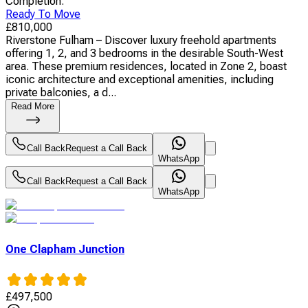
Completion
:
Ready To Move
£
810,000
Riverstone Fulham – Discover luxury freehold apartments
offering 1, 2, and 3 bedrooms in the desirable South-West
area. These premium residences, located in Zone 2, boast
iconic architecture and exceptional amenities, including
private balconies, a d...
Read More
Call Back
Request a Call Back
WhatsApp
Call Back
Request a Call Back
WhatsApp
One Clapham Junction
£
497,500