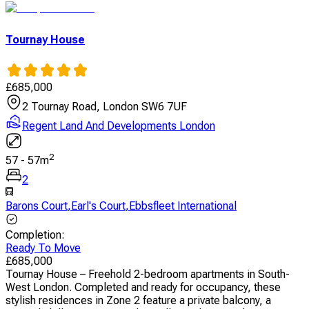
Tournay House
£
685,000
2 Tournay Road, London SW6 7UF
Regent Land And Developments London
2
57
-
57
m
2
Barons Court
,
Earl's Court
,
Ebbsfleet International
Completion
:
Ready To Move
£
685,000
Tournay House – Freehold 2-bedroom apartments in South-
West London. Completed and ready for occupancy, these
stylish residences in Zone 2 feature a private balcony, a