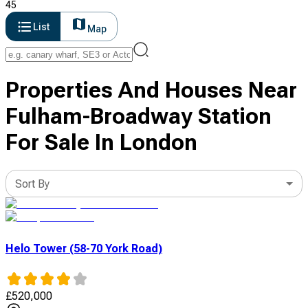
45
List
Map
Properties And Houses Near
Fulham-Broadway Station
For Sale In London
Sort By
Helo Tower (58-70 York Road)
£
520,000