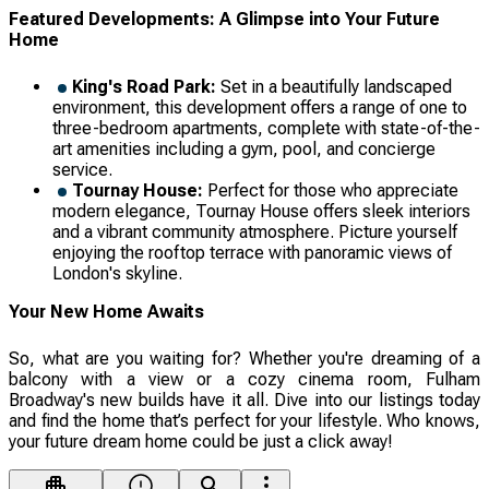
Featured Developments: A Glimpse into Your Future
Home
King's Road Park:
Set in a beautifully landscaped
environment, this development offers a range of one to
three-bedroom apartments, complete with state-of-the-
art amenities including a gym, pool, and concierge
service.
Tournay House:
Perfect for those who appreciate
modern elegance, Tournay House offers sleek interiors
and a vibrant community atmosphere. Picture yourself
enjoying the rooftop terrace with panoramic views of
London's skyline.
Your New Home Awaits
So, what are you waiting for? Whether you're dreaming of a
balcony with a view or a cozy cinema room, Fulham
Broadway's new builds have it all. Dive into our listings today
and find the home that’s perfect for your lifestyle. Who knows,
your future dream home could be just a click away!