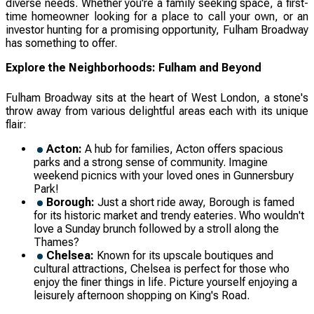
diverse needs. Whether you're a family seeking space, a first-
time homeowner looking for a place to call your own, or an
investor hunting for a promising opportunity, Fulham Broadway
has something to offer.
Explore the Neighborhoods: Fulham and Beyond
Fulham Broadway sits at the heart of West London, a stone's
throw away from various delightful areas each with its unique
flair:
Acton:
A hub for families, Acton offers spacious
parks and a strong sense of community. Imagine
weekend picnics with your loved ones in Gunnersbury
Park!
Borough:
Just a short ride away, Borough is famed
for its historic market and trendy eateries. Who wouldn't
love a Sunday brunch followed by a stroll along the
Thames?
Chelsea:
Known for its upscale boutiques and
cultural attractions, Chelsea is perfect for those who
enjoy the finer things in life. Picture yourself enjoying a
leisurely afternoon shopping on King's Road.