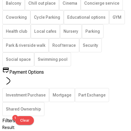
Balcony
Chill out place
Cinema
Concierge service
Coworking
Cycle Parking
Educational options
GYM
Health club
Local cafes
Nursery
Parking
Park & riverside walk
Roof terrace
Security
Social space
Swimming pool
Payment Options
Investment Purchase
Mortgage
Part Exchange
Shared Ownership
1
Filters
Clear
Result
: