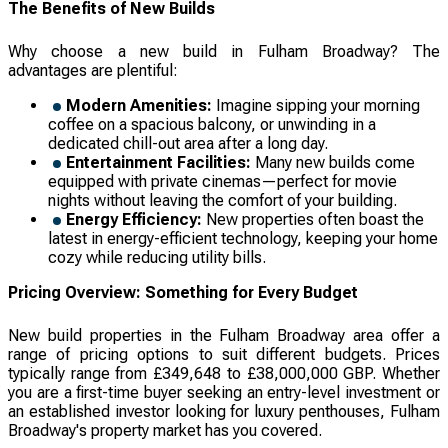
The Benefits of New Builds
Why choose a new build in Fulham Broadway? The
advantages are plentiful:
Modern Amenities:
Imagine sipping your morning
coffee on a spacious balcony, or unwinding in a
dedicated chill-out area after a long day.
Entertainment Facilities:
Many new builds come
equipped with private cinemas—perfect for movie
nights without leaving the comfort of your building.
Energy Efficiency:
New properties often boast the
latest in energy-efficient technology, keeping your home
cozy while reducing utility bills.
Pricing Overview: Something for Every Budget
New build properties in the Fulham Broadway area offer a
range of pricing options to suit different budgets. Prices
typically range from £349,648 to £38,000,000 GBP. Whether
you are a first-time buyer seeking an entry-level investment or
an established investor looking for luxury penthouses, Fulham
Broadway's property market has you covered.