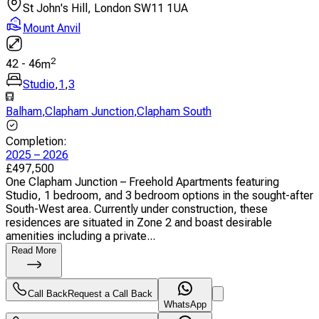
St John's Hill, London SW11 1UA
Mount Anvil
2
42
-
46
m
Studio
,
1
,
3
Balham
,
Clapham Junction
,
Clapham South
Completion
:
2025 – 2026
£
497,500
One Clapham Junction – Freehold Apartments featuring
Studio, 1 bedroom, and 3 bedroom options in the sought-after
South-West area. Currently under construction, these
residences are situated in Zone 2 and boast desirable
amenities including a private...
Read More
Call Back
Request a Call Back
WhatsApp