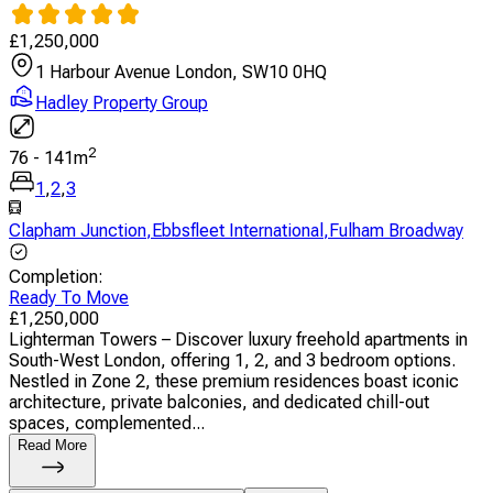
£
1,250,000
1 Harbour Avenue London, SW10 0HQ
Hadley Property Group
2
76
-
141
m
1
,
2
,
3
Clapham Junction
,
Ebbsfleet International
,
Fulham Broadway
Completion
:
Ready To Move
£
1,250,000
Lighterman Towers – Discover luxury freehold apartments in
South-West London, offering 1, 2, and 3 bedroom options.
Nestled in Zone 2, these premium residences boast iconic
architecture, private balconies, and dedicated chill-out
spaces, complemented...
Read More