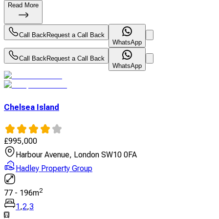
Read More
Call Back
Request a Call Back
WhatsApp
Call Back
Request a Call Back
WhatsApp
Chelsea Island
£
995,000
Harbour Avenue, London SW10 0FA
Hadley Property Group
2
77
-
196
m
1
,
2
,
3