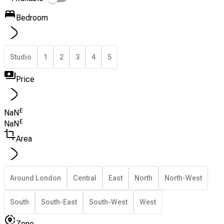
Bedroom
Studio
1
2
3
4
5
Price
£
NaN
£
NaN
Area
Around London
Central
East
North
North-West
South
South-East
South-West
West
Zone