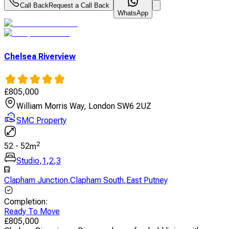
Call Back
Request a Call Back
WhatsApp
Chelsea Riverview
£
805,000
William Morris Way, London SW6 2UZ
SMC Property
2
52
-
52
m
Studio
,
1
,
2
,
3
Clapham Junction
,
Clapham South
,
East Putney
Completion
:
Ready To Move
£
805,000