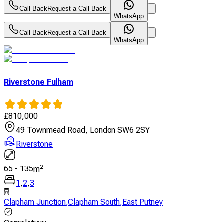
Call Back
Request a Call Back
WhatsApp
Call Back
Request a Call Back
WhatsApp
Riverstone Fulham
£
810,000
49 Townmead Road, London SW6 2SY
Riverstone
2
65
-
135
m
1
,
2
,
3
Clapham Junction
,
Clapham South
,
East Putney