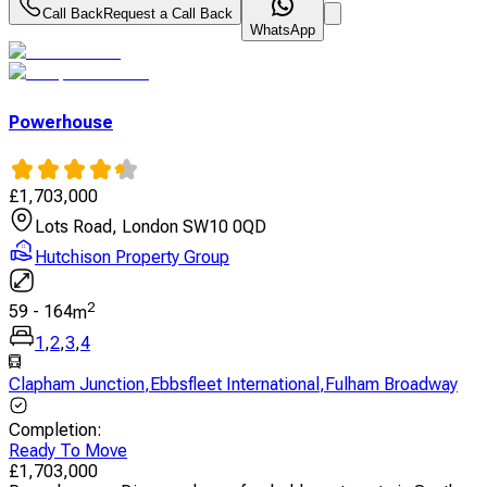
Call Back
Request a Call Back
WhatsApp
Powerhouse
£
1,703,000
Lots Road, London SW10 0QD
Hutchison Property Group
2
59
-
164
m
1
,
2
,
3
,
4
Clapham Junction
,
Ebbsfleet International
,
Fulham Broadway
Completion
:
Ready To Move
£
1,703,000