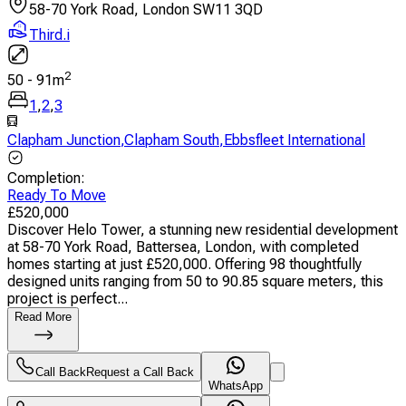
58-70 York Road, London SW11 3QD
Third.i
2
50
-
91
m
1
,
2
,
3
Clapham Junction
,
Clapham South
,
Ebbsfleet International
Completion
:
Ready To Move
£
520,000
Discover Helo Tower, a stunning new residential development
at 58-70 York Road, Battersea, London, with completed
homes starting at just £520,000. Offering 98 thoughtfully
designed units ranging from 50 to 90.85 square meters, this
project is perfect...
Read More
Call Back
Request a Call Back
WhatsApp