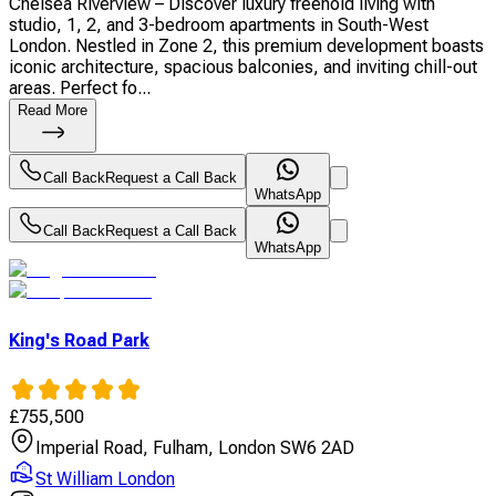
Chelsea Riverview – Discover luxury freehold living with
studio, 1, 2, and 3-bedroom apartments in South-West
London. Nestled in Zone 2, this premium development boasts
iconic architecture, spacious balconies, and inviting chill-out
areas. Perfect fo...
Read More
Call Back
Request a Call Back
WhatsApp
Call Back
Request a Call Back
WhatsApp
King's Road Park
£
755,500
Imperial Road, Fulham, London SW6 2AD
St William London