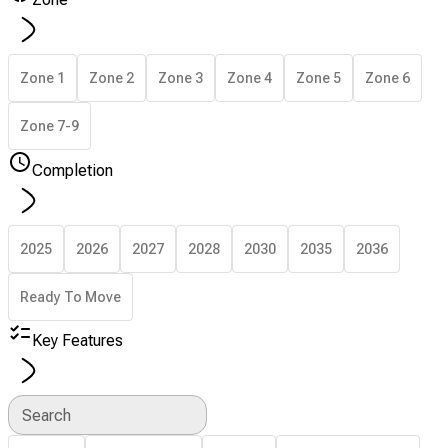
Zone 1
Zone 2
Zone 3
Zone 4
Zone 5
Zone 6
Zone 7-9
Completion
2025
2026
2027
2028
2030
2035
2036
Ready To Move
Key Features
Search