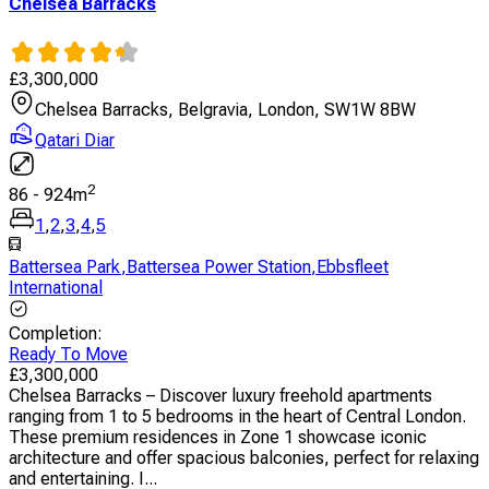
Chelsea Barracks
£
3,300,000
Chelsea Barracks, Belgravia, London, SW1W 8BW
Qatari Diar
2
86
-
924
m
1
,
2
,
3
,
4
,
5
Battersea Park
,
Battersea Power Station
,
Ebbsfleet
International
Completion
:
Ready To Move
£
3,300,000
Chelsea Barracks – Discover luxury freehold apartments
ranging from 1 to 5 bedrooms in the heart of Central London.
These premium residences in Zone 1 showcase iconic
architecture and offer spacious balconies, perfect for relaxing
and entertaining. I...