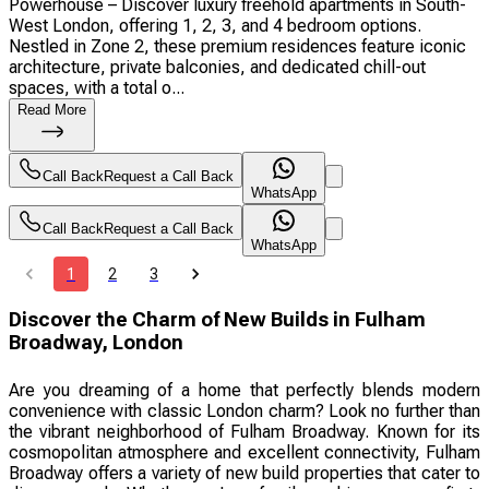
Powerhouse – Discover luxury freehold apartments in South-
West London, offering 1, 2, 3, and 4 bedroom options.
Nestled in Zone 2, these premium residences feature iconic
architecture, private balconies, and dedicated chill-out
spaces, with a total o...
Read More
Call Back
Request a Call Back
WhatsApp
Call Back
Request a Call Back
WhatsApp
1
2
3
Discover the Charm of New Builds in Fulham
Broadway, London
Are you dreaming of a home that perfectly blends modern
convenience with classic London charm? Look no further than
the vibrant neighborhood of Fulham Broadway. Known for its
cosmopolitan atmosphere and excellent connectivity, Fulham
Broadway offers a variety of new build properties that cater to