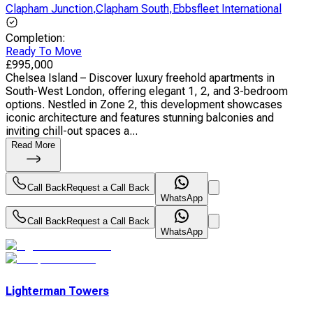
Clapham Junction
,
Clapham South
,
Ebbsfleet International
Completion
:
Ready To Move
£
995,000
Chelsea Island – Discover luxury freehold apartments in
South-West London, offering elegant 1, 2, and 3-bedroom
options. Nestled in Zone 2, this development showcases
iconic architecture and features stunning balconies and
inviting chill-out spaces a...
Read More
Call Back
Request a Call Back
WhatsApp
Call Back
Request a Call Back
WhatsApp
Lighterman Towers