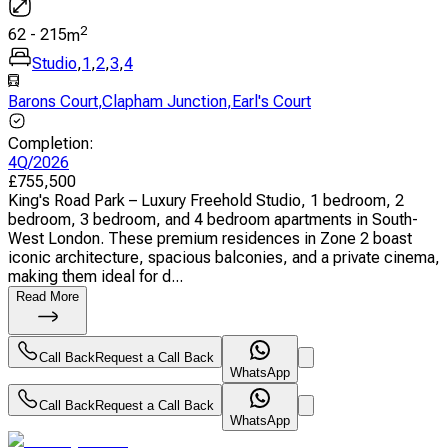
2
62
-
215
m
Studio
,
1
,
2
,
3
,
4
Barons Court
,
Clapham Junction
,
Earl's Court
Completion
:
4Q/2026
£
755,500
King's Road Park – Luxury Freehold Studio, 1 bedroom, 2
bedroom, 3 bedroom, and 4 bedroom apartments in South-
West London. These premium residences in Zone 2 boast
iconic architecture, spacious balconies, and a private cinema,
making them ideal for d...
Read More
Call Back
Request a Call Back
WhatsApp
Call Back
Request a Call Back
WhatsApp