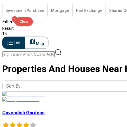
Investment Purchase
Mortgage
Part Exchange
Shared O
1
Filters
Clear
Result
:
15
List
Map
Properties And Houses Near 
Sort By
Cavendish Gardens