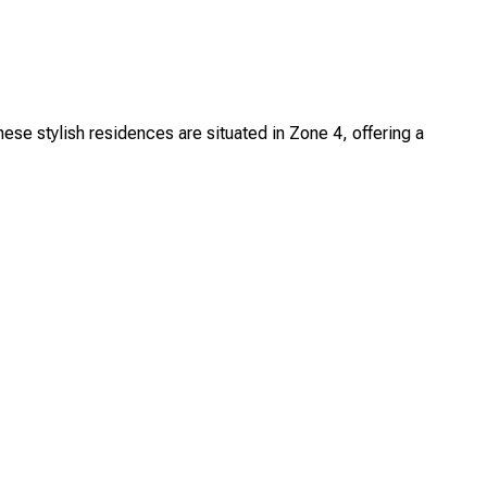
 stylish residences are situated in Zone 4, offering a