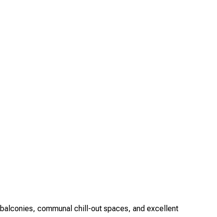
balconies, communal chill-out spaces, and excellent