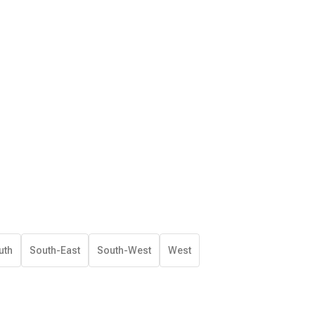
uth
South-East
South-West
West