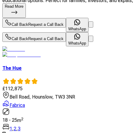
educational options. Perfect for families, investors, and expats, 
Read More
Call Back
Request a Call Back
WhatsApp
Call Back
Request a Call Back
WhatsApp
The Hue
£
112,875
Bell Road, Hounslow, TW3 3NR
Fabrica
2
18
-
25
m
1
,
2
,
3