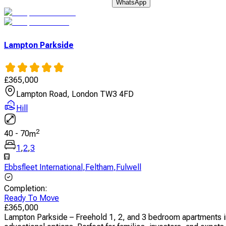
WhatsApp
Lampton Parkside
£
365,000
Lampton Road, London TW3 4FD
Hill
2
40
-
70
m
1
,
2
,
3
Ebbsfleet International
,
Feltham
,
Fulwell
Completion
:
Ready To Move
£
365,000
Lampton Parkside – Freehold 1, 2, and 3 bedroom apartments i