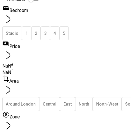
Bedroom
Studio
1
2
3
4
5
Price
£
NaN
£
NaN
Area
Around London
Central
East
North
North-West
So
Zone