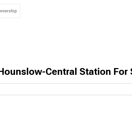
wnership
Hounslow-Central Station For 