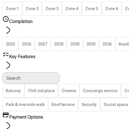
Zone 1
Zone 2
Zone 3
Zone 4
Zone 5
Zone 6
Z
Completion
2025
2026
2027
2028
2030
2035
2036
Read
Key Features
Search
Balcony
Chill out place
Cinema
Concierge service
Co
Park & riverside walk
Roof terrace
Security
Social space
Payment Options