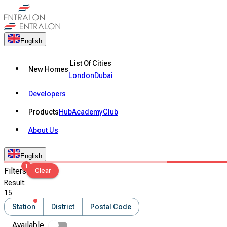
English
List Of Cities
New Homes
London
Dubai
Developers
Products
Hub
Academy
Club
About Us
English
1
Filters
Clear
Result
:
15
Station
District
Postal Code
Available