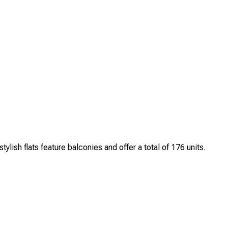
h flats feature balconies and offer a total of 176 units.