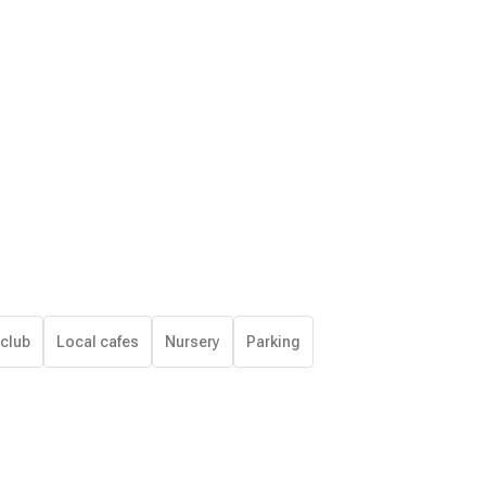
 club
Local cafes
Nursery
Parking