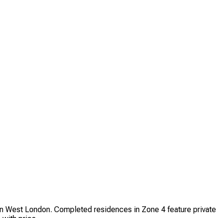
n West London. Completed residences in Zone 4 feature private 