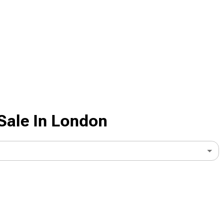
Sale In London