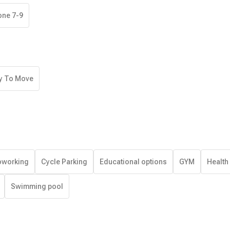
one 7-9
y To Move
working
Cycle Parking
Educational options
GYM
Health
Swimming pool