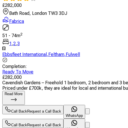
£
282,000
Bath Road, London TW3 3DJ
Fabrica
2
51
-
74
m
1
,
2
,
3
Ebbsfleet International
,
Feltham
,
Fulwell
Completion
:
Ready To Move
£
282,000
Cavendish Gardens – Freehold 1 bedroom, 2 bedroom and 3 bedro
Priced under £700k, they are ideal for local and international buy
Read More
Call Back
Request a Call Back
WhatsApp
Call Back
Request a Call Back