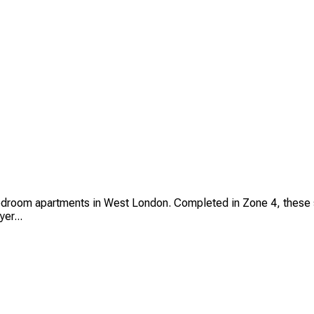
om apartments in West London. Completed in Zone 4, these stylis
er...