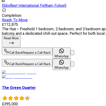
Ebbsfleet International
,
Feltham
,
Fulwell
Completion
:
Ready To Move
£
112,875
The Hue – Freehold 1 bedroom, 2 bedroom, and 3 bedroom apart
balcony and a dedicated chill-out space. Perfect for both local a
Read More
Call Back
Request a Call Back
WhatsApp
Call Back
Request a Call Back
WhatsApp
The Green Quarter
£
395,000