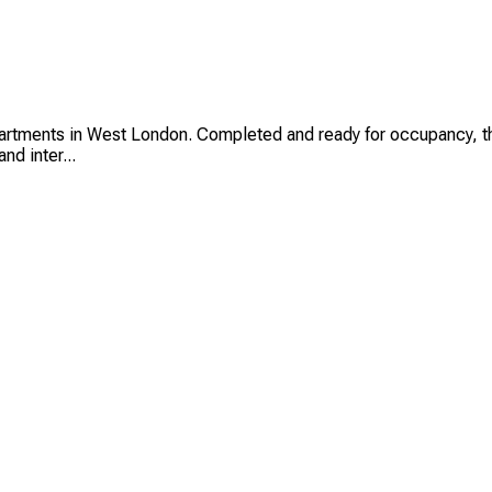
ments in West London. Completed and ready for occupancy, these
nd inter...