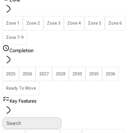
Zone 1
Zone 2
Zone 3
Zone 4
Zone 5
Zone 6
Zone 7-9
Completion
2025
2026
2027
2028
2030
2035
2036
Ready To Move
Key Features
Search