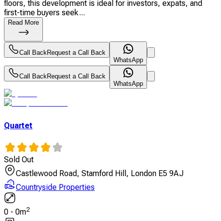
floors, this development is ideal for investors, expats, and
first-time buyers seek...
Read More
Call Back
Request a Call Back
WhatsApp
Call Back
Request a Call Back
WhatsApp
Quartet
Sold Out
Castlewood Road, Stamford Hill, London E5 9AJ
Countryside Properties
2
0
-
0
m