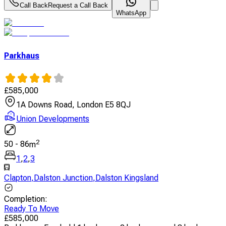
Call Back
Request a Call Back
WhatsApp
Parkhaus
£
585,000
1A Downs Road, London E5 8QJ
Union Developments
2
50
-
86
m
1
,
2
,
3
Clapton
,
Dalston Junction
,
Dalston Kingsland
Completion
:
Ready To Move
£
585,000