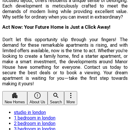
focused layout, offers residents a unique sense of belonging.
Each development is meticulously crafted to meet the
demands of modern living while providing excellent value.
Why settle for ordinary when you can invest in extraordinary?
Act Now: Your Future Home is Just a Click Away!
Don’t let this opportunity slip through your fingers! The
demand for these remarkable apartments is rising, and with
limited offers available, now is the time to act. Whether you’re
looking to create a family home, find a starter apartment, or
make a smart investment, the developments around Manor
House have something for everyone. Contact us today to
secure the best deals or to book a viewing. Your dream
apartment is waiting for you—take the first step towards
making it yours!
New Homes
About Us
Search
More
studio in london
1 bedroom in london
2 bedroom in london
3 bedroom in london