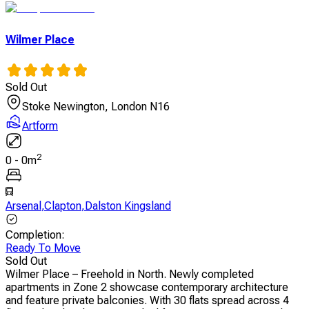
Wilmer Place
Sold Out
Stoke Newington, London N16
Artform
2
0
-
0
m
Arsenal
,
Clapton
,
Dalston Kingsland
Completion
:
Ready To Move
Sold Out
Wilmer Place – Freehold in North. Newly completed
apartments in Zone 2 showcase contemporary architecture
and feature private balconies. With 30 flats spread across 4