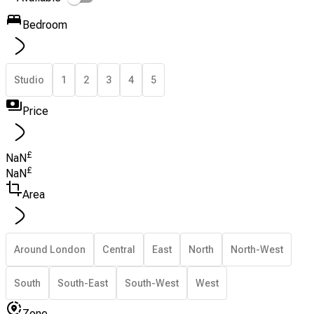
Bedroom
Studio
1
2
3
4
5
Price
£
NaN
£
NaN
Area
Around London
Central
East
North
North-West
South
South-East
South-West
West
Zone