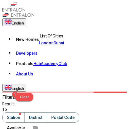
English
List Of Cities
New Homes
London
Dubai
Developers
Products
Hub
Academy
Club
About Us
English
1
Filters
Clear
Result
:
15
Station
District
Postal Code
Available