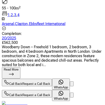
2
55
-
100
m
1
,
2
,
3
,
4
Arsenal
,
Clapton
,
Ebbsfleet International
Completion
:
2Q/2025
£
562,500
Woodberry Down – Freehold 1 bedroom, 2 bedroom, 3
bedroom, and 4 bedroom Apartments in North London. Under
construction in Zone 2, these modern residences feature
spacious balconies and dedicated chill-out areas. Perfectly
suited for both local and i...
Read More
Call Back
Request a Call Back
WhatsApp
Call Back
Request a Call Back
WhatsApp