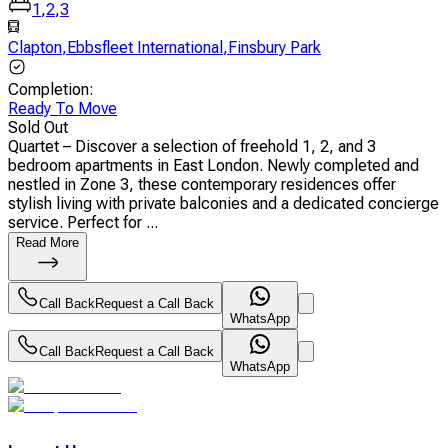
1
,
2
,
3
Clapton
,
Ebbsfleet International
,
Finsbury Park
Completion
:
Ready To Move
Sold Out
Quartet – Discover a selection of freehold 1, 2, and 3
bedroom apartments in East London. Newly completed and
nestled in Zone 3, these contemporary residences offer
stylish living with private balconies and a dedicated concierge
service. Perfect for ...
Read More
Call Back
Request a Call Back
WhatsApp
Call Back
Request a Call Back
WhatsApp