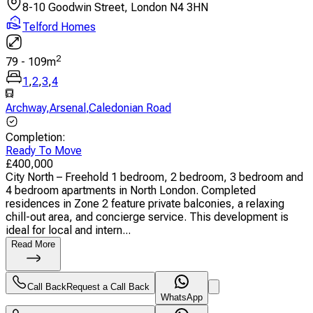
8-10 Goodwin Street, London N4 3HN
Telford Homes
2
79
-
109
m
1
,
2
,
3
,
4
Archway
,
Arsenal
,
Caledonian Road
Completion
:
Ready To Move
£
400,000
City North – Freehold 1 bedroom, 2 bedroom, 3 bedroom and
4 bedroom apartments in North London. Completed
residences in Zone 2 feature private balconies, a relaxing
chill-out area, and concierge service. This development is
ideal for local and intern...
Read More
Call Back
Request a Call Back
WhatsApp