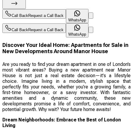
Call Back
Request a Call Back
WhatsApp
Call Back
Request a Call Back
WhatsApp
Discover Your Ideal Home: Apartments for Sale in
New Developments Around Manor House
Are you ready to find your dream apartment in one of London’s
most vibrant areas? Buying a new apartment near Manor
House is not just a real estate decision—it's a lifestyle
choice. Imagine living in a modern, stylish space that
perfectly fits your needs, whether you’re a growing family, a
first-time homeowner, or a savvy investor. With fantastic
amenities and a dynamic community, these new
developments promise a life of comfort, convenience, and
potential growth. Why wait? Your future home awaits!
Dream Neighborhoods: Embrace the Best of London
Living