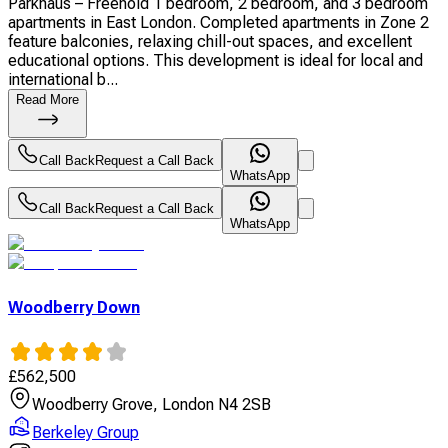
Parkhaus – Freehold 1 bedroom, 2 bedroom, and 3 bedroom
apartments in East London. Completed apartments in Zone 2
feature balconies, relaxing chill-out spaces, and excellent
educational options. This development is ideal for local and
international b...
Read More
Call Back
Request a Call Back
WhatsApp
Call Back
Request a Call Back
WhatsApp
Woodberry Down
£
562,500
Woodberry Grove, London N4 2SB
Berkeley Group