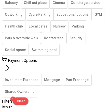
Balcony
Chill out place
Cinema
Concierge service
Coworking
Cycle Parking
Educational options
GYM
Health club
Local cafes
Nursery
Parking
Park & riverside walk
Roof terrace
Security
Social space
Swimming pool
Payment Options
Investment Purchase
Mortgage
Part Exchange
Shared Ownership
1
Filters
Clear
Result
: