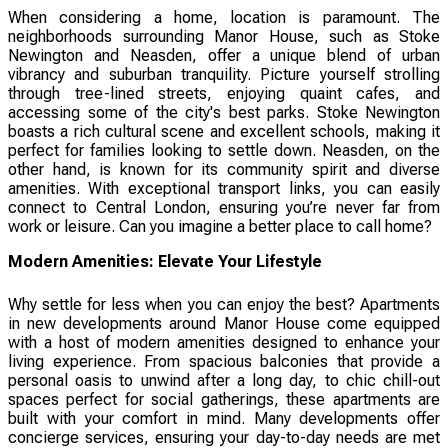
When considering a home, location is paramount. The
neighborhoods surrounding Manor House, such as Stoke
Newington and Neasden, offer a unique blend of urban
vibrancy and suburban tranquility. Picture yourself strolling
through tree-lined streets, enjoying quaint cafes, and
accessing some of the city's best parks. Stoke Newington
boasts a rich cultural scene and excellent schools, making it
perfect for families looking to settle down. Neasden, on the
other hand, is known for its community spirit and diverse
amenities. With exceptional transport links, you can easily
connect to Central London, ensuring you’re never far from
work or leisure. Can you imagine a better place to call home?
Modern Amenities: Elevate Your Lifestyle
Why settle for less when you can enjoy the best? Apartments
in new developments around Manor House come equipped
with a host of modern amenities designed to enhance your
living experience. From spacious balconies that provide a
personal oasis to unwind after a long day, to chic chill-out
spaces perfect for social gatherings, these apartments are
built with your comfort in mind. Many developments offer
concierge services, ensuring your day-to-day needs are met