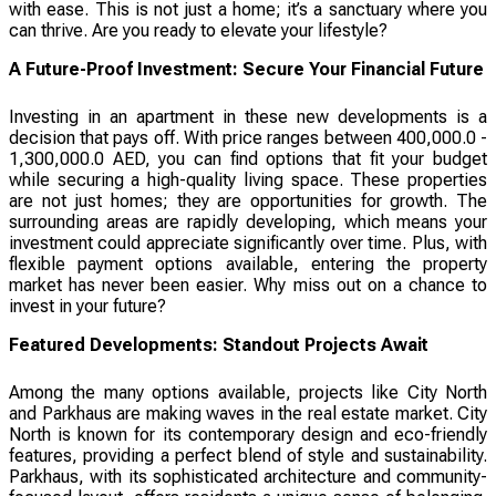
with ease. This is not just a home; it’s a sanctuary where you
can thrive. Are you ready to elevate your lifestyle?
A Future-Proof Investment: Secure Your Financial Future
Investing in an apartment in these new developments is a
decision that pays off. With price ranges between 400,000.0 -
1,300,000.0 AED, you can find options that fit your budget
while securing a high-quality living space. These properties
are not just homes; they are opportunities for growth. The
surrounding areas are rapidly developing, which means your
investment could appreciate significantly over time. Plus, with
flexible payment options available, entering the property
market has never been easier. Why miss out on a chance to
invest in your future?
Featured Developments: Standout Projects Await
Among the many options available, projects like City North
and Parkhaus are making waves in the real estate market. City
North is known for its contemporary design and eco-friendly
features, providing a perfect blend of style and sustainability.
Parkhaus, with its sophisticated architecture and community-