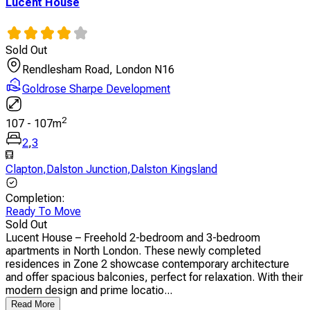
Lucent House
Sold Out
Rendlesham Road, London N16
Goldrose Sharpe Development
2
107
-
107
m
2
,
3
Clapton
,
Dalston Junction
,
Dalston Kingsland
Completion
:
Ready To Move
Sold Out
Lucent House – Freehold 2-bedroom and 3-bedroom
apartments in North London. These newly completed
residences in Zone 2 showcase contemporary architecture
and offer spacious balconies, perfect for relaxation. With their
modern design and prime locatio...
Read More