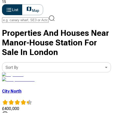
15
List
Map
Properties And Houses Near
Manor-House Station For
Sale In London
Sort By
City North
£
400,000