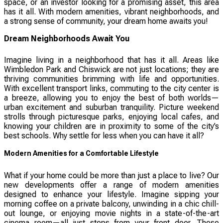
space, or an investor looking for a promising asset, this area
has it all. With modern amenities, vibrant neighborhoods, and
a strong sense of community, your dream home awaits you!
Dream Neighborhoods Await You
Imagine living in a neighborhood that has it all. Areas like
Wimbledon Park and Chiswick are not just locations; they are
thriving communities brimming with life and opportunities.
With excellent transport links, commuting to the city center is
a breeze, allowing you to enjoy the best of both worlds—
urban excitement and suburban tranquility. Picture weekend
strolls through picturesque parks, enjoying local cafes, and
knowing your children are in proximity to some of the city’s
best schools. Why settle for less when you can have it all?
Modern Amenities for a Comfortable Lifestyle
What if your home could be more than just a place to live? Our
new developments offer a range of modern amenities
designed to enhance your lifestyle. Imagine sipping your
morning coffee on a private balcony, unwinding in a chic chill-
out lounge, or enjoying movie nights in a state-of-the-art
cinema room—all just steps from your front door. These