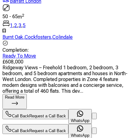
Barratt London
2
50
-
65
m
1
,
2
,
3
,
5
Burnt Oak
,
Cockfosters
,
Colindale
Completion
:
Ready To Move
£
608,000
Ridgeway Views – Freehold 1 bedroom, 2 bedroom, 3
bedroom, and 5 bedroom apartments and houses in North-
West London. Completed properties in Zone 4 feature
modern designs with balconies and a concierge service,
offering a total of 460 flats. This dev...
Read More
Call Back
Request a Call Back
WhatsApp
Call Back
Request a Call Back
WhatsApp