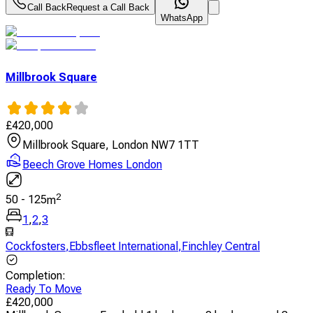
Call Back
Request a Call Back
WhatsApp
Millbrook Square
£
420,000
Millbrook Square, London NW7 1TT
Beech Grove Homes London
2
50
-
125
m
1
,
2
,
3
Cockfosters
,
Ebbsfleet International
,
Finchley Central
Completion
:
Ready To Move
£
420,000