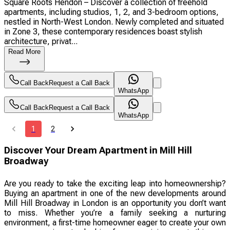
Square Roots Hendon – Discover a collection of freehold
apartments, including studios, 1, 2, and 3-bedroom options,
nestled in North-West London. Newly completed and situated
in Zone 3, these contemporary residences boast stylish
architecture, privat...
Read More
Call Back
Request a Call Back
WhatsApp
Call Back
Request a Call Back
WhatsApp
1
2
Discover Your Dream Apartment in Mill Hill
Broadway
Are you ready to take the exciting leap into homeownership?
Buying an apartment in one of the new developments around
Mill Hill Broadway in London is an opportunity you don’t want
to miss. Whether you’re a family seeking a nurturing
environment, a first-time homeowner eager to create your own