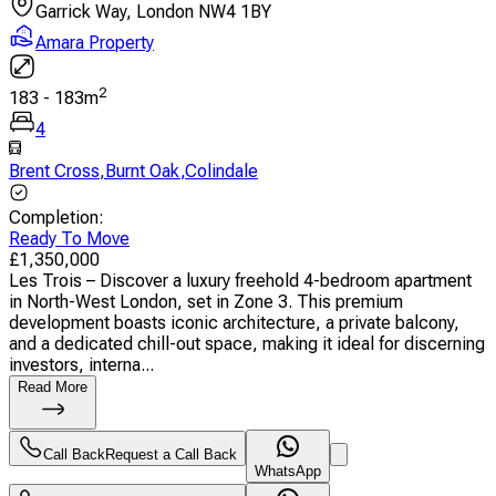
Garrick Way, London NW4 1BY
Amara Property
2
183
-
183
m
4
Brent Cross
,
Burnt Oak
,
Colindale
Completion
:
Ready To Move
£
1,350,000
Les Trois – Discover a luxury freehold 4-bedroom apartment
in North-West London, set in Zone 3. This premium
development boasts iconic architecture, a private balcony,
and a dedicated chill-out space, making it ideal for discerning
investors, interna...
Read More
Call Back
Request a Call Back
WhatsApp