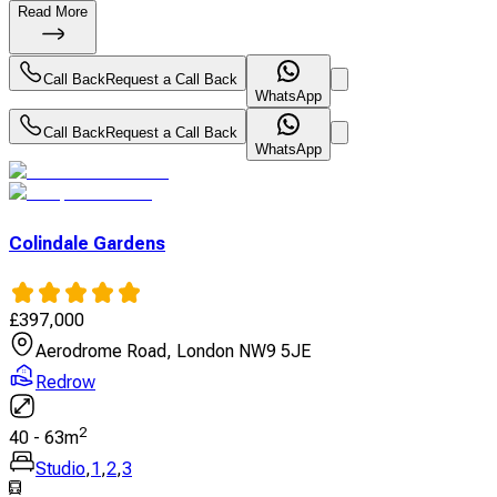
Read More
Call Back
Request a Call Back
WhatsApp
Call Back
Request a Call Back
WhatsApp
Colindale Gardens
£
397,000
Aerodrome Road, London NW9 5JE
Redrow
2
40
-
63
m
Studio
,
1
,
2
,
3