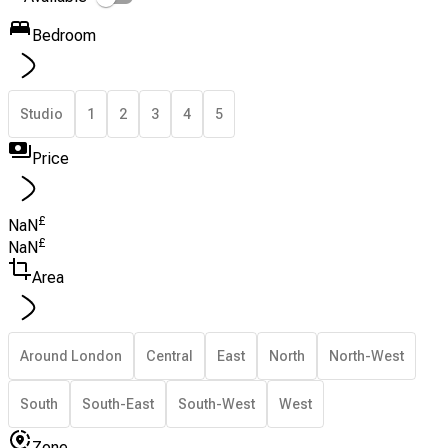
Bedroom
Studio
1
2
3
4
5
Price
£
NaN
£
NaN
Area
Around London
Central
East
North
North-West
South
South-East
South-West
West
Zone