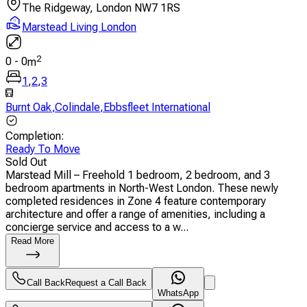
The Ridgeway, London NW7 1RS
Marstead Living London
2
0
-
0
m
1
,
2
,
3
Burnt Oak
,
Colindale
,
Ebbsfleet International
Completion
:
Ready To Move
Sold Out
Marstead Mill – Freehold 1 bedroom, 2 bedroom, and 3
bedroom apartments in North-West London. These newly
completed residences in Zone 4 feature contemporary
architecture and offer a range of amenities, including a
concierge service and access to a w...
Read More
Call Back
Request a Call Back
WhatsApp