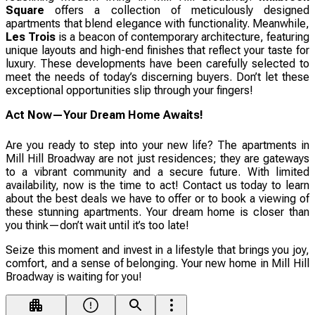
Square
offers a collection of meticulously designed
apartments that blend elegance with functionality. Meanwhile,
Les Trois
is a beacon of contemporary architecture, featuring
unique layouts and high-end finishes that reflect your taste for
luxury. These developments have been carefully selected to
meet the needs of today’s discerning buyers. Don’t let these
exceptional opportunities slip through your fingers!
Act Now—Your Dream Home Awaits!
Are you ready to step into your new life? The apartments in
Mill Hill Broadway are not just residences; they are gateways
to a vibrant community and a secure future. With limited
availability, now is the time to act! Contact us today to learn
about the best deals we have to offer or to book a viewing of
these stunning apartments. Your dream home is closer than
you think—don’t wait until it’s too late!
Seize this moment and invest in a lifestyle that brings you joy,
comfort, and a sense of belonging. Your new home in Mill Hill
Broadway is waiting for you!