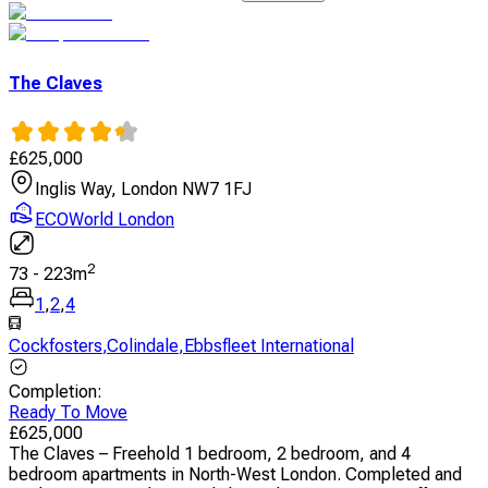
The Claves
£
625,000
Inglis Way, London NW7 1FJ
ECOWorld London
2
73
-
223
m
1
,
2
,
4
Cockfosters
,
Colindale
,
Ebbsfleet International
Completion
:
Ready To Move
£
625,000
The Claves – Freehold 1 bedroom, 2 bedroom, and 4
bedroom apartments in North-West London. Completed and