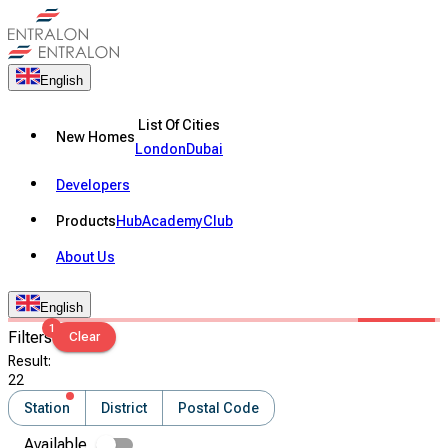
English
List Of Cities
New Homes
London
Dubai
Developers
Products
Hub
Academy
Club
About Us
English
1
Filters
Clear
Result
:
22
Station
District
Postal Code
Available