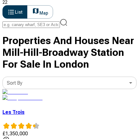
22
List
Map
Properties And Houses Near
Mill-Hill-Broadway Station
For Sale In London
Sort By
Les Trois
£
1,350,000