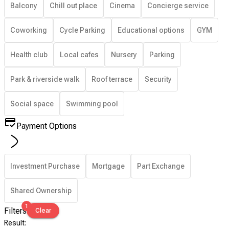
Balcony
Chill out place
Cinema
Concierge service
Coworking
Cycle Parking
Educational options
GYM
Health club
Local cafes
Nursery
Parking
Park & riverside walk
Roof terrace
Security
Social space
Swimming pool
Payment Options
Investment Purchase
Mortgage
Part Exchange
Shared Ownership
1
Filters
Clear
Result
: