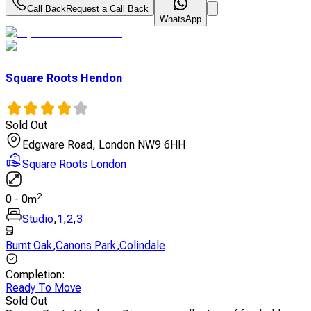
Call Back
Request a Call Back
WhatsApp
Square Roots Hendon
Sold Out
Edgware Road, London NW9 6HH
Square Roots London
2
0
-
0
m
Studio
,
1
,
2
,
3
Burnt Oak
,
Canons Park
,
Colindale
Completion
:
Ready To Move
Sold Out