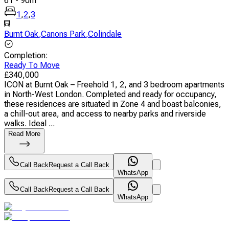
61
-
90
m
1
,
2
,
3
Burnt Oak
,
Canons Park
,
Colindale
Completion
:
Ready To Move
£
340,000
ICON at Burnt Oak – Freehold 1, 2, and 3 bedroom apartments
in North-West London. Completed and ready for occupancy,
these residences are situated in Zone 4 and boast balconies,
a chill-out area, and access to nearby parks and riverside
walks. Ideal ...
Read More
Call Back
Request a Call Back
WhatsApp
Call Back
Request a Call Back
WhatsApp