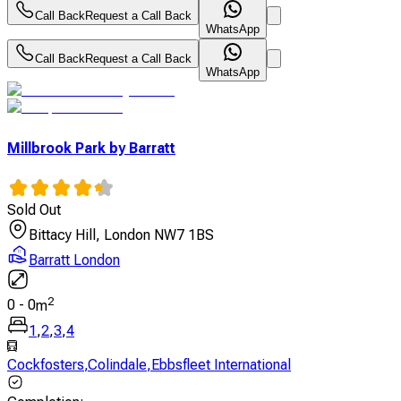
Call Back
Request a Call Back
WhatsApp
Call Back
Request a Call Back
WhatsApp
Millbrook Park by Barratt
Sold Out
Bittacy Hill, London NW7 1BS
Barratt London
2
0
-
0
m
1
,
2
,
3
,
4
Cockfosters
,
Colindale
,
Ebbsfleet International