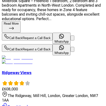
Millbrook Square – Freehold 1 bedroom, 2 bedroom and 3
bedroom Apartments in North-West London. Completed and
ready for occupancy, these homes in Zone 4 feature
balconies and inviting chill-out spaces, alongside excellent
educational options. Perfect...
Read More
Call Back
Request a Call Back
WhatsApp
Call Back
Request a Call Back
WhatsApp
Ridgeway Views
£
608,000
The Ridgeway, Mill Hill, London, Greater London, NW7
1AA