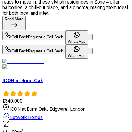
ready to move in, these stylish residences in Zone 4 offer
balconies, a chill-out place, and a cinema, making them ideal
for both local and inter...
Read More
Call Back
Request a Call Back
WhatsApp
Call Back
Request a Call Back
WhatsApp
ICON at Burnt Oak
£
340,000
ICON at Burnt Oak, Edgware, London
Network Homes
2