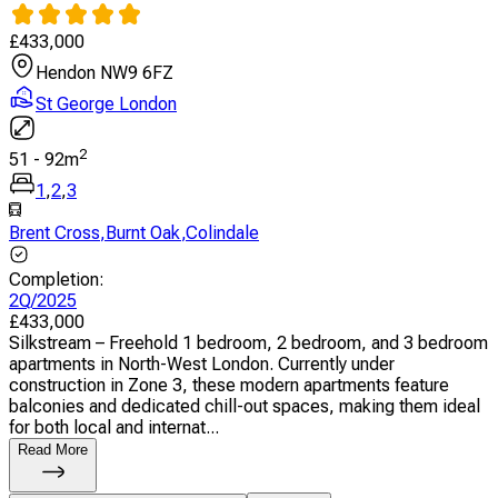
£
433,000
Hendon NW9 6FZ
St George London
2
51
-
92
m
1
,
2
,
3
Brent Cross
,
Burnt Oak
,
Colindale
Completion
:
2Q/2025
£
433,000
Silkstream – Freehold 1 bedroom, 2 bedroom, and 3 bedroom
apartments in North-West London. Currently under
construction in Zone 3, these modern apartments feature
balconies and dedicated chill-out spaces, making them ideal
for both local and internat...
Read More