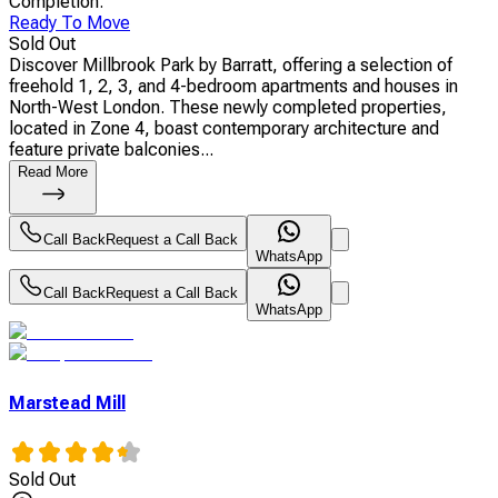
Completion
:
Ready To Move
Sold Out
Discover Millbrook Park by Barratt, offering a selection of
freehold 1, 2, 3, and 4-bedroom apartments and houses in
North-West London. These newly completed properties,
located in Zone 4, boast contemporary architecture and
feature private balconies...
Read More
Call Back
Request a Call Back
WhatsApp
Call Back
Request a Call Back
WhatsApp
Marstead Mill
Sold Out