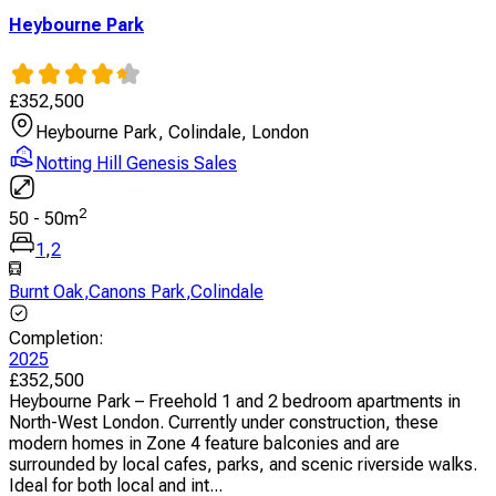
Heybourne Park
£
352,500
Heybourne Park, Colindale, London
Notting Hill Genesis Sales
2
50
-
50
m
1
,
2
Burnt Oak
,
Canons Park
,
Colindale
Completion
:
2025
£
352,500
Heybourne Park – Freehold 1 and 2 bedroom apartments in
North-West London. Currently under construction, these
modern homes in Zone 4 feature balconies and are
surrounded by local cafes, parks, and scenic riverside walks.
Ideal for both local and int...