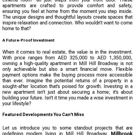
apartments are crafted to provide comfort and safety,
ensuring you feel at home from the moment you step inside.
The unique designs and thoughtful layouts create spaces that
inspire relaxation and connection. Who wouldn’t want to come
home to that?
A Future-Proof Investment
When it comes to real estate, the value is in the investment.
With price ranges from AED 325,000 to AED 1,350,000,
owning a high-quality apartment in Mill Hill Broadway is not
only achievable but also a smart financial move. Flexible
payment options make the buying process more accessible
than ever. Imagine the potential returns of a property in a
sought-after location that’s poised for growth. Investing in a
new apartment isn’t just about securing a home; it’s about
building your future. Isn’t it time you made a wise investment in
your lifestyle?
Featured Developments You Can't Miss
Let us introduce you to some standout projects that are
redefining modern living in Mill Hill Broadway.
Millbrook