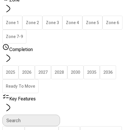
Zone 1
Zone 2
Zone 3
Zone 4
Zone 5
Zone 6
Zone 7-9
Completion
2025
2026
2027
2028
2030
2035
2036
Ready To Move
Key Features
Search