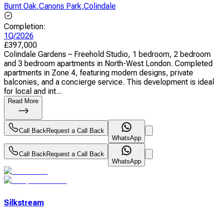
Burnt Oak
,
Canons Park
,
Colindale
Completion
:
1Q/2026
£
397,000
Colindale Gardens – Freehold Studio, 1 bedroom, 2 bedroom
and 3 bedroom apartments in North-West London. Completed
apartments in Zone 4, featuring modern designs, private
balconies, and a concierge service. This development is ideal
for local and int...
Read More
Call Back
Request a Call Back
WhatsApp
Call Back
Request a Call Back
WhatsApp
Silkstream