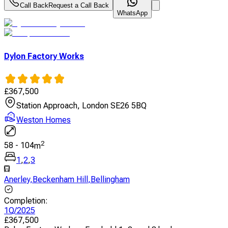
Call Back
Request a Call Back
WhatsApp
Dylon Factory Works
£
367,500
Station Approach, London SE26 5BQ
Weston Homes
2
58
-
104
m
1
,
2
,
3
Anerley
,
Beckenham Hill
,
Bellingham
Completion
:
1Q/2025
£
367,500