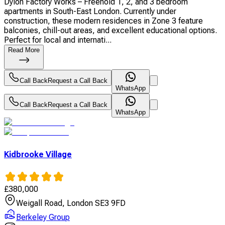
Dylon Factory Works – Freehold 1, 2, and 3 bedroom
apartments in South-East London. Currently under
construction, these modern residences in Zone 3 feature
balconies, chill-out areas, and excellent educational options.
Perfect for local and internati...
Read More
Call Back
Request a Call Back
WhatsApp
Call Back
Request a Call Back
WhatsApp
Kidbrooke Village
£
380,000
Weigall Road, London SE3 9FD
Berkeley Group