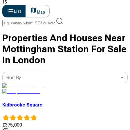
15
List
Map
Properties And Houses Near
Mottingham Station For Sale
In London
Sort By
Kidbrooke Square
£
375,000