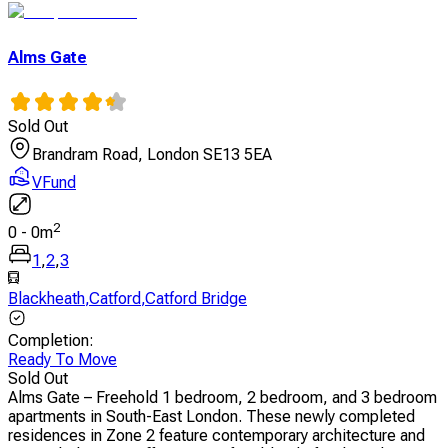
Alms Gate
Sold Out
Brandram Road, London SE13 5EA
VFund
2
0
-
0
m
1
,
2
,
3
Blackheath
,
Catford
,
Catford Bridge
Completion
:
Ready To Move
Sold Out
Alms Gate – Freehold 1 bedroom, 2 bedroom, and 3 bedroom
apartments in South-East London. These newly completed
residences in Zone 2 feature contemporary architecture and