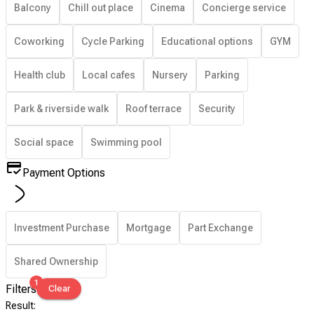
Balcony
Chill out place
Cinema
Concierge service
Coworking
Cycle Parking
Educational options
GYM
Health club
Local cafes
Nursery
Parking
Park & riverside walk
Roof terrace
Security
Social space
Swimming pool
Payment Options
Investment Purchase
Mortgage
Part Exchange
Shared Ownership
1
Filters
Clear
Result
: