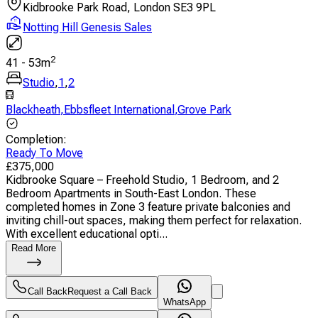
Kidbrooke Park Road, London SE3 9PL
Notting Hill Genesis Sales
2
41
-
53
m
Studio
,
1
,
2
Blackheath
,
Ebbsfleet International
,
Grove Park
Completion
:
Ready To Move
£
375,000
Kidbrooke Square – Freehold Studio, 1 Bedroom, and 2
Bedroom Apartments in South-East London. These
completed homes in Zone 3 feature private balconies and
inviting chill-out spaces, making them perfect for relaxation.
With excellent educational opti...
Read More
Call Back
Request a Call Back
WhatsApp