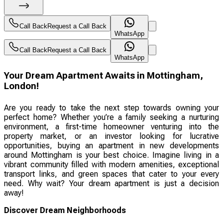
Call Back
Request a Call Back
WhatsApp
Call Back
Request a Call Back
WhatsApp
Your Dream Apartment Awaits in Mottingham,
London!
Are you ready to take the next step towards owning your
perfect home? Whether you’re a family seeking a nurturing
environment, a first-time homeowner venturing into the
property market, or an investor looking for lucrative
opportunities, buying an apartment in new developments
around Mottingham is your best choice. Imagine living in a
vibrant community filled with modern amenities, exceptional
transport links, and green spaces that cater to your every
need. Why wait? Your dream apartment is just a decision
away!
Discover Dream Neighborhoods