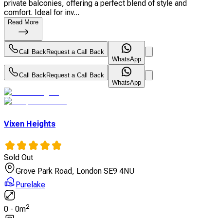
private balconies, offering a perfect blend of style and
comfort. Ideal for inv...
Read More
Call Back
Request a Call Back
WhatsApp
Call Back
Request a Call Back
WhatsApp
Vixen Heights
Sold Out
Grove Park Road, London SE9 4NU
Purelake
2
0
-
0
m