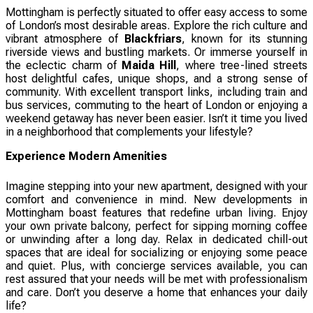
Mottingham is perfectly situated to offer easy access to some
of London’s most desirable areas. Explore the rich culture and
vibrant atmosphere of
Blackfriars
, known for its stunning
riverside views and bustling markets. Or immerse yourself in
the eclectic charm of
Maida Hill
, where tree-lined streets
host delightful cafes, unique shops, and a strong sense of
community. With excellent transport links, including train and
bus services, commuting to the heart of London or enjoying a
weekend getaway has never been easier. Isn’t it time you lived
in a neighborhood that complements your lifestyle?
Experience Modern Amenities
Imagine stepping into your new apartment, designed with your
comfort and convenience in mind. New developments in
Mottingham boast features that redefine urban living. Enjoy
your own private balcony, perfect for sipping morning coffee
or unwinding after a long day. Relax in dedicated chill-out
spaces that are ideal for socializing or enjoying some peace
and quiet. Plus, with concierge services available, you can
rest assured that your needs will be met with professionalism
and care. Don’t you deserve a home that enhances your daily
life?