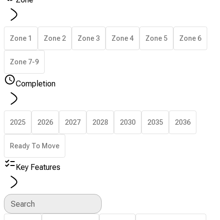
Zone 1
Zone 2
Zone 3
Zone 4
Zone 5
Zone 6
Zone 7-9
Completion
2025
2026
2027
2028
2030
2035
2036
Ready To Move
Key Features
Search