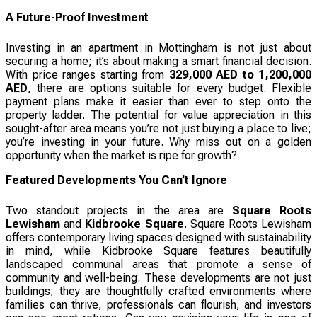
A Future-Proof Investment
Investing in an apartment in Mottingham is not just about
securing a home; it’s about making a smart financial decision.
With price ranges starting from
329,000 AED to 1,200,000
AED
, there are options suitable for every budget. Flexible
payment plans make it easier than ever to step onto the
property ladder. The potential for value appreciation in this
sought-after area means you’re not just buying a place to live;
you’re investing in your future. Why miss out on a golden
opportunity when the market is ripe for growth?
Featured Developments You Can’t Ignore
Two standout projects in the area are
Square Roots
Lewisham
and
Kidbrooke Square
. Square Roots Lewisham
offers contemporary living spaces designed with sustainability
in mind, while Kidbrooke Square features beautifully
landscaped communal areas that promote a sense of
community and well-being. These developments are not just
buildings; they are thoughtfully crafted environments where
families can thrive, professionals can flourish, and investors