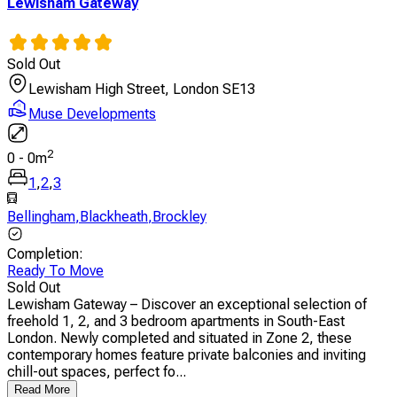
Lewisham Gateway
Sold Out
Lewisham High Street, London SE13
Muse Developments
2
0
-
0
m
1
,
2
,
3
Bellingham
,
Blackheath
,
Brockley
Completion
:
Ready To Move
Sold Out
Lewisham Gateway – Discover an exceptional selection of
freehold 1, 2, and 3 bedroom apartments in South-East
London. Newly completed and situated in Zone 2, these
contemporary homes feature private balconies and inviting
chill-out spaces, perfect fo...
Read More