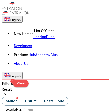
English
List Of Cities
New Homes
London
Dubai
Developers
Products
Hub
Academy
Club
About Us
English
1
Filters
Clear
Result
:
15
Station
District
Postal Code
Available