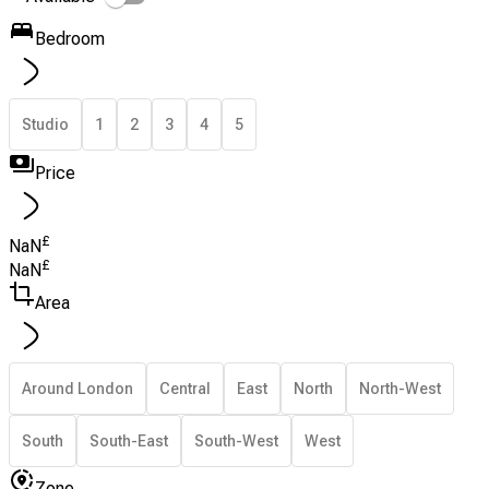
Bedroom
Studio
1
2
3
4
5
Price
£
NaN
£
NaN
Area
Around London
Central
East
North
North-West
South
South-East
South-West
West
Zone