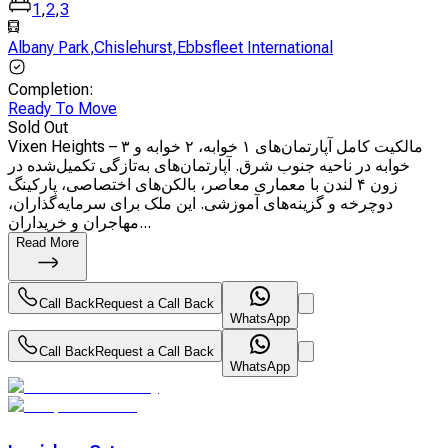
1
,
2
,
3
Albany Park
,
Chislehurst
,
Ebbsfleet International
Completion
:
Ready To Move
Sold Out
Vixen Heights – مالکیت کامل آپارتمان‌های ۱ خوابه، ۲ خوابه و ۳
خوابه در ناحیه جنوب شرق. آپارتمان‌های به‌تازگی تکمیل‌شده در
زون ۴ لندن با معماری معاصر، بالکن‌های اختصاصی، پارکینگ
دوچرخه و گزینه‌های آموزشی. این ملک برای سرمایه‌گذاران،
مهاجران و خریداران...
Read More
Call Back
Request a Call Back
WhatsApp
Call Back
Request a Call Back
WhatsApp