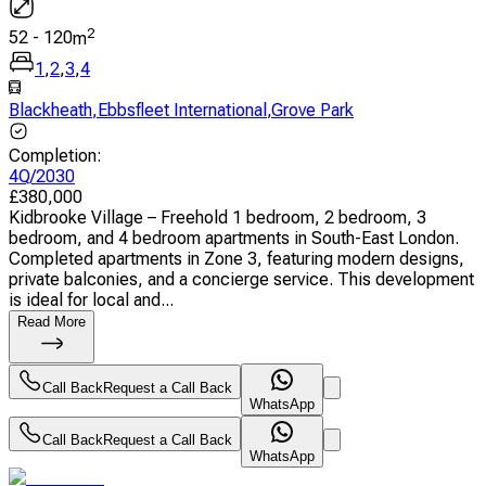
2
52
-
120
m
1
,
2
,
3
,
4
Blackheath
,
Ebbsfleet International
,
Grove Park
Completion
:
4Q/2030
£
380,000
Kidbrooke Village – Freehold 1 bedroom, 2 bedroom, 3
bedroom, and 4 bedroom apartments in South-East London.
Completed apartments in Zone 3, featuring modern designs,
private balconies, and a concierge service. This development
is ideal for local and...
Read More
Call Back
Request a Call Back
WhatsApp
Call Back
Request a Call Back
WhatsApp