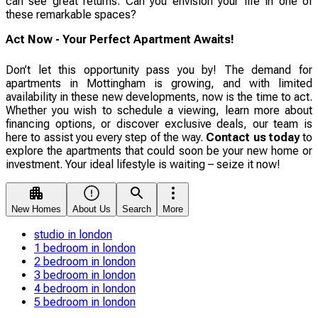
can see great returns. Can you envision your life in one of
these remarkable spaces?
Act Now - Your Perfect Apartment Awaits!
Don’t let this opportunity pass you by! The demand for
apartments in Mottingham is growing, and with limited
availability in these new developments, now is the time to act.
Whether you wish to schedule a viewing, learn more about
financing options, or discover exclusive deals, our team is
here to assist you every step of the way.
Contact us today
to
explore the apartments that could soon be your new home or
investment. Your ideal lifestyle is waiting – seize it now!
New Homes
About Us
Search
More
studio in london
1 bedroom in london
2 bedroom in london
3 bedroom in london
4 bedroom in london
5 bedroom in london