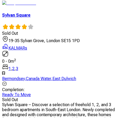
Sylvan Square
Sold Out
19-35 Sylvan Grove, London SE15 1PD
KALMARs
2
0
-
0
m
1
,
2
,
3
Bermondsey
,
Canada Water
,
East Dulwich
Completion
:
Ready To Move
Sold Out
Sylvan Square – Discover a selection of freehold 1, 2, and 3
bedroom apartments in South-East London. Newly completed
and designed with contemporary architecture, these homes