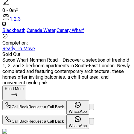
2
0
-
0
m
1
,
2
,
3
Blackheath
,
Canada Water
,
Canary Wharf
Completion
:
Ready To Move
Sold Out
Saxon Wharf Norman Road – Discover a selection of freehold
1, 2, and 3 bedroom apartments in South-East London. Newly
completed and featuring contemporary architecture, these
homes offer inviting balconies, a chill-out area, and
convenient cycle park...
Read More
Call Back
Request a Call Back
WhatsApp
Call Back
Request a Call Back
WhatsApp