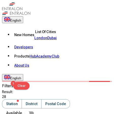
English
List Of Cities
New Homes
London
Dubai
Developers
Products
Hub
Academy
Club
About Us
English
1
Filters
Clear
Result
:
28
Station
District
Postal Code
Available