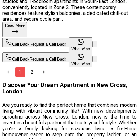
studios and 1-bedroom apartments in South-East London,
conveniently located in Zone 2. These contemporary
residences feature stylish balconies, a dedicated chill-out
area, and secure cycle par...
Read More
Call Back
Request a Call Back
WhatsApp
Call Back
Request a Call Back
WhatsApp
1
2
Discover Your Dream Apartment in New Cross,
London
Are you ready to find the perfect home that combines modern
living with vibrant community life? With new developments
sprouting across New Cross, London, now is the time to
invest in a beautiful apartment that suits your lifestyle. Whether
you're a family looking for spacious living, a first-time
homeowner eager to step onto the property ladder, or an