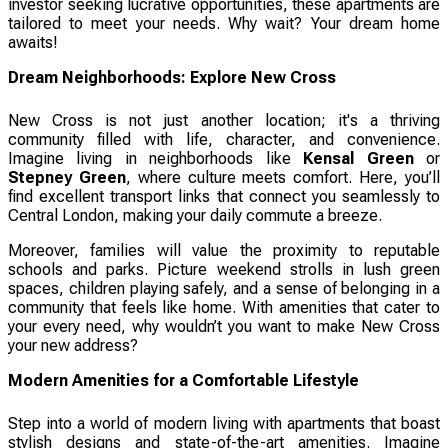
investor seeking lucrative opportunities, these apartments are
tailored to meet your needs. Why wait? Your dream home
awaits!
Dream Neighborhoods: Explore New Cross
New Cross is not just another location; it's a thriving
community filled with life, character, and convenience.
Imagine living in neighborhoods like
Kensal Green
or
Stepney Green
, where culture meets comfort. Here, you’ll
find excellent transport links that connect you seamlessly to
Central London, making your daily commute a breeze.
Moreover, families will value the proximity to reputable
schools and parks. Picture weekend strolls in lush green
spaces, children playing safely, and a sense of belonging in a
community that feels like home. With amenities that cater to
your every need, why wouldn’t you want to make New Cross
your new address?
Modern Amenities for a Comfortable Lifestyle
Step into a world of modern living with apartments that boast
stylish designs and state-of-the-art amenities. Imagine