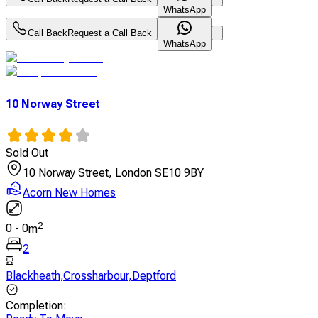
WhatsApp
Call Back
Request a Call Back
WhatsApp
10 Norway Street
Sold Out
10 Norway Street, London SE10 9BY
Acorn New Homes
2
0
-
0
m
2
Blackheath
,
Crossharbour
,
Deptford
Completion
: