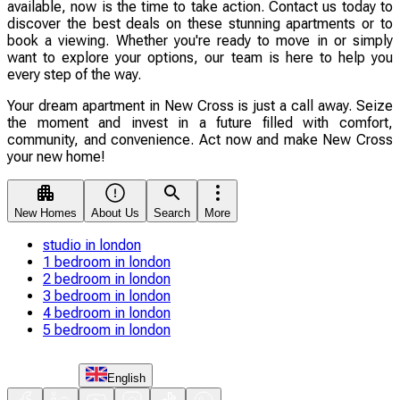
available, now is the time to take action. Contact us today to
discover the best deals on these stunning apartments or to
book a viewing. Whether you're ready to move in or simply
want to explore your options, our team is here to help you
every step of the way.
Your dream apartment in New Cross is just a call away. Seize
the moment and invest in a future filled with comfort,
community, and convenience. Act now and make New Cross
your new home!
New Homes
About Us
Search
More
studio in london
1 bedroom in london
2 bedroom in london
3 bedroom in london
4 bedroom in london
5 bedroom in london
English