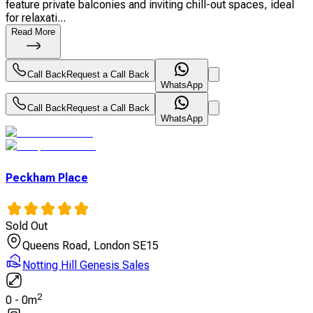
feature private balconies and inviting chill-out spaces, ideal
for relaxati...
Read More
Call Back
Request a Call Back
WhatsApp
Call Back
Request a Call Back
WhatsApp
Peckham Place
Sold Out
Queens Road, London SE15
Notting Hill Genesis Sales
2
0
-
0
m