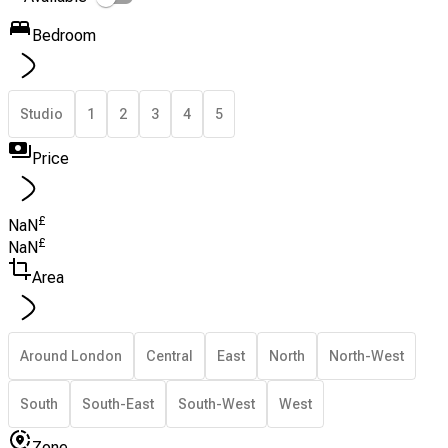
Bedroom
Studio
1
2
3
4
5
Price
£
NaN
£
NaN
Area
Around London
Central
East
North
North-West
South
South-East
South-West
West
Zone