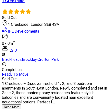
1 Creekside
Sold Out
1 Creekside, London SE8 4SA
IPE Developments
2
0
-
0
m
1
,
2
,
3
Blackheath
,
Brockley
,
Crofton Park
Completion
:
Ready To Move
Sold Out
1 Creekside – Discover freehold 1, 2, and 3 bedroom
apartments in South-East London. Newly completed and set in
Zone 2, these contemporary residences feature stylish
balconies and are conveniently located near excellent
educational options. Perfect f...
Read More