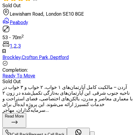
Sold Out
Lewisham Road, London SE10 8GE
Peabody
2
53
-
70
m
1
,
2
,
3
Brockley
,
Crofton Park
,
Deptford
Completion
:
Ready To Move
Sold Out
آردن – مالکیت کامل آپارتمان‌های ۱ خواب، ۲ خواب و ۳ خواب در
ناحیه جنوب شرقی. این آپارتمان‌های به‌تازگی تکمیل‌شده در زون ۲
با معماری معاصر و مدرن، بالکن‌های اختصاصی، فضای استراحت و
خدمات کنسیرژ ارائه می‌شوند. این پروژه ایده‌آل برای
سرمایه‌گذاران، مهاجر...
Read More
Call Back
Request a Call Back