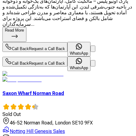
پارک آونیو پلیس – مالکیت کامل، آپارتمان‌های یک‌خوابه و دوخوابه
در ناحیه جنوب‌شرقی لندن. این آپارتمان‌ها که به‌تازگی تکمیل‌شده و
آماده تحویل هستند، با معماری معاصر و مدرن طراحی شده‌اند و
شامل بالکن و فضای استراحت می‌باشند. این پروژه برای
سرمایه‌گذاران...
Read More
Call Back
Request a Call Back
WhatsApp
Call Back
Request a Call Back
WhatsApp
Saxon Wharf Norman Road
Sold Out
46-52 Norman Road, London SE10 9FX
Notting Hill Genesis Sales