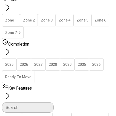
Zone 1
Zone 2
Zone 3
Zone 4
Zone 5
Zone 6
Zone 7-9
Completion
2025
2026
2027
2028
2030
2035
2036
Ready To Move
Key Features
Search