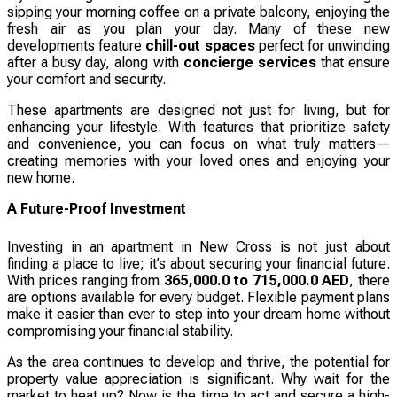
sipping your morning coffee on a private balcony, enjoying the
fresh air as you plan your day. Many of these new
developments feature
chill-out spaces
perfect for unwinding
after a busy day, along with
concierge services
that ensure
your comfort and security.
These apartments are designed not just for living, but for
enhancing your lifestyle. With features that prioritize safety
and convenience, you can focus on what truly matters—
creating memories with your loved ones and enjoying your
new home.
A Future-Proof Investment
Investing in an apartment in New Cross is not just about
finding a place to live; it’s about securing your financial future.
With prices ranging from
365,000.0 to 715,000.0 AED
, there
are options available for every budget. Flexible payment plans
make it easier than ever to step into your dream home without
compromising your financial stability.
As the area continues to develop and thrive, the potential for
property value appreciation is significant. Why wait for the
market to heat up? Now is the time to act and secure a high-