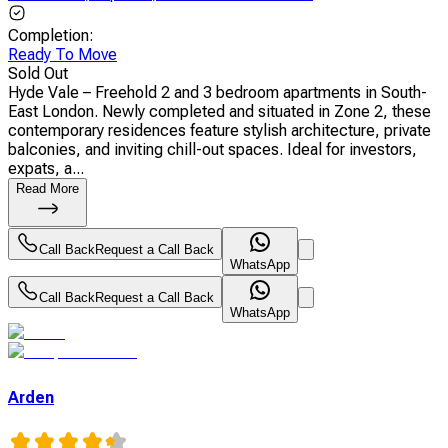
Completion
:
Ready To Move
Sold Out
Hyde Vale – Freehold 2 and 3 bedroom apartments in South-
East London. Newly completed and situated in Zone 2, these
contemporary residences feature stylish architecture, private
balconies, and inviting chill-out spaces. Ideal for investors,
expats, a...
Read More
Call Back
Request a Call Back
WhatsApp
Call Back
Request a Call Back
WhatsApp
Arden