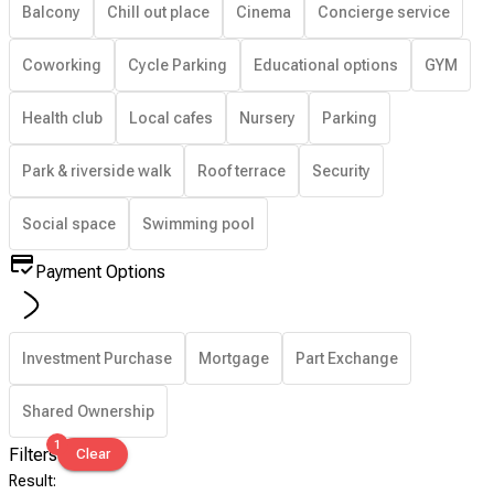
Balcony
Chill out place
Cinema
Concierge service
Coworking
Cycle Parking
Educational options
GYM
Health club
Local cafes
Nursery
Parking
Park & riverside walk
Roof terrace
Security
Social space
Swimming pool
Payment Options
Investment Purchase
Mortgage
Part Exchange
Shared Ownership
1
Filters
Clear
Result
: