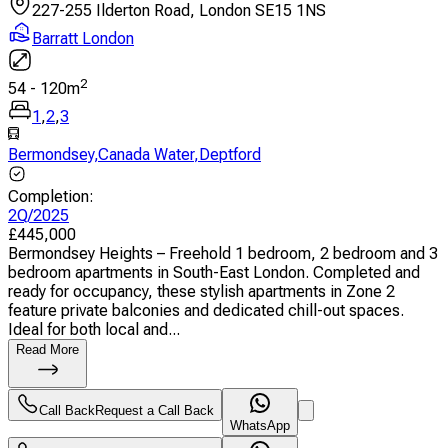
227-255 Ilderton Road, London SE15 1NS
Barratt London
2
54
-
120
m
1
,
2
,
3
Bermondsey
,
Canada Water
,
Deptford
Completion
:
2Q/2025
£
445,000
Bermondsey Heights – Freehold 1 bedroom, 2 bedroom and 3
bedroom apartments in South-East London. Completed and
ready for occupancy, these stylish apartments in Zone 2
feature private balconies and dedicated chill-out spaces.
Ideal for both local and...
Read More
Call Back
Request a Call Back
WhatsApp