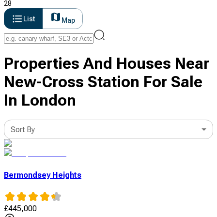
28
List
Map
Properties And Houses Near
New-Cross Station For Sale
In London
Sort By
Bermondsey Heights
£
445,000