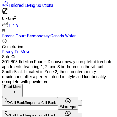
Tailored Living Solutions
2
0
-
0
m
1
,
2
,
3
Barons Court
,
Bermondsey
,
Canada Water
Completion
:
Ready To Move
Sold Out
301-303 Ilderton Road – Discover newly completed freehold
apartments featuring 1, 2, and 3 bedrooms in the vibrant
South-East. Located in Zone 2, these contemporary
residences offer a perfect blend of style and functionality,
complete with private ba...
Read More
Call Back
Request a Call Back
WhatsApp
Call Back
Request a Call Back