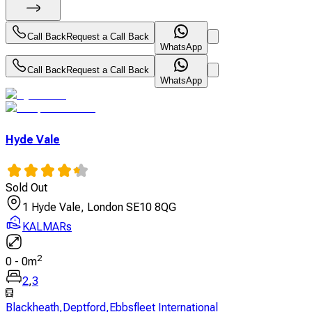
Call Back
Request a Call Back
WhatsApp
Call Back
Request a Call Back
WhatsApp
Hyde Vale
Sold Out
1 Hyde Vale, London SE10 8QG
KALMARs
2
0
-
0
m
2
,
3
Blackheath
,
Deptford
,
Ebbsfleet International