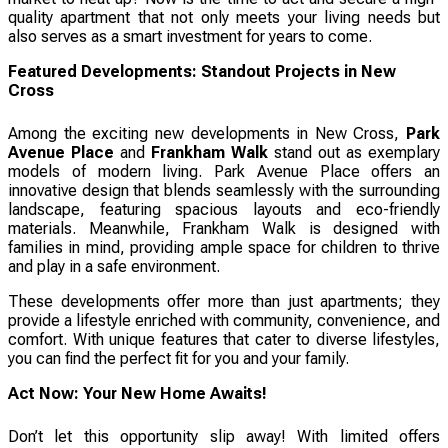
quality apartment that not only meets your living needs but
also serves as a smart investment for years to come.
Featured Developments: Standout Projects in New
Cross
Among the exciting new developments in New Cross,
Park
Avenue Place
and
Frankham Walk
stand out as exemplary
models of modern living. Park Avenue Place offers an
innovative design that blends seamlessly with the surrounding
landscape, featuring spacious layouts and eco-friendly
materials. Meanwhile, Frankham Walk is designed with
families in mind, providing ample space for children to thrive
and play in a safe environment.
These developments offer more than just apartments; they
provide a lifestyle enriched with community, convenience, and
comfort. With unique features that cater to diverse lifestyles,
you can find the perfect fit for you and your family.
Act Now: Your New Home Awaits!
Don’t let this opportunity slip away! With limited offers