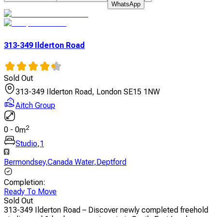
WhatsApp
313-349 Ilderton Road
Sold Out
313-349 Ilderton Road, London SE15 1NW
Aitch Group
2
0
-
0
m
Studio
,
1
Bermondsey
,
Canada Water
,
Deptford
Completion
:
Ready To Move
Sold Out
313-349 Ilderton Road – Discover newly completed freehold