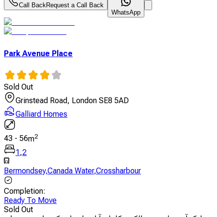
Call Back
Request a Call Back
WhatsApp
Park Avenue Place
Sold Out
Grinstead Road, London SE8 5AD
Galliard Homes
2
43
-
56
m
1
,
2
Bermondsey
,
Canada Water
,
Crossharbour
Completion
:
Ready To Move
Sold Out