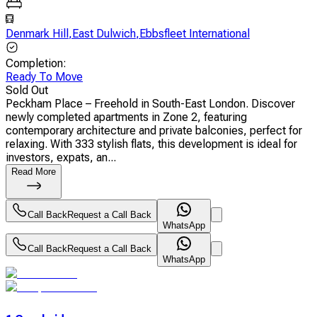
Denmark Hill
,
East Dulwich
,
Ebbsfleet International
Completion
:
Ready To Move
Sold Out
Peckham Place – Freehold in South-East London. Discover
newly completed apartments in Zone 2, featuring
contemporary architecture and private balconies, perfect for
relaxing. With 333 stylish flats, this development is ideal for
investors, expats, an...
Read More
Call Back
Request a Call Back
WhatsApp
Call Back
Request a Call Back
WhatsApp