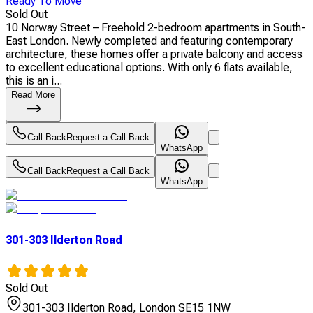
Ready To Move
Sold Out
10 Norway Street – Freehold 2-bedroom apartments in South-
East London. Newly completed and featuring contemporary
architecture, these homes offer a private balcony and access
to excellent educational options. With only 6 flats available,
this is an i...
Read More
Call Back
Request a Call Back
WhatsApp
Call Back
Request a Call Back
WhatsApp
301-303 Ilderton Road
Sold Out
301-303 Ilderton Road, London SE15 1NW