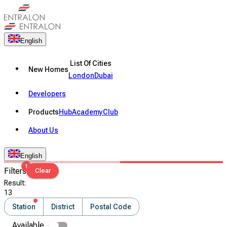
English
List Of Cities
New Homes
London
Dubai
Developers
Products
Hub
Academy
Club
About Us
English
1
Filters
Clear
Result
:
13
Station
District
Postal Code
Available