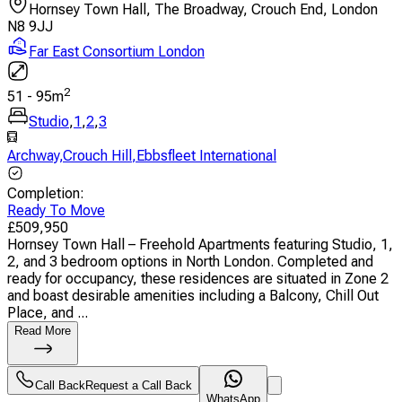
Hornsey Town Hall, The Broadway, Crouch End, London
N8 9JJ
Far East Consortium London
2
51
-
95
m
Studio
,
1
,
2
,
3
Archway
,
Crouch Hill
,
Ebbsfleet International
Completion
:
Ready To Move
£
509,950
Hornsey Town Hall – Freehold Apartments featuring Studio, 1,
2, and 3 bedroom options in North London. Completed and
ready for occupancy, these residences are situated in Zone 2
and boast desirable amenities including a Balcony, Chill Out
Place, and ...
Read More
Call Back
Request a Call Back
WhatsApp