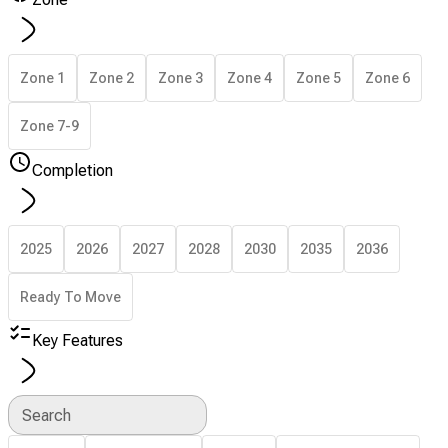
Zone 1
Zone 2
Zone 3
Zone 4
Zone 5
Zone 6
Zone 7-9
Completion
2025
2026
2027
2028
2030
2035
2036
Ready To Move
Key Features
Search