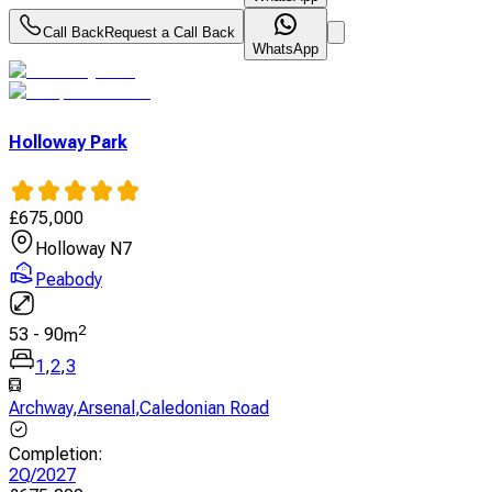
Call Back
Request a Call Back
WhatsApp
Holloway Park
£
675,000
Holloway N7
Peabody
2
53
-
90
m
1
,
2
,
3
Archway
,
Arsenal
,
Caledonian Road
Completion
:
2Q/2027