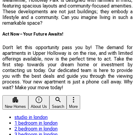
Meanwhile, Holloway Park is designed with families in mind,
featuring spacious layouts and community-focused amenities.
These developments are not just buildings; they embody a
lifestyle and a community. Can you imagine living in such a
remarkable space?
Act Now – Your Future Awaits!
Don’t let this opportunity pass you by! The demand for
apartments in Upper Holloway is on the rise, and with limited
offerings available, now is the perfect time to act. Take the
first step towards your dream home or investment by
contacting us today. Our dedicated team is here to provide
you with the best deals and guide you through the viewing
process. Your new apartment is just a phone call away. Why
wait? Make your move today!
New Homes
About Us
Search
More
studio in london
1 bedroom in london
2 bedroom in london
3 bedroom in london