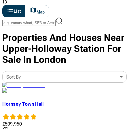
13
List
Map
Properties And Houses Near
Upper-Holloway Station For
Sale In London
Sort By
Hornsey Town Hall
£
509,950