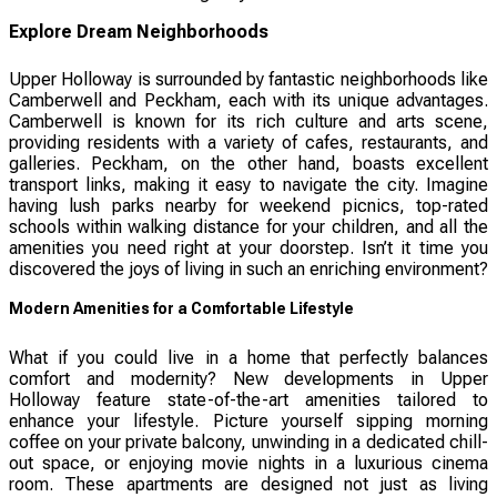
Explore Dream Neighborhoods
Upper Holloway is surrounded by fantastic neighborhoods like
Camberwell and Peckham, each with its unique advantages.
Camberwell is known for its rich culture and arts scene,
providing residents with a variety of cafes, restaurants, and
galleries. Peckham, on the other hand, boasts excellent
transport links, making it easy to navigate the city. Imagine
having lush parks nearby for weekend picnics, top-rated
schools within walking distance for your children, and all the
amenities you need right at your doorstep. Isn’t it time you
discovered the joys of living in such an enriching environment?
Modern Amenities for a Comfortable Lifestyle
What if you could live in a home that perfectly balances
comfort and modernity? New developments in Upper
Holloway feature state-of-the-art amenities tailored to
enhance your lifestyle. Picture yourself sipping morning
coffee on your private balcony, unwinding in a dedicated chill-
out space, or enjoying movie nights in a luxurious cinema
room. These apartments are designed not just as living