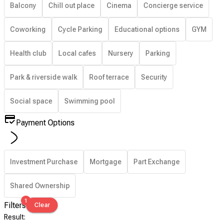
Balcony
Chill out place
Cinema
Concierge service
Coworking
Cycle Parking
Educational options
GYM
Health club
Local cafes
Nursery
Parking
Park & riverside walk
Roof terrace
Security
Social space
Swimming pool
Payment Options
Investment Purchase
Mortgage
Part Exchange
Shared Ownership
1
Filters
Clear
Result
: