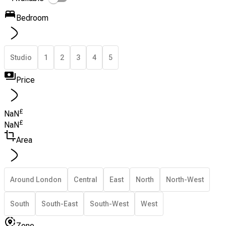
Bedroom
Studio
1
2
3
4
5
Price
£
NaN
£
NaN
Area
Around London
Central
East
North
North-West
South
South-East
South-West
West
Zone