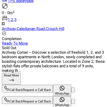
TPS Abbeydale
2
0
-
0
m
1
,
2
,
3
Archway
,
Caledonian Road
,
Crouch Hill
Completion
:
Ready To Move
Sold Out
Archway Corner – Discover a selection of freehold 1, 2, and 3
bedroom apartments in North London, newly completed and
boasting contemporary architecture. Located in Zone 2, these
stylish flats offer private balconies and a total of 9 units,
making th...
Read More
Call Back
Request a Call Back
WhatsApp
Call Back
Request a Call Back
WhatsApp