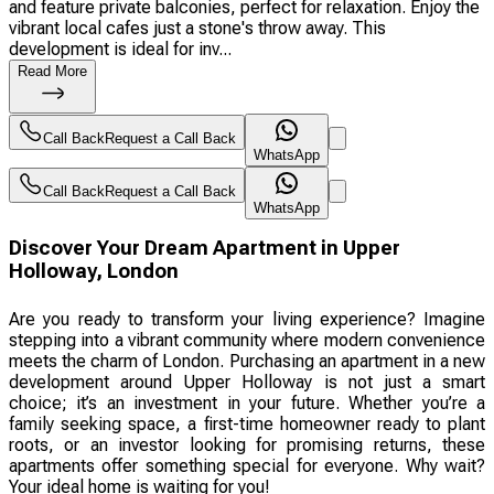
and feature private balconies, perfect for relaxation. Enjoy the
vibrant local cafes just a stone's throw away. This
development is ideal for inv...
Read More
Call Back
Request a Call Back
WhatsApp
Call Back
Request a Call Back
WhatsApp
Discover Your Dream Apartment in Upper
Holloway, London
Are you ready to transform your living experience? Imagine
stepping into a vibrant community where modern convenience
meets the charm of London. Purchasing an apartment in a new
development around Upper Holloway is not just a smart
choice; it’s an investment in your future. Whether you’re a
family seeking space, a first-time homeowner ready to plant
roots, or an investor looking for promising returns, these
apartments offer something special for everyone. Why wait?
Your ideal home is waiting for you!