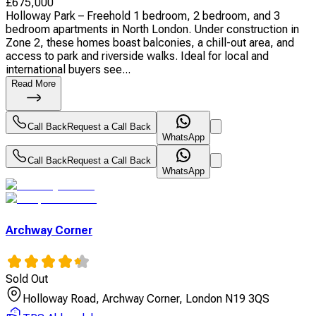
£
675,000
Holloway Park – Freehold 1 bedroom, 2 bedroom, and 3
bedroom apartments in North London. Under construction in
Zone 2, these homes boast balconies, a chill-out area, and
access to park and riverside walks. Ideal for local and
international buyers see...
Read More
Call Back
Request a Call Back
WhatsApp
Call Back
Request a Call Back
WhatsApp
Archway Corner
Sold Out
Holloway Road, Archway Corner, London N19 3QS