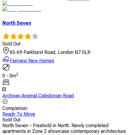
North Seven
Sold Out
65-69 Parkhurst Road, London N7 0LR
Fairview New Homes
2
0
-
0
m
Archway
,
Arsenal
,
Caledonian Road
Completion
:
Ready To Move
Sold Out
North Seven – Freehold in North. Newly completed
apartments in Zone 2 showcase contemporary architecture