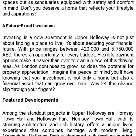
spaces but as sanctuaries equipped with safety and comfort
in mind. Don’t you deserve a home that reflects your lifestyle
and aspirations?
A Future-Proof Investment
Investing in a new apartment in Upper Holloway is not just
about finding a place to live; it’s about securing your financial
future. With price ranges between 420,000 and 5,750,000
AED, there’s an opportunity for every budget. Flexible payment
options make it easier than ever to own a piece of this thriving
area. As London continues to grow, so does the potential for
property appreciation. Imagine the peace of mind you’ll have
knowing that your investment is not only a home but also a
financial asset that can grow over time. Why let this chance
slip through your fingers?
Featured Developments
Among the standout projects in Upper Holloway are Hornsey
Town Hall and Holloway Park. Hornsey Town Hall, with its
stunning architecture and rich history, offers a unique living
experience that combines heritage with modern living.