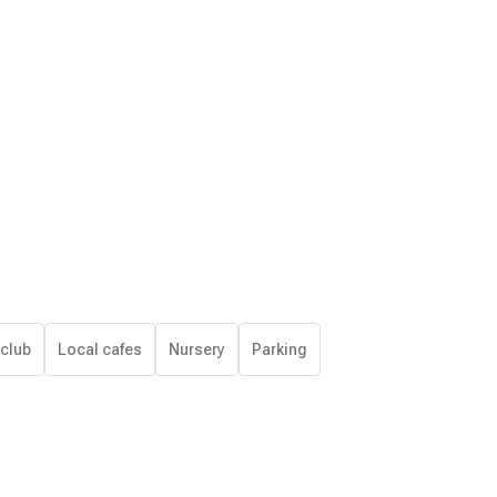
 club
Local cafes
Nursery
Parking