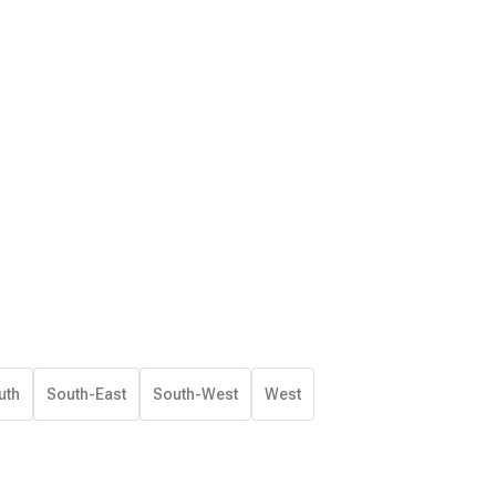
uth
South-East
South-West
West