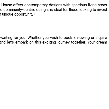
House offers contemporary designs with spacious living areas
nd community-centric design, is ideal for those looking to invest
a unique opportunity?
aiting for you. Whether you wish to book a viewing or inquire
 and let’s embark on this exciting journey together. Your dream