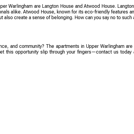
pper Warlingham are Langton House and Atwood House. Langton 
sionals alike. Atwood House, known for its eco-friendly features a
ut also create a sense of belonging. How can you say no to such 
nience, and community? The apartments in Upper Warlingham are w
let this opportunity slip through your fingers—contact us today