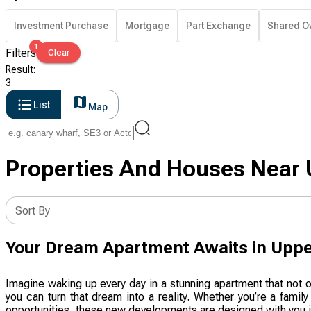
Investment Purchase
Mortgage
Part Exchange
Shared O
1
Filters
Clear
Result
:
3
List
Map
Properties And Houses Near 
Sort By
Your Dream Apartment Awaits in Upp
Imagine waking up every day in a stunning apartment that not 
you can turn that dream into a reality. Whether you’re a famil
opportunities, these new developments are designed with you in