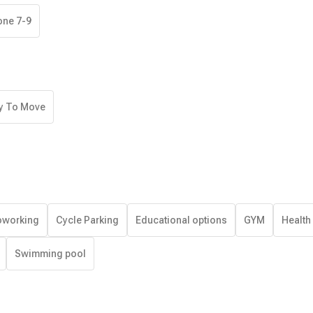
one 7-9
y To Move
working
Cycle Parking
Educational options
GYM
Health
Swimming pool