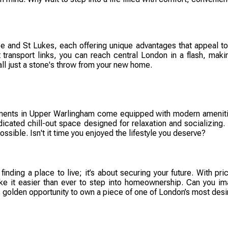
and St Lukes, each offering unique advantages that appeal to d
ent transport links, you can reach central London in a flash, 
ll just a stone's throw from your new home.
ents in Upper Warlingham come equipped with modern amenities t
dicated chill-out space designed for relaxation and socializing. 
ossible. Isn't it time you enjoyed the lifestyle you deserve?
finding a place to live; it’s about securing your future. With p
ke it easier than ever to step into homeownership. Can you im
 golden opportunity to own a piece of one of London’s most desir