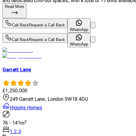
and dedicated chill-out spaces, with a total of 17 units available
Read More
Call Back
Request a Call Back
WhatsApp
Call Back
Request a Call Back
WhatsApp
Garratt Lane
£
1,250,000
249 Garratt Lane, London SW18 4DU
Higgins Homes
2
76
-
141
m
1
,
2
,
3