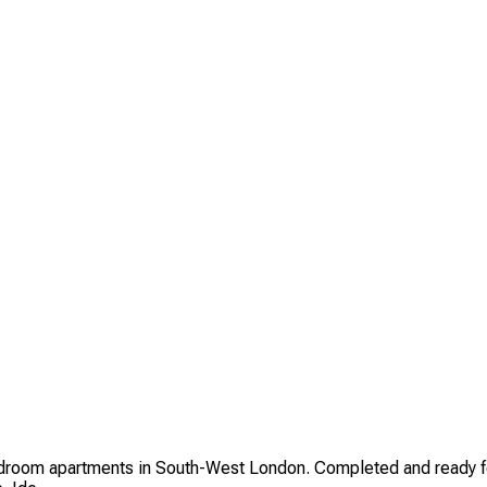
om apartments in South-West London. Completed and ready for o