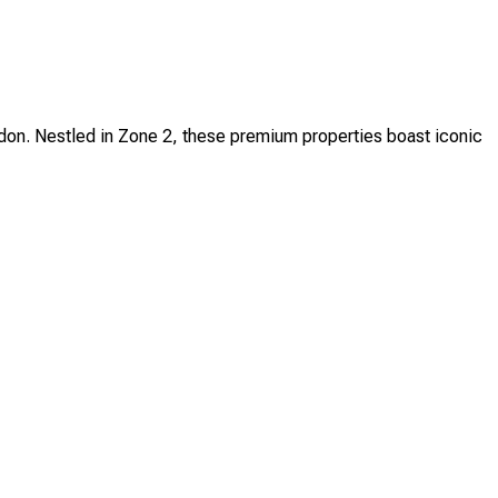
ndon. Nestled in Zone 2, these premium properties boast iconic