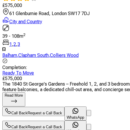
£
575,000
61 Glenburnie Road, London SW17 7DJ
City and Country
2
39
-
108
m
1
,
2
,
3
Balham
,
Clapham South
,
Colliers Wood
Completion
:
Ready To Move
£
575,000
The 1840 St George's Gardens – Freehold 1, 2, and 3 bedroom
feature balconies, a dedicated chill-out area, and concierge serv
Read More
Call Back
Request a Call Back
WhatsApp
Call Back
Request a Call Back