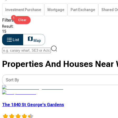
Investment Purchase
Mortgage
Part Exchange
Shared O
1
Filters
Clear
Result
:
15
List
Map
Properties And Houses Near 
Sort By
The 1840 St George's Gardens