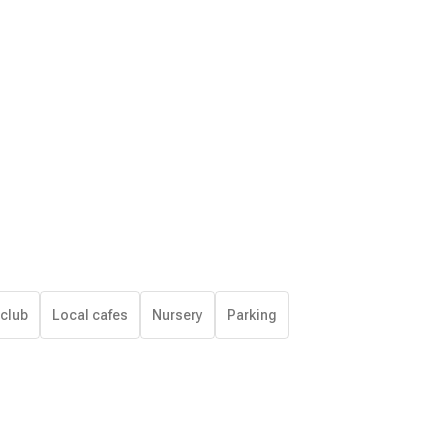
 club
Local cafes
Nursery
Parking