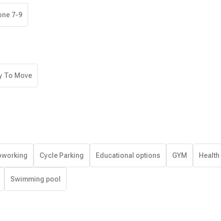
one 7-9
y To Move
working
Cycle Parking
Educational options
GYM
Health
Swimming pool