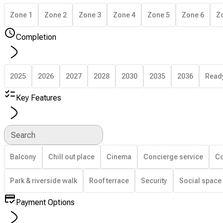
Zone 1
Zone 2
Zone 3
Zone 4
Zone 5
Zone 6
Z
Completion
2025
2026
2027
2028
2030
2035
2036
Read
Key Features
Search
Balcony
Chill out place
Cinema
Concierge service
Co
Park & riverside walk
Roof terrace
Security
Social space
Payment Options