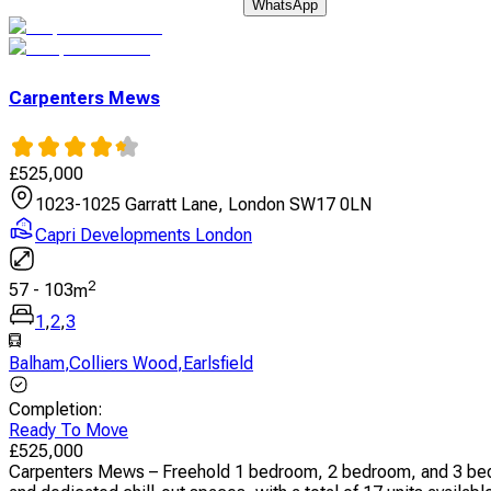
WhatsApp
Carpenters Mews
£
525,000
1023-1025 Garratt Lane, London SW17 0LN
Capri Developments London
2
57
-
103
m
1
,
2
,
3
Balham
,
Colliers Wood
,
Earlsfield
Completion
:
Ready To Move
£
525,000
Carpenters Mews – Freehold 1 bedroom, 2 bedroom, and 3 bedro