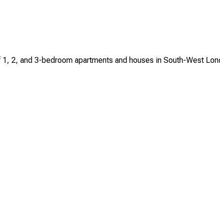
n of 1, 2, and 3-bedroom apartments and houses in South-West Lo