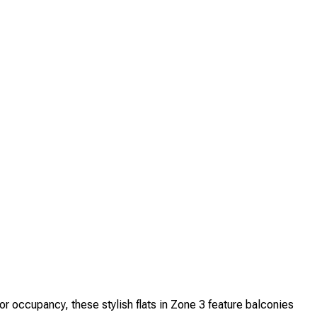
ccupancy, these stylish flats in Zone 3 feature balconies