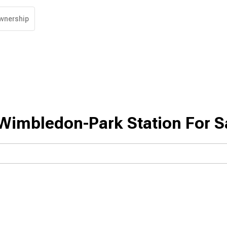
wnership
Wimbledon-Park Station For S