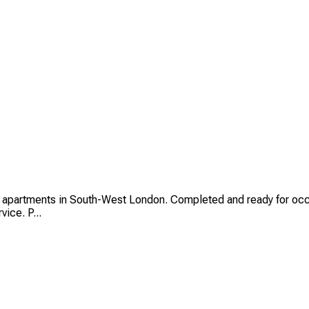
 apartments in South-West London. Completed and ready for occ
ice. P...