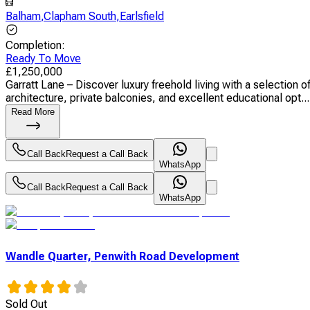
Balham
,
Clapham South
,
Earlsfield
Completion
:
Ready To Move
£
1,250,000
Garratt Lane – Discover luxury freehold living with a selectio
architecture, private balconies, and excellent educational opt...
Read More
Call Back
Request a Call Back
WhatsApp
Call Back
Request a Call Back
WhatsApp
Wandle Quarter, Penwith Road Development
Sold Out