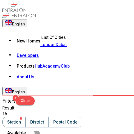
English
List Of Cities
New Homes
London
Dubai
Developers
Products
Hub
Academy
Club
About Us
English
1
Filters
Clear
Result
:
15
Station
District
Postal Code
Available