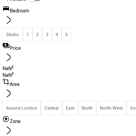
Bedroom
Studio
1
2
3
4
5
Price
£
NaN
£
NaN
Area
Around London
Central
East
North
North-West
So
Zone