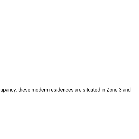
upancy, these modern residences are situated in Zone 3 and