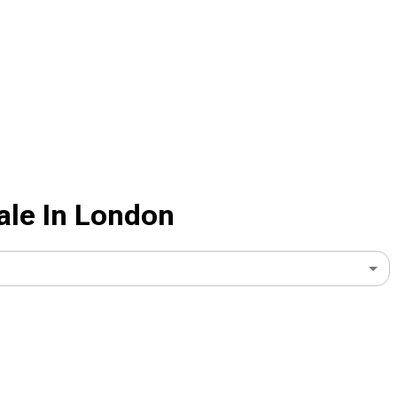
ale In London