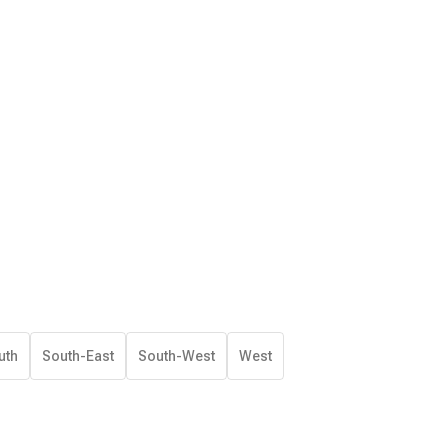
uth
South-East
South-West
West