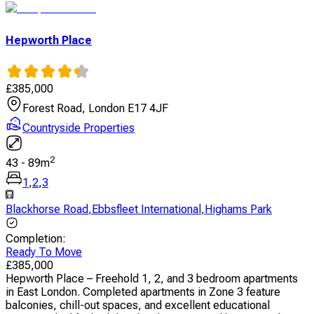
Hepworth Place
£
385,000
Forest Road, London E17 4JF
Countryside Properties
2
43
-
89
m
1
,
2
,
3
Blackhorse Road
,
Ebbsfleet International
,
Highams Park
Completion
:
Ready To Move
£
385,000
Hepworth Place – Freehold 1, 2, and 3 bedroom apartments
in East London. Completed apartments in Zone 3 feature
balconies, chill-out spaces, and excellent educational