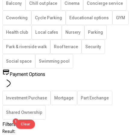
Balcony
Chill out place
Cinema
Concierge service
Coworking
Cycle Parking
Educational options
GYM
Health club
Local cafes
Nursery
Parking
Park & riverside walk
Roof terrace
Security
Social space
Swimming pool
Payment Options
Investment Purchase
Mortgage
Part Exchange
Shared Ownership
1
Filters
Clear
Result
: