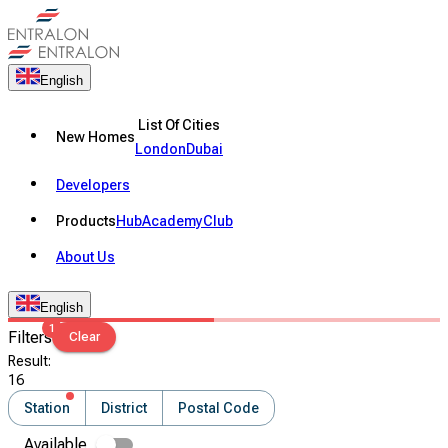
English
List Of Cities
New Homes
London
Dubai
Developers
Products
Hub
Academy
Club
About Us
English
1
Filters
Clear
Result
:
16
Station
District
Postal Code
Available