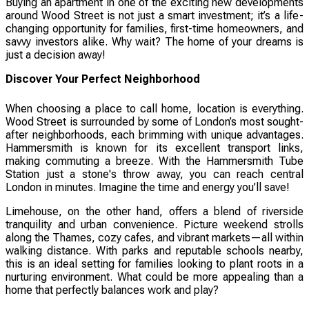
Buying an apartment in one of the exciting new developments
around Wood Street is not just a smart investment; it’s a life-
changing opportunity for families, first-time homeowners, and
savvy investors alike. Why wait? The home of your dreams is
just a decision away!
Discover Your Perfect Neighborhood
When choosing a place to call home, location is everything.
Wood Street is surrounded by some of London’s most sought-
after neighborhoods, each brimming with unique advantages.
Hammersmith is known for its excellent transport links,
making commuting a breeze. With the Hammersmith Tube
Station just a stone's throw away, you can reach central
London in minutes. Imagine the time and energy you’ll save!
Limehouse, on the other hand, offers a blend of riverside
tranquility and urban convenience. Picture weekend strolls
along the Thames, cozy cafes, and vibrant markets—all within
walking distance. With parks and reputable schools nearby,
this is an ideal setting for families looking to plant roots in a
nurturing environment. What could be more appealing than a
home that perfectly balances work and play?