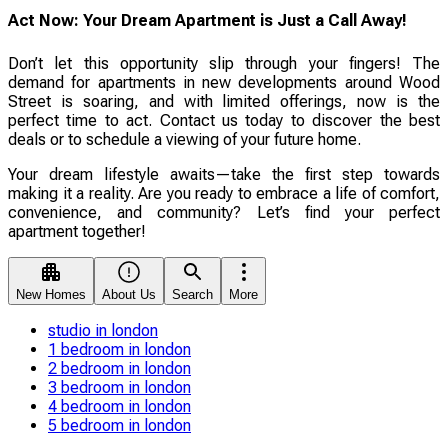
Act Now: Your Dream Apartment is Just a Call Away!
Don’t let this opportunity slip through your fingers! The
demand for apartments in new developments around Wood
Street is soaring, and with limited offerings, now is the
perfect time to act. Contact us today to discover the best
deals or to schedule a viewing of your future home.
Your dream lifestyle awaits—take the first step towards
making it a reality. Are you ready to embrace a life of comfort,
convenience, and community? Let’s find your perfect
apartment together!
New Homes
About Us
Search
More
studio in london
1 bedroom in london
2 bedroom in london
3 bedroom in london
4 bedroom in london
5 bedroom in london