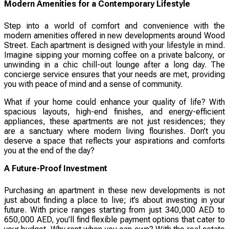
Modern Amenities for a Contemporary Lifestyle
Step into a world of comfort and convenience with the
modern amenities offered in new developments around Wood
Street. Each apartment is designed with your lifestyle in mind.
Imagine sipping your morning coffee on a private balcony, or
unwinding in a chic chill-out lounge after a long day. The
concierge service ensures that your needs are met, providing
you with peace of mind and a sense of community.
What if your home could enhance your quality of life? With
spacious layouts, high-end finishes, and energy-efficient
appliances, these apartments are not just residences; they
are a sanctuary where modern living flourishes. Don’t you
deserve a space that reflects your aspirations and comforts
you at the end of the day?
A Future-Proof Investment
Purchasing an apartment in these new developments is not
just about finding a place to live; it’s about investing in your
future. With price ranges starting from just 340,000 AED to
650,000 AED, you’ll find flexible payment options that cater to