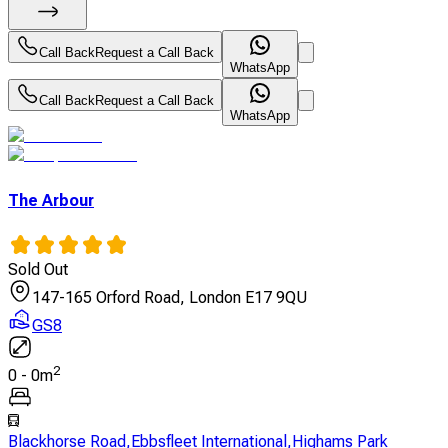
Call Back
Request a Call Back
WhatsApp
Call Back
Request a Call Back
WhatsApp
The Arbour
Sold Out
147-165 Orford Road, London E17 9QU
GS8
2
0
-
0
m
Blackhorse Road
,
Ebbsfleet International
,
Highams Park