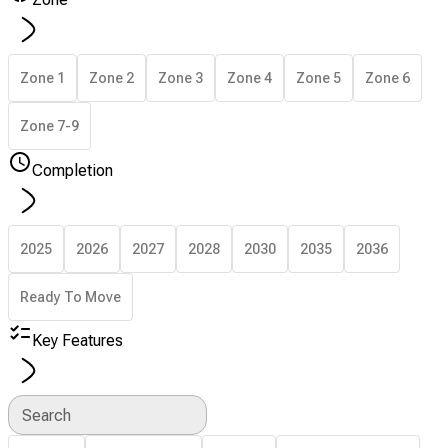
Zone 1
Zone 2
Zone 3
Zone 4
Zone 5
Zone 6
Zone 7-9
Completion
2025
2026
2027
2028
2030
2035
2036
Ready To Move
Key Features
Search