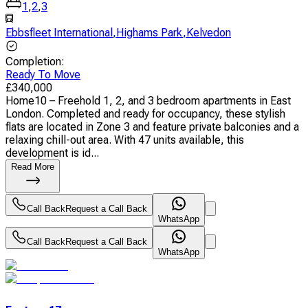
1
,
2
,
3
Ebbsfleet International
,
Highams Park
,
Kelvedon
Completion
:
Ready To Move
£
340,000
Home10 – Freehold 1, 2, and 3 bedroom apartments in East
London. Completed and ready for occupancy, these stylish
flats are located in Zone 3 and feature private balconies and a
relaxing chill-out area. With 47 units available, this
development is id...
Read More
Call Back
Request a Call Back
WhatsApp
Call Back
Request a Call Back
WhatsApp