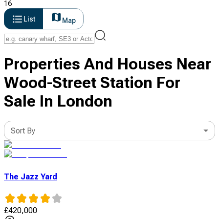
16
List
Map
Properties And Houses Near
Wood-Street Station For
Sale In London
Sort By
The Jazz Yard
£
420,000