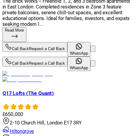
The Brick Works – Freehold 1, 2, and 3 bedroom apartments
in East London. Completed residences in Zone 3 feature
private balconies, serene chill-out spaces, and excellent
educational options. Ideal for families, investors, and expats
seeking modern l...
Read More
Call Back
Request a Call Back
WhatsApp
Call Back
Request a Call Back
WhatsApp
Q17 Lofts (The Quant)
£
650,000
2-10 Church Hill, London E17 3RY
Hiltongrove