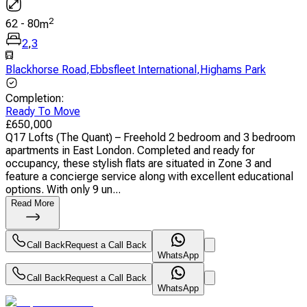
2
62
-
80
m
2
,
3
Blackhorse Road
,
Ebbsfleet International
,
Highams Park
Completion
:
Ready To Move
£
650,000
Q17 Lofts (The Quant) – Freehold 2 bedroom and 3 bedroom
apartments in East London. Completed and ready for
occupancy, these stylish flats are situated in Zone 3 and
feature a concierge service along with excellent educational
options. With only 9 un...
Read More
Call Back
Request a Call Back
WhatsApp
Call Back
Request a Call Back
WhatsApp