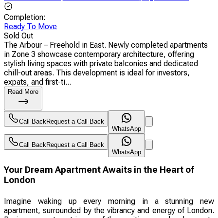
Completion
:
Ready To Move
Sold Out
The Arbour – Freehold in East. Newly completed apartments
in Zone 3 showcase contemporary architecture, offering
stylish living spaces with private balconies and dedicated
chill-out areas. This development is ideal for investors,
expats, and first-ti...
Read More
Call Back
Request a Call Back
WhatsApp
Call Back
Request a Call Back
WhatsApp
Your Dream Apartment Awaits in the Heart of
London
Imagine waking up every morning in a stunning new
apartment, surrounded by the vibrancy and energy of London.