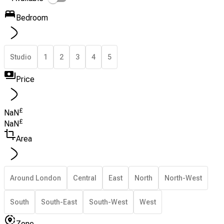
Bedroom
Studio
1
2
3
4
5
Price
£
NaN
£
NaN
Area
Around London
Central
East
North
North-West
South
South-East
South-West
West
Zone