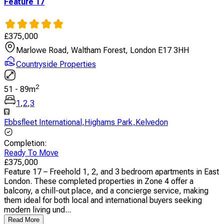
Feature 17
£
375,000
Marlowe Road, Waltham Forest, London E17 3HH
Countryside Properties
2
51
-
89
m
1
,
2
,
3
Ebbsfleet International
,
Highams Park
,
Kelvedon
Completion
:
Ready To Move
£
375,000
Feature 17 – Freehold 1, 2, and 3 bedroom apartments in East
London. These completed properties in Zone 4 offer a
balcony, a chill-out place, and a concierge service, making
them ideal for both local and international buyers seeking
modern living und...
Read More