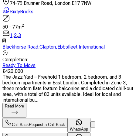
74-79 Brunner Road, London E17 7NW
SixtyBricks
2
50
-
77
m
1
,
2
,
3
Blackhorse Road
,
Clapton
,
Ebbsfleet International
Completion
:
Ready To Move
£
420,000
The Jazz Yard – Freehold 1 bedroom, 2 bedroom, and 3
bedroom apartments in East London. Completed in Zone 3,
these modern flats feature balconies and a dedicated chill-out
area, with a total of 83 units available. Ideal for local and
international bu...
Read More
Call Back
Request a Call Back
WhatsApp