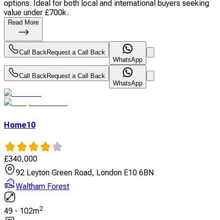
options. Ideal for both local and international buyers seeking
value under £700k.
Read More
Call Back
Request a Call Back
WhatsApp
Call Back
Request a Call Back
WhatsApp
Home10
£
340,000
92 Leyton Green Road, London E10 6BN
Waltham Forest
2
49
-
102
m