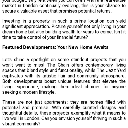
your budget. Why rent when you can own? With the real estate
market in London continually evolving, this is your chance to
secure a valuable asset that promises potential returns.
Investing in a property in such a prime location can yield
significant appreciation. Picture yourself not only living in your
dream home but also building wealth for years to come. Isn’t it
time to take control of your financial future?
Featured Developments: Your New Home Awaits
Let’s shine a spotlight on some standout projects that you
won't want to miss! The Chain offers contemporary living
spaces that blend style and functionality, while The Jazz Yard
captivates with its artistic flair and community atmosphere.
Both developments boast unique features that elevate the
living experience, making them ideal choices for anyone
seeking a modern lifestyle.
These are not just apartments; they are homes filled with
potential and promise. With carefully curated designs and
thoughtful details, these projects exemplify what it means to
live well in London. Can you envision yourself thriving in such a
vibrant community?