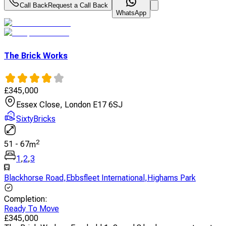
Call Back
Request a Call Back
WhatsApp
The Brick Works
£
345,000
Essex Close, London E17 6SJ
SixtyBricks
2
51
-
67
m
1
,
2
,
3
Blackhorse Road
,
Ebbsfleet International
,
Highams Park
Completion
:
Ready To Move
£
345,000