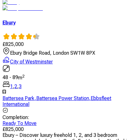
Ebury
£
825,000
Ebury Bridge Road, London SW1W 8PX
City of Westminster
2
48
-
89
m
1
,
2
,
3
Battersea Park
,
Battersea Power Station
,
Ebbsfleet
International
Completion
:
Ready To Move
£
825,000
Ebury – Discover luxury freehold 1, 2, and 3 bedroom