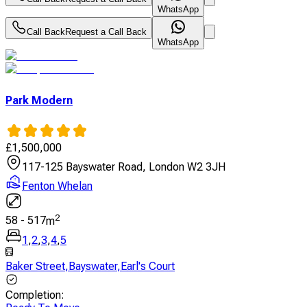
WhatsApp
Call Back
Request a Call Back
WhatsApp
Park Modern
£
1,500,000
117-125 Bayswater Road, London W2 3JH
Fenton Whelan
2
58
-
517
m
1
,
2
,
3
,
4
,
5
Baker Street
,
Bayswater
,
Earl's Court
Completion
: