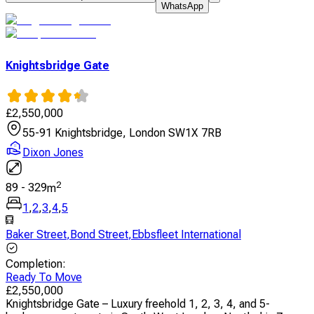
WhatsApp
Knightsbridge Gate
£
2,550,000
55-91 Knightsbridge, London SW1X 7RB
Dixon Jones
2
89
-
329
m
1
,
2
,
3
,
4
,
5
Baker Street
,
Bond Street
,
Ebbsfleet International
Completion
:
Ready To Move
£
2,550,000
Knightsbridge Gate – Luxury freehold 1, 2, 3, 4, and 5-