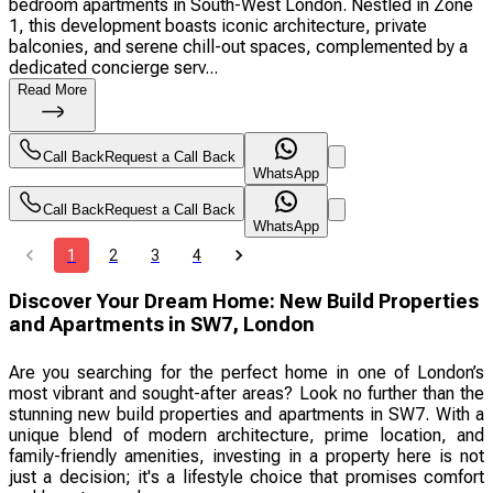
bedroom apartments in South-West London. Nestled in Zone
1, this development boasts iconic architecture, private
balconies, and serene chill-out spaces, complemented by a
dedicated concierge serv...
Read More
Call Back
Request a Call Back
WhatsApp
Call Back
Request a Call Back
WhatsApp
1
2
3
4
Discover Your Dream Home: New Build Properties
and Apartments in SW7, London
Are you searching for the perfect home in one of London’s
most vibrant and sought-after areas? Look no further than the
stunning new build properties and apartments in SW7. With a
unique blend of modern architecture, prime location, and
family-friendly amenities, investing in a property here is not
just a decision; it's a lifestyle choice that promises comfort