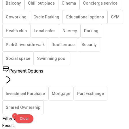
Balcony
Chill out place
Cinema
Concierge service
Coworking
Cycle Parking
Educational options
GYM
Health club
Local cafes
Nursery
Parking
Park & riverside walk
Roof terrace
Security
Social space
Swimming pool
Payment Options
Investment Purchase
Mortgage
Part Exchange
Shared Ownership
1
Filters
Clear
Result
: