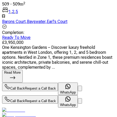
2
509
-
509
m
1
,
2
,
5
Barons Court
,
Bayswater
,
Earl's Court
Completion
:
Ready To Move
£
3,950,000
One Kensington Gardens – Discover luxury freehold
apartments in West London, offering 1, 2, and 5 bedroom
options. Nestled in Zone 1, these premium residences boast
iconic architecture, private balconies, and serene chill-out
spaces, complemented by ...
Read More
Call Back
Request a Call Back
WhatsApp
Call Back
Request a Call Back
WhatsApp