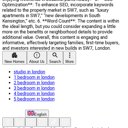
Optimization**: To enhance SEO, incorporate keywords
related to the property market in SW7, such as “luxury
apartments in SW7,” “new developments in South
Kensington,” etc. 6. **Word Count**: The content is within
the ideal length, but you could consider expanding a little
more on the benefits or neighborhood details to provide
additional value. Overall, this content is engaging and
informative, effectively targeting families, first-time buyers,
and investors interested in new builds in SW7, London.
New Homes
About Us
Search
More
studio in london
1 bedroom in london
2 bedroom in london
3 bedroom in london
4 bedroom in london
5 bedroom in london
English