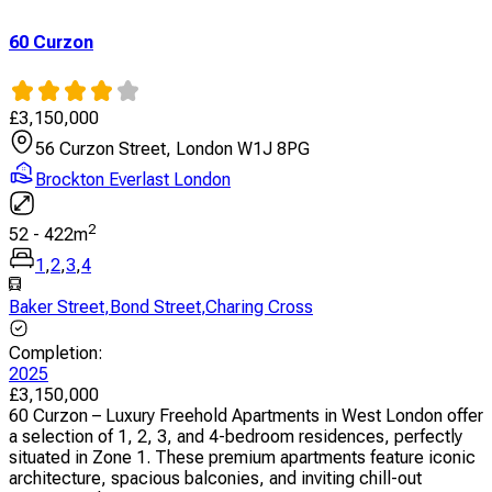
60 Curzon
£
3,150,000
56 Curzon Street, London W1J 8PG
Brockton Everlast London
2
52
-
422
m
1
,
2
,
3
,
4
Baker Street
,
Bond Street
,
Charing Cross
Completion
:
2025
£
3,150,000
60 Curzon – Luxury Freehold Apartments in West London offer
a selection of 1, 2, 3, and 4-bedroom residences, perfectly
situated in Zone 1. These premium apartments feature iconic
architecture, spacious balconies, and inviting chill-out