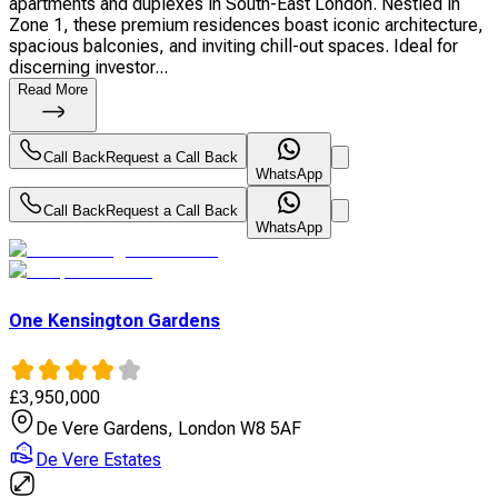
apartments and duplexes in South-East London. Nestled in
Zone 1, these premium residences boast iconic architecture,
spacious balconies, and inviting chill-out spaces. Ideal for
discerning investor...
Read More
Call Back
Request a Call Back
WhatsApp
Call Back
Request a Call Back
WhatsApp
One Kensington Gardens
£
3,950,000
De Vere Gardens, London W8 5AF
De Vere Estates