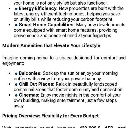
your home is not only stylish but also functional.
Energy Efficiency:
New properties are built with the
latest energy-efficient technologies, helping you save
on utility bills while reducing your carbon footprint.
Smart Home Capabilities:
Many new developments
come equipped with smart home features, providing
convenience and peace of mind at your fingertips.
Modern Amenities that Elevate Your Lifestyle
Imagine coming home to a space designed for comfort and
enjoyment:
Balconies:
Soak up the sun or enjoy your morning
coffee with a view from your private balcony.
Chill Out Places:
Relax in beautifully landscaped
communal areas that foster community and connection.
Cinemas:
Enjoy movie nights in the comfort of your
own building, making entertainment just a few steps
away.
Pricing Overview: Flexibility for Every Budget