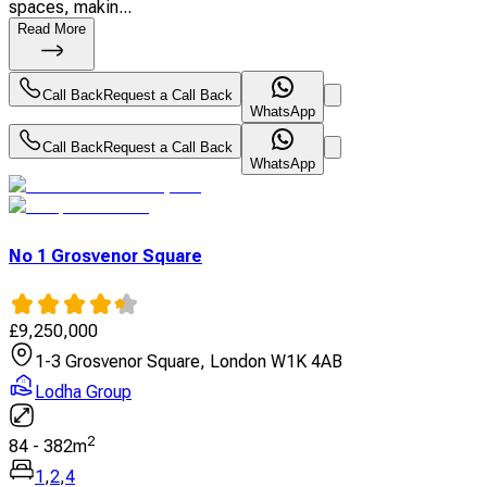
spaces, makin...
Read More
Call Back
Request a Call Back
WhatsApp
Call Back
Request a Call Back
WhatsApp
No 1 Grosvenor Square
£
9,250,000
1-3 Grosvenor Square, London W1K 4AB
Lodha Group
2
84
-
382
m
1
,
2
,
4