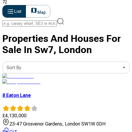
72
List
Map
Properties And Houses For
Sale In Sw7, London
Sort By
8 Eaton Lane
£
4,130,000
23-47 Grosvenor Gardens, London SW1W 0DH