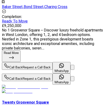
Baker Street
,
Bond Street
,
Charing Cross
Completion
:
Ready To Move
£
9,250,000
No 1 Grosvenor Square – Discover luxury freehold apartments
in West London, offering 1, 2, and 4 bedroom options.
Nestled in Zone 1, this prestigious development boasts
iconic architecture and exceptional amenities, including
private balconies, seren...
Read More
Call Back
Request a Call Back
WhatsApp
Call Back
Request a Call Back
WhatsApp
Twenty Grosvenor Square