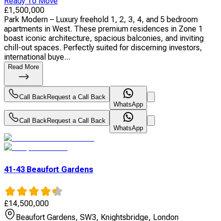
Ready To Move
£
1,500,000
Park Modern – Luxury freehold 1, 2, 3, 4, and 5 bedroom
apartments in West. These premium residences in Zone 1
boast iconic architecture, spacious balconies, and inviting
chill-out spaces. Perfectly suited for discerning investors,
international buye...
Read More
Call Back
Request a Call Back
WhatsApp
Call Back
Request a Call Back
WhatsApp
41-43 Beaufort Gardens
£
14,500,000
Beaufort Gardens, SW3, Knightsbridge, London