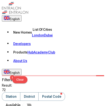
English
List Of Cities
New Homes
London
Dubai
Developers
Products
Hub
Academy
Club
About Us
English
1
Filters
Clear
Result
:
72
Station
District
Postal Code
Available