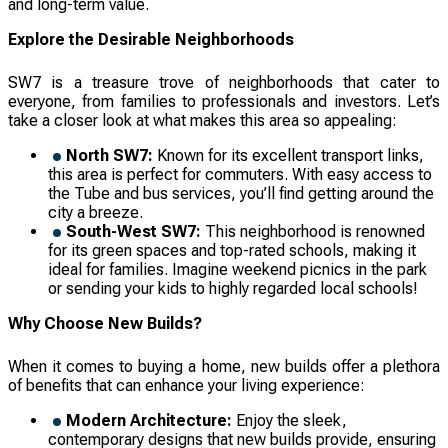
and long-term value.
Explore the Desirable Neighborhoods
SW7 is a treasure trove of neighborhoods that cater to
everyone, from families to professionals and investors. Let’s
take a closer look at what makes this area so appealing:
North SW7:
Known for its excellent transport links,
this area is perfect for commuters. With easy access to
the Tube and bus services, you’ll find getting around the
city a breeze.
South-West SW7:
This neighborhood is renowned
for its green spaces and top-rated schools, making it
ideal for families. Imagine weekend picnics in the park
or sending your kids to highly regarded local schools!
Why Choose New Builds?
When it comes to buying a home, new builds offer a plethora
of benefits that can enhance your living experience:
Modern Architecture:
Enjoy the sleek,
contemporary designs that new builds provide, ensuring