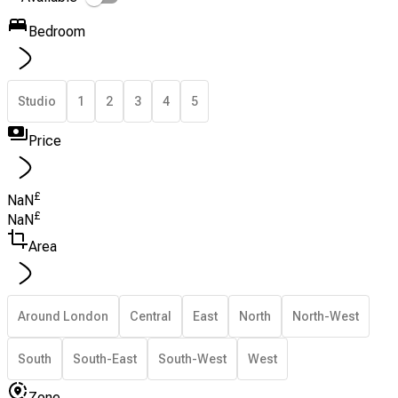
Bedroom
Studio
1
2
3
4
5
Price
£
NaN
£
NaN
Area
Around London
Central
East
North
North-West
South
South-East
South-West
West
Zone