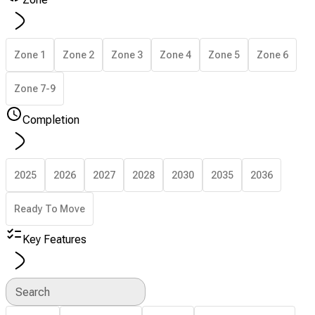
Zone 1
Zone 2
Zone 3
Zone 4
Zone 5
Zone 6
Zone 7-9
Completion
2025
2026
2027
2028
2030
2035
2036
Ready To Move
Key Features
Search