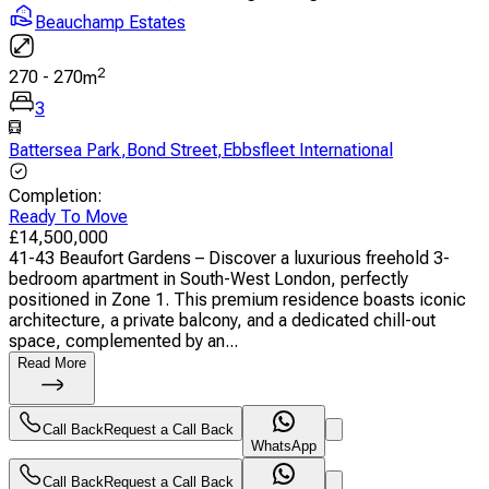
Beauchamp Estates
2
270
-
270
m
3
Battersea Park
,
Bond Street
,
Ebbsfleet International
Completion
:
Ready To Move
£
14,500,000
41-43 Beaufort Gardens – Discover a luxurious freehold 3-
bedroom apartment in South-West London, perfectly
positioned in Zone 1. This premium residence boasts iconic
architecture, a private balcony, and a dedicated chill-out
space, complemented by an...
Read More
Call Back
Request a Call Back
WhatsApp
Call Back
Request a Call Back