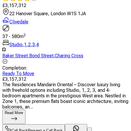
£
3,157,312
22 Hanover Square, London W1S 1JA
Clivedale
2
37
-
580
m
Studio
,
1
,
2
,
3
,
4
Baker Street
,
Bond Street
,
Charing Cross
Completion
:
Ready To Move
£
3,157,312
The Residences Mandarin Oriental – Discover luxury living
with freehold options including Studio, 1, 2, 3, and 4-
bedroom apartments in the prestigious West area. Nestled in
Zone 1, these premium flats boast iconic architecture, inviting
balconies, an...
Read More
Call Back
Request a Call Back