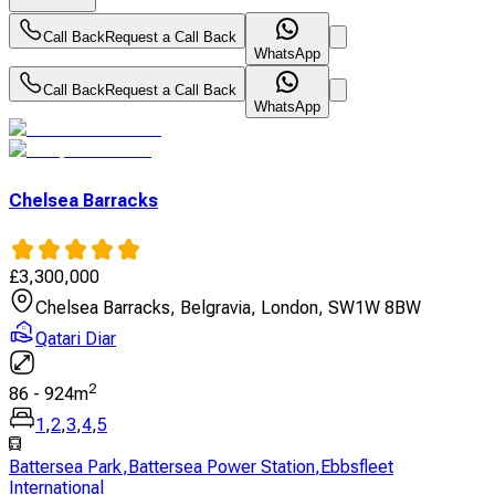
Call Back
Request a Call Back
WhatsApp
Call Back
Request a Call Back
WhatsApp
Chelsea Barracks
£
3,300,000
Chelsea Barracks, Belgravia, London, SW1W 8BW
Qatari Diar
2
86
-
924
m
1
,
2
,
3
,
4
,
5
Battersea Park
,
Battersea Power Station
,
Ebbsfleet
International