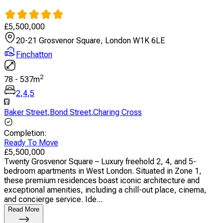
£
5,500,000
20-21 Grosvenor Square, London W1K 6LE
Finchatton
2
78
-
537
m
2
,
4
,
5
Baker Street
,
Bond Street
,
Charing Cross
Completion
:
Ready To Move
£
5,500,000
Twenty Grosvenor Square – Luxury freehold 2, 4, and 5-
bedroom apartments in West London. Situated in Zone 1,
these premium residences boast iconic architecture and
exceptional amenities, including a chill-out place, cinema,
and concierge service. Ide...
Read More