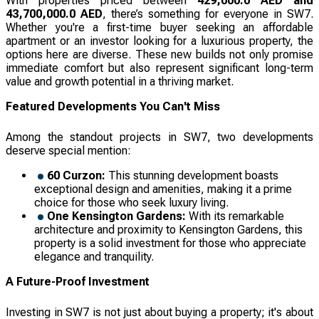
With properties priced between
429,000.0 AED and
43,700,000.0 AED
, there’s something for everyone in SW7.
Whether you're a first-time buyer seeking an affordable
apartment or an investor looking for a luxurious property, the
options here are diverse. These new builds not only promise
immediate comfort but also represent significant long-term
value and growth potential in a thriving market.
Featured Developments You Can't Miss
Among the standout projects in SW7, two developments
deserve special mention:
60 Curzon:
This stunning development boasts
exceptional design and amenities, making it a prime
choice for those who seek luxury living.
One Kensington Gardens:
With its remarkable
architecture and proximity to Kensington Gardens, this
property is a solid investment for those who appreciate
elegance and tranquility.
A Future-Proof Investment
Investing in SW7 is not just about buying a property; it's about