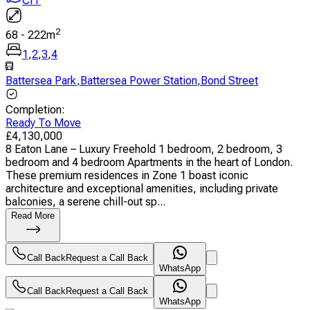
CIT
2
68
-
222
m
1
,
2
,
3
,
4
Battersea Park
,
Battersea Power Station
,
Bond Street
Completion
:
Ready To Move
£
4,130,000
8 Eaton Lane – Luxury Freehold 1 bedroom, 2 bedroom, 3
bedroom and 4 bedroom Apartments in the heart of London.
These premium residences in Zone 1 boast iconic
architecture and exceptional amenities, including private
balconies, a serene chill-out sp...
Read More
Call Back
Request a Call Back
WhatsApp
Call Back
Request a Call Back
WhatsApp