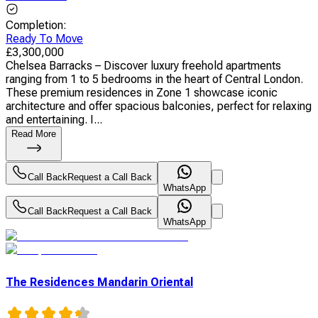
Completion
:
Ready To Move
£
3,300,000
Chelsea Barracks – Discover luxury freehold apartments
ranging from 1 to 5 bedrooms in the heart of Central London.
These premium residences in Zone 1 showcase iconic
architecture and offer spacious balconies, perfect for relaxing
and entertaining. I...
Read More
Call Back
Request a Call Back
WhatsApp
Call Back
Request a Call Back
WhatsApp
The Residences Mandarin Oriental