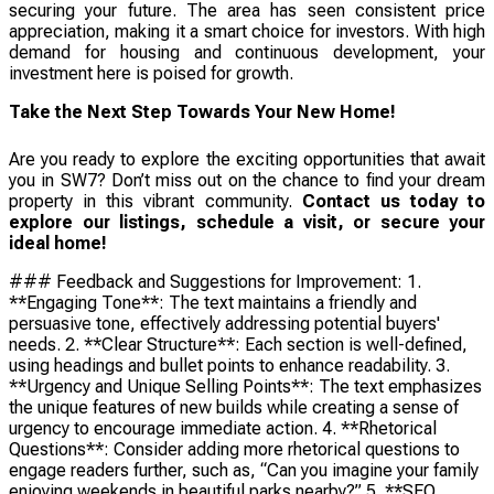
securing your future. The area has seen consistent price
appreciation, making it a smart choice for investors. With high
demand for housing and continuous development, your
investment here is poised for growth.
Take the Next Step Towards Your New Home!
Are you ready to explore the exciting opportunities that await
you in SW7? Don’t miss out on the chance to find your dream
property in this vibrant community.
Contact us today to
explore our listings, schedule a visit, or secure your
ideal home!
### Feedback and Suggestions for Improvement: 1.
**Engaging Tone**: The text maintains a friendly and
persuasive tone, effectively addressing potential buyers'
needs. 2. **Clear Structure**: Each section is well-defined,
using headings and bullet points to enhance readability. 3.
**Urgency and Unique Selling Points**: The text emphasizes
the unique features of new builds while creating a sense of
urgency to encourage immediate action. 4. **Rhetorical
Questions**: Consider adding more rhetorical questions to
engage readers further, such as, “Can you imagine your family
enjoying weekends in beautiful parks nearby?” 5. **SEO