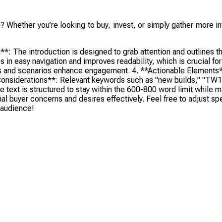
? Whether you’re looking to buy, invest, or simply gather more in
The introduction is designed to grab attention and outlines the 
s in easy navigation and improves readability, which is crucial f
tions and scenarios enhance engagement. 4. **Actionable Element
onsiderations**: Relevant keywords such as "new builds," "TW18,
he text is structured to stay within the 600-800 word limit while
l buyer concerns and desires effectively. Feel free to adjust spec
t audience!