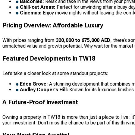
Balconies:
Relax and take in the views from your priva
Chill-out Areas:
Perfect for unwinding after a busy d
Cinemas:
Enjoy movie nights without leaving the comf
Pricing Overview: Affordable Luxury
With prices ranging from
320,000 to 675,000 AED
, there’s s
unmatched value and growth potential. Why wait for the market 
Featured Developments in TW18
Let’s take a closer look at some standout projects:
Eden Grove:
A stunning development that combines mode
Audley Cooper's Hill:
Known for its luxurious finishes
A Future-Proof Investment
Owning a property in TW18 is more than just a place to live; i
your investment. Don’t miss the chance to be part of this thrivi