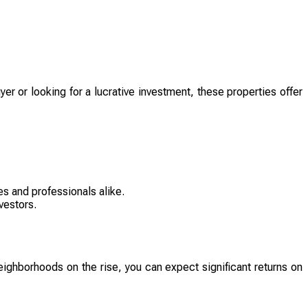
er or looking for a lucrative investment, these properties offer
s and professionals alike.
vestors.
eighborhoods on the rise, you can expect significant returns on