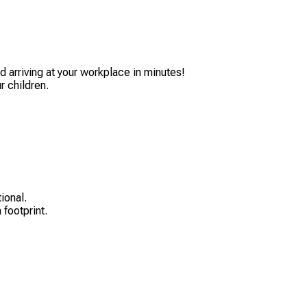
 arriving at your workplace in minutes!
r children.
ional.
 footprint.