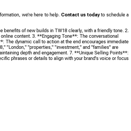
formation, we’re here to help.
Contact us today
to schedule a
benefits of new builds in TW18 clearly, with a friendly tone. 2.
or online content. 3. **Engaging Tone**: The conversational
s**: The dynamic call to action at the end encourages immediate
" "London," "properties," "investment," and "families" are
 maintaining depth and engagement. 7. **Unique Selling Points**:
ific phrases or details to align with your brand's voice or focus