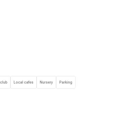
 club
Local cafes
Nursery
Parking