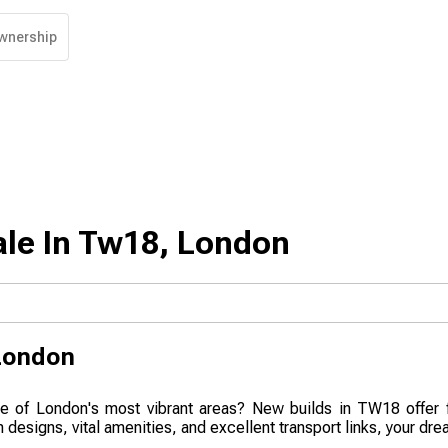
wnership
ale In Tw18, London
London
one of London's most vibrant areas? New builds in TW18 offer f
designs, vital amenities, and excellent transport links, your dre