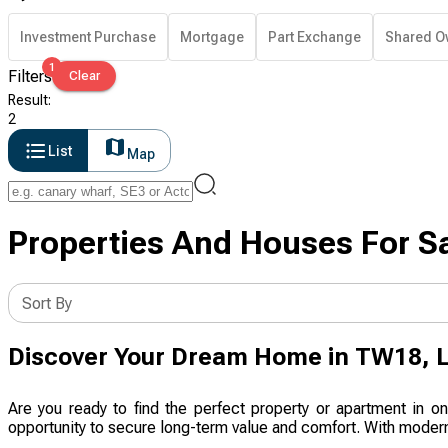
Investment Purchase
Mortgage
Part Exchange
Shared O
1
Filters
Clear
Result
:
2
List
Map
Properties And Houses For S
Sort By
Discover Your Dream Home in TW18, 
Are you ready to find the perfect property or apartment in 
opportunity to secure long-term value and comfort. With modern 