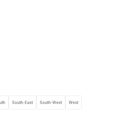
uth
South-East
South-West
West