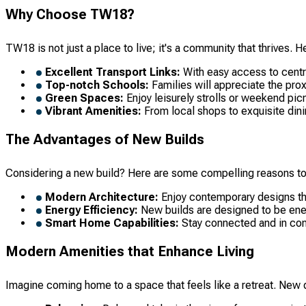
Why Choose TW18?
TW18 is not just a place to live; it's a community that thrives. 
Excellent Transport Links:
With easy access to centra
Top-notch Schools:
Families will appreciate the proxi
Green Spaces:
Enjoy leisurely strolls or weekend picn
Vibrant Amenities:
From local shops to exquisite dini
The Advantages of New Builds
Considering a new build? Here are some compelling reasons to
Modern Architecture:
Enjoy contemporary designs that
Energy Efficiency:
New builds are designed to be energ
Smart Home Capabilities:
Stay connected and in cont
Modern Amenities that Enhance Living
Imagine coming home to a space that feels like a retreat. Ne