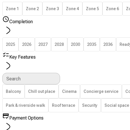
Zone 1
Zone 2
Zone 3
Zone 4
Zone 5
Zone 6
Z
Completion
2025
2026
2027
2028
2030
2035
2036
Read
Key Features
Search
Balcony
Chill out place
Cinema
Concierge service
Co
Park & riverside walk
Roof terrace
Security
Social space
Payment Options