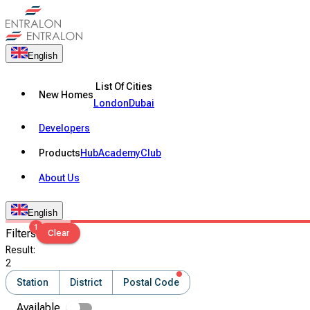
English
List Of Cities
New Homes
London
Dubai
Developers
Products
Hub
Academy
Club
About Us
English
1
Filters
Clear
Result
:
2
Station
District
Postal Code
Available