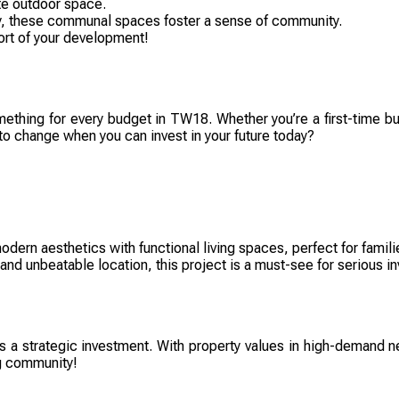
te outdoor space.
ay, these communal spaces foster a sense of community.
ort of your development!
omething for every budget in TW18. Whether you’re a first-time buy
to change when you can invest in your future today?
rn aesthetics with functional living spaces, perfect for familie
 and unbeatable location, this project is a must-see for serious in
t’s a strategic investment. With property values in high-demand n
ng community!