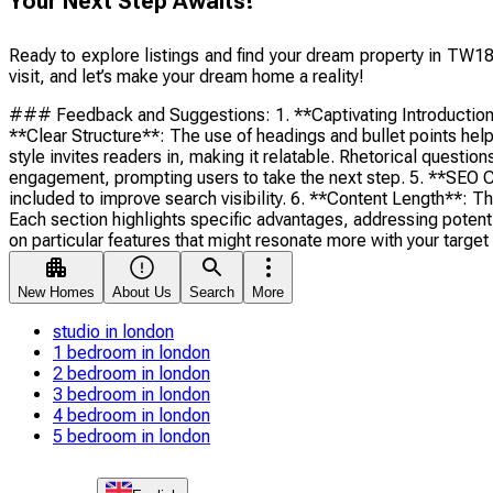
Your Next Step Awaits!
Ready to explore listings and find your dream property in TW18
visit, and let’s make your dream home a reality!
### Feedback and Suggestions: 1. **Captivating Introduction**: 
**Clear Structure**: The use of headings and bullet points help
style invites readers in, making it relatable. Rhetorical ques
engagement, prompting users to take the next step. 5. **SEO C
included to improve search visibility. 6. **Content Length**: T
Each section highlights specific advantages, addressing potentia
on particular features that might resonate more with your targe
New Homes
About Us
Search
More
studio in london
1 bedroom in london
2 bedroom in london
3 bedroom in london
4 bedroom in london
5 bedroom in london