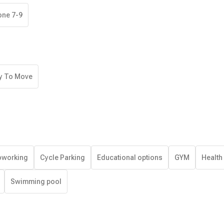
one 7-9
y To Move
working
Cycle Parking
Educational options
GYM
Health
Swimming pool