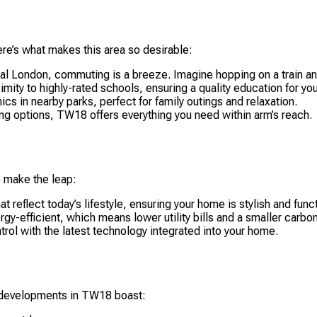
Here’s what makes this area so desirable:
l London, commuting is a breeze. Imagine hopping on a train and
mity to highly-rated schools, ensuring a quality education for you
ics in nearby parks, perfect for family outings and relaxation.
ng options, TW18 offers everything you need within arm’s reach.
 make the leap:
 reflect today’s lifestyle, ensuring your home is stylish and funct
y-efficient, which means lower utility bills and a smaller carbon
rol with the latest technology integrated into your home.
w developments in TW18 boast: