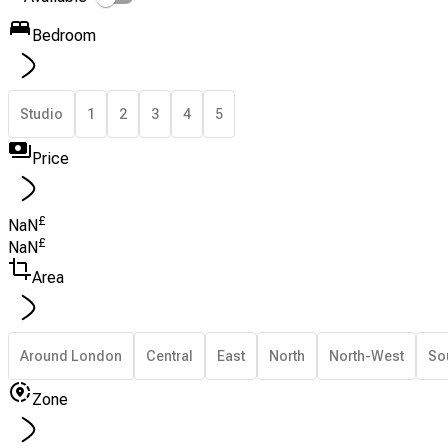
Bedroom
Studio
1
2
3
4
5
Price
£
NaN
£
NaN
Area
Around London
Central
East
North
North-West
So
Zone