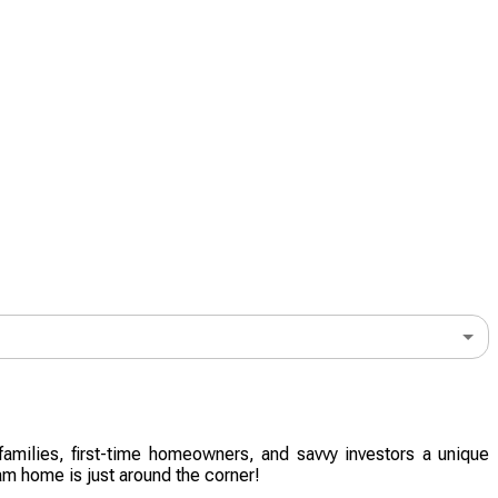
amilies, first-time homeowners, and savvy investors a unique
am home is just around the corner!