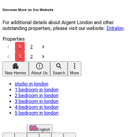
Discover More on Our Website
For additional details about Argent London and other
outstanding properties, please visit our website:
Entralon
.
Properties
1
2
1
2
New Homes
About Us
Search
More
studio in london
1 bedroom in london
2 bedroom in london
3 bedroom in london
4 bedroom in london
5 bedroom in london
English