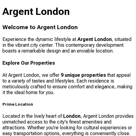
Argent London
Welcome to Argent London
Experience the dynamic lifestyle at
Argent London
, situated
in the vibrant city center. This contemporary development
boasts a remarkable design and an enviable location.
Explore Our Properties
At Argent London, we offer
9 unique properties
that appeal
to a variety of tastes and lifestyles. Each residence is
meticulously crafted to ensure comfort and elegance, making
it the ideal home for you.
Prime Location
Located in the lively heart of
London
, Argent London provides
unmatched access to the city's finest amenities and
attractions. Whether you're looking for cultural experiences or
easy transportation options, everything is conveniently close.