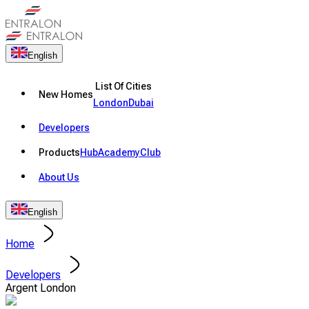
English
List Of Cities
New Homes
London
Dubai
Developers
Products
Hub
Academy
Club
About Us
English
Home
Developers
Argent London