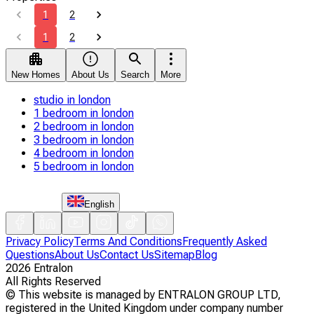
1
2
1
2
New Homes
About Us
Search
More
studio in london
1 bedroom in london
2 bedroom in london
3 bedroom in london
4 bedroom in london
5 bedroom in london
English
Privacy Policy
Terms And Conditions
Frequently Asked
Questions
About Us
Contact Us
Sitemap
Blog
2026
Entralon
All Rights Reserved
©
This website is managed by ENTRALON GROUP LTD,
registered in the United Kingdom under company number