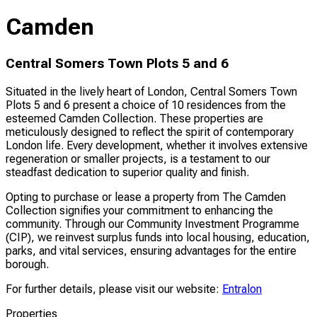
Camden
Central Somers Town Plots 5 and 6
Situated in the lively heart of London, Central Somers Town
Plots 5 and 6 present a choice of 10 residences from the
esteemed Camden Collection. These properties are
meticulously designed to reflect the spirit of contemporary
London life. Every development, whether it involves extensive
regeneration or smaller projects, is a testament to our
steadfast dedication to superior quality and finish.
Opting to purchase or lease a property from The Camden
Collection signifies your commitment to enhancing the
community. Through our Community Investment Programme
(CIP), we reinvest surplus funds into local housing, education,
parks, and vital services, ensuring advantages for the entire
borough.
For further details, please visit our website:
Entralon
Properties