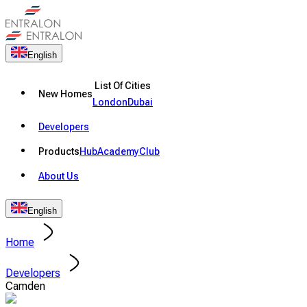
English
List Of Cities
New Homes
London
Dubai
Developers
Products
Hub
Academy
Club
About Us
English
Home
Developers
Camden