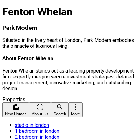
Fenton Whelan
Park Modern
Situated in the lively heart of London, Park Modern embodies
the pinnacle of luxurious living.
About Fenton Whelan
Fenton Whelan stands out as a leading property development
firm, expertly merging secure investment strategies, detailed
project management, innovative marketing, and outstanding
design.
Properties
New Homes
About Us
Search
More
studio in london
1 bedroom in london
2 bedroom in london