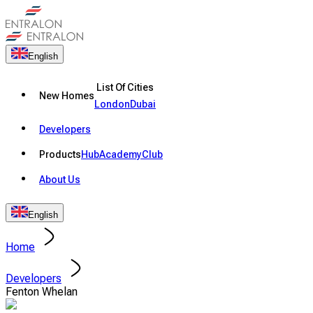
English
List Of Cities
New Homes
London
Dubai
Developers
Products
Hub
Academy
Club
About Us
English
Home
Developers
Fenton Whelan