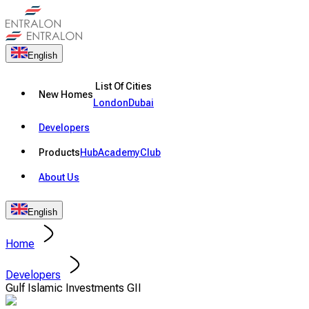
English
List Of Cities
New Homes
London
Dubai
Developers
Products
Hub
Academy
Club
About Us
English
Home
Developers
Gulf Islamic Investments GII