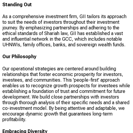
Standing Out
As a comprehensive investment firm, GII tailors its approach
to suit the needs of investors throughout their investment
journey. By emphasizing partnerships and adhering to the
ethical standards of Shariah law, GII has established a vast
and influential network in the GCC, which includes notable
UHNWIs, family offices, banks, and sovereign wealth funds.
Our Philosophy
Our operational strategies are centered around building
relationships that foster economic prosperity for investors,
investees, and communities. This 'people-first' approach
enables us to recognize growth prospects for investees while
establishing a foundation of trust and commitment for future
development. We build close partnerships with investors
through thorough analysis of their specific needs and a shared
co-investment model. By being attentive and adaptable, we
encourage dynamic growth that guarantees long-term
profitability.
Embracing Diversity