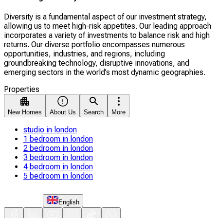
Diversity is a fundamental aspect of our investment strategy,
allowing us to meet high-risk appetites. Our leading approach
incorporates a variety of investments to balance risk and high
returns. Our diverse portfolio encompasses numerous
opportunities, industries, and regions, including
groundbreaking technology, disruptive innovations, and
emerging sectors in the world’s most dynamic geographies.
Properties
New Homes
About Us
Search
More
studio in london
1 bedroom in london
2 bedroom in london
3 bedroom in london
4 bedroom in london
5 bedroom in london
English