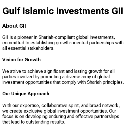
Gulf Islamic Investments GII
About GII
GII is a pioneer in Shariah-compliant global investments,
committed to establishing growth-oriented partnerships with
all essential stakeholders.
Vision for Growth
We strive to achieve significant and lasting growth for all
parties involved by promoting a diverse array of global
investment opportunities that comply with Shariah principles.
Our Unique Approach
With our expertise, collaborative spirit, and broad network,
we create exclusive global investment opportunities. Our
focus is on developing enduring and effective partnerships
that lead to outstanding results.