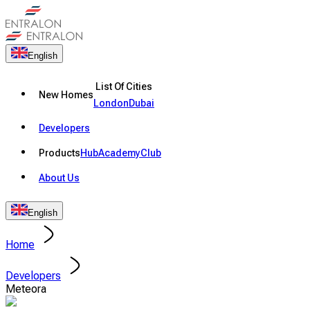
English
List Of Cities
New Homes
London
Dubai
Developers
Products
Hub
Academy
Club
About Us
English
Home
Developers
Meteora