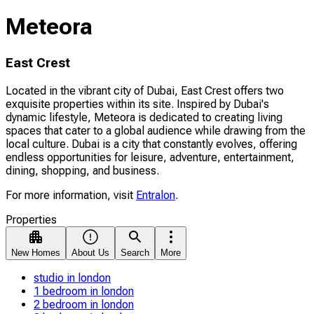
Meteora
East Crest
Located in the vibrant city of Dubai, East Crest offers two
exquisite properties within its site. Inspired by Dubai's
dynamic lifestyle, Meteora is dedicated to creating living
spaces that cater to a global audience while drawing from the
local culture. Dubai is a city that constantly evolves, offering
endless opportunities for leisure, adventure, entertainment,
dining, shopping, and business.
For more information, visit
Entralon
.
Properties
New Homes
About Us
Search
More
studio in london
1 bedroom in london
2 bedroom in london