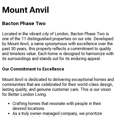
Mount Anvil
Bacton Phase Two
Located in the vibrant city of London, Bacton Phase Two is
one of the 11 distinguished properties on our site. Developed
by Mount Anvil, a name synonymous with excellence over the
past 30 years, this property reflects a commitment to quality
and timeless value. Each home is designed to harmonize with
its surroundings and stands out for its enduring appeal.
Our Commitment to Excellence
Mount Anvil is dedicated to delivering exceptional homes and
communities that are celebrated for their world-class design,
lasting quality, and genuine customer care. This is our vision
for Better London Living.
Crafting homes that resonate with people in their
desired locations.
As a truly owner-managed company, we prioritize