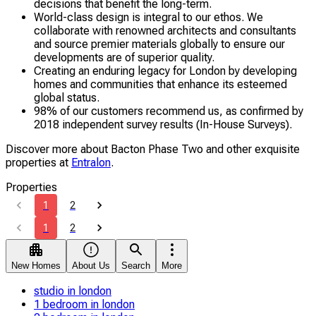
decisions that benefit the long-term.
World-class design is integral to our ethos. We
collaborate with renowned architects and consultants
and source premier materials globally to ensure our
developments are of superior quality.
Creating an enduring legacy for London by developing
homes and communities that enhance its esteemed
global status.
98% of our customers recommend us, as confirmed by
2018 independent survey results (In-House Surveys).
Discover more about Bacton Phase Two and other exquisite
properties at
Entralon
.
Properties
1
2
1
2
New Homes
About Us
Search
More
studio in london
1 bedroom in london