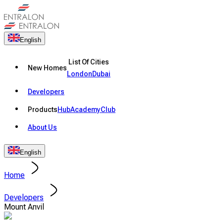
English
List Of Cities
New Homes
London
Dubai
Developers
Products
Hub
Academy
Club
About Us
English
Home
Developers
Mount Anvil