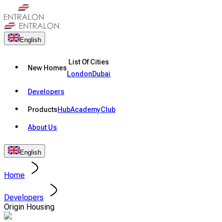
English
List Of Cities
New Homes
London
Dubai
Developers
Products
Hub
Academy
Club
About Us
English
Home
Developers
Origin Housing