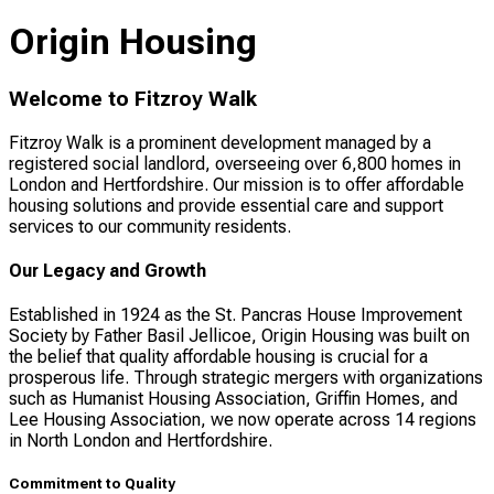
Origin Housing
Welcome to Fitzroy Walk
Fitzroy Walk is a prominent development managed by a
registered social landlord, overseeing over 6,800 homes in
London and Hertfordshire. Our mission is to offer affordable
housing solutions and provide essential care and support
services to our community residents.
Our Legacy and Growth
Established in 1924 as the St. Pancras House Improvement
Society by Father Basil Jellicoe, Origin Housing was built on
the belief that quality affordable housing is crucial for a
prosperous life. Through strategic mergers with organizations
such as Humanist Housing Association, Griffin Homes, and
Lee Housing Association, we now operate across 14 regions
in North London and Hertfordshire.
Commitment to Quality