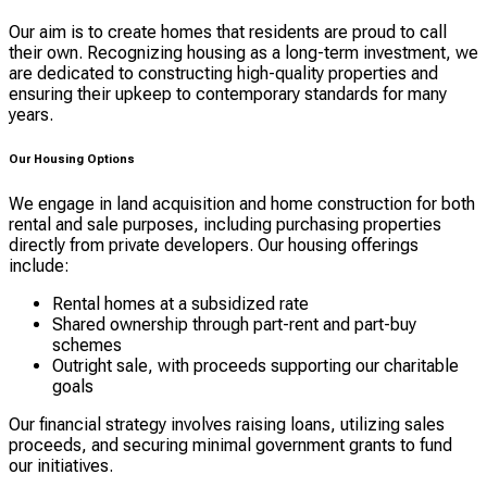
Our aim is to create homes that residents are proud to call
their own. Recognizing housing as a long-term investment, we
are dedicated to constructing high-quality properties and
ensuring their upkeep to contemporary standards for many
years.
Our Housing Options
We engage in land acquisition and home construction for both
rental and sale purposes, including purchasing properties
directly from private developers. Our housing offerings
include:
Rental homes at a subsidized rate
Shared ownership through part-rent and part-buy
schemes
Outright sale, with proceeds supporting our charitable
goals
Our financial strategy involves raising loans, utilizing sales
proceeds, and securing minimal government grants to fund
our initiatives.