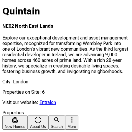
Quintain
NE02 North East Lands
Explore our exceptional development and asset management
expertise, recognized for transforming Wembley Park into
one of London's vibrant new communities. As the third largest
residential developer in Ireland, we are advancing 9,000
homes across 460 acres of prime land. With a rich 28-year
history, we specialize in creating desirable living spaces,
fostering business growth, and invigorating neighborhoods.
City: London
Properties on Site: 6
Visit our website:
Entralon
Properties
New Homes
About Us
Search
More