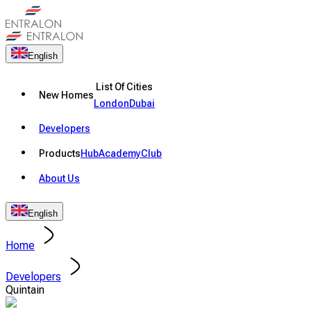
English
List Of Cities
New Homes
London
Dubai
Developers
Products
Hub
Academy
Club
About Us
English
Home
Developers
Quintain