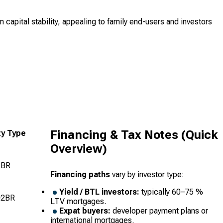
capital stability, appealing to family end-users and investors
Financing & Tax Notes (Quick
ty Type
Overview)
1BR
Financing paths
vary by investor type:
Yield / BTL investors:
typically 60–75 %
–2BR
LTV mortgages.
Expat buyers:
developer payment plans or
international mortgages.