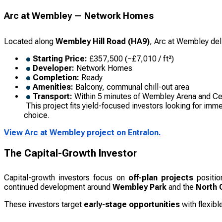
Arc at Wembley — Network Homes
Located along
Wembley Hill Road (HA9)
, Arc at Wembley del
Starting Price:
£357,500 (~£7,010 / ft²)
Developer:
Network Homes
Completion:
Ready
Amenities:
Balcony, communal chill-out area
Transport:
Within 5 minutes of Wembley Arena and Cen
This project fits yield-focused investors looking for imm
choice.
View Arc at Wembley project on Entralon.
The Capital-Growth Investor
Capital-growth investors focus on
off-plan projects
positio
continued development around
Wembley Park
and the
North C
These investors target
early-stage opportunities
with flexibl