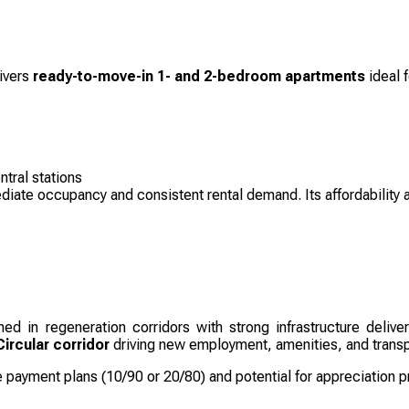
ivers
ready-to-move-in 1- and 2-bedroom apartments
ideal f
tral stations
ediate occupancy and consistent rental demand. Its affordability 
ned in regeneration corridors with strong infrastructure deliv
ircular corridor
driving new employment, amenities, and trans
e payment plans (10/90 or 20/80) and potential for appreciation 