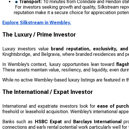
Transport:
10 minutes from Colindale and Hendon sta
For investors seeking growth and quality, Silkstream repr
reputation make it a secure choice for appreciation potent
Explore Silkstream in Wembley.
The Luxury / Prime Investor
Luxury investors value
brand reputation, exclusivity, and
Knightsbridge, and Belgravia, where branded residences and p
In Wembley’s context, luxury opportunities lean toward
flags
These assets maintain value, resiliency, and liquidity, even dur
While no active Wembley-based luxury listings are featured in 
The International / Expat Investor
International and expatriate investors look for
ease of purcha
freehold or leasehold acquisition. Wembley’s international appea
Banks such as
HSBC Expat
and
Barclays International
pro
connections and early rental potential work particularly well for t