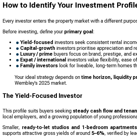
How to Identify Your Investment Profil
Every investor enters the property market with a different purpo
Before investing, define your
primary goal
:
Yield-focused
investors seek consistent rental inco
Capital-growth
investors prioritise appreciation and r
Luxury / prime
buyers focus on brand, prestige, and exc
Expat / international
investors value flexibility, ease o
Family investors
look for liveable, long-term homes th
Your ideal strategy depends on
time horizon, liquidity 
Wembley’s 2025 market.
The Yield-Focused Investor
This profile suits buyers seeking
steady cash flow and tena
local employers, and a growing population of young professiona
Smaller,
ready-to-let studios and 1-bedroom apartments
supports attractive gross yields of around
5–6%
, verified by le