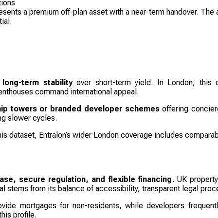
tions
esents a premium off-plan asset with a near-term handover. The a
ial.
 long-term stability
over short-term yield. In London, this
enthouses command international appeal.
hip towers or branded developer schemes
offering concierg
ing slower cycles.
this dataset, Entralon’s wider London coverage includes compara
se, secure regulation, and flexible financing
. UK property
l stems from its balance of accessibility, transparent legal proce
vide mortgages for non-residents, while developers frequentl
his profile.