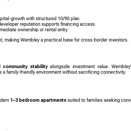
apital-growth with structured 10/90 plan.
eveloper reputation supports financing access.
ediate ownership or rental entry.
, making Wembley a practical base for cross-border investors.
 community stability
alongside investment value. Wembley
 a family-friendly environment without sacrificing connectivity.
odern
1–3 bedroom apartments
suited to families seeking conv