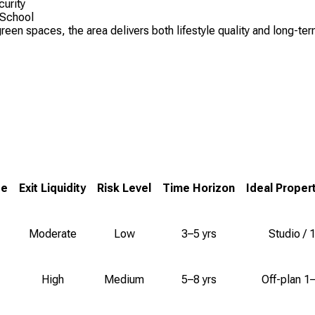
curity
 School
n spaces, the area delivers both lifestyle quality and long-term 
ge
Exit Liquidity
Risk Level
Time Horizon
Ideal Proper
Moderate
Low
3–5 yrs
Studio / 
High
Medium
5–8 yrs
Off-plan 1