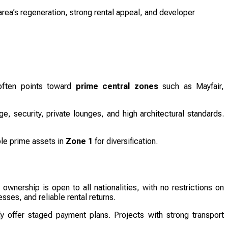
rea’s regeneration, strong rental appeal, and developer
 often points toward
prime central zones
such as Mayfair,
e, security, private lounges, and high architectural standards.
ble prime assets in
Zone 1
for diversification.
 ownership is open to all nationalities, with no restrictions on
sses, and reliable rental returns.
y offer staged payment plans. Projects with strong transport