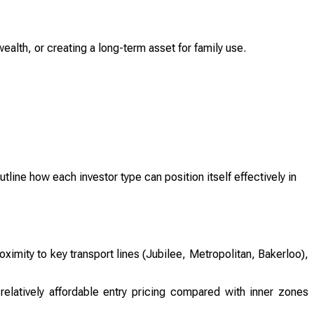
ealth, or creating a long-term asset for family use.
utline how each investor type can position itself effectively in
oximity to key transport lines (Jubilee, Metropolitan, Bakerloo),
relatively affordable entry pricing compared with inner zones