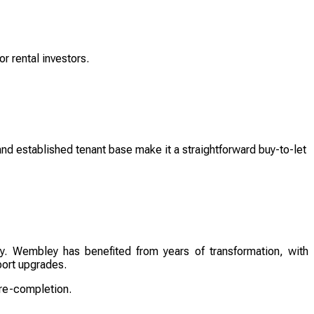
or rental investors.
and established tenant base make it a straightforward buy-to-let
ery. Wembley has benefited from years of transformation, with
port upgrades.
pre-completion.