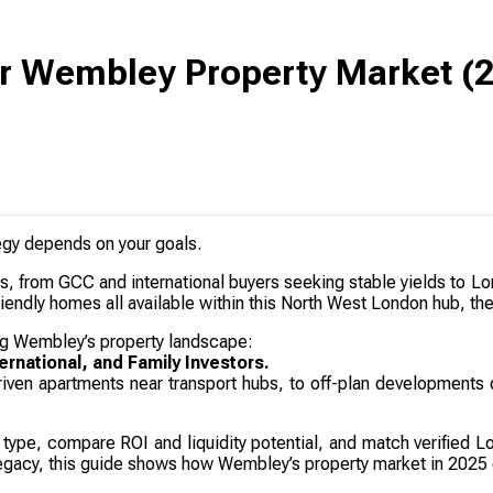
or Wembley Property Market (
tegy depends on your goals.
rs, from GCC and international buyers seeking stable yields to 
iendly homes all available within this North West London hub, the 
g Wembley’s property landscape:
ernational, and Family Investors.
driven apartments near transport hubs, to off-plan developments 
r type, compare ROI and liquidity potential, and match verified L
r legacy, this guide shows how Wembley’s property market in 2025