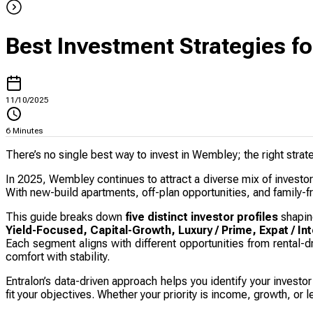
Best Investment Strategies f
11/10/2025
6
Minutes
There’s no single best way to invest in Wembley; the right stra
In 2025, Wembley continues to attract a diverse mix of investo
With new-build apartments, off-plan opportunities, and family-fr
This guide breaks down
five distinct investor profiles
shapin
Yield-Focused, Capital-Growth, Luxury / Prime, Expat / Int
Each segment aligns with different opportunities from rental-
comfort with stability.
Entralon’s data-driven approach helps you identify your investo
fit your objectives. Whether your priority is income, growth, o