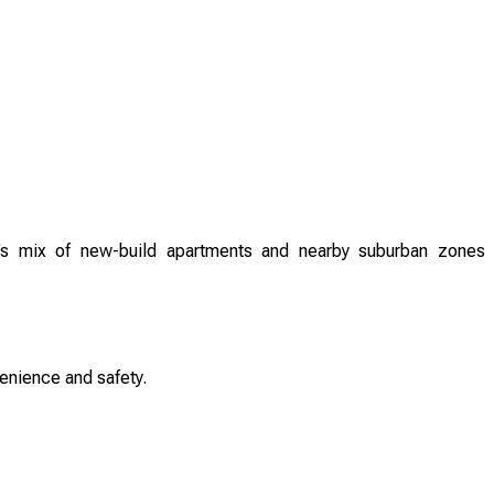
’s mix of new-build apartments and nearby suburban zones
enience and safety.