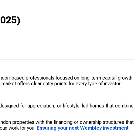
2025)
London-based professionals focused on long-term capital growth.
market offers clear entry points for every type of investor.
designed for appreciation, or lifestyle-led homes that combine
ondon properties with the financing or ownership structures that
 can work for you.
Ensuring your next Wembley investment