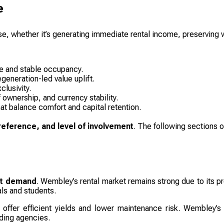
e
se, whether it’s generating immediate rental income, preserving w
me and stable occupancy.
egeneration-led value uplift.
lusivity.
f ownership, and currency stability.
at balance comfort and capital retention.
preference, and level of involvement
. The following sections o
nt demand
. Wembley’s rental market remains strong due to its pr
ls and students.
offer efficient yields and lower maintenance risk. Wembley’s 
ading agencies.