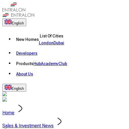
English
List Of Cities
New Homes
London
Dubai
Developers
Products
Hub
Academy
Club
About Us
English
Home
Sales & Investment News