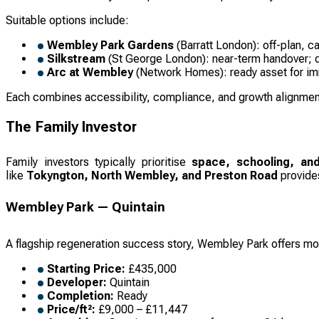
Suitable options include:
Wembley Park Gardens
(Barratt London): off-plan, c
Silkstream
(St George London): near-term handover; d
Arc at Wembley
(Network Homes): ready asset for imm
Each combines accessibility, compliance, and growth alignment
The Family Investor
Family investors typically prioritise
space, schooling, and
like
Tokyngton, North Wembley, and Preston Road
provides
Wembley Park — Quintain
A flagship regeneration success story, Wembley Park offers m
Starting Price:
£435,000
Developer:
Quintain
Completion:
Ready
Price/ft²:
£9,000 – £11,447