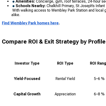
Amenities:
Concierge, gym, roof terraces, 24-hour se
Schools Nearby:
Chalkhill Primary, St Joseph’s Infant
With walking access to Wembley Park Station and local gree
alike.
Find Wembley Park homes here
.
Compare ROI & Exit Strategy by Profile
Investor Type
ROI Type
ROI Ran
Yield-Focused
Rental Yield
5–6 %
Capital Growth
Appreciation
6–8 %