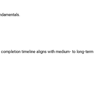
ndamentals.
ng completion timeline aligns with medium- to long-term