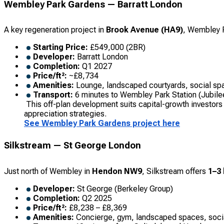
Wembley Park Gardens — Barratt London
A key regeneration project in
Brook Avenue (HA9)
, Wembley P
Starting Price:
£549,000 (2BR)
Developer:
Barratt London
Completion:
Q1 2027
Price/ft²:
~£8,734
Amenities:
Lounge, landscaped courtyards, social sp
Transport:
6 minutes to Wembley Park Station (Jubilee
This off-plan development suits capital-growth investors 
appreciation strategies.
See Wembley Park Gardens project here
Silkstream — St George London
Just north of Wembley in
Hendon NW9
, Silkstream offers
1–3
Developer:
St George (Berkeley Group)
Completion:
Q2 2025
Price/ft²:
£8,238 – £8,369
Amenities:
Concierge, gym, landscaped spaces, soci