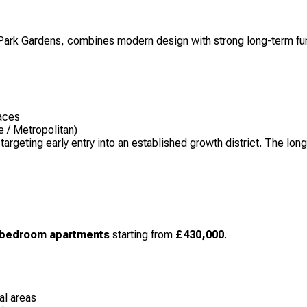
ark Gardens, combines modern design with strong long-term fu
aces
 / Metropolitan)
targeting early entry into an established growth district. The lo
 bedroom apartments
starting from
£430,000
.
al areas