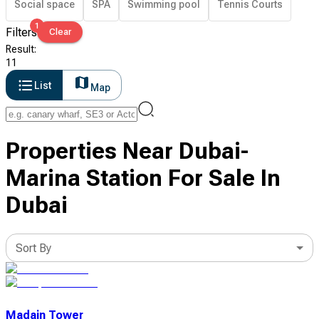
Social space
SPA
Swimming pool
Tennis Courts
1
Filters
Clear
Result
:
11
List
Map
Properties Near Dubai-
Marina Station For Sale In
Dubai
Sort By
Madain Tower