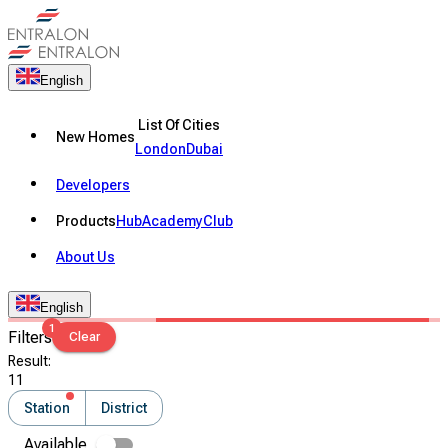
English
List Of Cities
New Homes
London
Dubai
Developers
Products
Hub
Academy
Club
About Us
English
1
Filters
Clear
Result
:
11
Station
District
Available