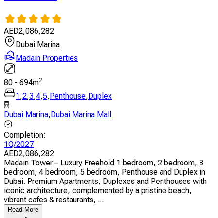
AED
2,086,282
Dubai Marina
Madain Properties
2
80
-
694
m
1
,
2
,
3
,
4
,
5
,
Penthouse
,
Duplex
Dubai Marina
,
Dubai Marina Mall
Completion
:
1Q/2027
AED
2,086,282
Madain Tower – Luxury Freehold 1 bedroom, 2 bedroom, 3
bedroom, 4 bedroom, 5 bedroom, Penthouse and Duplex in
Dubai. Premium Apartments, Duplexes and Penthouses with
iconic architecture, complemented by a pristine beach,
vibrant cafes & restaurants, ...
Read More