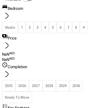
Bedroom
Studio
1
2
3
4
5
6
7
8
9
Price
AED
NaN
AED
NaN
Completion
2025
2026
2027
2028
2029
2036
Ready To Move
Key Features