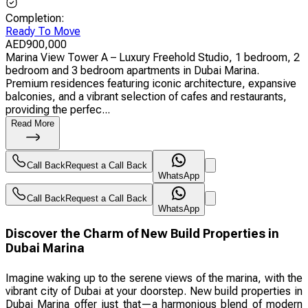
Completion
:
Ready To Move
AED
900,000
Marina View Tower A – Luxury Freehold Studio, 1 bedroom, 2
bedroom and 3 bedroom apartments in Dubai Marina.
Premium residences featuring iconic architecture, expansive
balconies, and a vibrant selection of cafes and restaurants,
providing the perfec...
Read More
Call Back
Request a Call Back
WhatsApp
Call Back
Request a Call Back
WhatsApp
Discover the Charm of New Build Properties in
Dubai Marina
Imagine waking up to the serene views of the marina, with the
vibrant city of Dubai at your doorstep. New build properties in
Dubai Marina offer just that—a harmonious blend of modern