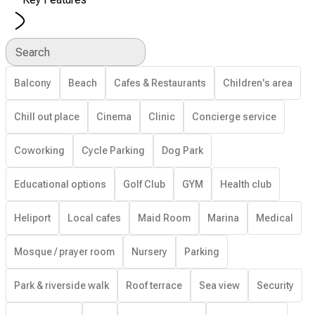
Search
Balcony
Beach
Cafes & Restaurants
Children's area
Chill out place
Cinema
Clinic
Concierge service
Coworking
Cycle Parking
Dog Park
Educational options
Golf Club
GYM
Health club
Heliport
Local cafes
Maid Room
Marina
Medical
Mosque / prayer room
Nursery
Parking
Park & riverside walk
Roof terrace
Sea view
Security