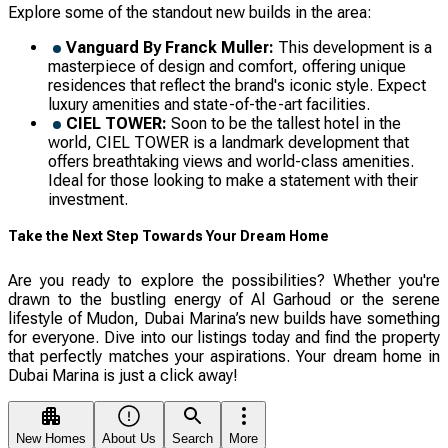
Explore some of the standout new builds in the area:
Vanguard By Franсk Muller:
This development is a
masterpiece of design and comfort, offering unique
residences that reflect the brand's iconic style. Expect
luxury amenities and state-of-the-art facilities.
CIEL TOWER:
Soon to be the tallest hotel in the
world, CIEL TOWER is a landmark development that
offers breathtaking views and world-class amenities.
Ideal for those looking to make a statement with their
investment.
Take the Next Step Towards Your Dream Home
Are you ready to explore the possibilities? Whether you're
drawn to the bustling energy of Al Garhoud or the serene
lifestyle of Mudon, Dubai Marina’s new builds have something
for everyone. Dive into our listings today and find the property
that perfectly matches your aspirations. Your dream home in
Dubai Marina is just a click away!
New Homes
About Us
Search
More