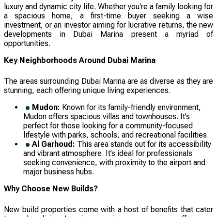
luxury and dynamic city life. Whether you're a family looking for
a spacious home, a first-time buyer seeking a wise
investment, or an investor aiming for lucrative returns, the new
developments in Dubai Marina present a myriad of
opportunities.
Key Neighborhoods Around Dubai Marina
The areas surrounding Dubai Marina are as diverse as they are
stunning, each offering unique living experiences.
Mudon:
Known for its family-friendly environment,
Mudon offers spacious villas and townhouses. It’s
perfect for those looking for a community-focused
lifestyle with parks, schools, and recreational facilities.
Al Garhoud:
This area stands out for its accessibility
and vibrant atmosphere. It’s ideal for professionals
seeking convenience, with proximity to the airport and
major business hubs.
Why Choose New Builds?
New build properties come with a host of benefits that cater