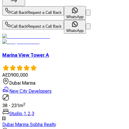
Call Back
Request a Call Back
WhatsApp
Call Back
Request a Call Back
WhatsApp
Marina View Tower A
AED
900,000
Dubai Marina
New City Developers
2
38
-
231
m
Studio
,
1
,
2
,
3
Dubai Marina
,
Sobha Realty