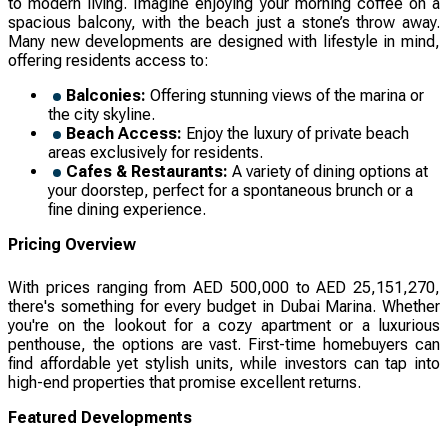
to modern living. Imagine enjoying your morning coffee on a
spacious balcony, with the beach just a stone’s throw away.
Many new developments are designed with lifestyle in mind,
offering residents access to:
Balconies:
Offering stunning views of the marina or
the city skyline.
Beach Access:
Enjoy the luxury of private beach
areas exclusively for residents.
Cafes & Restaurants:
A variety of dining options at
your doorstep, perfect for a spontaneous brunch or a
fine dining experience.
Pricing Overview
With prices ranging from AED 500,000 to AED 25,151,270,
there's something for every budget in Dubai Marina. Whether
you're on the lookout for a cozy apartment or a luxurious
penthouse, the options are vast. First-time homebuyers can
find affordable yet stylish units, while investors can tap into
high-end properties that promise excellent returns.
Featured Developments