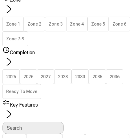
Zone 1
Zone 2
Zone 3
Zone 4
Zone 5
Zone 6
Zone 7-9
Completion
2025
2026
2027
2028
2030
2035
2036
Ready To Move
Key Features
Search