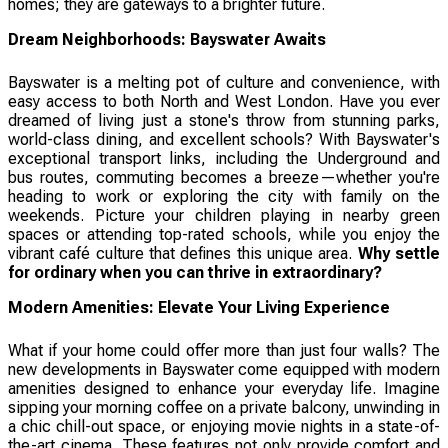
homes; they are gateways to a brighter future.
Dream Neighborhoods: Bayswater Awaits
Bayswater is a melting pot of culture and convenience, with
easy access to both North and West London. Have you ever
dreamed of living just a stone's throw from stunning parks,
world-class dining, and excellent schools? With Bayswater's
exceptional transport links, including the Underground and
bus routes, commuting becomes a breeze—whether you're
heading to work or exploring the city with family on the
weekends. Picture your children playing in nearby green
spaces or attending top-rated schools, while you enjoy the
vibrant café culture that defines this unique area.
Why settle
for ordinary when you can thrive in extraordinary?
Modern Amenities: Elevate Your Living Experience
What if your home could offer more than just four walls? The
new developments in Bayswater come equipped with modern
amenities designed to enhance your everyday life. Imagine
sipping your morning coffee on a private balcony, unwinding in
a chic chill-out space, or enjoying movie nights in a state-of-
the-art cinema. These features not only provide comfort and