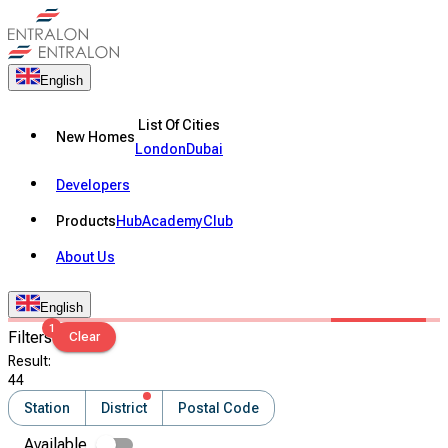
English
List Of Cities
New Homes
London
Dubai
Developers
Products
Hub
Academy
Club
About Us
English
1
Filters
Clear
Result
:
44
Station
District
Postal Code
Available