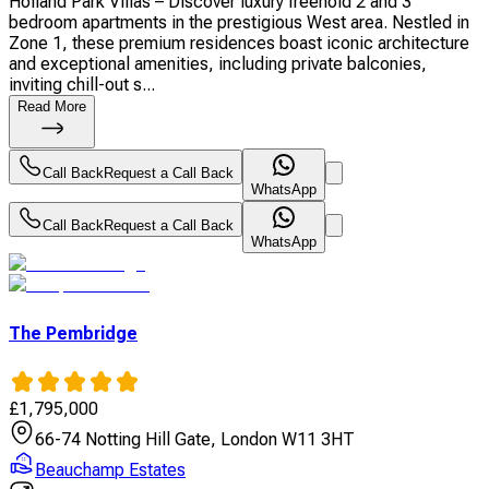
Holland Park Villas – Discover luxury freehold 2 and 3
bedroom apartments in the prestigious West area. Nestled in
Zone 1, these premium residences boast iconic architecture
and exceptional amenities, including private balconies,
inviting chill-out s...
Read More
Call Back
Request a Call Back
WhatsApp
Call Back
Request a Call Back
WhatsApp
The Pembridge
£
1,795,000
66-74 Notting Hill Gate, London W11 3HT
Beauchamp Estates