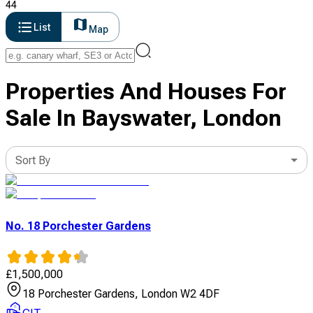
44
List
Map
Properties And Houses For
Sale In Bayswater, London
Sort By
No. 18 Porchester Gardens
£
1,500,000
18 Porchester Gardens, London W2 4DF