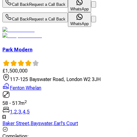
Call Back
Request a Call Back
WhatsApp
Call Back
Request a Call Back
WhatsApp
Park Modern
£
1,500,000
117-125 Bayswater Road, London W2 3JH
Fenton Whelan
2
58
-
517
m
1
,
2
,
3
,
4
,
5
Baker Street
,
Bayswater
,
Earl's Court
Completion
: