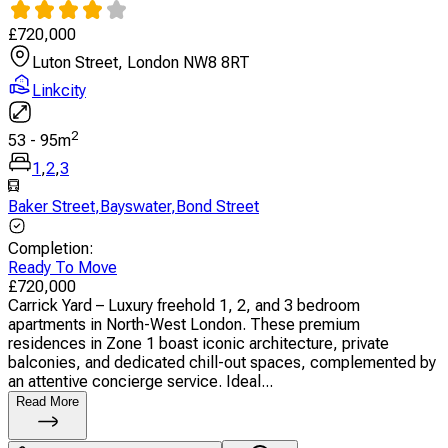
£
720,000
Luton Street, London NW8 8RT
Linkcity
2
53
-
95
m
1
,
2
,
3
Baker Street
,
Bayswater
,
Bond Street
Completion
:
Ready To Move
£
720,000
Carrick Yard – Luxury freehold 1, 2, and 3 bedroom
apartments in North-West London. These premium
residences in Zone 1 boast iconic architecture, private
balconies, and dedicated chill-out spaces, complemented by
an attentive concierge service. Ideal...
Read More