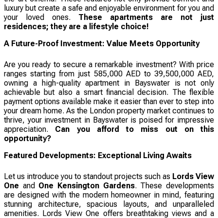
luxury but create a safe and enjoyable environment for you and
your loved ones.
These apartments are not just
residences; they are a lifestyle choice!
A Future-Proof Investment: Value Meets Opportunity
Are you ready to secure a remarkable investment? With price
ranges starting from just 585,000 AED to 39,500,000 AED,
owning a high-quality apartment in Bayswater is not only
achievable but also a smart financial decision. The flexible
payment options available make it easier than ever to step into
your dream home. As the London property market continues to
thrive, your investment in Bayswater is poised for impressive
appreciation.
Can you afford to miss out on this
opportunity?
Featured Developments: Exceptional Living Awaits
Let us introduce you to standout projects such as
Lords View
One
and
One Kensington Gardens
. These developments
are designed with the modern homeowner in mind, featuring
stunning architecture, spacious layouts, and unparalleled
amenities. Lords View One offers breathtaking views and a