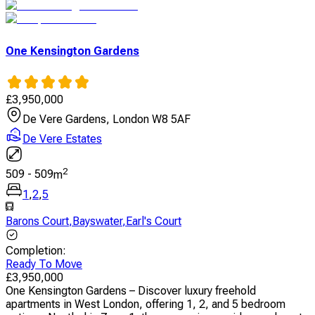
One Kensington Gardens
£
3,950,000
De Vere Gardens, London W8 5AF
De Vere Estates
2
509
-
509
m
1
,
2
,
5
Barons Court
,
Bayswater
,
Earl's Court
Completion
:
Ready To Move
£
3,950,000
One Kensington Gardens – Discover luxury freehold
apartments in West London, offering 1, 2, and 5 bedroom