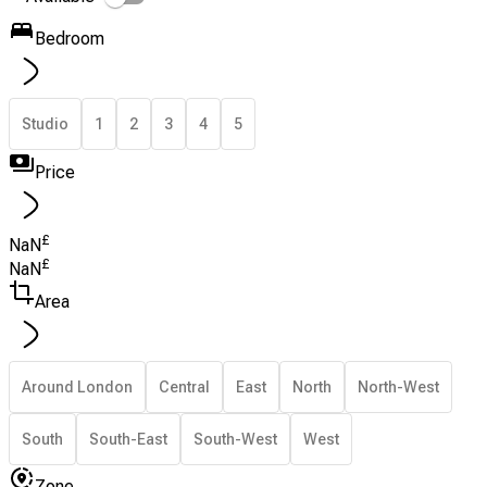
Bedroom
Studio
1
2
3
4
5
Price
£
NaN
£
NaN
Area
Around London
Central
East
North
North-West
South
South-East
South-West
West
Zone