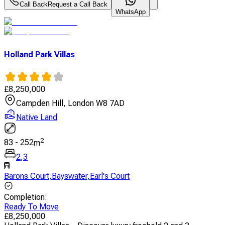
Call Back
Request a Call Back
WhatsApp
Holland Park Villas
£
8,250,000
Campden Hill, London W8 7AD
Native Land
2
83
-
252
m
2
,
3
Barons Court
,
Bayswater
,
Earl's Court
Completion
:
Ready To Move
£
8,250,000