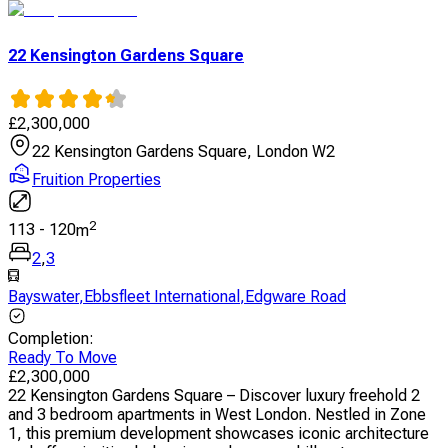
22 Kensington Gardens Square
£
2,300,000
22 Kensington Gardens Square, London W2
Fruition Properties
2
113
-
120
m
2
,
3
Bayswater
,
Ebbsfleet International
,
Edgware Road
Completion
:
Ready To Move
£
2,300,000
22 Kensington Gardens Square – Discover luxury freehold 2
and 3 bedroom apartments in West London. Nestled in Zone
1, this premium development showcases iconic architecture