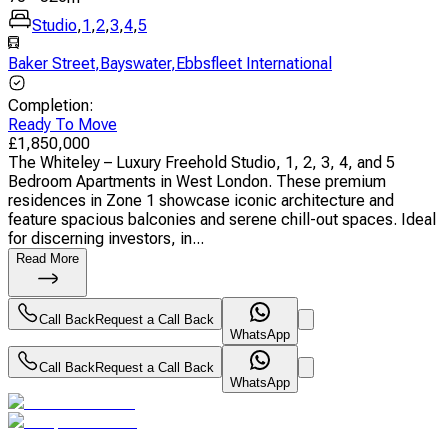
Studio
,
1
,
2
,
3
,
4
,
5
Baker Street
,
Bayswater
,
Ebbsfleet International
Completion
:
Ready To Move
£
1,850,000
The Whiteley – Luxury Freehold Studio, 1, 2, 3, 4, and 5
Bedroom Apartments in West London. These premium
residences in Zone 1 showcase iconic architecture and
feature spacious balconies and serene chill-out spaces. Ideal
for discerning investors, in...
Read More
Call Back
Request a Call Back
WhatsApp
Call Back
Request a Call Back
WhatsApp