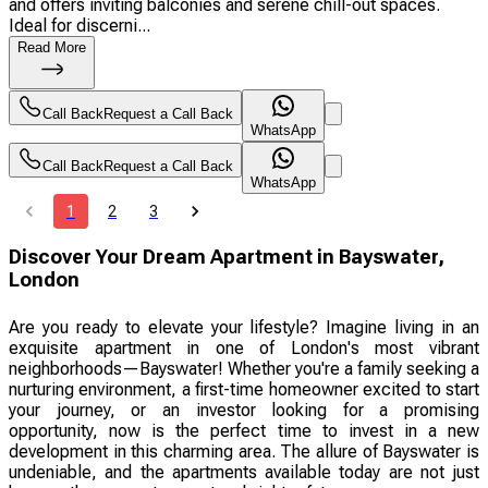
and offers inviting balconies and serene chill-out spaces.
Ideal for discerni...
Read More
Call Back
Request a Call Back
WhatsApp
Call Back
Request a Call Back
WhatsApp
1
2
3
Discover Your Dream Apartment in Bayswater,
London
Are you ready to elevate your lifestyle? Imagine living in an
exquisite apartment in one of London's most vibrant
neighborhoods—Bayswater! Whether you're a family seeking a
nurturing environment, a first-time homeowner excited to start
your journey, or an investor looking for a promising
opportunity, now is the perfect time to invest in a new
development in this charming area. The allure of Bayswater is
undeniable, and the apartments available today are not just