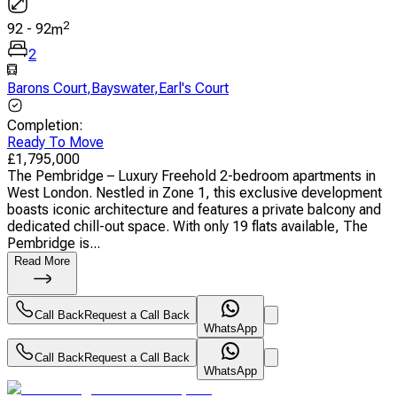
2
92
-
92
m
2
Barons Court
,
Bayswater
,
Earl's Court
Completion
:
Ready To Move
£
1,795,000
The Pembridge – Luxury Freehold 2-bedroom apartments in
West London. Nestled in Zone 1, this exclusive development
boasts iconic architecture and features a private balcony and
dedicated chill-out space. With only 19 flats available, The
Pembridge is...
Read More
Call Back
Request a Call Back
WhatsApp
Call Back
Request a Call Back
WhatsApp