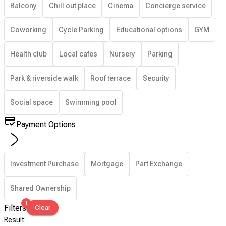
Balcony
Chill out place
Cinema
Concierge service
Coworking
Cycle Parking
Educational options
GYM
Health club
Local cafes
Nursery
Parking
Park & riverside walk
Roof terrace
Security
Social space
Swimming pool
Payment Options
Investment Purchase
Mortgage
Part Exchange
Shared Ownership
1
Filters
Clear
Result
: