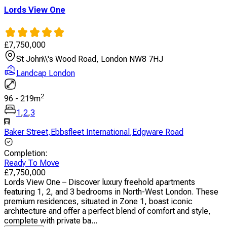
Lords View One
£
7,750,000
St John\\'s Wood Road, London NW8 7HJ
Landcap London
2
96
-
219
m
1
,
2
,
3
Baker Street
,
Ebbsfleet International
,
Edgware Road
Completion
:
Ready To Move
£
7,750,000
Lords View One – Discover luxury freehold apartments
featuring 1, 2, and 3 bedrooms in North-West London. These
premium residences, situated in Zone 1, boast iconic
architecture and offer a perfect blend of comfort and style,
complete with private ba...