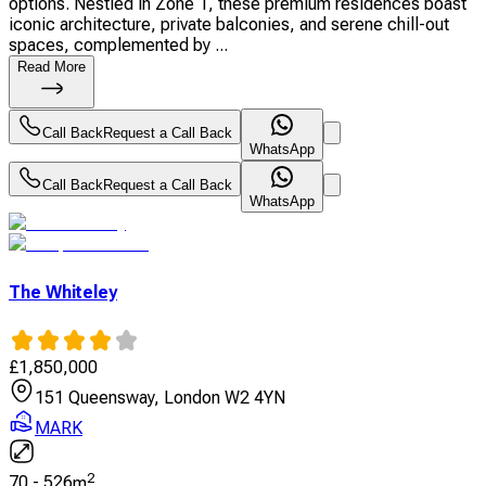
options. Nestled in Zone 1, these premium residences boast
iconic architecture, private balconies, and serene chill-out
spaces, complemented by ...
Read More
Call Back
Request a Call Back
WhatsApp
Call Back
Request a Call Back
WhatsApp
The Whiteley
£
1,850,000
151 Queensway, London W2 4YN
MARK
2
70
-
526
m