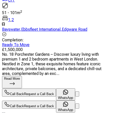
CIT
2
51
-
101
m
1
,
2
Bayswater
,
Ebbsfleet International
,
Edgware Road
Completion
:
Ready To Move
£
1,500,000
No. 18 Porchester Gardens – Discover luxury living with
premium 1 and 2 bedroom apartments in West London.
Nestled in Zone 1, these exquisite homes feature iconic
architecture, private balconies, and a dedicated chill-out
area, complemented by an exc...
Read More
Call Back
Request a Call Back
WhatsApp
Call Back
Request a Call Back
WhatsApp