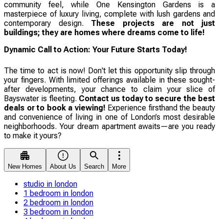
community feel, while One Kensington Gardens is a
masterpiece of luxury living, complete with lush gardens and
contemporary design.
These projects are not just
buildings; they are homes where dreams come to life!
Dynamic Call to Action: Your Future Starts Today!
The time to act is now! Don't let this opportunity slip through
your fingers. With limited offerings available in these sought-
after developments, your chance to claim your slice of
Bayswater is fleeting.
Contact us today to secure the best
deals or to book a viewing!
Experience firsthand the beauty
and convenience of living in one of London’s most desirable
neighborhoods. Your dream apartment awaits—are you ready
to make it yours?
New Homes
About Us
Search
More
studio in london
1 bedroom in london
2 bedroom in london
3 bedroom in london