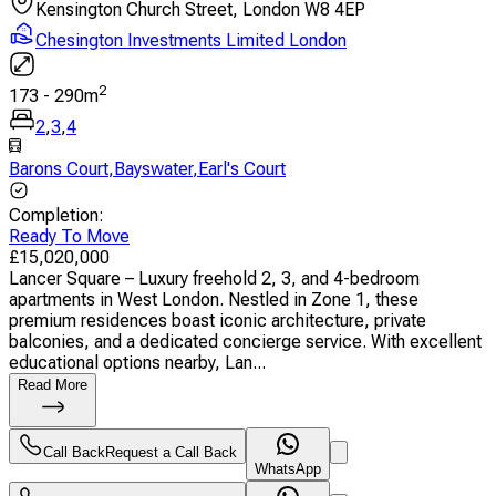
Kensington Church Street, London W8 4EP
Chesington Investments Limited London
2
173
-
290
m
2
,
3
,
4
Barons Court
,
Bayswater
,
Earl's Court
Completion
:
Ready To Move
£
15,020,000
Lancer Square – Luxury freehold 2, 3, and 4-bedroom
apartments in West London. Nestled in Zone 1, these
premium residences boast iconic architecture, private
balconies, and a dedicated concierge service. With excellent
educational options nearby, Lan...
Read More
Call Back
Request a Call Back
WhatsApp