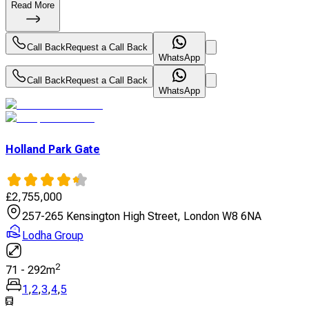
Read More
Call Back
Request a Call Back
WhatsApp
Call Back
Request a Call Back
WhatsApp
Holland Park Gate
£
2,755,000
257-265 Kensington High Street, London W8 6NA
Lodha Group
2
71
-
292
m
1
,
2
,
3
,
4
,
5