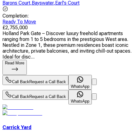
Barons Court
,
Bayswater
,
Earl's Court
Completion
:
Ready To Move
£
2,755,000
Holland Park Gate – Discover luxury freehold apartments
ranging from 1 to 5 bedrooms in the prestigious West area.
Nestled in Zone 1, these premium residences boast iconic
architecture, private balconies, and inviting chill-out spaces.
Ideal for disc...
Read More
Call Back
Request a Call Back
WhatsApp
Call Back
Request a Call Back
WhatsApp
Carrick Yard