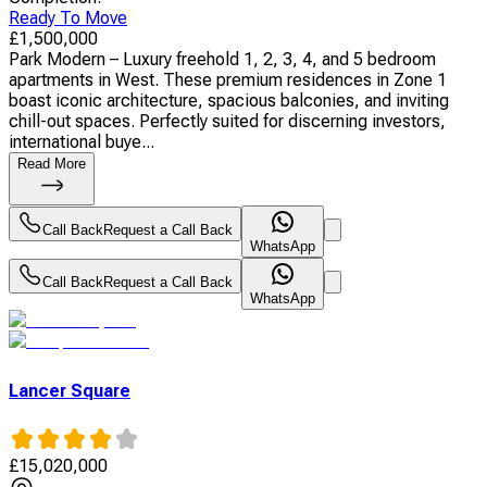
Ready To Move
£
1,500,000
Park Modern – Luxury freehold 1, 2, 3, 4, and 5 bedroom
apartments in West. These premium residences in Zone 1
boast iconic architecture, spacious balconies, and inviting
chill-out spaces. Perfectly suited for discerning investors,
international buye...
Read More
Call Back
Request a Call Back
WhatsApp
Call Back
Request a Call Back
WhatsApp
Lancer Square
£
15,020,000