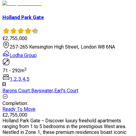
Holland Park Gate
£
2,755,000
257-265 Kensington High Street, London W8 6NA
Lodha Group
2
71
-
292
m
1
,
2
,
3
,
4
,
5
Barons Court
,
Bayswater
,
Earl's Court
Completion
:
Ready To Move
£
2,755,000
Holland Park Gate – Discover luxury freehold apartments
ranging from 1 to 5 bedrooms in the prestigious West area.
Nestled in Zone 1, these premium residences boast iconic