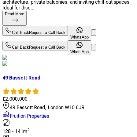
architecture, private balconies, and inviting chill-out spaces.
Ideal for disc...
Read More
Call Back
Request a Call Back
WhatsApp
Call Back
Request a Call Back
WhatsApp
49 Bassett Road
£
2,000,000
49 Bassett Road, London W10 6JR
Fruition Properties
2
128
-
141
m