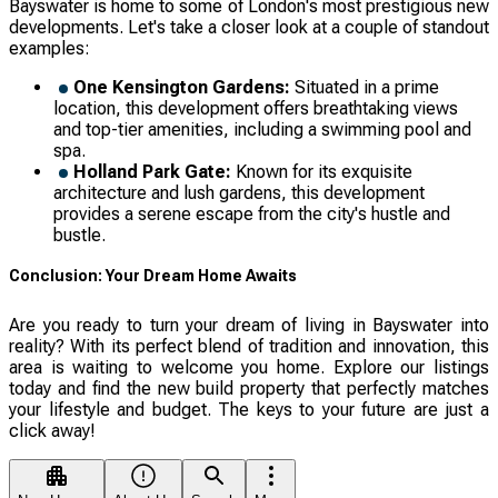
Bayswater is home to some of London's most prestigious new
developments. Let's take a closer look at a couple of standout
examples:
One Kensington Gardens:
Situated in a prime
location, this development offers breathtaking views
and top-tier amenities, including a swimming pool and
spa.
Holland Park Gate:
Known for its exquisite
architecture and lush gardens, this development
provides a serene escape from the city's hustle and
bustle.
Conclusion: Your Dream Home Awaits
Are you ready to turn your dream of living in Bayswater into
reality? With its perfect blend of tradition and innovation, this
area is waiting to welcome you home. Explore our listings
today and find the new build property that perfectly matches
your lifestyle and budget. The keys to your future are just a
click away!