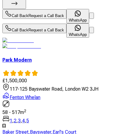
Call Back
Request a Call Back
WhatsApp
Call Back
Request a Call Back
WhatsApp
Park Modern
£
1,500,000
117-125 Bayswater Road, London W2 3JH
Fenton Whelan
2
58
-
517
m
1
,
2
,
3
,
4
,
5
Baker Street
,
Bayswater
,
Earl's Court