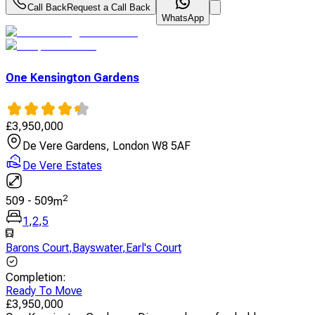
Call Back
Request a Call Back
WhatsApp
One Kensington Gardens
£
3,950,000
De Vere Gardens, London W8 5AF
De Vere Estates
2
509
-
509
m
1
,
2
,
5
Barons Court
,
Bayswater
,
Earl's Court
Completion
:
Ready To Move
£
3,950,000