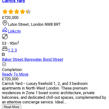
Carrick Yard
£
720,000
Luton Street, London NW8 8RT
Linkcity
2
53
-
95
m
1
,
2
,
3
Baker Street
,
Bayswater
,
Bond Street
Completion
:
Ready To Move
£
720,000
Carrick Yard – Luxury freehold 1, 2, and 3 bedroom
apartments in North-West London. These premium
residences in Zone 1 boast iconic architecture, private
balconies, and dedicated chill-out spaces, complemented by
an attentive concierge service. Ideal...
Read More