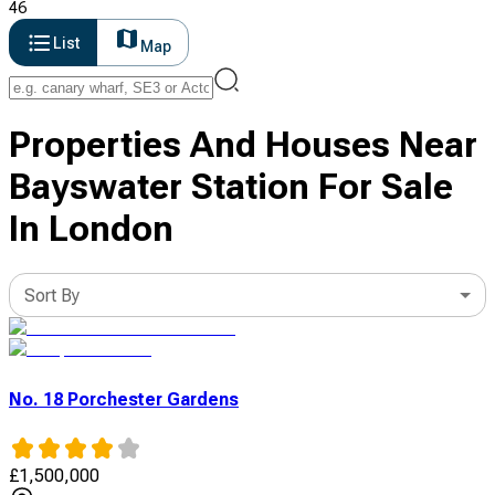
46
List
Map
Properties And Houses Near
Bayswater Station For Sale
In London
Sort By
No. 18 Porchester Gardens
£
1,500,000