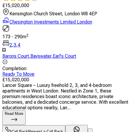
£
15,020,000
Kensington Church Street, London W8 4EP
Chesington Investments Limited London
2
173
-
290
m
2
,
3
,
4
Barons Court
,
Bayswater
,
Earl's Court
Completion
:
Ready To Move
£
15,020,000
Lancer Square – Luxury freehold 2, 3, and 4-bedroom
apartments in West London. Nestled in Zone 1, these
premium residences boast iconic architecture, private
balconies, and a dedicated concierge service. With excellent
educational options nearby, Lan...
Read More
Call Back
Request a Call Back