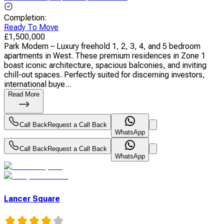
Completion
:
Ready To Move
£
1,500,000
Park Modern – Luxury freehold 1, 2, 3, 4, and 5 bedroom
apartments in West. These premium residences in Zone 1
boast iconic architecture, spacious balconies, and inviting
chill-out spaces. Perfectly suited for discerning investors,
international buye...
Read More
Call Back
Request a Call Back
WhatsApp
Call Back
Request a Call Back
WhatsApp
Lancer Square