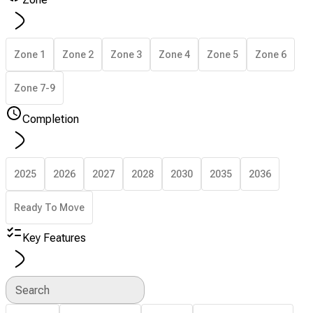
Zone 1
Zone 2
Zone 3
Zone 4
Zone 5
Zone 6
Zone 7-9
Completion
2025
2026
2027
2028
2030
2035
2036
Ready To Move
Key Features
Search