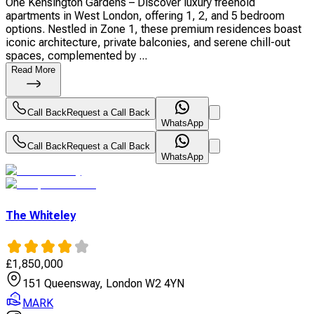
One Kensington Gardens – Discover luxury freehold
apartments in West London, offering 1, 2, and 5 bedroom
options. Nestled in Zone 1, these premium residences boast
iconic architecture, private balconies, and serene chill-out
spaces, complemented by ...
Read More
Call Back
Request a Call Back
WhatsApp
Call Back
Request a Call Back
WhatsApp
The Whiteley
£
1,850,000
151 Queensway, London W2 4YN
MARK