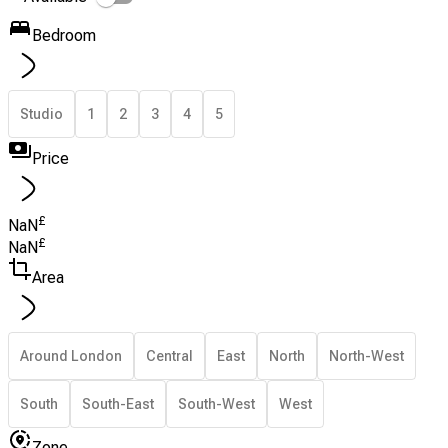
Bedroom
Studio
1
2
3
4
5
Price
£
NaN
£
NaN
Area
Around London
Central
East
North
North-West
South
South-East
South-West
West
Zone