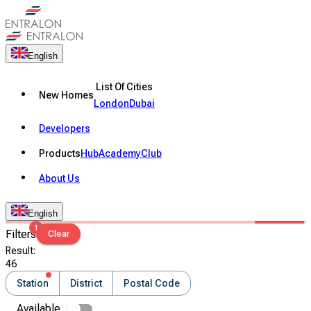
English
List Of Cities
New Homes
London
Dubai
Developers
Products
Hub
Academy
Club
About Us
English
1
Filters
Clear
Result
:
46
Station
District
Postal Code
Available