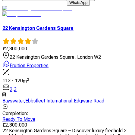
WhatsApp
22 Kensington Gardens Square
£
2,300,000
22 Kensington Gardens Square, London W2
Fruition Properties
2
113
-
120
m
2
,
3
Bayswater
,
Ebbsfleet International
,
Edgware Road
Completion
:
Ready To Move
£
2,300,000
22 Kensington Gardens Square – Discover luxury freehold 2