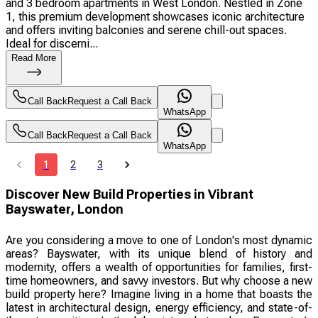
and 3 bedroom apartments in West London. Nestled in Zone
1, this premium development showcases iconic architecture
and offers inviting balconies and serene chill-out spaces.
Ideal for discerni...
Read More
Call Back
Request a Call Back
WhatsApp
Call Back
Request a Call Back
WhatsApp
1
2
3
Discover New Build Properties in Vibrant
Bayswater, London
Are you considering a move to one of London's most dynamic
areas? Bayswater, with its unique blend of history and
modernity, offers a wealth of opportunities for families, first-
time homeowners, and savvy investors. But why choose a new
build property here? Imagine living in a home that boasts the
latest in architectural design, energy efficiency, and state-of-