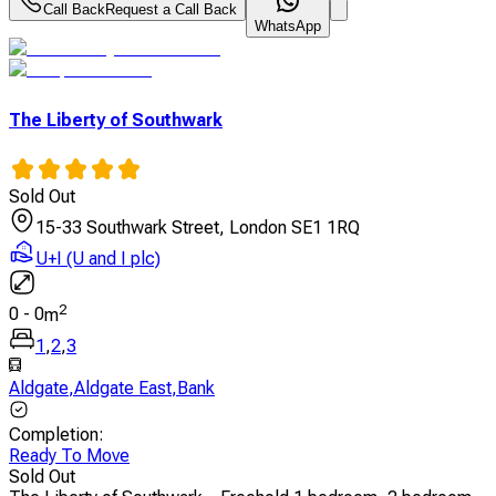
Call Back
Request a Call Back
WhatsApp
The Liberty of Southwark
Sold Out
15-33 Southwark Street, London SE1 1RQ
U+I (U and I plc)
2
0
-
0
m
1
,
2
,
3
Aldgate
,
Aldgate East
,
Bank
Completion
:
Ready To Move
Sold Out