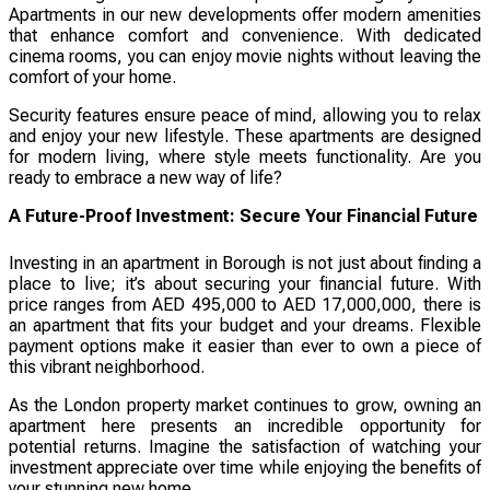
Apartments in our new developments offer modern amenities
that enhance comfort and convenience. With dedicated
cinema rooms, you can enjoy movie nights without leaving the
comfort of your home.
Security features ensure peace of mind, allowing you to relax
and enjoy your new lifestyle. These apartments are designed
for modern living, where style meets functionality. Are you
ready to embrace a new way of life?
A Future-Proof Investment: Secure Your Financial Future
Investing in an apartment in Borough is not just about finding a
place to live; it’s about securing your financial future. With
price ranges from AED 495,000 to AED 17,000,000, there is
an apartment that fits your budget and your dreams. Flexible
payment options make it easier than ever to own a piece of
this vibrant neighborhood.
As the London property market continues to grow, owning an
apartment here presents an incredible opportunity for
potential returns. Imagine the satisfaction of watching your
investment appreciate over time while enjoying the benefits of
your stunning new home.