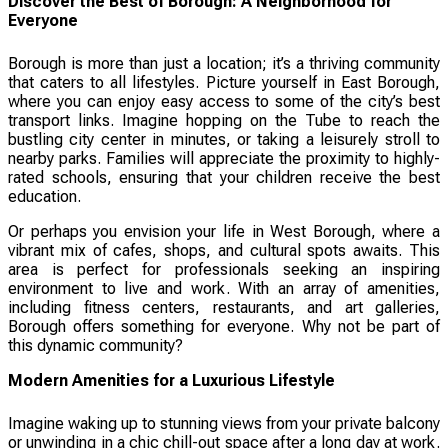
Discover the Best of Borough: A Neighborhood for
Everyone
Borough is more than just a location; it’s a thriving community
that caters to all lifestyles. Picture yourself in East Borough,
where you can enjoy easy access to some of the city’s best
transport links. Imagine hopping on the Tube to reach the
bustling city center in minutes, or taking a leisurely stroll to
nearby parks. Families will appreciate the proximity to highly-
rated schools, ensuring that your children receive the best
education.
Or perhaps you envision your life in West Borough, where a
vibrant mix of cafes, shops, and cultural spots awaits. This
area is perfect for professionals seeking an inspiring
environment to live and work. With an array of amenities,
including fitness centers, restaurants, and art galleries,
Borough offers something for everyone. Why not be part of
this dynamic community?
Modern Amenities for a Luxurious Lifestyle
Imagine waking up to stunning views from your private balcony
or unwinding in a chic chill-out space after a long day at work.