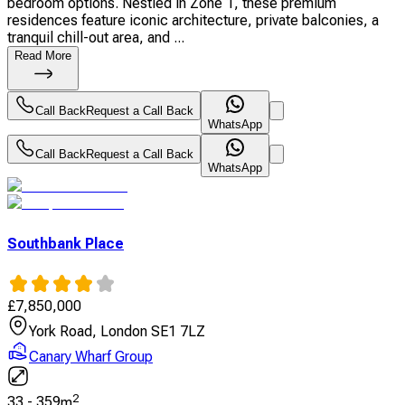
bedroom options. Nestled in Zone 1, these premium
residences feature iconic architecture, private balconies, a
tranquil chill-out area, and ...
Read More
Call Back
Request a Call Back
WhatsApp
Call Back
Request a Call Back
WhatsApp
Southbank Place
£
7,850,000
York Road, London SE1 7LZ
Canary Wharf Group
2
33
-
359
m