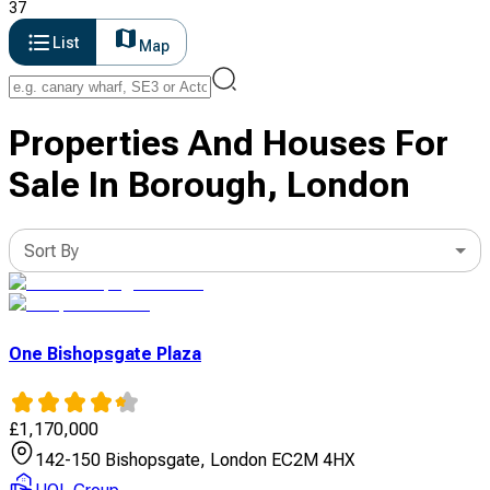
37
List
Map
Properties And Houses For
Sale In Borough, London
Sort By
One Bishopsgate Plaza
£
1,170,000
142-150 Bishopsgate, London EC2M 4HX