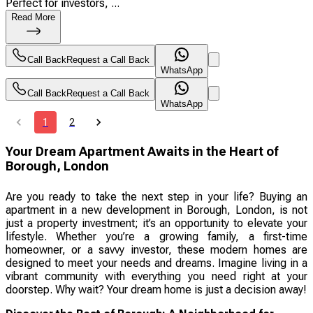
Perfect for investors, ...
Read More
Call Back
Request a Call Back
WhatsApp
Call Back
Request a Call Back
WhatsApp
1
2
Your Dream Apartment Awaits in the Heart of
Borough, London
Are you ready to take the next step in your life? Buying an
apartment in a new development in Borough, London, is not
just a property investment; it’s an opportunity to elevate your
lifestyle. Whether you’re a growing family, a first-time
homeowner, or a savvy investor, these modern homes are
designed to meet your needs and dreams. Imagine living in a
vibrant community with everything you need right at your
doorstep. Why wait? Your dream home is just a decision away!