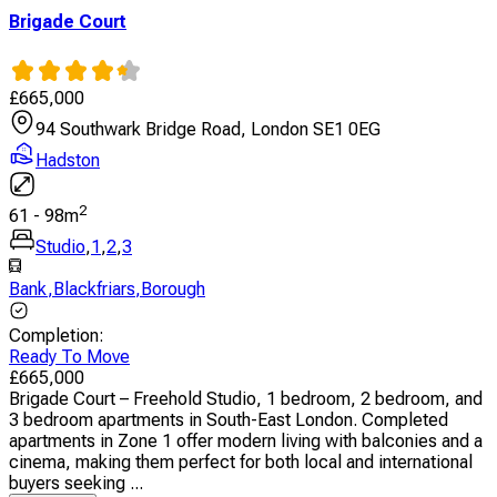
Brigade Court
£
665,000
94 Southwark Bridge Road, London SE1 0EG
Hadston
2
61
-
98
m
Studio
,
1
,
2
,
3
Bank
,
Blackfriars
,
Borough
Completion
:
Ready To Move
£
665,000
Brigade Court – Freehold Studio, 1 bedroom, 2 bedroom, and
3 bedroom apartments in South-East London. Completed
apartments in Zone 1 offer modern living with balconies and a
cinema, making them perfect for both local and international
buyers seeking ...