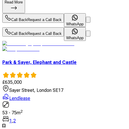
Read More
Call Back
Request a Call Back
WhatsApp
Call Back
Request a Call Back
WhatsApp
Park & Sayer, Elephant and Castle
£
635,000
Sayer Street, London SE17
Lendlease
2
53
-
75
m
1
,
2