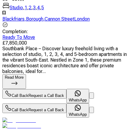
Studio
,
1
,
2
,
3
,
4
,
5
Blackfriars
,
Borough
,
Cannon StreetLondon
Completion
:
Ready To Move
£
7,850,000
Southbank Place – Discover luxury freehold living with a
selection of studio, 1, 2, 3, 4, and 5-bedroom apartments in
the vibrant South-East. Nestled in Zone 1, these premium
residences boast iconic architecture and offer private
balconies, ideal for...
Read More
Call Back
Request a Call Back
WhatsApp
Call Back
Request a Call Back
WhatsApp