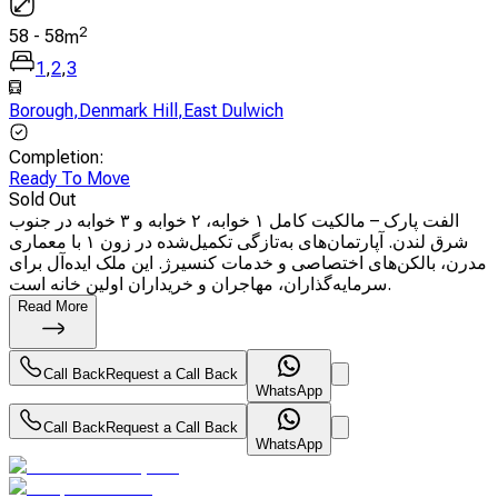
2
58
-
58
m
1
,
2
,
3
Borough
,
Denmark Hill
,
East Dulwich
Completion
:
Ready To Move
Sold Out
الفت پارک – مالکیت کامل ۱ خوابه، ۲ خوابه و ۳ خوابه در جنوب
شرق لندن. آپارتمان‌های به‌تازگی تکمیل‌شده در زون ۱ با معماری
مدرن، بالکن‌های اختصاصی و خدمات کنسیرژ. این ملک ایده‌آل برای
سرمایه‌گذاران، مهاجران و خریداران اولین خانه است.
Read More
Call Back
Request a Call Back
WhatsApp
Call Back
Request a Call Back
WhatsApp