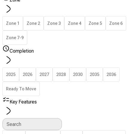
Zone 1
Zone 2
Zone 3
Zone 4
Zone 5
Zone 6
Zone 7-9
Completion
2025
2026
2027
2028
2030
2035
2036
Ready To Move
Key Features
Search