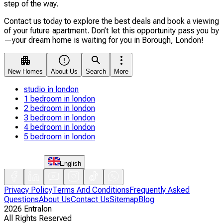
step of the way.
Contact us today to explore the best deals and book a viewing
of your future apartment. Don’t let this opportunity pass you by
—your dream home is waiting for you in Borough, London!
New Homes
About Us
Search
More
studio in london
1 bedroom in london
2 bedroom in london
3 bedroom in london
4 bedroom in london
5 bedroom in london
English
Privacy Policy
Terms And Conditions
Frequently Asked
Questions
About Us
Contact Us
Sitemap
Blog
2026
Entralon
All Rights Reserved