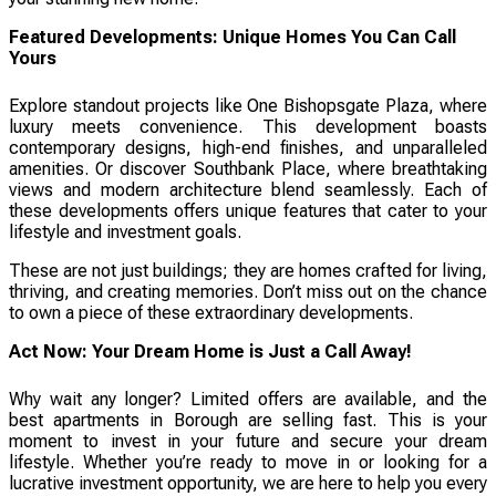
Featured Developments: Unique Homes You Can Call
Yours
Explore standout projects like One Bishopsgate Plaza, where
luxury meets convenience. This development boasts
contemporary designs, high-end finishes, and unparalleled
amenities. Or discover Southbank Place, where breathtaking
views and modern architecture blend seamlessly. Each of
these developments offers unique features that cater to your
lifestyle and investment goals.
These are not just buildings; they are homes crafted for living,
thriving, and creating memories. Don’t miss out on the chance
to own a piece of these extraordinary developments.
Act Now: Your Dream Home is Just a Call Away!
Why wait any longer? Limited offers are available, and the
best apartments in Borough are selling fast. This is your
moment to invest in your future and secure your dream
lifestyle. Whether you’re ready to move in or looking for a
lucrative investment opportunity, we are here to help you every