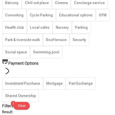
Balcony
Chill out place
Cinema
Concierge service
Coworking
Cycle Parking
Educational options
GYM
Health club
Local cafes
Nursery
Parking
Park & riverside walk
Roof terrace
Security
Social space
Swimming pool
Payment Options
Investment Purchase
Mortgage
Part Exchange
Shared Ownership
1
Filters
Clear
Result
: