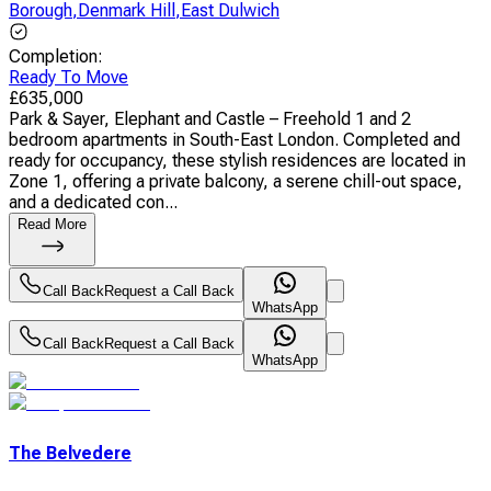
Borough
,
Denmark Hill
,
East Dulwich
Completion
:
Ready To Move
£
635,000
Park & Sayer, Elephant and Castle – Freehold 1 and 2
bedroom apartments in South-East London. Completed and
ready for occupancy, these stylish residences are located in
Zone 1, offering a private balcony, a serene chill-out space,
and a dedicated con...
Read More
Call Back
Request a Call Back
WhatsApp
Call Back
Request a Call Back
WhatsApp
The Belvedere