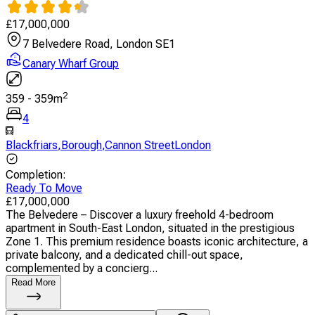
£
17,000,000
7 Belvedere Road, London SE1
Canary Wharf Group
2
359
-
359
m
4
Blackfriars
,
Borough
,
Cannon StreetLondon
Completion
:
Ready To Move
£
17,000,000
The Belvedere – Discover a luxury freehold 4-bedroom
apartment in South-East London, situated in the prestigious
Zone 1. This premium residence boasts iconic architecture, a
private balcony, and a dedicated chill-out space,
complemented by a concierg...
Read More