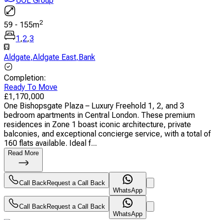
UOL Group
2
59
-
155
m
1
,
2
,
3
Aldgate
,
Aldgate East
,
Bank
Completion
:
Ready To Move
£
1,170,000
One Bishopsgate Plaza – Luxury Freehold 1, 2, and 3
bedroom apartments in Central London. These premium
residences in Zone 1 boast iconic architecture, private
balconies, and exceptional concierge service, with a total of
160 flats available. Ideal f...
Read More
Call Back
Request a Call Back
WhatsApp
Call Back
Request a Call Back
WhatsApp