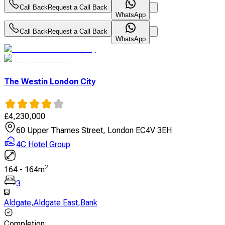
Call Back
Request a Call Back
WhatsApp
Call Back
Request a Call Back
WhatsApp
The Westin London City
£
4,230,000
60 Upper Thames Street, London EC4V 3EH
4C Hotel Group
2
164
-
164
m
3
Aldgate
,
Aldgate East
,
Bank
Completion
: