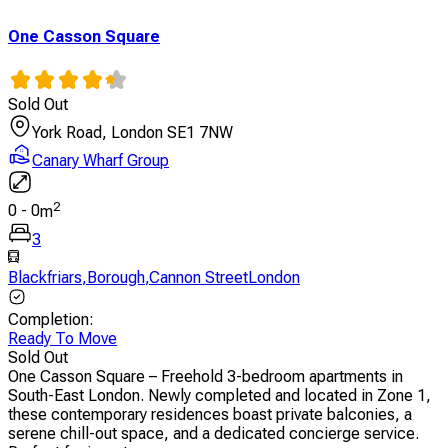
One Casson Square
Sold Out
York Road, London SE1 7NW
Canary Wharf Group
2
0
-
0
m
3
Blackfriars
,
Borough
,
Cannon StreetLondon
Completion
:
Ready To Move
Sold Out
One Casson Square – Freehold 3-bedroom apartments in
South-East London. Newly completed and located in Zone 1,
these contemporary residences boast private balconies, a
serene chill-out space, and a dedicated concierge service.