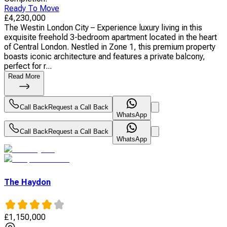
Ready To Move
£
4,230,000
The Westin London City – Experience luxury living in this
exquisite freehold 3-bedroom apartment located in the heart
of Central London. Nestled in Zone 1, this premium property
boasts iconic architecture and features a private balcony,
perfect for r...
Read More
Call Back
Request a Call Back
WhatsApp
Call Back
Request a Call Back
WhatsApp
The Haydon
£
1,150,000