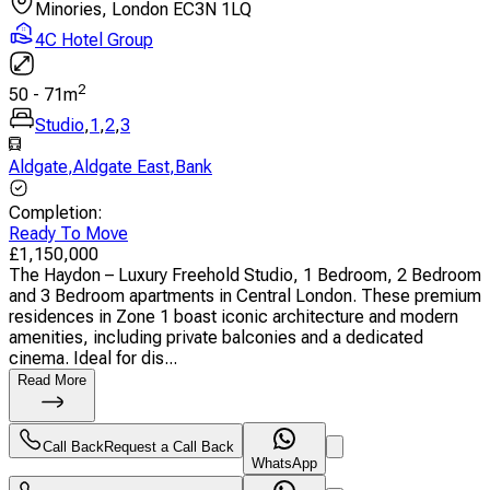
Minories, London EC3N 1LQ
4C Hotel Group
2
50
-
71
m
Studio
,
1
,
2
,
3
Aldgate
,
Aldgate East
,
Bank
Completion
:
Ready To Move
£
1,150,000
The Haydon – Luxury Freehold Studio, 1 Bedroom, 2 Bedroom
and 3 Bedroom apartments in Central London. These premium
residences in Zone 1 boast iconic architecture and modern
amenities, including private balconies and a dedicated
cinema. Ideal for dis...
Read More
Call Back
Request a Call Back
WhatsApp