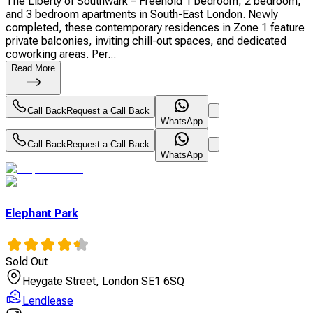
The Liberty of Southwark – Freehold 1 bedroom, 2 bedroom,
and 3 bedroom apartments in South-East London. Newly
completed, these contemporary residences in Zone 1 feature
private balconies, inviting chill-out spaces, and dedicated
coworking areas. Per...
Read More
Call Back
Request a Call Back
WhatsApp
Call Back
Request a Call Back
WhatsApp
Elephant Park
Sold Out
Heygate Street, London SE1 6SQ
Lendlease