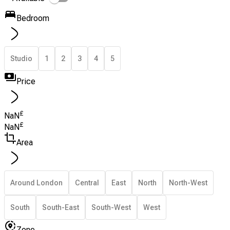
Bedroom
Studio
1
2
3
4
5
Price
£
NaN
£
NaN
Area
Around London
Central
East
North
North-West
South
South-East
South-West
West
Zone