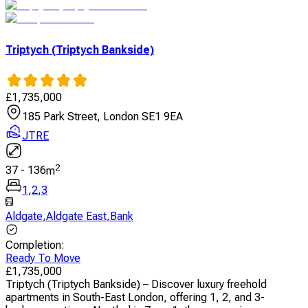
Triptych (Triptych Bankside)
£
1,735,000
185 Park Street, London SE1 9EA
JTRE
2
37
-
136
m
1
,
2
,
3
Aldgate
,
Aldgate East
,
Bank
Completion
:
Ready To Move
£
1,735,000
Triptych (Triptych Bankside) – Discover luxury freehold
apartments in South-East London, offering 1, 2, and 3-