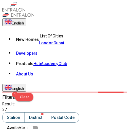
English
List Of Cities
New Homes
London
Dubai
Developers
Products
Hub
Academy
Club
About Us
English
1
Filters
Clear
Result
:
37
Station
District
Postal Code
Available