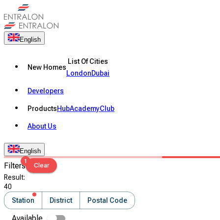
English
List Of Cities
New Homes
London
Dubai
Developers
Products
Hub
Academy
Club
About Us
English
1
Filters
Clear
Result
:
40
Station
District
Postal Code
Available