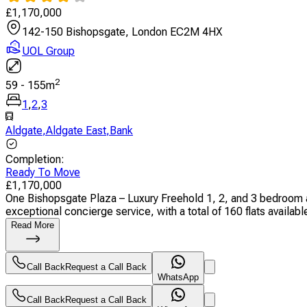
£
1,170,000
142-150 Bishopsgate, London EC2M 4HX
UOL Group
2
59
-
155
m
1
,
2
,
3
Aldgate
,
Aldgate East
,
Bank
Completion
:
Ready To Move
£
1,170,000
One Bishopsgate Plaza – Luxury Freehold 1, 2, and 3 bedroom a
exceptional concierge service, with a total of 160 flats available.
Read More
Call Back
Request a Call Back
WhatsApp
Call Back
Request a Call Back