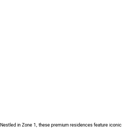
. Nestled in Zone 1, these premium residences feature iconic