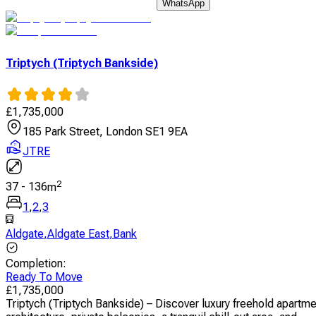
WhatsApp
Triptych (Triptych Bankside)
£
1,735,000
185 Park Street, London SE1 9EA
JTRE
2
37
-
136
m
1
,
2
,
3
Aldgate
,
Aldgate East
,
Bank
Completion
:
Ready To Move
£
1,735,000
Triptych (Triptych Bankside) – Discover luxury freehold apartm