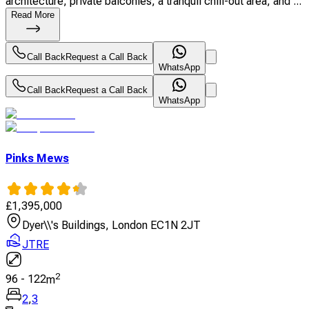
architecture, private balconies, a tranquil chill-out area, and ...
Read More
Call Back
Request a Call Back
WhatsApp
Call Back
Request a Call Back
WhatsApp
Pinks Mews
£
1,395,000
Dyer\\'s Buildings, London EC1N 2JT
JTRE
2
96
-
122
m
2
,
3