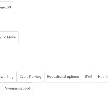
one 7-9
y To Move
working
Cycle Parking
Educational options
GYM
Health
Swimming pool