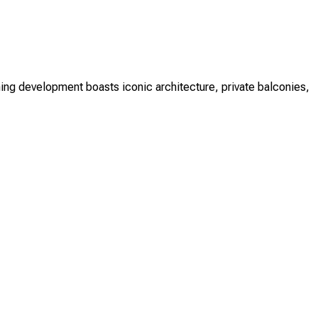
ing development boasts iconic architecture, private balconies,