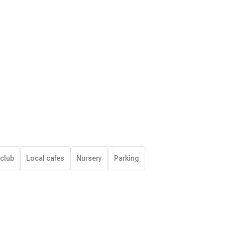
 club
Local cafes
Nursery
Parking