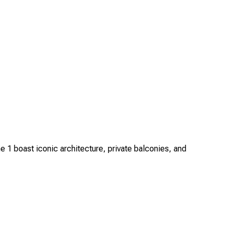
1 boast iconic architecture, private balconies, and