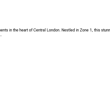
ts in the heart of Central London. Nestled in Zone 1, this stunn
..