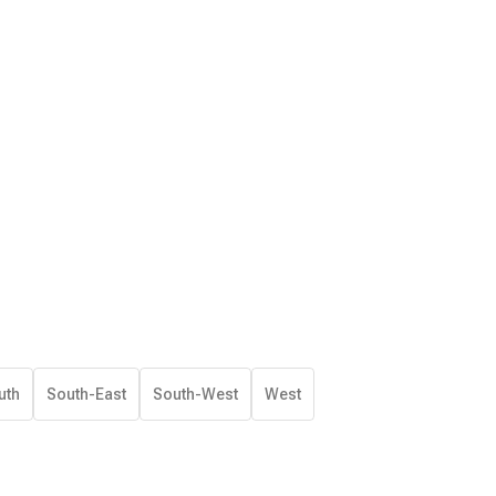
uth
South-East
South-West
West