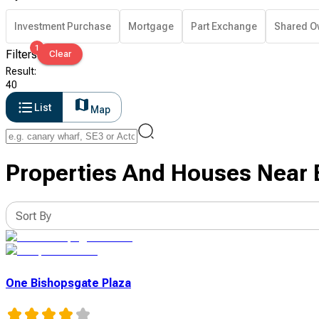
Investment Purchase
Mortgage
Part Exchange
Shared O
1
Filters
Clear
Result
:
40
List
Map
Properties And Houses Near B
Sort By
One Bishopsgate Plaza