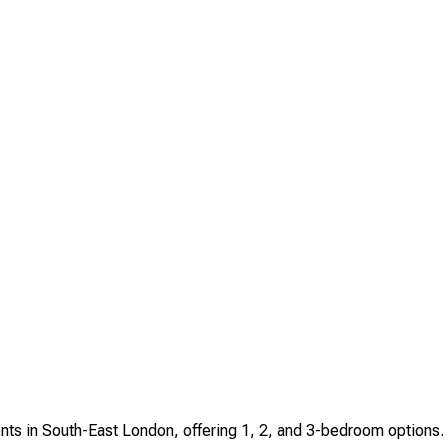
ents in South-East London, offering 1, 2, and 3-bedroom options