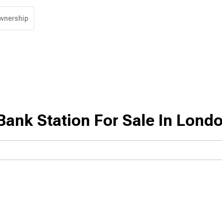
wnership
ank Station For Sale In Lond