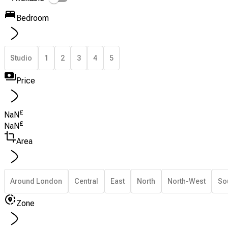
Bedroom
Studio
1
2
3
4
5
Price
£
NaN
£
NaN
Area
Around London
Central
East
North
North-West
So
Zone