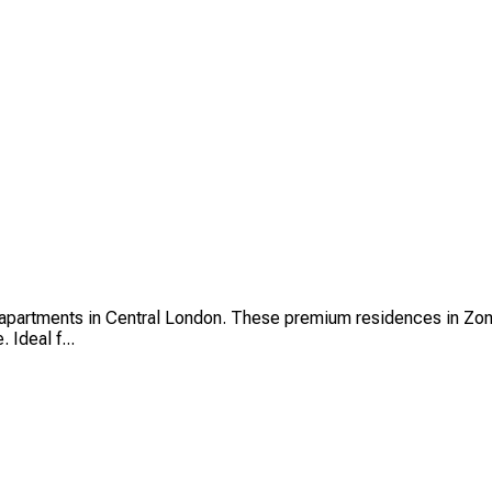
partments in Central London. These premium residences in Zone 
 Ideal f...