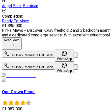
Angel
,
Bank
,
Barbican
Completion
:
Ready To Move
£
1,395,000
Pinks Mews – Discover luxury freehold 2 and 3 bedroom apartmen
and a dedicated concierge service. With excellent educational.
Read More
Call Back
Request a Call Back
WhatsApp
Call Back
Request a Call Back
WhatsApp
One Crown Place
£
1,087,000