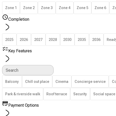
Zone 1
Zone 2
Zone 3
Zone 4
Zone 5
Zone 6
Z
Completion
2025
2026
2027
2028
2030
2035
2036
Read
Key Features
Search
Balcony
Chill out place
Cinema
Concierge service
Co
Park & riverside walk
Roof terrace
Security
Social space
Payment Options