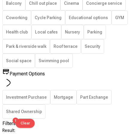
Balcony
Chill out place
Cinema
Concierge service
Coworking
Cycle Parking
Educational options
GYM
Health club
Local cafes
Nursery
Parking
Park & riverside walk
Roof terrace
Security
Social space
Swimming pool
Payment Options
Investment Purchase
Mortgage
Part Exchange
Shared Ownership
1
Filters
Clear
Result
: