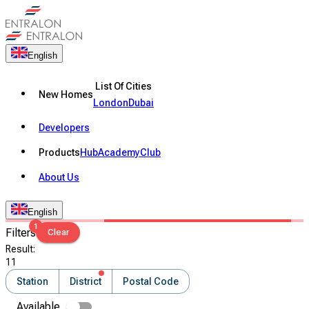
English
List Of Cities
New Homes
London
Dubai
Developers
Products
Hub
Academy
Club
About Us
English
1
Filters
Clear
Result
:
11
Station
District
Postal Code
Available