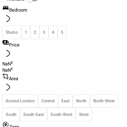
Bedroom
Studio
1
2
3
4
5
Price
£
NaN
£
NaN
Area
Around London
Central
East
North
North-West
South
South-East
South-West
West
Zone