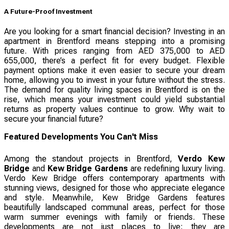
A Future-Proof Investment
Are you looking for a smart financial decision? Investing in an
apartment in Brentford means stepping into a promising
future. With prices ranging from AED 375,000 to AED
655,000, there’s a perfect fit for every budget. Flexible
payment options make it even easier to secure your dream
home, allowing you to invest in your future without the stress.
The demand for quality living spaces in Brentford is on the
rise, which means your investment could yield substantial
returns as property values continue to grow. Why wait to
secure your financial future?
Featured Developments You Can't Miss
Among the standout projects in Brentford,
Verdo Kew
Bridge
and
Kew Bridge Gardens
are redefining luxury living.
Verdo Kew Bridge offers contemporary apartments with
stunning views, designed for those who appreciate elegance
and style. Meanwhile, Kew Bridge Gardens features
beautifully landscaped communal areas, perfect for those
warm summer evenings with family or friends. These
developments are not just places to live; they are