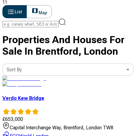
11
List
Map
Properties And Houses For
Sale In Brentford, London
Sort By
Verdo Kew Bridge
£
653,000
Capital Interchange Way, Brentford, London TW8