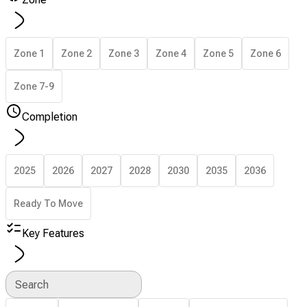
Zone 1
Zone 2
Zone 3
Zone 4
Zone 5
Zone 6
Zone 7-9
Completion
2025
2026
2027
2028
2030
2035
2036
Ready To Move
Key Features
Search