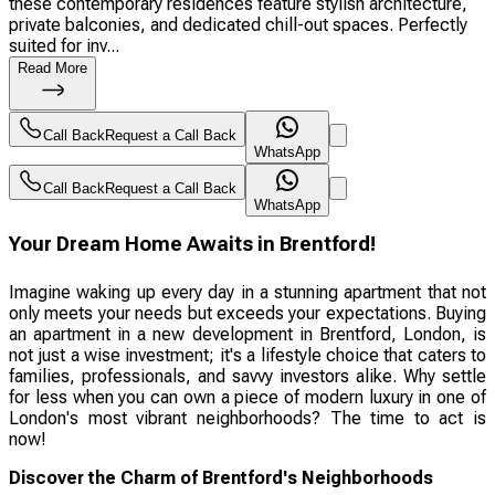
these contemporary residences feature stylish architecture,
private balconies, and dedicated chill-out spaces. Perfectly
suited for inv...
Read More
Call Back
Request a Call Back
WhatsApp
Call Back
Request a Call Back
WhatsApp
Your Dream Home Awaits in Brentford!
Imagine waking up every day in a stunning apartment that not
only meets your needs but exceeds your expectations. Buying
an apartment in a new development in Brentford, London, is
not just a wise investment; it's a lifestyle choice that caters to
families, professionals, and savvy investors alike. Why settle
for less when you can own a piece of modern luxury in one of
London's most vibrant neighborhoods? The time to act is
now!
Discover the Charm of Brentford's Neighborhoods