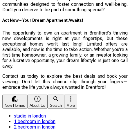
communities designed to foster connection and well-being.
Don't you deserve to be part of something special?
Act Now – Your Dream Apartment Awaits!
The opportunity to own an apartment in Brentford’s thriving
new developments is right at your fingertips, but these
exceptional homes won’t last long! Limited offers are
available, and now is the time to take action. Whether you’re a
first-time homeowner, a growing family, or an investor looking
for a lucrative opportunity, your dream lifestyle is just one call
away.
Contact us today to explore the best deals and book your
viewing. Don’t let this chance slip through your fingers—
embrace the life you’ve always wanted in Brentford!
New Homes
About Us
Search
More
studio in london
1 bedroom in london
2 bedroom in london