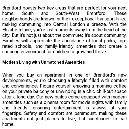
Brentford boasts two key areas that are perfect for your next
home: South and South-West Brentford. These
neighborhoods are known for their exceptional transport links,
making commuting into Central London a breeze. With the
Elizabeth Line, you're just moments away from the heart of the
city. But it’s not just about the commute; it’s about community.
Families will appreciate the abundance of local parks, top-
rated schools, and family-friendly amenities that create a
nurturing environment for children to grow and thrive.
Modern Living with Unmatched Amenities
When you buy an apartment in one of Brentford's new
developments, you’re choosing a lifestyle filled with comfort
and convenience. Picture yourself enjoying a morning coffee
on your private balcony or unwinding in a chic chill-out space
after a long day. Our new builds come equipped with modern
amenities such as a cinema room for movie nights with family
and friends, ensuring entertainment is always at your
fingertips. Safety and comfort are paramount, making these
apartments not just places to live, but sanctuaries to call
home.