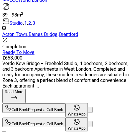
ECOWorld London
2
39
-
98
m
Studio
,
1
,
2
,
3
Acton Town
,
Barnes Bridge
,
Brentford
Completion
:
Ready To Move
£
653,000
Verdo Kew Bridge – Freehold Studio, 1 bedroom, 2 bedroom,
and 3 bedroom Apartments in West London. Completed and
ready for occupancy, these modern residences are situated in
Zone 3, offering a perfect blend of comfort and convenience.
Each apartment ...
Read More
Call Back
Request a Call Back
WhatsApp
Call Back
Request a Call Back
WhatsApp