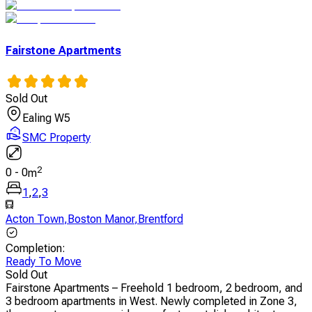
Fairstone Apartments
Sold Out
Ealing W5
SMC Property
2
0
-
0
m
1
,
2
,
3
Acton Town
,
Boston Manor
,
Brentford
Completion
:
Ready To Move
Sold Out
Fairstone Apartments – Freehold 1 bedroom, 2 bedroom, and
3 bedroom apartments in West. Newly completed in Zone 3,