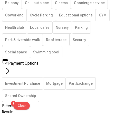
Balcony
Chill out place
Cinema
Concierge service
Coworking
Cycle Parking
Educational options
GYM
Health club
Local cafes
Nursery
Parking
Park & riverside walk
Roof terrace
Security
Social space
Swimming pool
Payment Options
Investment Purchase
Mortgage
Part Exchange
Shared Ownership
1
Filters
Clear
Result
: