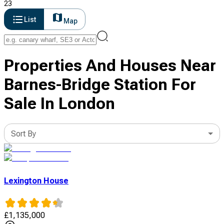
23
List
Map
Properties And Houses Near
Barnes-Bridge Station For
Sale In London
Sort By
Lexington House
£
1,135,000