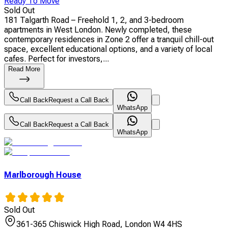
Ready To Move
Sold Out
181 Talgarth Road – Freehold 1, 2, and 3-bedroom
apartments in West London. Newly completed, these
contemporary residences in Zone 2 offer a tranquil chill-out
space, excellent educational options, and a variety of local
cafes. Perfect for investors,...
Read More
Call Back
Request a Call Back
WhatsApp
Call Back
Request a Call Back
WhatsApp
Marlborough House
Sold Out
361-365 Chiswick High Road, London W4 4HS