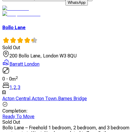
WhatsApp
Bollo Lane
Sold Out
200 Bollo Lane, London W3 8QU
Barratt London
2
0
-
0
m
1
,
2
,
3
Acton Central
,
Acton Town
,
Barnes Bridge
Completion
:
Ready To Move
Sold Out
Bollo Lane – Freehold 1 bedroom, 2 bedroom, and 3 bedroom