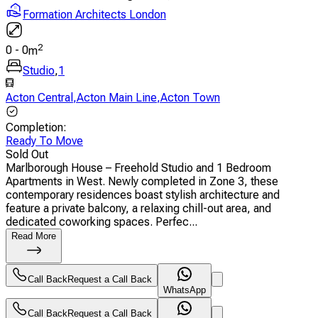
Formation Architects London
2
0
-
0
m
Studio
,
1
Acton Central
,
Acton Main Line
,
Acton Town
Completion
:
Ready To Move
Sold Out
Marlborough House – Freehold Studio and 1 Bedroom
Apartments in West. Newly completed in Zone 3, these
contemporary residences boast stylish architecture and
feature a private balcony, a relaxing chill-out area, and
dedicated coworking spaces. Perfec...
Read More
Call Back
Request a Call Back
WhatsApp
Call Back
Request a Call Back