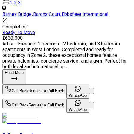
1
,
2
,
3
Barnes Bridge
,
Barons Court
,
Ebbsfleet International
Completion
:
Ready To Move
£
630,000
Artisi – Freehold 1 bedroom, 2 bedroom, and 3 bedroom
apartments in West London. Completed and ready for
occupancy in Zone 2, these exceptional homes feature
private balconies, concierge service, and a gym. Perfect for
both local and international bu...
Read More
Call Back
Request a Call Back
WhatsApp
Call Back
Request a Call Back
WhatsApp