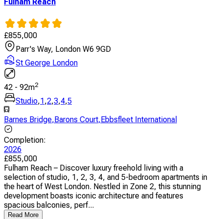
Fulham Reach
£
855,000
Parr's Way, London W6 9GD
St George London
2
42
-
92
m
Studio
,
1
,
2
,
3
,
4
,
5
Barnes Bridge
,
Barons Court
,
Ebbsfleet International
Completion
:
2026
£
855,000
Fulham Reach – Discover luxury freehold living with a
selection of studio, 1, 2, 3, 4, and 5-bedroom apartments in
the heart of West London. Nestled in Zone 2, this stunning
development boasts iconic architecture and features
spacious balconies, perf...
Read More