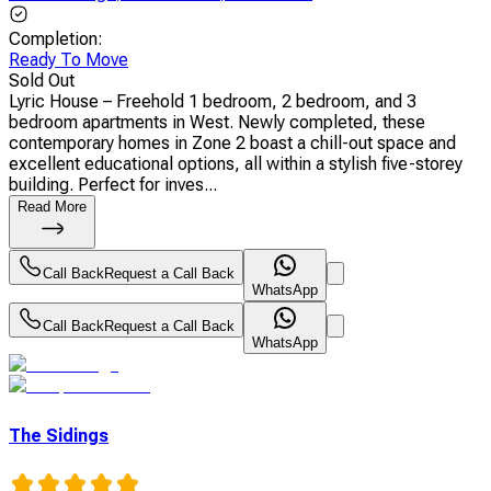
Completion
:
Ready To Move
Sold Out
Lyric House – Freehold 1 bedroom, 2 bedroom, and 3
bedroom apartments in West. Newly completed, these
contemporary homes in Zone 2 boast a chill-out space and
excellent educational options, all within a stylish five-storey
building. Perfect for inves...
Read More
Call Back
Request a Call Back
WhatsApp
Call Back
Request a Call Back
WhatsApp
The Sidings