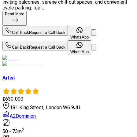
inviting balconies, serene chill-out spaces, and convenient
cycle parking. Ide...
Read More
Call Back
Request a Call Back
WhatsApp
Call Back
Request a Call Back
WhatsApp
Artisi
£
630,000
181 King Street, London W6 9JU
A2Dominion
2
50
-
73
m