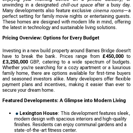
unwinding in a designated
chill-out space
after a busy day.
Many developments also feature exclusive
cinema rooms
—a
perfect setting for family movie nights or entertaining guests.
These homes are designed with modern life in mind, offering
the latest in technology and sustainable living solutions.
Pricing Overview: Options for Every Budget
Investing in a new build property around Barnes Bridge doesn’t
have to break the bank. Prices range from
£450,000
to
£3,250,000
GBP, catering to a wide spectrum of budgets.
Whether you’re searching for a cozy apartment or a luxurious
family home, there are options available for first-time buyers
and seasoned investors alike. Many developers offer flexible
payment plans and incentives, making it easier than ever to
secure your dream home.
Featured Developments: A Glimpse into Modern Living
Lexington House
: This development features sleek,
modern design with spacious interiors and high-quality
finishes. Residents can enjoy communal gardens and a
state-of-the-art fitness center.