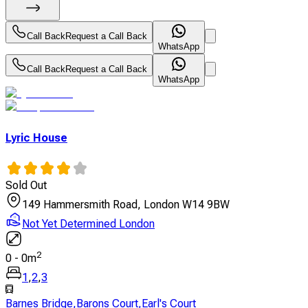
Call Back
Request a Call Back
WhatsApp
Call Back
Request a Call Back
WhatsApp
Lyric House
Sold Out
149 Hammersmith Road, London W14 9BW
Not Yet Determined London
2
0
-
0
m
1
,
2
,
3
Barnes Bridge
,
Barons Court
,
Earl's Court