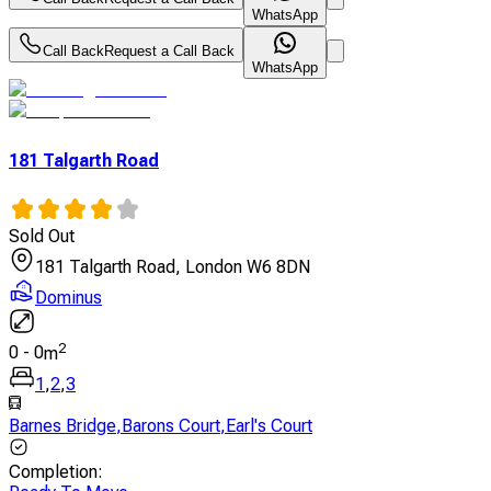
WhatsApp
Call Back
Request a Call Back
WhatsApp
181 Talgarth Road
Sold Out
181 Talgarth Road, London W6 8DN
Dominus
2
0
-
0
m
1
,
2
,
3
Barnes Bridge
,
Barons Court
,
Earl's Court
Completion
: