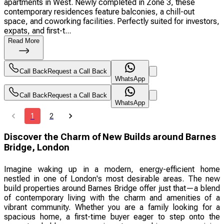
apartments in West. Newly completed in Zone 3, these
contemporary residences feature balconies, a chill-out
space, and coworking facilities. Perfectly suited for investors,
expats, and first-t...
Read More
Call Back
Request a Call Back
WhatsApp
Call Back
Request a Call Back
WhatsApp
1
2
Discover the Charm of New Builds around Barnes
Bridge, London
Imagine waking up in a modern, energy-efficient home
nestled in one of London's most desirable areas. The new
build properties around Barnes Bridge offer just that—a blend
of contemporary living with the charm and amenities of a
vibrant community. Whether you are a family looking for a
spacious home, a first-time buyer eager to step onto the