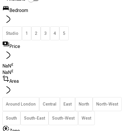
Bedroom
Studio
1
2
3
4
5
Price
£
NaN
£
NaN
Area
Around London
Central
East
North
North-West
South
South-East
South-West
West
Zone