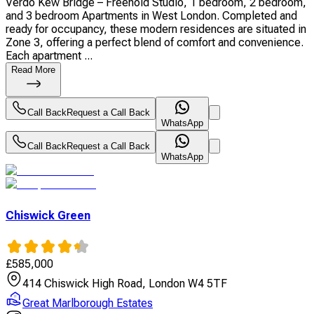
Verdo Kew Bridge – Freehold Studio, 1 bedroom, 2 bedroom,
and 3 bedroom Apartments in West London. Completed and
ready for occupancy, these modern residences are situated in
Zone 3, offering a perfect blend of comfort and convenience.
Each apartment ...
Read More
Call Back
Request a Call Back
WhatsApp
Call Back
Request a Call Back
WhatsApp
Chiswick Green
£
585,000
414 Chiswick High Road, London W4 5TF
Great Marlborough Estates