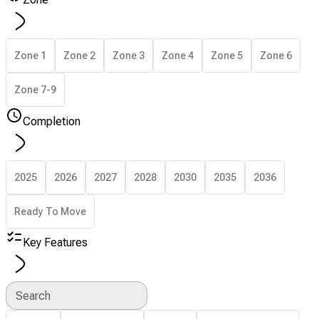
Zone 1
Zone 2
Zone 3
Zone 4
Zone 5
Zone 6
Zone 7-9
Completion
2025
2026
2027
2028
2030
2035
2036
Ready To Move
Key Features
Search