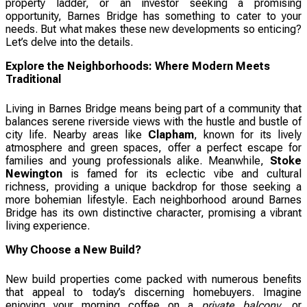
property ladder, or an investor seeking a promising
opportunity, Barnes Bridge has something to cater to your
needs. But what makes these new developments so enticing?
Let’s delve into the details.
Explore the Neighborhoods: Where Modern Meets
Traditional
Living in Barnes Bridge means being part of a community that
balances serene riverside views with the hustle and bustle of
city life. Nearby areas like
Clapham
, known for its lively
atmosphere and green spaces, offer a perfect escape for
families and young professionals alike. Meanwhile,
Stoke
Newington
is famed for its eclectic vibe and cultural
richness, providing a unique backdrop for those seeking a
more bohemian lifestyle. Each neighborhood around Barnes
Bridge has its own distinctive character, promising a vibrant
living experience.
Why Choose a New Build?
New build properties come packed with numerous benefits
that appeal to today’s discerning homebuyers. Imagine
enjoying your morning coffee on a
private balcony
, or