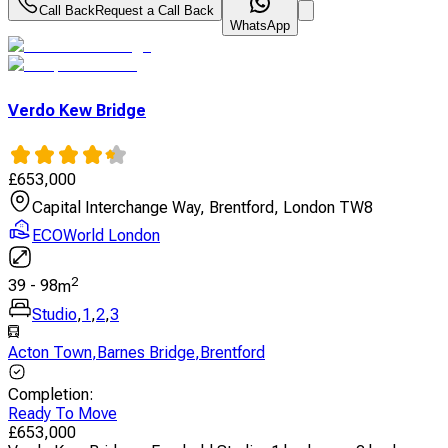
Call Back
Request a Call Back
WhatsApp
Verdo Kew Bridge
£
653,000
Capital Interchange Way, Brentford, London TW8
ECOWorld London
2
39
-
98
m
Studio
,
1
,
2
,
3
Acton Town
,
Barnes Bridge
,
Brentford
Completion
:
Ready To Move
£
653,000