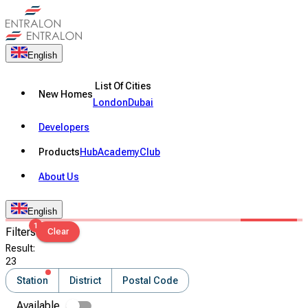
English
List Of Cities
New Homes
London
Dubai
Developers
Products
Hub
Academy
Club
About Us
English
1
Filters
Clear
Result
:
23
Station
District
Postal Code
Available