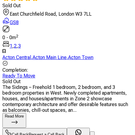
Sold Out
East Churchfield Road, London W3 7LL
GS8
2
0
-
0
m
1
,
2
,
3
Acton Central
,
Acton Main Line
,
Acton Town
Completion
:
Ready To Move
Sold Out
The Sidings – Freehold 1 bedroom, 2 bedroom, and 3
bedroom properties in West. Newly completed apartments,
houses, and houses/apartments in Zone 2 showcase
contemporary architecture and offer desirable features such
as balconies, chill-out spaces, an...
Read More
Call Back
Request a Call Back