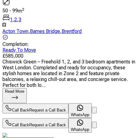
2
50
-
99
m
1
,
2
,
3
Acton Town
,
Barnes Bridge
,
Brentford
Completion
:
Ready To Move
£
585,000
Chiswick Green – Freehold 1, 2, and 3 bedroom apartments in
West London. Completed and ready for occupancy, these
stylish homes are located in Zone 2 and feature private
balconies, a relaxing chill-out area, and concierge service.
Perfect for both lo...
Read More
Call Back
Request a Call Back
WhatsApp
Call Back
Request a Call Back
WhatsApp