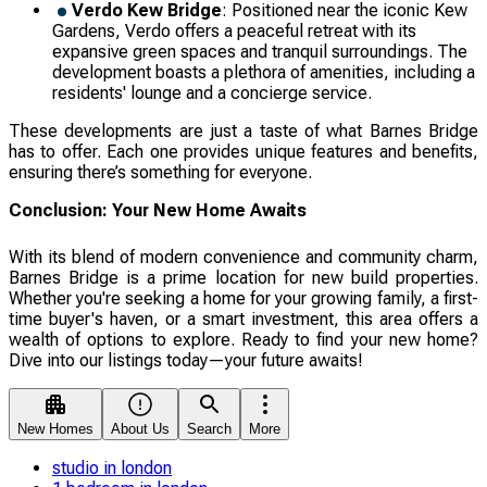
Verdo Kew Bridge
: Positioned near the iconic Kew
Gardens, Verdo offers a peaceful retreat with its
expansive green spaces and tranquil surroundings. The
development boasts a plethora of amenities, including a
residents' lounge and a concierge service.
These developments are just a taste of what Barnes Bridge
has to offer. Each one provides unique features and benefits,
ensuring there’s something for everyone.
Conclusion: Your New Home Awaits
With its blend of modern convenience and community charm,
Barnes Bridge is a prime location for new build properties.
Whether you're seeking a home for your growing family, a first-
time buyer's haven, or a smart investment, this area offers a
wealth of options to explore. Ready to find your new home?
Dive into our listings today—your future awaits!
New Homes
About Us
Search
More
studio in london