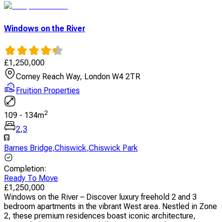
Windows on the River
£
1,250,000
Corney Reach Way, London W4 2TR
Fruition Properties
2
109
-
134
m
2
,
3
Barnes Bridge
,
Chiswick
,
Chiswick Park
Completion
:
Ready To Move
£
1,250,000
Windows on the River – Discover luxury freehold 2 and 3
bedroom apartments in the vibrant West area. Nestled in Zone
2, these premium residences boast iconic architecture,