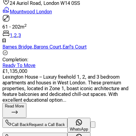
24 Auriol Road, London W14 0SS
Mountwood London
2
61
-
202
m
1
,
2
,
3
Barnes Bridge
,
Barons Court
,
Earl's Court
Completion
:
Ready To Move
£
1,135,000
Lexington House – Luxury freehold 1, 2, and 3 bedroom
apartments and houses in West London. These premium
properties, located in Zone 1, boast iconic architecture and
feature balconies and dedicated chill-out spaces. With
excellent educational option...
Read More
Call Back
Request a Call Back
WhatsApp