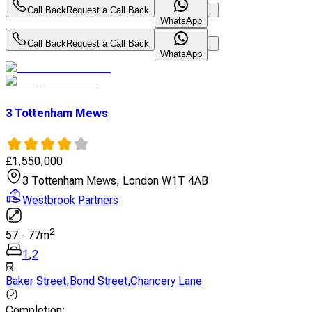
Call Back
Request a Call Back
WhatsApp
Call Back
Request a Call Back
WhatsApp
3 Tottenham Mews
£
1,550,000
3 Tottenham Mews, London W1T 4AB
Westbrook Partners
2
57
-
77
m
1
,
2
Baker Street
,
Bond Street
,
Chancery Lane
Completion
: