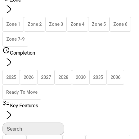
Zone 1
Zone 2
Zone 3
Zone 4
Zone 5
Zone 6
Zone 7-9
Completion
2025
2026
2027
2028
2030
2035
2036
Ready To Move
Key Features
Search