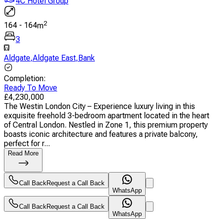
4C Hotel Group
2
164
-
164
m
3
Aldgate
,
Aldgate East
,
Bank
Completion
:
Ready To Move
£
4,230,000
The Westin London City – Experience luxury living in this
exquisite freehold 3-bedroom apartment located in the heart
of Central London. Nestled in Zone 1, this premium property
boasts iconic architecture and features a private balcony,
perfect for r...
Read More
Call Back
Request a Call Back
WhatsApp
Call Back
Request a Call Back
WhatsApp