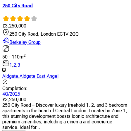
250 City Road
£
3,250,000
250 City Road, London EC1V 2QQ
Berkeley Group
2
50
-
110
m
1
,
2
,
3
Aldgate
,
Aldgate East
,
Angel
Completion
:
4Q/2025
£
3,250,000
250 City Road – Discover luxury freehold 1, 2, and 3 bedroom
apartments in the heart of Central London. Located in Zone 1,
this stunning development boasts iconic architecture and
premium amenities, including a cinema and concierge
service. Ideal for...