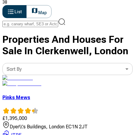
38
List
Map
Properties And Houses For
Sale In Clerkenwell, London
Sort By
Pinks Mews
£
1,395,000
Dyer\\'s Buildings, London EC1N 2JT