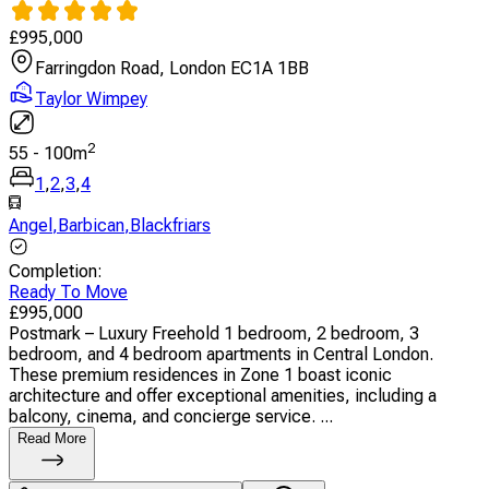
£
995,000
Farringdon Road, London EC1A 1BB
Taylor Wimpey
2
55
-
100
m
1
,
2
,
3
,
4
Angel
,
Barbican
,
Blackfriars
Completion
:
Ready To Move
£
995,000
Postmark – Luxury Freehold 1 bedroom, 2 bedroom, 3
bedroom, and 4 bedroom apartments in Central London.
These premium residences in Zone 1 boast iconic
architecture and offer exceptional amenities, including a
balcony, cinema, and concierge service. ...
Read More