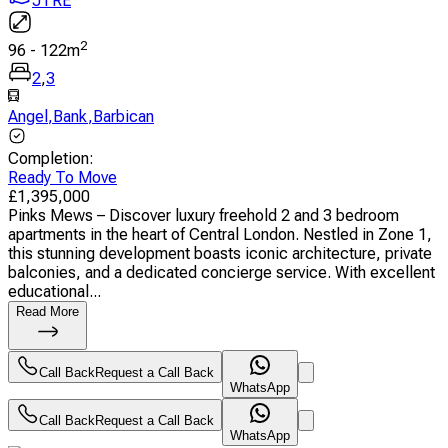
JTRE
2
96
-
122
m
2
,
3
Angel
,
Bank
,
Barbican
Completion
:
Ready To Move
£
1,395,000
Pinks Mews – Discover luxury freehold 2 and 3 bedroom
apartments in the heart of Central London. Nestled in Zone 1,
this stunning development boasts iconic architecture, private
balconies, and a dedicated concierge service. With excellent
educational...
Read More
Call Back
Request a Call Back
WhatsApp
Call Back
Request a Call Back
WhatsApp