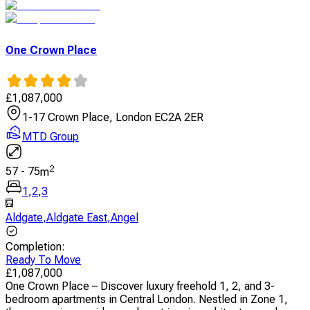
One Crown Place
£
1,087,000
1-17 Crown Place, London EC2A 2ER
MTD Group
2
57
-
75
m
1
,
2
,
3
Aldgate
,
Aldgate East
,
Angel
Completion
:
Ready To Move
£
1,087,000
One Crown Place – Discover luxury freehold 1, 2, and 3-
bedroom apartments in Central London. Nestled in Zone 1,