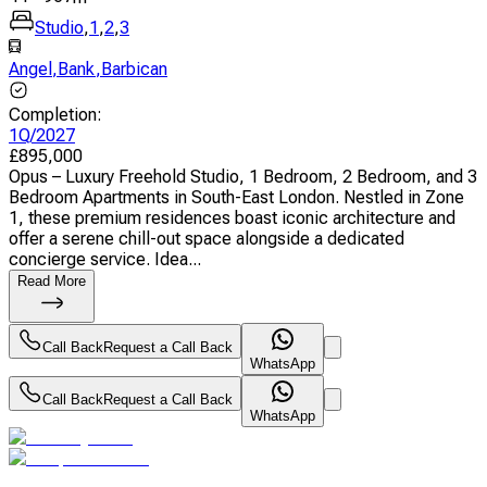
Studio
,
1
,
2
,
3
Angel
,
Bank
,
Barbican
Completion
:
1Q/2027
£
895,000
Opus – Luxury Freehold Studio, 1 Bedroom, 2 Bedroom, and 3
Bedroom Apartments in South-East London. Nestled in Zone
1, these premium residences boast iconic architecture and
offer a serene chill-out space alongside a dedicated
concierge service. Idea...
Read More
Call Back
Request a Call Back
WhatsApp
Call Back
Request a Call Back
WhatsApp