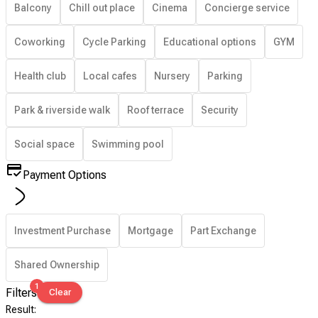
Balcony
Chill out place
Cinema
Concierge service
Coworking
Cycle Parking
Educational options
GYM
Health club
Local cafes
Nursery
Parking
Park & riverside walk
Roof terrace
Security
Social space
Swimming pool
Payment Options
Investment Purchase
Mortgage
Part Exchange
Shared Ownership
1
Filters
Clear
Result
: