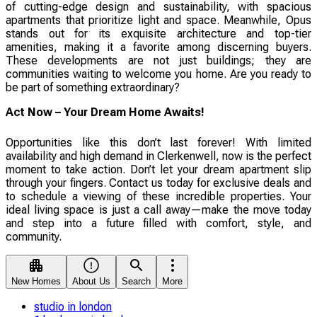
of cutting-edge design and sustainability, with spacious
apartments that prioritize light and space. Meanwhile, Opus
stands out for its exquisite architecture and top-tier
amenities, making it a favorite among discerning buyers.
These developments are not just buildings; they are
communities waiting to welcome you home. Are you ready to
be part of something extraordinary?
Act Now – Your Dream Home Awaits!
Opportunities like this don’t last forever! With limited
availability and high demand in Clerkenwell, now is the perfect
moment to take action. Don’t let your dream apartment slip
through your fingers. Contact us today for exclusive deals and
to schedule a viewing of these incredible properties. Your
ideal living space is just a call away—make the move today
and step into a future filled with comfort, style, and
community.
New Homes
About Us
Search
More
studio in london