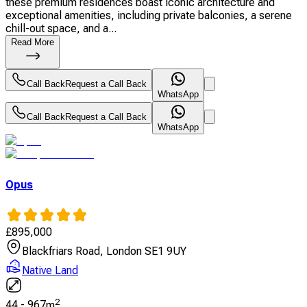
these premium residences boast iconic architecture and
exceptional amenities, including private balconies, a serene
chill-out space, and a...
Read More
Call Back
Request a Call Back
WhatsApp
Call Back
Request a Call Back
WhatsApp
Opus
£
895,000
Blackfriars Road, London SE1 9UY
Native Land
2
44
-
967
m