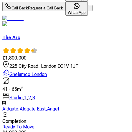
Call Back
Request a Call Back
WhatsApp
The Arc
£
1,800,000
225 City Road, London EC1V 1JT
Ghelamco London
2
41
-
65
m
Studio
,
1
,
2
,
3
Aldgate
,
Aldgate East
,
Angel
Completion
:
Ready To Move