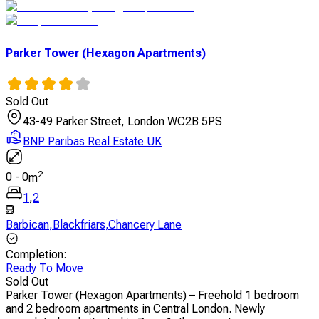
Parker Tower (Hexagon Apartments)
Sold Out
43-49 Parker Street, London WC2B 5PS
BNP Paribas Real Estate UK
2
0
-
0
m
1
,
2
Barbican
,
Blackfriars
,
Chancery Lane
Completion
:
Ready To Move
Sold Out
Parker Tower (Hexagon Apartments) – Freehold 1 bedroom
and 2 bedroom apartments in Central London. Newly