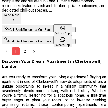
completed and situated in Zone 1, these contemporary
residences feature stylish architecture, private balconies, and
dedicated chill-out spaces. ...
Read More
Call Back
Request a Call Back
WhatsApp
Call Back
Request a Call Back
WhatsApp
1
2
Discover Your Dream Apartment in Clerkenwell,
London
Are you ready to transform your living experience? Buying an
apartment in one of Clerkenwell’s new developments offers a
unique opportunity to invest in a vibrant community that
seamlessly blends modern living with rich history. Whether
you’re a family searching for a spacious home, a first-time
buyer eager to plant your roots, or an investor seeking
promising returns, these contemporary apartments are