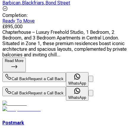
Barbican
,
Blackfriars
,
Bond Street
Completion
:
Ready To Move
£
895,000
Chapterhouse – Luxury Freehold Studio, 1 Bedroom, 2
Bedroom, and 3 Bedroom Apartments in Central London.
Situated in Zone 1, these premium residences boast iconic
architecture and spacious layouts, complemented by private
balconies and inviting chill...
Read More
Call Back
Request a Call Back
WhatsApp
Call Back
Request a Call Back
WhatsApp
Postmark