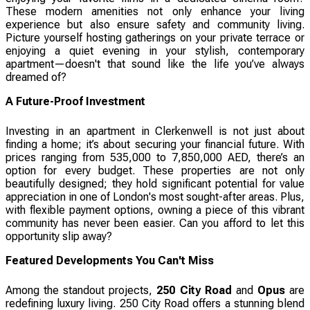
These modern amenities not only enhance your living
experience but also ensure safety and community living.
Picture yourself hosting gatherings on your private terrace or
enjoying a quiet evening in your stylish, contemporary
apartment—doesn't that sound like the life you’ve always
dreamed of?
A Future-Proof Investment
Investing in an apartment in Clerkenwell is not just about
finding a home; it’s about securing your financial future. With
prices ranging from 535,000 to 7,850,000 AED, there’s an
option for every budget. These properties are not only
beautifully designed; they hold significant potential for value
appreciation in one of London's most sought-after areas. Plus,
with flexible payment options, owning a piece of this vibrant
community has never been easier. Can you afford to let this
opportunity slip away?
Featured Developments You Can't Miss
Among the standout projects,
250 City Road
and
Opus
are
redefining luxury living. 250 City Road offers a stunning blend