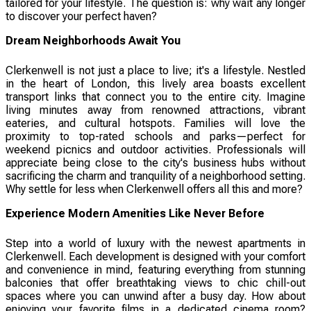
tailored for your lifestyle. The question is: why wait any longer
to discover your perfect haven?
Dream Neighborhoods Await You
Clerkenwell is not just a place to live; it's a lifestyle. Nestled
in the heart of London, this lively area boasts excellent
transport links that connect you to the entire city. Imagine
living minutes away from renowned attractions, vibrant
eateries, and cultural hotspots. Families will love the
proximity to top-rated schools and parks—perfect for
weekend picnics and outdoor activities. Professionals will
appreciate being close to the city's business hubs without
sacrificing the charm and tranquility of a neighborhood setting.
Why settle for less when Clerkenwell offers all this and more?
Experience Modern Amenities Like Never Before
Step into a world of luxury with the newest apartments in
Clerkenwell. Each development is designed with your comfort
and convenience in mind, featuring everything from stunning
balconies that offer breathtaking views to chic chill-out
spaces where you can unwind after a busy day. How about
enjoying your favorite films in a dedicated cinema room?