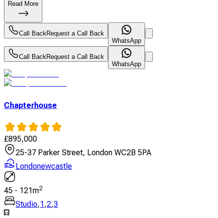
Read More
Call Back
Request a Call Back
WhatsApp
Call Back
Request a Call Back
WhatsApp
Chapterhouse
£
895,000
25-37 Parker Street, London WC2B 5PA
Londonewcastle
2
45
-
121
m
Studio
,
1
,
2
,
3