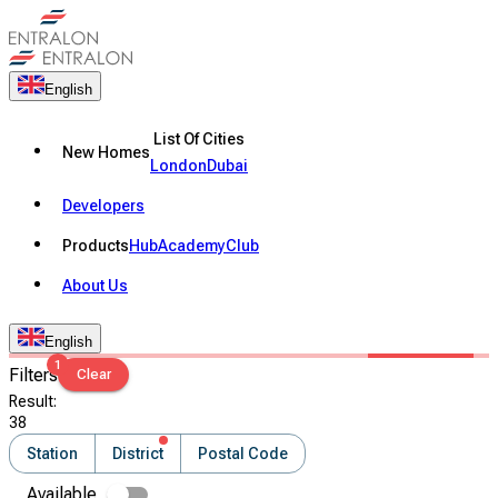
English
List Of Cities
New Homes
London
Dubai
Developers
Products
Hub
Academy
Club
About Us
English
1
Filters
Clear
Result
:
38
Station
District
Postal Code
Available