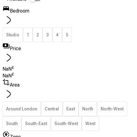
Bedroom
Studio
1
2
3
4
5
Price
£
NaN
£
NaN
Area
Around London
Central
East
North
North-West
South
South-East
South-West
West
Zone