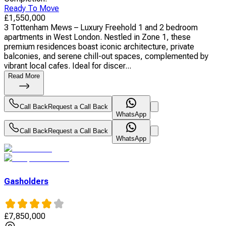
Ready To Move
£
1,550,000
3 Tottenham Mews – Luxury Freehold 1 and 2 bedroom
apartments in West London. Nestled in Zone 1, these
premium residences boast iconic architecture, private
balconies, and serene chill-out spaces, complemented by
vibrant local cafes. Ideal for discer...
Read More
Call Back
Request a Call Back
WhatsApp
Call Back
Request a Call Back
WhatsApp
Gasholders
£
7,850,000