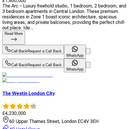
£
1,800,000
The Arc – Luxury freehold studio, 1 bedroom, 2 bedroom, and
3 bedroom apartments in Central London. These premium
residences in Zone 1 boast iconic architecture, spacious
living areas, and private balconies, providing the perfect chill-
out place. Ide...
Read More
Call Back
Request a Call Back
WhatsApp
Call Back
Request a Call Back
WhatsApp
The Westin London City
£
4,230,000
60 Upper Thames Street, London EC4V 3EH