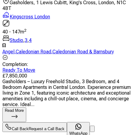
Gasholders, 1 Lewis Cubitt, King's Cross, London, N1C
4BT
Kingscross London
2
40
-
147
m
Studio
,
3
,
4
Angel
,
Caledonian Road
,
Caledonian Road & Barnsbury
Completion
:
Ready To Move
£
7,850,000
Gasholders – Luxury Freehold Studio, 3 Bedroom, and 4
Bedroom Apartments in Central London. Experience premium
living in Zone 1, featuring iconic architecture and exceptional
amenities including a chill-out place, cinema, and concierge
service. Ideal...
Read More
Call Back
Request a Call Back
WhatsApp