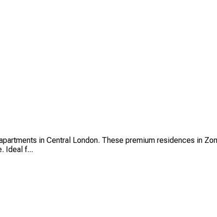
partments in Central London. These premium residences in Zone 
 Ideal f...