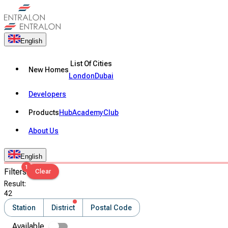
English
List Of Cities
New Homes
London
Dubai
Developers
Products
Hub
Academy
Club
About Us
English
1
Filters
Clear
Result
:
42
Station
District
Postal Code
Available