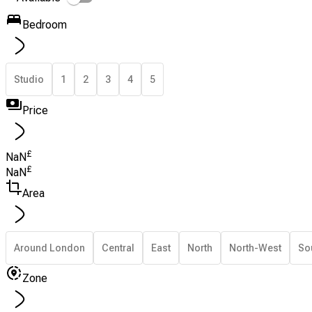
Bedroom
Studio
1
2
3
4
5
Price
£
NaN
£
NaN
Area
Around London
Central
East
North
North-West
So
Zone