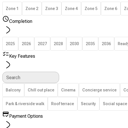
Zone 1
Zone 2
Zone 3
Zone 4
Zone 5
Zone 6
Z
Completion
2025
2026
2027
2028
2030
2035
2036
Read
Key Features
Search
Balcony
Chill out place
Cinema
Concierge service
Co
Park & riverside walk
Roof terrace
Security
Social space
Payment Options