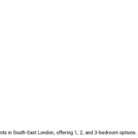
ents in South-East London, offering 1, 2, and 3-bedroom options