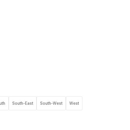
uth
South-East
South-West
West