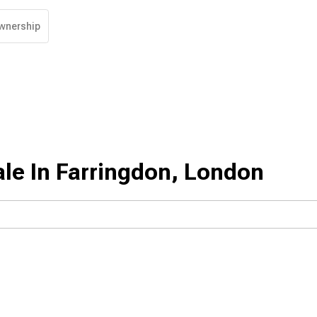
wnership
le In Farringdon, London