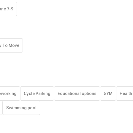
one 7-9
y To Move
working
Cycle Parking
Educational options
GYM
Health
Swimming pool