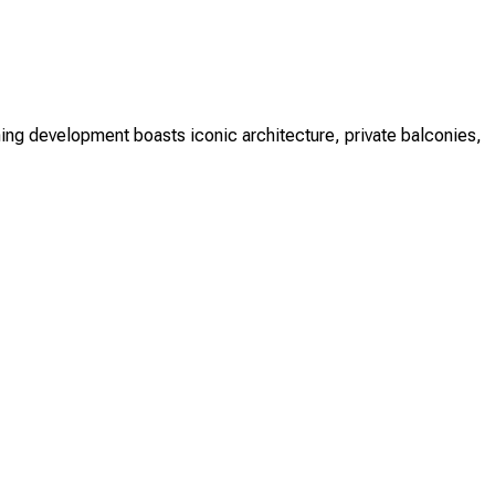
ing development boasts iconic architecture, private balconies,