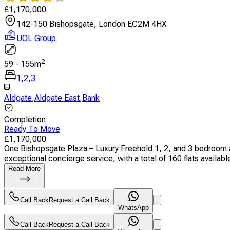
£
1,170,000
142-150 Bishopsgate, London EC2M 4HX
UOL Group
2
59
-
155
m
1
,
2
,
3
Aldgate
,
Aldgate East
,
Bank
Completion
:
Ready To Move
£
1,170,000
One Bishopsgate Plaza – Luxury Freehold 1, 2, and 3 bedroom a
exceptional concierge service, with a total of 160 flats available.
Read More
Call Back
Request a Call Back
WhatsApp
Call Back
Request a Call Back