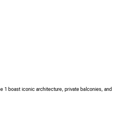
1 boast iconic architecture, private balconies, and