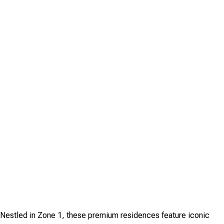
. Nestled in Zone 1, these premium residences feature iconic