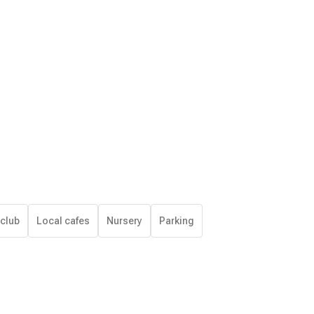
 club
Local cafes
Nursery
Parking