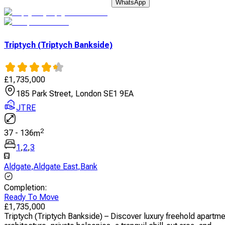
WhatsApp
Triptych (Triptych Bankside)
£
1,735,000
185 Park Street, London SE1 9EA
JTRE
2
37
-
136
m
1
,
2
,
3
Aldgate
,
Aldgate East
,
Bank
Completion
:
Ready To Move
£
1,735,000
Triptych (Triptych Bankside) – Discover luxury freehold apartm