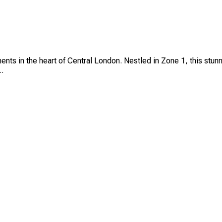
ts in the heart of Central London. Nestled in Zone 1, this stunn
..