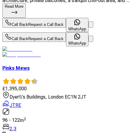
architecture, private balconies, a tranquil chill-out area, and ...
Read More
Call Back
Request a Call Back
WhatsApp
Call Back
Request a Call Back
WhatsApp
Pinks Mews
£
1,395,000
Dyer\\'s Buildings, London EC1N 2JT
JTRE
2
96
-
122
m
2
,
3