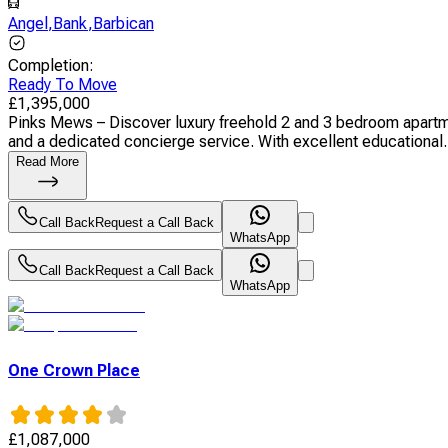
Angel
,
Bank
,
Barbican
Completion
:
Ready To Move
£
1,395,000
Pinks Mews – Discover luxury freehold 2 and 3 bedroom apartmen
and a dedicated concierge service. With excellent educational.
Read More
Call Back
Request a Call Back
WhatsApp
Call Back
Request a Call Back
WhatsApp
One Crown Place
£
1,087,000