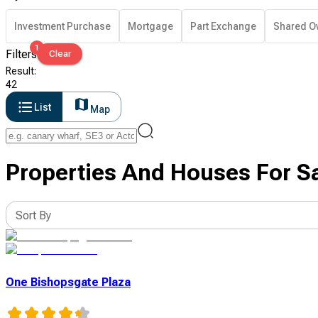
Investment Purchase
Mortgage
Part Exchange
Shared O
1
Filters
Clear
Result
:
42
List
Map
Properties And Houses For Sa
Sort By
One Bishopsgate Plaza