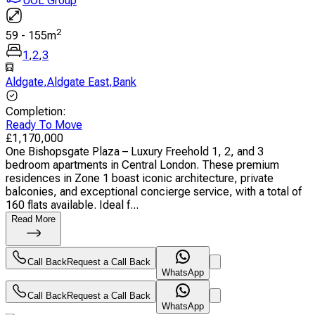
UOL Group
2
59
-
155
m
1
,
2
,
3
Aldgate
,
Aldgate East
,
Bank
Completion
:
Ready To Move
£
1,170,000
One Bishopsgate Plaza – Luxury Freehold 1, 2, and 3
bedroom apartments in Central London. These premium
residences in Zone 1 boast iconic architecture, private
balconies, and exceptional concierge service, with a total of
160 flats available. Ideal f...
Read More
Call Back
Request a Call Back
WhatsApp
Call Back
Request a Call Back
WhatsApp