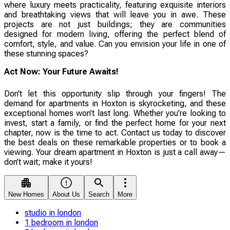
where luxury meets practicality, featuring exquisite interiors
and breathtaking views that will leave you in awe. These
projects are not just buildings; they are communities
designed for modern living, offering the perfect blend of
comfort, style, and value. Can you envision your life in one of
these stunning spaces?
Act Now: Your Future Awaits!
Don’t let this opportunity slip through your fingers! The
demand for apartments in Hoxton is skyrocketing, and these
exceptional homes won’t last long. Whether you’re looking to
invest, start a family, or find the perfect home for your next
chapter, now is the time to act. Contact us today to discover
the best deals on these remarkable properties or to book a
viewing. Your dream apartment in Hoxton is just a call away—
don’t wait; make it yours!
New Homes
About Us
Search
More
studio in london
1 bedroom in london