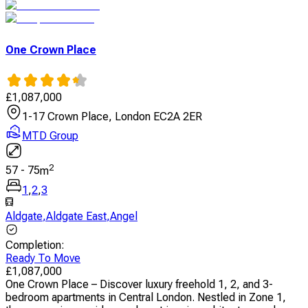
One Crown Place
£
1,087,000
1-17 Crown Place, London EC2A 2ER
MTD Group
2
57
-
75
m
1
,
2
,
3
Aldgate
,
Aldgate East
,
Angel
Completion
:
Ready To Move
£
1,087,000
One Crown Place – Discover luxury freehold 1, 2, and 3-
bedroom apartments in Central London. Nestled in Zone 1,