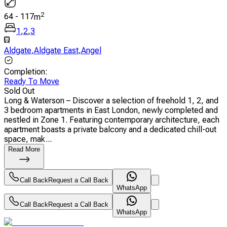
2
64
-
117
m
1
,
2
,
3
Aldgate
,
Aldgate East
,
Angel
Completion
:
Ready To Move
Sold Out
Long & Waterson – Discover a selection of freehold 1, 2, and
3 bedroom apartments in East London, newly completed and
nestled in Zone 1. Featuring contemporary architecture, each
apartment boasts a private balcony and a dedicated chill-out
space, mak...
Read More
Call Back
Request a Call Back
WhatsApp
Call Back
Request a Call Back
WhatsApp