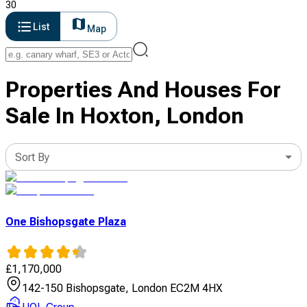
30
List
Map
Properties And Houses For
Sale In Hoxton, London
Sort By
One Bishopsgate Plaza
£
1,170,000
142-150 Bishopsgate, London EC2M 4HX