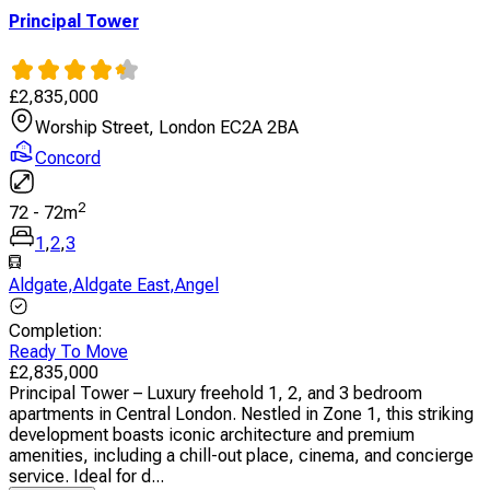
Principal Tower
£
2,835,000
Worship Street, London EC2A 2BA
Concord
2
72
-
72
m
1
,
2
,
3
Aldgate
,
Aldgate East
,
Angel
Completion
:
Ready To Move
£
2,835,000
Principal Tower – Luxury freehold 1, 2, and 3 bedroom
apartments in Central London. Nestled in Zone 1, this striking
development boasts iconic architecture and premium
amenities, including a chill-out place, cinema, and concierge
service. Ideal for d...