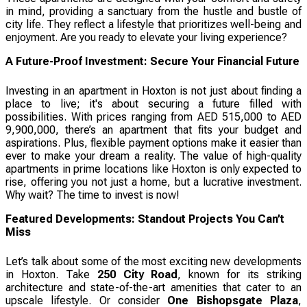
in mind, providing a sanctuary from the hustle and bustle of
city life. They reflect a lifestyle that prioritizes well-being and
enjoyment. Are you ready to elevate your living experience?
A Future-Proof Investment: Secure Your Financial Future
Investing in an apartment in Hoxton is not just about finding a
place to live; it's about securing a future filled with
possibilities. With prices ranging from AED 515,000 to AED
9,900,000, there’s an apartment that fits your budget and
aspirations. Plus, flexible payment options make it easier than
ever to make your dream a reality. The value of high-quality
apartments in prime locations like Hoxton is only expected to
rise, offering you not just a home, but a lucrative investment.
Why wait? The time to invest is now!
Featured Developments: Standout Projects You Can’t
Miss
Let’s talk about some of the most exciting new developments
in Hoxton. Take
250 City Road
, known for its striking
architecture and state-of-the-art amenities that cater to an
upscale lifestyle. Or consider
One Bishopsgate Plaza
,