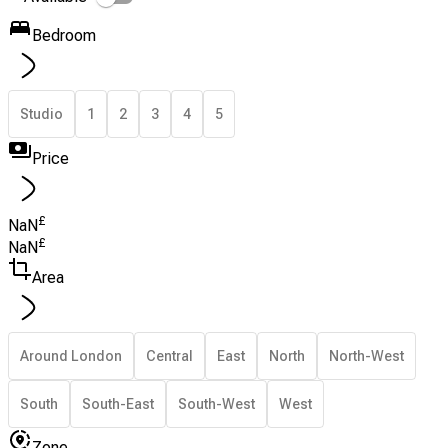
Bedroom
Studio
1
2
3
4
5
Price
£
NaN
£
NaN
Area
Around London
Central
East
North
North-West
South
South-East
South-West
West
Zone