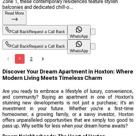
Zone 1, these contemporary residences feature stylish
balconies and dedicated chill-o...
Read More
Call Back
Request a Call Back
WhatsApp
Call Back
Request a Call Back
WhatsApp
1
2
Discover Your Dream Apartment in Hoxton: Where
Modern Living Meets Timeless Charm
Are you ready to embrace a lifestyle of luxury, convenience,
and community? Buying an apartment in one of Hoxton's
stunning new developments is not just a purchase; it's an
investment in your future. Whether you're a first-time
homeowner, a growing family, or a savvy investor, Hoxton
offers unparalleled opportunities that are simply too good to
pass up. Why settle for less when your dream home awaits?