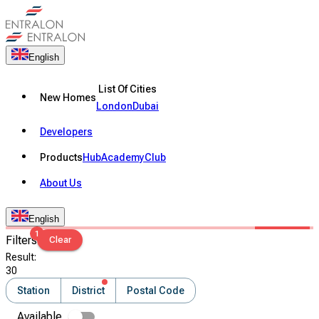
English
List Of Cities
New Homes
London
Dubai
Developers
Products
Hub
Academy
Club
About Us
English
1
Filters
Clear
Result
:
30
Station
District
Postal Code
Available