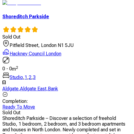
Shoreditch Parkside
Sold Out
Pitfield Street, London N1 5JU
Hackney Council London
2
0
-
0
m
Studio
,
1
,
2
,
3
Aldgate
,
Aldgate East
,
Bank
Completion
:
Ready To Move
Sold Out
Shoreditch Parkside – Discover a selection of freehold
Studio, 1 bedroom, 2 bedroom, and 3 bedroom apartments
and houses in North London. Newly completed and set in