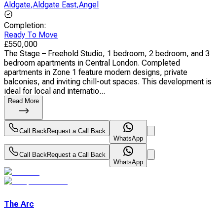
Aldgate
,
Aldgate East
,
Angel
Completion
:
Ready To Move
£
550,000
The Stage – Freehold Studio, 1 bedroom, 2 bedroom, and 3
bedroom apartments in Central London. Completed
apartments in Zone 1 feature modern designs, private
balconies, and inviting chill-out spaces. This development is
ideal for local and internatio...
Read More
Call Back
Request a Call Back
WhatsApp
Call Back
Request a Call Back
WhatsApp
The Arc