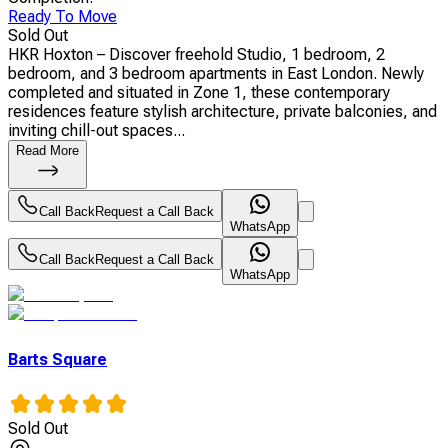
Ready To Move
Sold Out
HKR Hoxton – Discover freehold Studio, 1 bedroom, 2
bedroom, and 3 bedroom apartments in East London. Newly
completed and situated in Zone 1, these contemporary
residences feature stylish architecture, private balconies, and
inviting chill-out spaces...
Read More
Call Back
Request a Call Back
WhatsApp
Call Back
Request a Call Back
WhatsApp
Barts Square
Sold Out