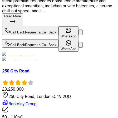
these premium residences boast iconic architecture and
exceptional amenities, including private balconies, a serene
chill-out space, and a...
Read More
Call Back
Request a Call Back
WhatsApp
Call Back
Request a Call Back
WhatsApp
250 City Road
£
3,250,000
250 City Road, London EC1V 2QQ
Berkeley Group
2
50
-
110
m