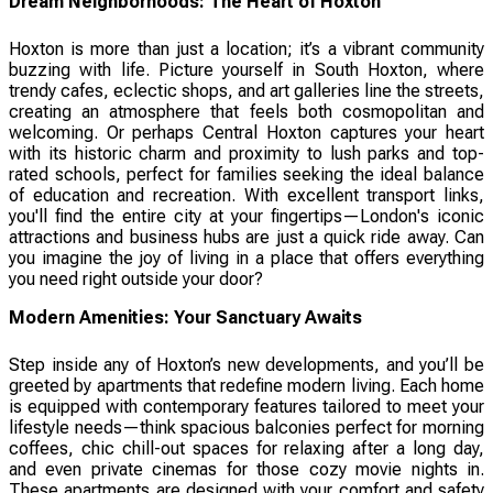
Dream Neighborhoods: The Heart of Hoxton
Hoxton is more than just a location; it’s a vibrant community
buzzing with life. Picture yourself in South Hoxton, where
trendy cafes, eclectic shops, and art galleries line the streets,
creating an atmosphere that feels both cosmopolitan and
welcoming. Or perhaps Central Hoxton captures your heart
with its historic charm and proximity to lush parks and top-
rated schools, perfect for families seeking the ideal balance
of education and recreation. With excellent transport links,
you'll find the entire city at your fingertips—London's iconic
attractions and business hubs are just a quick ride away. Can
you imagine the joy of living in a place that offers everything
you need right outside your door?
Modern Amenities: Your Sanctuary Awaits
Step inside any of Hoxton’s new developments, and you’ll be
greeted by apartments that redefine modern living. Each home
is equipped with contemporary features tailored to meet your
lifestyle needs—think spacious balconies perfect for morning
coffees, chic chill-out spaces for relaxing after a long day,
and even private cinemas for those cozy movie nights in.
These apartments are designed with your comfort and safety