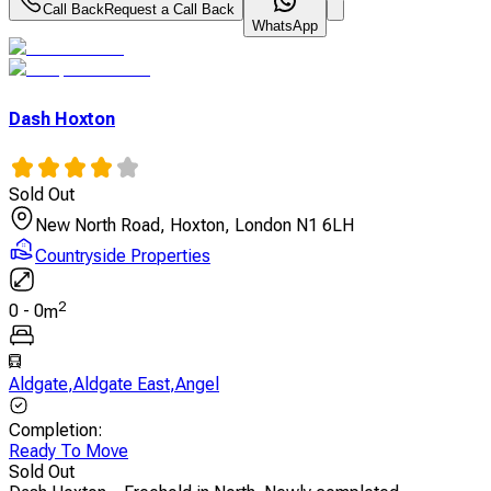
Call Back
Request a Call Back
WhatsApp
Dash Hoxton
Sold Out
New North Road, Hoxton, London N1 6LH
Countryside Properties
2
0
-
0
m
Aldgate
,
Aldgate East
,
Angel
Completion
:
Ready To Move
Sold Out