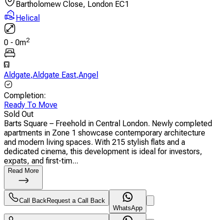
Bartholomew Close, London EC1
Helical
2
0
-
0
m
Aldgate
,
Aldgate East
,
Angel
Completion
:
Ready To Move
Sold Out
Barts Square – Freehold in Central London. Newly completed
apartments in Zone 1 showcase contemporary architecture
and modern living spaces. With 215 stylish flats and a
dedicated cinema, this development is ideal for investors,
expats, and first-tim...
Read More
Call Back
Request a Call Back
WhatsApp