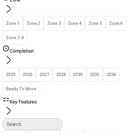
Zone 1
Zone 2
Zone 3
Zone 4
Zone 5
Zone 6
Zone 7-9
Completion
2025
2026
2027
2028
2030
2035
2036
Ready To Move
Key Features
Search