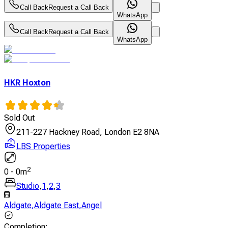
Call Back
Request a Call Back
WhatsApp
Call Back
Request a Call Back
WhatsApp
HKR Hoxton
Sold Out
211-227 Hackney Road, London E2 8NA
LBS Properties
2
0
-
0
m
Studio
,
1
,
2
,
3
Aldgate
,
Aldgate East
,
Angel
Completion
: