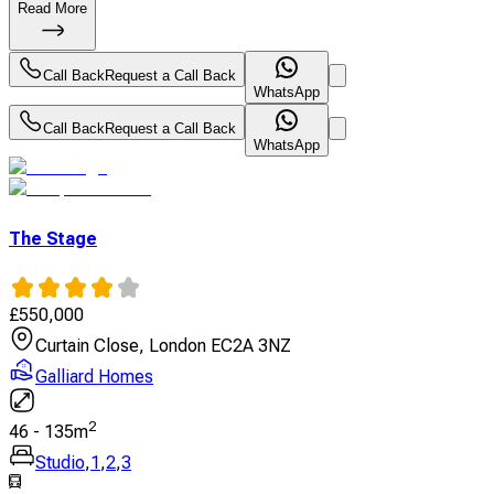
Read More
Call Back
Request a Call Back
WhatsApp
Call Back
Request a Call Back
WhatsApp
The Stage
£
550,000
Curtain Close, London EC2A 3NZ
Galliard Homes
2
46
-
135
m
Studio
,
1
,
2
,
3