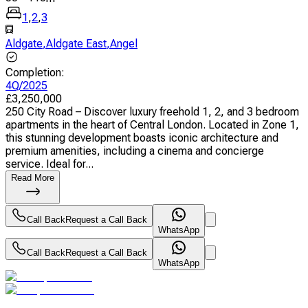
1
,
2
,
3
Aldgate
,
Aldgate East
,
Angel
Completion
:
4Q/2025
£
3,250,000
250 City Road – Discover luxury freehold 1, 2, and 3 bedroom
apartments in the heart of Central London. Located in Zone 1,
this stunning development boasts iconic architecture and
premium amenities, including a cinema and concierge
service. Ideal for...
Read More
Call Back
Request a Call Back
WhatsApp
Call Back
Request a Call Back
WhatsApp