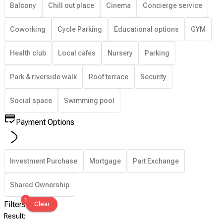
Balcony
Chill out place
Cinema
Concierge service
Coworking
Cycle Parking
Educational options
GYM
Health club
Local cafes
Nursery
Parking
Park & riverside walk
Roof terrace
Security
Social space
Swimming pool
Payment Options
Investment Purchase
Mortgage
Part Exchange
Shared Ownership
1
Filters
Clear
Result
: