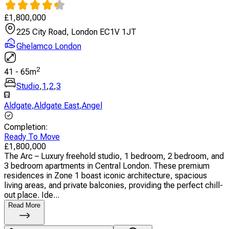
£
1,800,000
225 City Road, London EC1V 1JT
Ghelamco London
2
41
-
65
m
Studio
,
1
,
2
,
3
Aldgate
,
Aldgate East
,
Angel
Completion
:
Ready To Move
£
1,800,000
The Arc – Luxury freehold studio, 1 bedroom, 2 bedroom, and
3 bedroom apartments in Central London. These premium
residences in Zone 1 boast iconic architecture, spacious
living areas, and private balconies, providing the perfect chill-
out place. Ide...
Read More