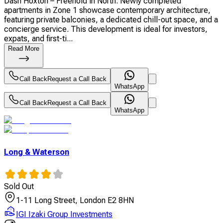
Dash Hoxton – Freehold in North. Newly completed
apartments in Zone 1 showcase contemporary architecture,
featuring private balconies, a dedicated chill-out space, and a
concierge service. This development is ideal for investors,
expats, and first-ti...
Read More
Call Back
Request a Call Back
WhatsApp
Call Back
Request a Call Back
WhatsApp
Long & Waterson
Sold Out
1-11 Long Street, London E2 8HN
IGI Izaki Group Investments